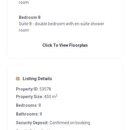
room
glacier ski area within a quick 12-minute ride. Just a
200-meter walk from the chalet leads to Kaprun’s
Bedroom 8
center, offering abundant shopping options and a
Suite 8 - double bedroom with en-suite shower
wide array of cultural and gastronomic experiences.
room
Click To View Floorplan
Listing Details
Property ID:
53578
2
Property Size:
450 m
Bedrooms:
8
Bathrooms:
8
Security Deposit:
Confirmed on booking