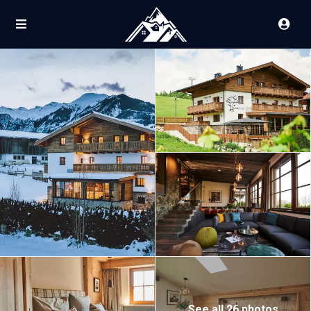
See all 26 photos