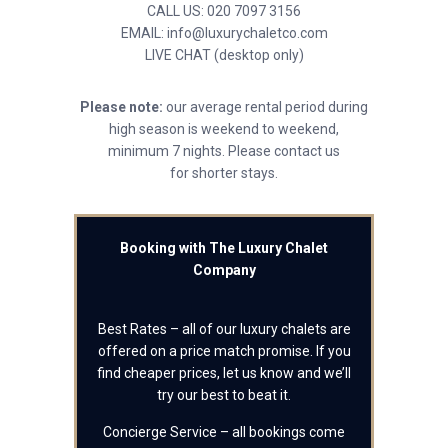
CALL US: 020 7097 3156
EMAIL: info@luxurychaletco.com
LIVE CHAT (desktop only)
Please note:
our average rental period during
high season is weekend to weekend,
minimum 7 nights. Please contact us
for shorter stays.
Booking with The Luxury Chalet
Company
Best Rates – all of our luxury chalets are
offered on a price match promise. If you
find cheaper prices, let us know and we’ll
try our best to beat it.
Concierge Service – all bookings come