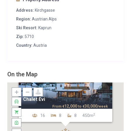
Address:
Kirchgasse
Region:
Austrian Alps
Ski Resort:
Kaprun
Zip:
5710
Country:
Austria
On the Map
Chalet Evi
12,000
30,000
From
€
to
€
/week
2
16
8
8
450m