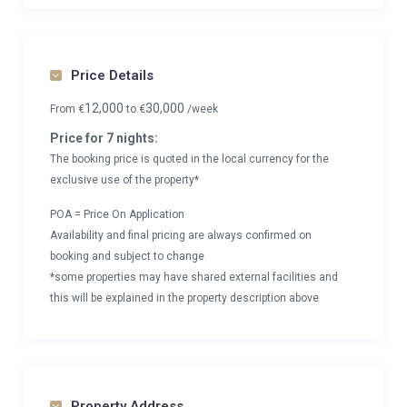
Price Details
12,000
30,000
From
€
to
€
/week
Price for 7 nights:
The booking price is quoted in the local currency for the
exclusive use of the property*
POA = Price On Application
Availability and final pricing are always confirmed on
booking and subject to change
*some properties may have shared external facilities and
this will be explained in the property description above
Property Address