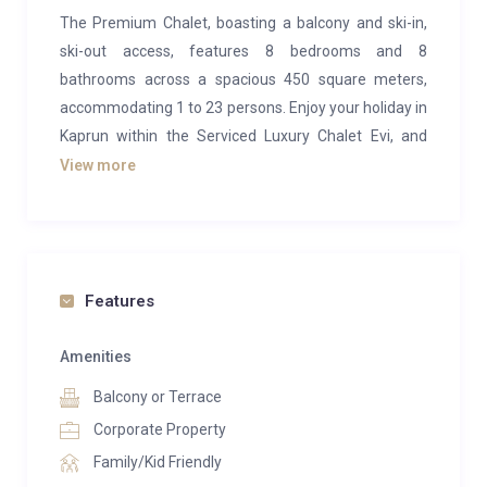
The Premium Chalet, boasting a balcony and ski-in,
ski-out access, features 8 bedrooms and 8
bathrooms across a spacious 450 square meters,
accommodating 1 to 23 persons. Enjoy your holiday in
Kaprun within the Serviced Luxury Chalet Evi, and
secure the best available rates by booking directly
View more
through the owner.
This ski-in/ski-out luxury chalet offers hotel-like
services. Chalet Evi accommodates up to 23
individuals (maximum of 18 adults and 5 children)
Features
within its 450 square meters. With 8 separate
bedrooms, each equipped with an en suite bathroom,
Amenities
along with a generous lounge and sauna in the
Balcony or Terrace
basement, the chalet serves as an authentic alpine
Corporate Property
retreat. The price includes a continental buffet
Family/Kid Friendly
breakfast featuring local specialties, freshly prepared