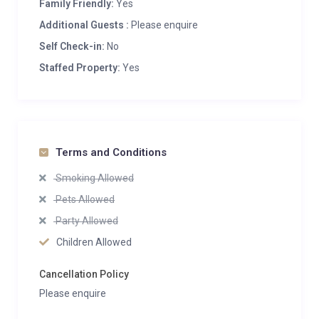
Family Friendly:
Yes
Additional Guests :
Please enquire
Self Check-in:
No
Staffed Property:
Yes
Terms and Conditions
Smoking Allowed
Pets Allowed
Party Allowed
Children Allowed
Cancellation Policy
Please enquire