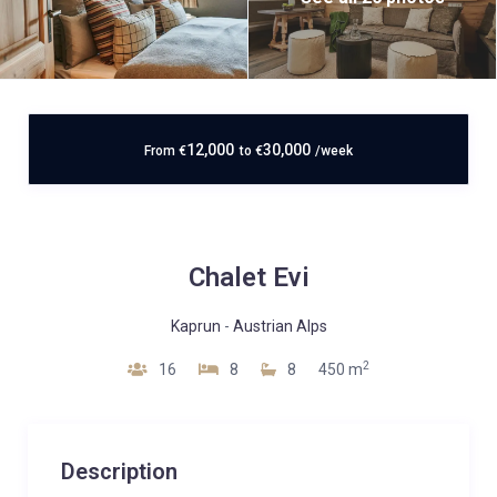
12,000
30,000
From
€
to
€
/week
Chalet Evi
Kaprun
-
Austrian Alps
2
16
8
8
450 m
Description