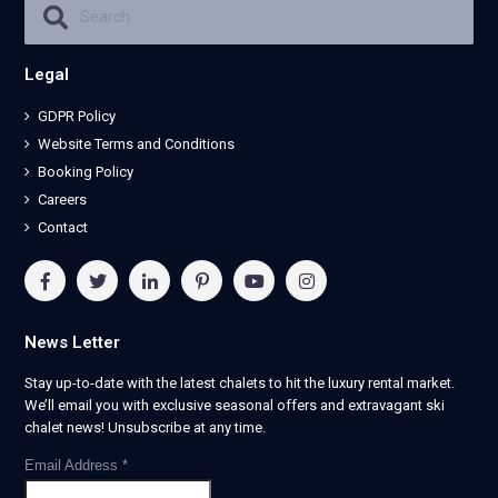
Legal
GDPR Policy
Website Terms and Conditions
Booking Policy
Careers
Contact
News Letter
Stay up-to-date with the latest chalets to hit the luxury rental market.
We’ll email you with exclusive seasonal offers and extravagant ski
chalet news! Unsubscribe at any time.
Email Address
*