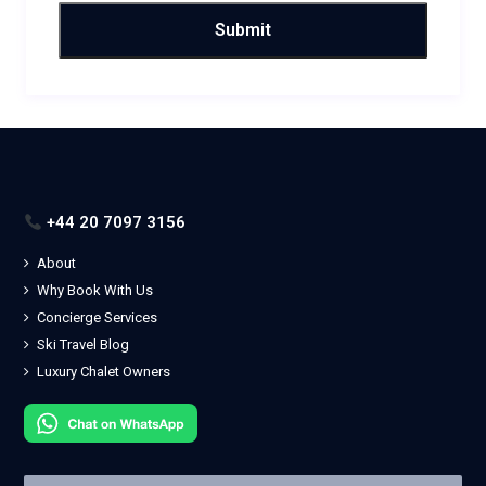
+44 20 7097 3156
About
Why Book With Us
Concierge Services
Ski Travel Blog
Luxury Chalet Owners