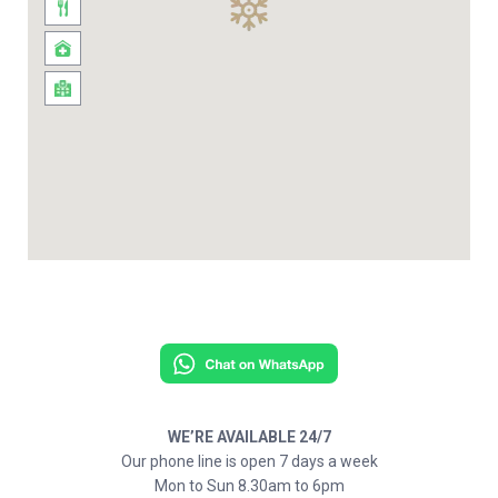
WE’RE AVAILABLE 24/7
Our phone line is open 7 days a week
Mon to Sun 8.30am to 6pm