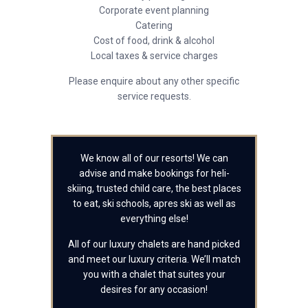
Corporate event planning
Catering
Cost of food, drink & alcohol
Local taxes & service charges
Please enquire about any other specific
service requests.
We know all of our resorts! We can
advise and make bookings for heli-
skiing, trusted child care, the best places
to eat, ski schools, apres ski as well as
everything else!
All of our luxury chalets are hand picked
and meet our luxury criteria. We’ll match
you with a chalet that suites your
desires for any occasion!