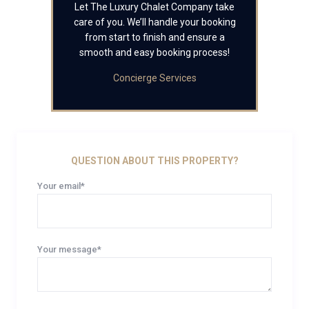
Let The Luxury Chalet Company take
care of you. We’ll handle your booking
from start to finish and ensure a
smooth and easy booking process!
Concierge Services
QUESTION ABOUT THIS PROPERTY?
Your email*
Your message*