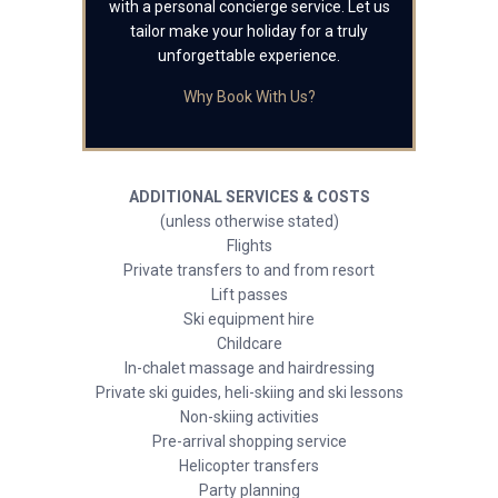
with a personal concierge service. Let us
tailor make your holiday for a truly
unforgettable experience.
Why Book With Us?
ADDITIONAL SERVICES & COSTS
(unless otherwise stated)
Flights
Private transfers to and from resort
Lift passes
Ski equipment hire
Childcare
In-chalet massage and hairdressing
Private ski guides, heli-skiing and ski lessons
Non-skiing activities
Pre-arrival shopping service
Helicopter transfers
Party planning