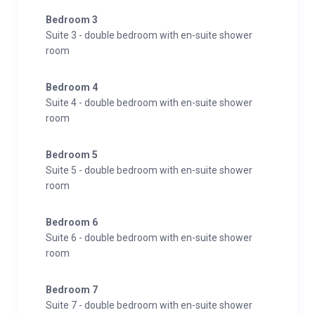
Bedroom 3
For late-night gatherings, the cozy cellar bar is fully
Suite 3 - double bedroom with en-suite shower
equipped for sociable and contemplative hours.
room
The accommodation features 8 bedrooms, including
Bedroom 4
7 deluxe suites and 1 comfort double room. Each
Suite 4 - double bedroom with en-suite shower
deluxe suite spans 40sqm and includes a luxurious
room
double bed, a spacious living area with a comfortable
sofa bed, modern bathrooms, and high-quality
Bedroom 5
seating groups on their balconies. The top-floor suites
Suite 5 - double bedroom with en-suite shower
are air-conditioned. Additionally, the comfort double
room
room, measuring 25sqm, comprises a cozy bedroom,
a separate sofa, and a modernly designed bathroom.
Bedroom 6
Suite 6 - double bedroom with en-suite shower
Situated within the Kaprun/Zell am See region, Chalet
room
Evi serves as the central hub for various activities. A
nearby slope leads to the gondola on the
Bedroom 7
Suite 7 - double bedroom with en-suite shower
Schaufelberg, providing access to the Kitzsteinhorn