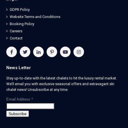
GDPR Policy
Website Terms and Conditions
Booking Policy
Careers
Contact
News Letter
Stay up-to-date with the latest chalets to hit the luxury rental market.
We’ll email you with exclusive seasonal offers and extravagant ski
chalet news! Unsubscribe at any time.
Email Address
*