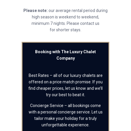
Please note:
our average rental period during
high season is weekend to weekend,
minimum 7 nights. Please contact us
for shorter stays.
Booking with The Luxury Chalet
Company
Best Rates – all of our luxury chalets are
offered on a price match promise. If you
find cheaper prices, let us know and we’ll
try our best to beat it.
Concierge Service – all bookings come
with a personal concierge service. Let us
tailor make your holiday for a truly
unforgettable experience.