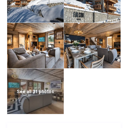
See all 31 photos