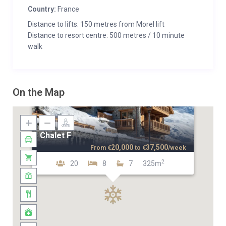
Country:
France
Distance to lifts: 150 metres from Morel lift
Distance to resort centre: 500 metres / 10 minute
walk
On the Map
Chalet F
20,000
37,500
From
€
to
€
/week
2
20
8
7
325m