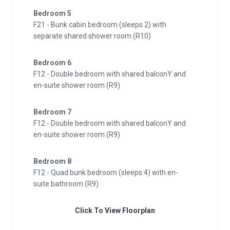
Bedroom 5
F21 - Bunk cabin bedroom (sleeps 2) with
separate shared shower room (R10)
Bedroom 6
F12 - Double bedroom with shared balconY and
en-suite shower room (R9)
Bedroom 7
F12 - Double bedroom with shared balconY and
en-suite shower room (R9)
Bedroom 8
F12 - Quad bunk bedroom (sleeps 4) with en-
suite bathroom (R9)
Click To View Floorplan