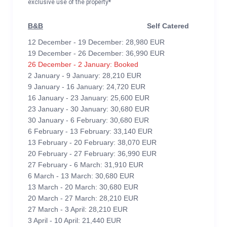
exclusive use of the property*
B&B
Self Catered
12 December - 19 December: 28,980 EUR
19 December - 26 December: 36,990 EUR
26 December - 2 January: Booked
2 January - 9 January: 28,210 EUR
9 January - 16 January: 24,720 EUR
16 January - 23 January: 25,600 EUR
23 January - 30 January: 30,680 EUR
30 January - 6 February: 30,680 EUR
6 February - 13 February: 33,140 EUR
13 February - 20 February: 38,070 EUR
20 February - 27 February: 36,990 EUR
27 February - 6 March: 31,910 EUR
6 March - 13 March: 30,680 EUR
13 March - 20 March: 30,680 EUR
20 March - 27 March: 28,210 EUR
27 March - 3 April: 28,210 EUR
3 April - 10 April: 21,440 EUR