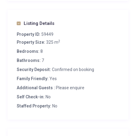
Listing Details
Property ID:
59449
2
Property Size:
325 m
Bedrooms:
8
Bathrooms:
7
Security Deposit:
Confirmed on booking
Family Friendly:
Yes
Additional Guests :
Please enquire
Self Check-in:
No
Staffed Property:
No