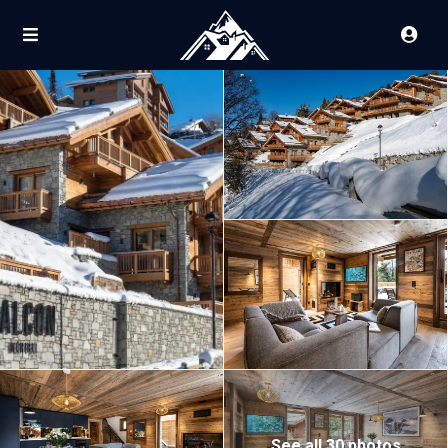
See all 30 photos