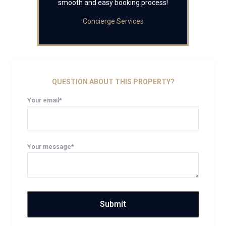
smooth and easy booking process!
Concierge Services
QUESTION ABOUT THIS PROPERTY?
Your email*
Your message*