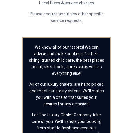
Local taxes & service charges
Please enquire about any other specific
service requests.
We know all of our resorts! We can
advise and make bookings for heli-
skiing, trusted child care, the best places
to eat, ski schools, apres ski as well as
everything else!
All of our luxury chalets are hand picked
and meet our luxury criteria. We’ll match
you with a chalet that suites your
desires for any occasion!
Let The Luxury Chalet Company take
care of you. We’ll handle your booking
from start to finish and ensure a