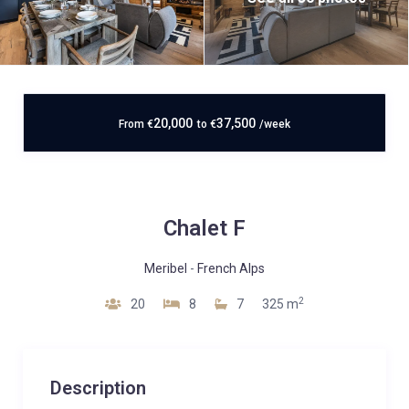
20,000
37,500
From
€
to
€
/week
Chalet F
Meribel
-
French Alps
2
20
8
7
325 m
Description