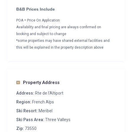
B&B Prices Include
POA = Price On Application
Availability and final pricing are always confirmed on
booking and subject to change
*some properties may have shared external facilities and
this will be explained in the property description above
Property Address
Address:
Rte de l'Altiport
Region:
French Alps
Ski Resort:
Meribel
Ski Pass Area:
Three Valleys
Zip:
73550