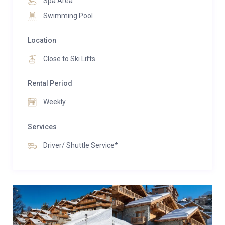
Spa Area
Swimming Pool
Location
Close to Ski Lifts
Rental Period
Weekly
Services
Driver/ Shuttle Service*