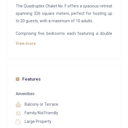
The Quadruplex Chalet No. F offers a spacious retreat
spanning 326 square meters, perfect for hosting up
to 20 guests, with a maximum of 10 adults.
Comprising five bedrooms each featuring a double
bed, two dormitory rooms equipped with two bunk
View more
beds, and a cozy cabin furnished with a bunk bed, this
chalet ensures ample accommodation for all. Seven
bathrooms provide convenience and privacy for
guests.
Features
Two well-appointed living rooms await, complete with
comfortable seating, television, and a fireplace,
Amenities
alongside a fully-equipped open-plan kitchen, ideal
Balcony or Terrace
for communal dining and socializing. The chalet
facilitates intimate gatherings, whether for two
Family/Kid Friendly
families or a group of friends, ensuring complete
Large Property
privacy. Multiple expansive terraces beckon outdoor