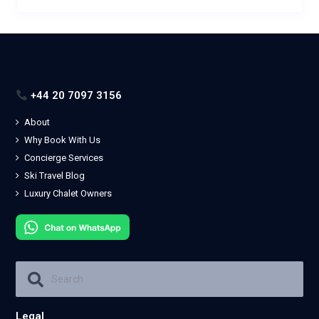
+44 20 7097 3156
About
Why Book With Us
Concierge Services
Ski Travel Blog
Luxury Chalet Owners
Legal