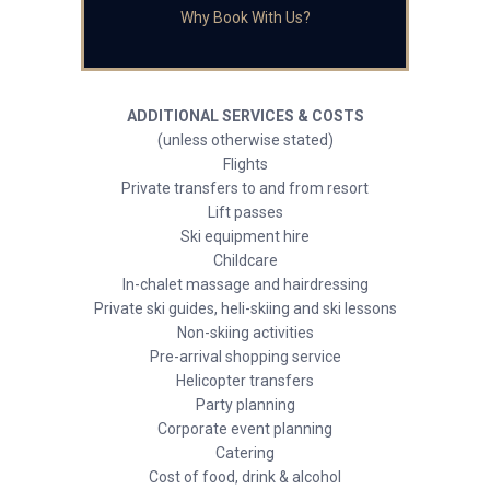
Why Book With Us?
ADDITIONAL SERVICES & COSTS
(unless otherwise stated)
Flights
Private transfers to and from resort
Lift passes
Ski equipment hire
Childcare
In-chalet massage and hairdressing
Private ski guides, heli-skiing and ski lessons
Non-skiing activities
Pre-arrival shopping service
Helicopter transfers
Party planning
Corporate event planning
Catering
Cost of food, drink & alcohol