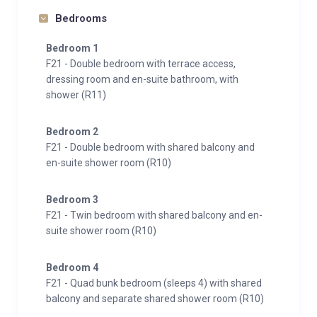
Bedrooms
Bedroom 1
F21 - Double bedroom with terrace access,
dressing room and en-suite bathroom, with
shower (R11)
Bedroom 2
F21 - Double bedroom with shared balcony and
en-suite shower room (R10)
Bedroom 3
F21 - Twin bedroom with shared balcony and en-
suite shower room (R10)
Bedroom 4
F21 - Quad bunk bedroom (sleeps 4) with shared
balcony and separate shared shower room (R10)