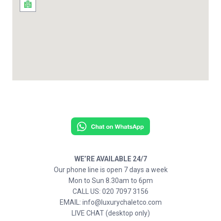
WE’RE AVAILABLE 24/7
Our phone line is open 7 days a week
Mon to Sun 8.30am to 6pm
CALL US: 020 7097 3156
EMAIL: info@luxurychaletco.com
LIVE CHAT (desktop only)