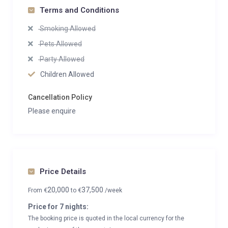
Terms and Conditions
Smoking Allowed
Pets Allowed
Party Allowed
Children Allowed
Cancellation Policy
Please enquire
Price Details
20,000
37,500
From
€
to
€
/week
Price for 7 nights:
The booking price is quoted in the local currency for the