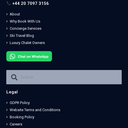
+44 20 7097 3156
About
Why Book With Us
Concierge Services
Ski Travel Blog
Luxury Chalet Owners
Legal
GDPR Policy
Website Terms and Conditions
Booking Policy
Careers