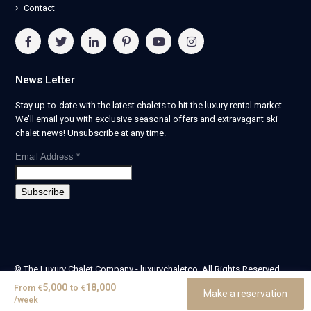
Contact
News Letter
Stay up-to-date with the latest chalets to hit the luxury rental market.
We’ll email you with exclusive seasonal offers and extravagant ski
chalet news! Unsubscribe at any time.
Email Address
*
© The Luxury Chalet Company - luxurychaletco. All Rights Reserved.
| Registered in England & Wales no. 14405524 -
5,000
18,000
From
€
to
€
Make a reservation
theluxurychaletcompany limited
/week