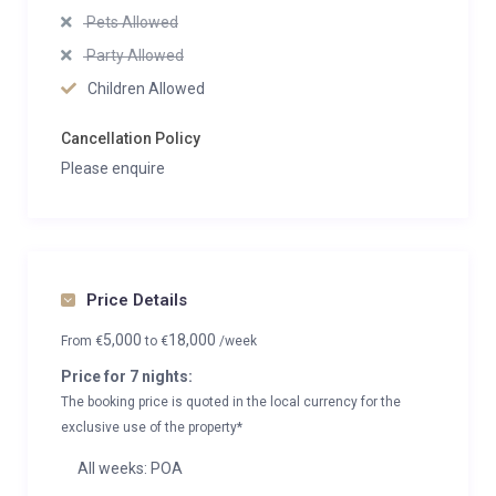
Pets Allowed
Party Allowed
Children Allowed
Cancellation Policy
Please enquire
Price Details
5,000
18,000
From
€
to
€
/week
Price for 7 nights:
The booking price is quoted in the local currency for the
exclusive use of the property*
All weeks: POA