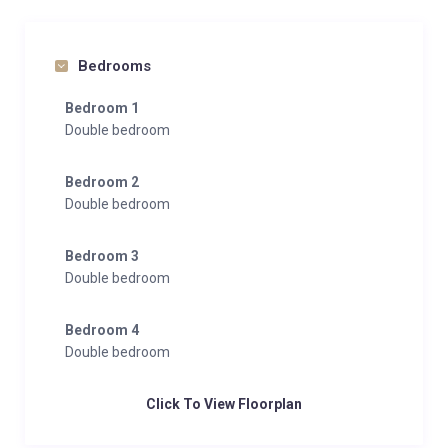
Bedrooms
Bedroom 1
Double bedroom
Bedroom 2
Double bedroom
Bedroom 3
Double bedroom
Bedroom 4
Double bedroom
Click To View Floorplan