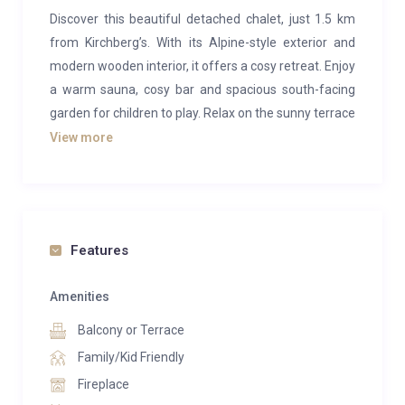
Discover this beautiful detached chalet, just 1.5 km
from Kirchberg’s. With its Alpine-style exterior and
modern wooden interior, it offers a cosy retreat. Enjoy
a warm sauna, cosy bar and spacious south-facing
garden for children to play. Relax on the sunny terrace
with a large gas barbecue. Ideal for families, friends
View more
and groups seeking privacy and relaxation in the Alps.
Escape to this beautiful Alpine chalet for an
unforgettable holiday!
Features
Amenities
Balcony or Terrace
Family/Kid Friendly
Fireplace