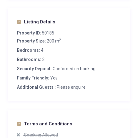
Listing Details
Property ID:
50185
2
Property Size:
200 m
Bedrooms:
4
Bathrooms:
3
Security Deposit:
Confirmed on booking
Family Friendly:
Yes
Additional Guests :
Please enquire
Terms and Conditions
Smoking Allowed