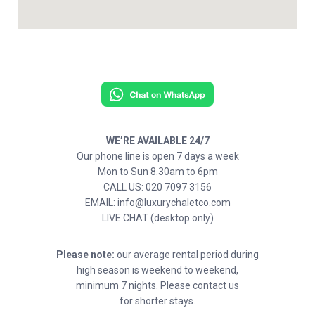
WE’RE AVAILABLE 24/7
Our phone line is open 7 days a week
Mon to Sun 8.30am to 6pm
CALL US: 020 7097 3156
EMAIL: info@luxurychaletco.com
LIVE CHAT (desktop only)
Please note:
our average rental period during
high season is weekend to weekend,
minimum 7 nights. Please contact us
for shorter stays.