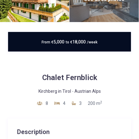
5,000
18,000
From
€
to
€
/week
Chalet Fernblick
Kirchberg in Tirol
-
Austrian Alps
2
8
4
3
200 m
Description