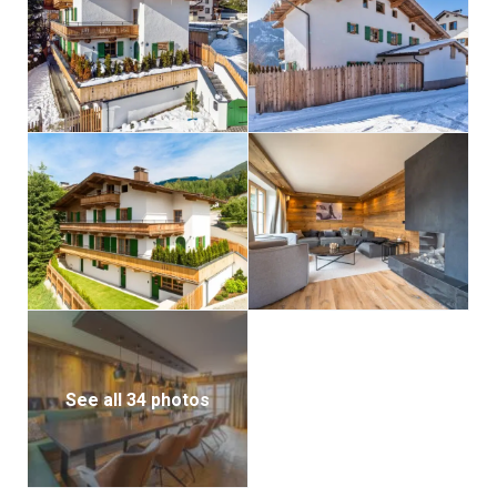
See all 34 photos