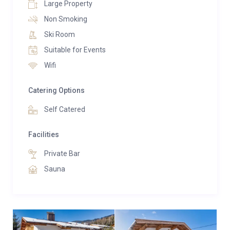
Large Property
Non Smoking
Ski Room
Suitable for Events
Wifi
Catering Options
Self Catered
Facilities
Private Bar
Sauna