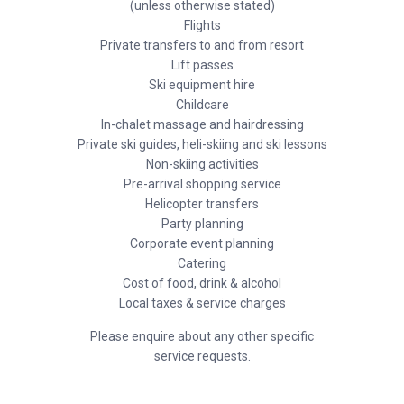
(unless otherwise stated)
Flights
Private transfers to and from resort
Lift passes
Ski equipment hire
Childcare
In-chalet massage and hairdressing
Private ski guides, heli-skiing and ski lessons
Non-skiing activities
Pre-arrival shopping service
Helicopter transfers
Party planning
Corporate event planning
Catering
Cost of food, drink & alcohol
Local taxes & service charges
Please enquire about any other specific
service requests.