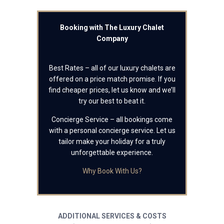
Booking with The Luxury Chalet
Company
Best Rates – all of our luxury chalets are
offered on a price match promise. If you
find cheaper prices, let us know and we’ll
try our best to beat it.
Concierge Service – all bookings come
with a personal concierge service. Let us
tailor make your holiday for a truly
unforgettable experience.
Why Book With Us?
ADDITIONAL SERVICES & COSTS