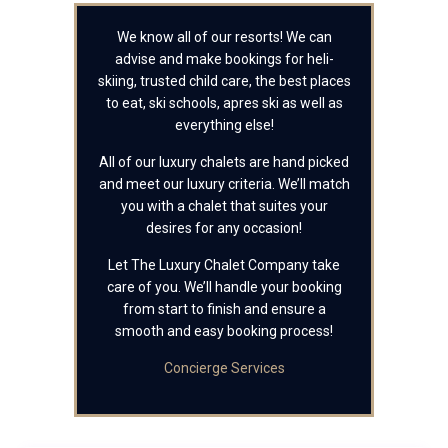
We know all of our resorts! We can
advise and make bookings for heli-
skiing, trusted child care, the best places
to eat, ski schools, apres ski as well as
everything else!
All of our luxury chalets are hand picked
and meet our luxury criteria. We’ll match
you with a chalet that suites your
desires for any occasion!
Let The Luxury Chalet Company take
care of you. We’ll handle your booking
from start to finish and ensure a
smooth and easy booking process!
Concierge Services