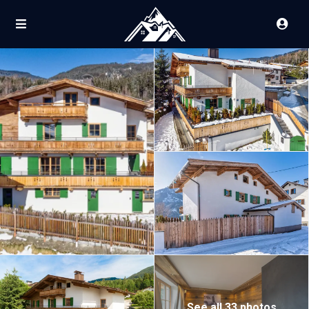
See all 33 photos