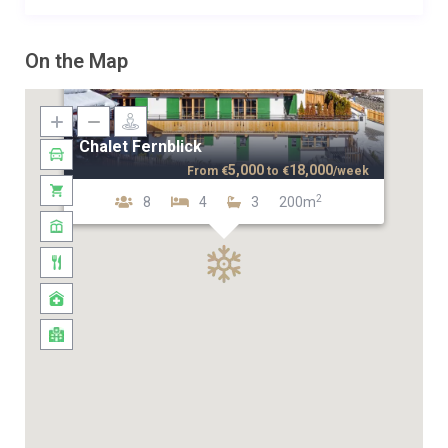
On the Map
Chalet Fernblick
5,000
18,000
From
€
to
€
/week
2
8
4
3
200m