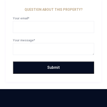
QUESTION ABOUT THIS PROPERTY?
Your email*
Your message*