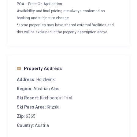
POA = Price On Application
Availability and final pricing are always confirmed on
booking and subject to change
*some properties may have shared external facilities and
this will be explained in the property description above
Property Address
Address:
Hölzlwinkl
Region:
Austrian Alps
Ski Resort:
Kirchberg in Tirol
Ski Pass Area:
Kitzski
Zip:
6365
Country:
Austria