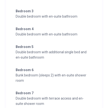
Bedroom 3
Double bedroom with en-suite bathroom
Bedroom 4
Double bedroom with en-suite bathroom
Bedroom 5
Double bedroom with additional single bed and
en-suite bathroom
Bedroom 6
Bunk bedroom (sleeps 2) with en-suite shower
room
Bedroom 7
Double bedroom with terrace access and en-
suite shower room