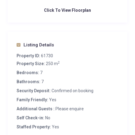
Click To View Floorplan
Listing Details
Property ID:
61730
2
Property Size:
250 m
Bedrooms:
7
Bathrooms:
7
Security Deposit:
Confirmed on booking
Family Friendly:
Yes
Additional Guests :
Please enquire
Self Check-in:
No
Staffed Property:
Yes