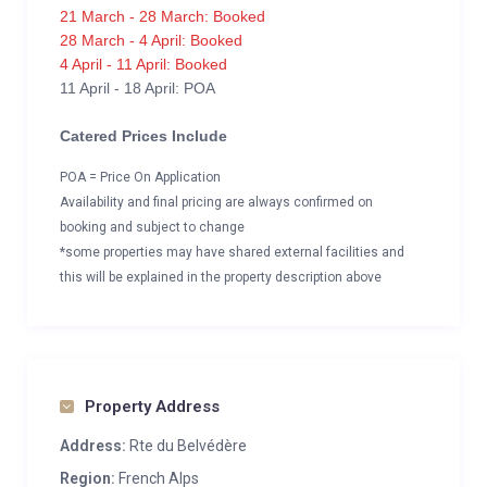
21 March - 28 March: Booked
28 March - 4 April: Booked
4 April - 11 April: Booked
11 April - 18 April: POA
Catered Prices Include
POA = Price On Application
Availability and final pricing are always confirmed on
booking and subject to change
*some properties may have shared external facilities and
this will be explained in the property description above
Property Address
Address:
Rte du Belvédère
Region:
French Alps