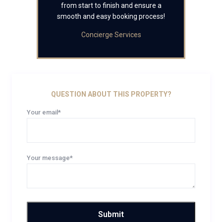
from start to finish and ensure a
smooth and easy booking process!
Concierge Services
QUESTION ABOUT THIS PROPERTY?
Your email*
Your message*