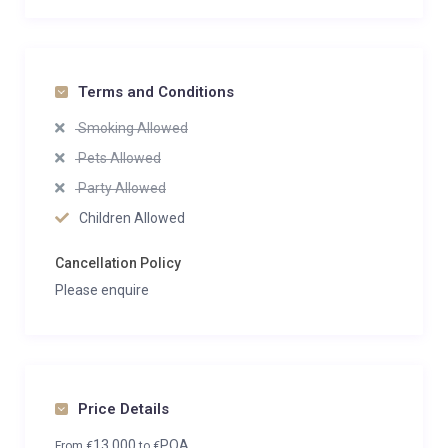
Terms and Conditions
Smoking Allowed
Pets Allowed
Party Allowed
Children Allowed
Cancellation Policy
Please enquire
Price Details
13,000
POA
From
€
to
€