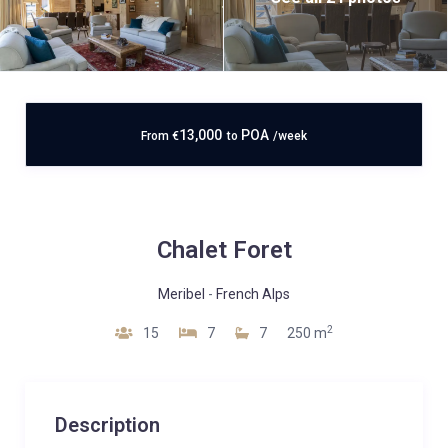
13,000
POA
From
€
to
/week
Chalet Foret
Meribel
-
French Alps
2
15
7
7
250 m
Description