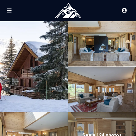
See all 24 photos