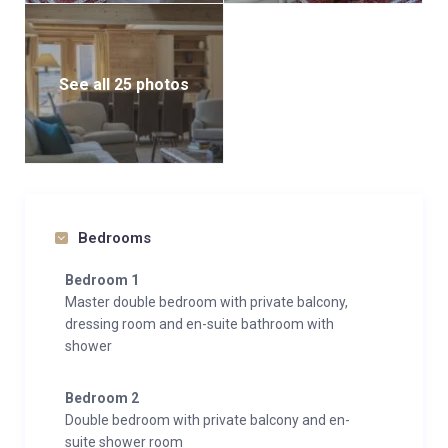
See all 25 photos
Bedrooms
Bedroom 1
Master double bedroom with private balcony,
dressing room and en-suite bathroom with
shower
Bedroom 2
Double bedroom with private balcony and en-
suite shower room