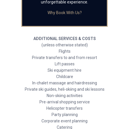
unforgettable experience.
Why Book With Us?
ADDITIONAL SERVICES & COSTS
(unless otherwise stated)
Flights
Private transfers to and from resort
Lift passes
Ski equipment hire
Childcare
In-chalet massage and hairdressing
Private ski guides, heli-skiing and ski lessons
Non-skiing activities
Pre-arrival shopping service
Helicopter transfers
Party planning
Corporate event planning
Catering