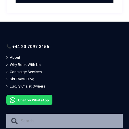
+44 20 7097 3156
About
Why Book With Us
Concierge Services
Ski Travel Blog
Luxury Chalet Owners