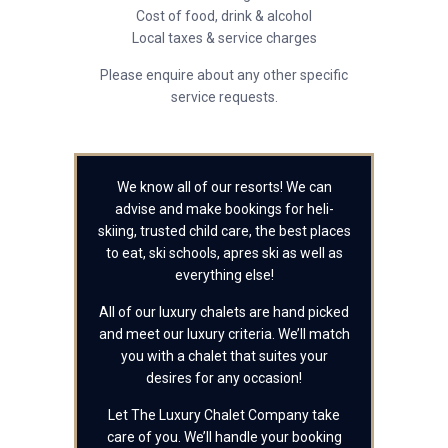
Cost of food, drink & alcohol
Local taxes & service charges
Please enquire about any other specific
service requests.
We know all of our resorts! We can
advise and make bookings for heli-
skiing, trusted child care, the best places
to eat, ski schools, apres ski as well as
everything else!
All of our luxury chalets are hand picked
and meet our luxury criteria. We’ll match
you with a chalet that suites your
desires for any occasion!
Let The Luxury Chalet Company take
care of you. We’ll handle your booking