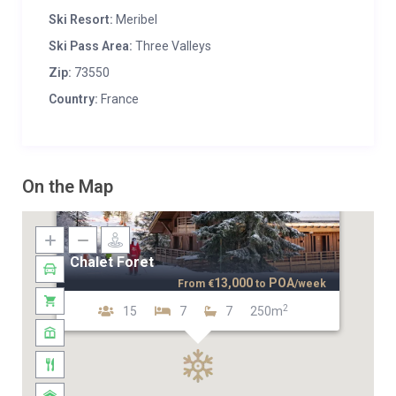
Ski Resort:
Meribel
Ski Pass Area:
Three Valleys
Zip:
73550
Country:
France
On the Map
Chalet Foret
13,000
POA
From
€
to
/week
2
15
7
7
250m