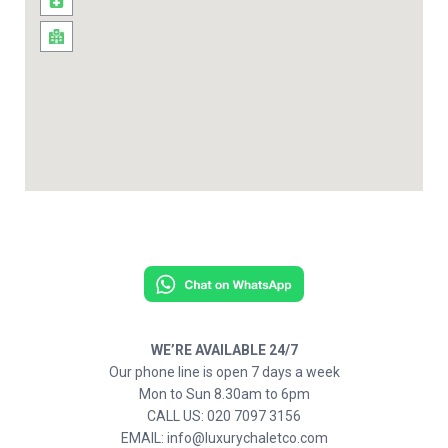
WE’RE AVAILABLE 24/7
Our phone line is open 7 days a week
Mon to Sun 8.30am to 6pm
CALL US: 020 7097 3156
EMAIL: info@luxurychaletco.com