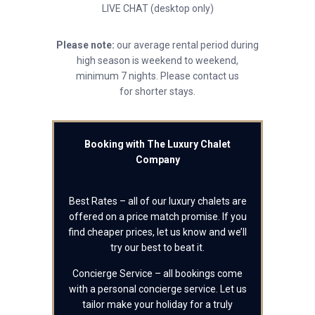
LIVE CHAT (desktop only)
Please note:
our average rental period during
high season is weekend to weekend,
minimum 7 nights. Please contact us
for shorter stays.
Booking with The Luxury Chalet
Company
Best Rates – all of our luxury chalets are
offered on a price match promise. If you
find cheaper prices, let us know and we’ll
try our best to beat it.
Concierge Service – all bookings come
with a personal concierge service. Let us
tailor make your holiday for a truly