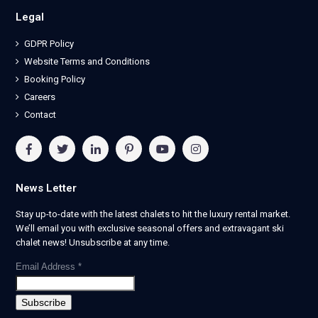
Legal
GDPR Policy
Website Terms and Conditions
Booking Policy
Careers
Contact
News Letter
Stay up-to-date with the latest chalets to hit the luxury rental market.
We’ll email you with exclusive seasonal offers and extravagant ski
chalet news! Unsubscribe at any time.
Email Address
*