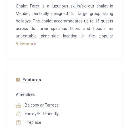
Chalet Fôret is a luxurious ski-in/ski-out chalet in
Méribel, perfectly designed for large group skiing
holidays. The chalet accommodates up to 15 guests
across its three spacious floors and boasts an
unbeatable piste-side location in the popular
Bélvèdere area of the resort.
View more
The chalet’s middle floor serves as the entrance level
and hosts the main living areas. Chalet Fôret features
charming traditional decor, with light wood paneling
and decorations that celebrate the history of skiing
Features
and the Alps, creating a cozy and homely
atmosphere. The entrance hall leads into the heart of
Amenities
the main lounge, warmed by a double-sided fireplace.
Balcony or Terrace
On the opposite side of the fireplace is a comfortable
Family/Kid Friendly
TV snug with additional lounge seating. These lounge
Fireplace
areas are open-plan, seamlessly connecting to a