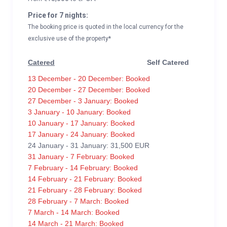
Price for 7 nights:
The booking price is quoted in the local currency for the
exclusive use of the property*
Catered
Self Catered
13 December - 20 December: Booked
20 December - 27 December: Booked
27 December - 3 January: Booked
3 January - 10 January: Booked
10 January - 17 January: Booked
17 January - 24 January: Booked
24 January - 31 January: 31,500 EUR
31 January - 7 February: Booked
7 February - 14 February: Booked
14 February - 21 February: Booked
21 February - 28 February: Booked
28 February - 7 March: Booked
7 March - 14 March: Booked
14 March - 21 March: Booked