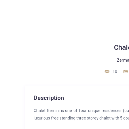
Chal
Zerma
10
Description
Chalet Gemini is one of four unique residences (our
luxurious free standing three storey chalet with 5 d