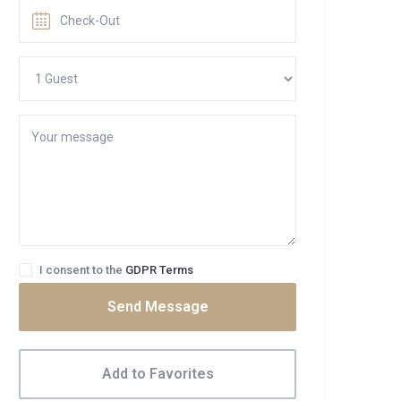
I consent to the
GDPR Terms
Send Message
Add to Favorites