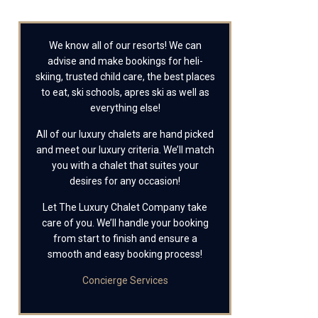
We know all of our resorts! We can
advise and make bookings for heli-
skiing, trusted child care, the best places
to eat, ski schools, apres ski as well as
everything else!
All of our luxury chalets are hand picked
and meet our luxury criteria. We’ll match
you with a chalet that suites your
desires for any occasion!
Let The Luxury Chalet Company take
care of you. We’ll handle your booking
from start to finish and ensure a
smooth and easy booking process!
Concierge Services