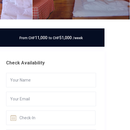
11,000
51,000
From
CHF
to
CHF
/week
Check Availability