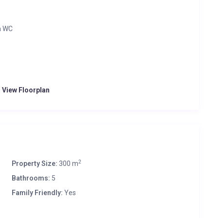
h WC
o View Floorplan
2
Property Size:
300 m
Bathrooms:
5
Family Friendly:
Yes