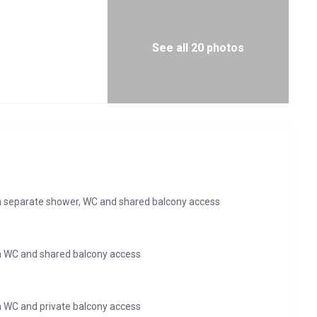
See all 20 photos
 separate shower, WC and shared balcony access
h WC and shared balcony access
 WC and private balcony access