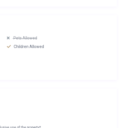
Pets Allowed
Children Allowed
lusive use of the property*