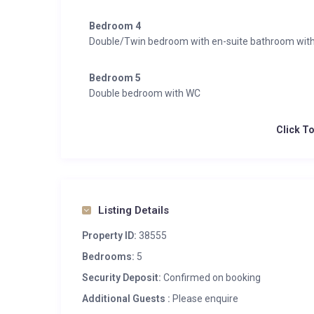
Bedroom 4
Double/Twin bedroom with en-suite bathroom wit
Bedroom 5
Double bedroom with WC
Click T
Listing Details
Property ID:
38555
Bedrooms:
5
Security Deposit:
Confirmed on booking
Additional Guests :
Please enquire