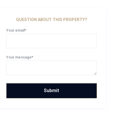
QUESTION ABOUT THIS PROPERTY?
Your email*
Your message*