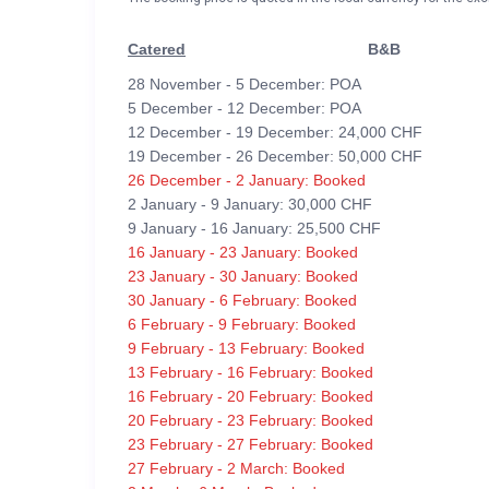
Catered
B&B
28 November - 5 December: POA
5 December - 12 December: POA
12 December - 19 December: 24,000 CHF
19 December - 26 December: 50,000 CHF
26 December - 2 January: Booked
2 January - 9 January: 30,000 CHF
9 January - 16 January: 25,500 CHF
16 January - 23 January: Booked
23 January - 30 January: Booked
30 January - 6 February: Booked
6 February - 9 February: Booked
9 February - 13 February: Booked
13 February - 16 February: Booked
16 February - 20 February: Booked
20 February - 23 February: Booked
23 February - 27 February: Booked
27 February - 2 March: Booked