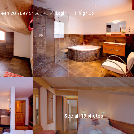
+44 20 7097 3156
Login
Sign Up
See all 19 photos