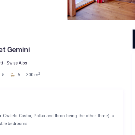
et Gemini
tt
-
Swiss Alps
2
5
5
300 m
 Chalets Castor, Pollux and Ibron being the other three): a
ouble bedrooms.