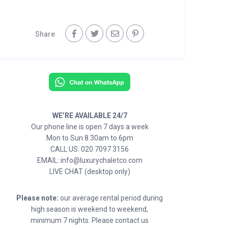
Share
WE’RE AVAILABLE 24/7
Our phone line is open 7 days a week
Mon to Sun 8.30am to 6pm
CALL US: 020 7097 3156
EMAIL: info@luxurychaletco.com
LIVE CHAT (desktop only)
Please note:
our average rental period during
high season is weekend to weekend,
minimum 7 nights. Please contact us