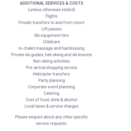
ADDITIONAL SERVICES & COSTS
(unless otherwise stated)
Flights
Private transfers to and from resort
Lift passes
Ski equipment hire
Childcare
In-chalet massage and hairdressing
Private ski guides, heli-skiing and ski lessons
Non-skiing activities
Pre-arrival shopping service
Helicopter transfers
Party planning
Corporate event planning
Catering
Cost of food, drink & alcohol
Local taxes & service charges
Please enquire about any other specific
service requests.