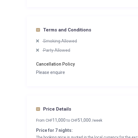
Terms and Conditions
Smoking Allowed
Party Allowed
Cancellation Policy
Please enquire
Price Details
11,000
51,000
From
CHF
to
CHF
/week
Price for 7 nights:
The booking price is quoted in the local currency for the exc