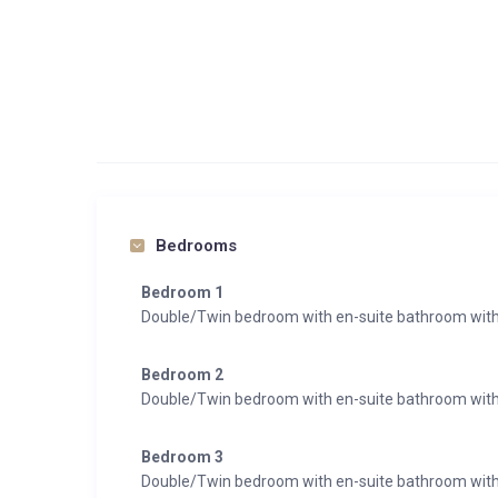
Bedrooms
Bedroom 1
Double/Twin bedroom with en-suite bathroom with
Bedroom 2
Double/Twin bedroom with en-suite bathroom wit
Bedroom 3
Double/Twin bedroom with en-suite bathroom with