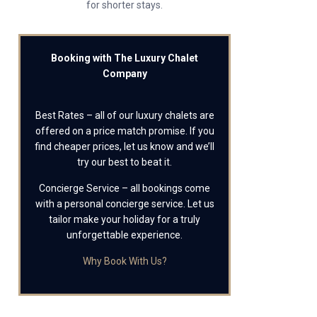
for shorter stays.
Booking with The Luxury Chalet
Company
Best Rates – all of our luxury chalets are
offered on a price match promise. If you
find cheaper prices, let us know and we’ll
try our best to beat it.
Concierge Service – all bookings come
with a personal concierge service. Let us
tailor make your holiday for a truly
unforgettable experience.
Why Book With Us?