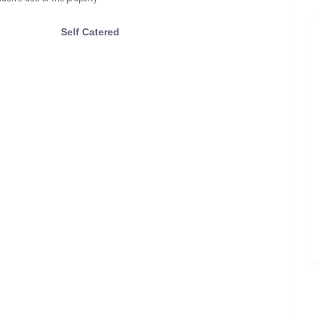
Self Catered