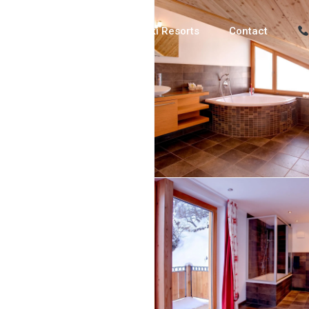
Luxury Chalets
Ski Resorts
Contact