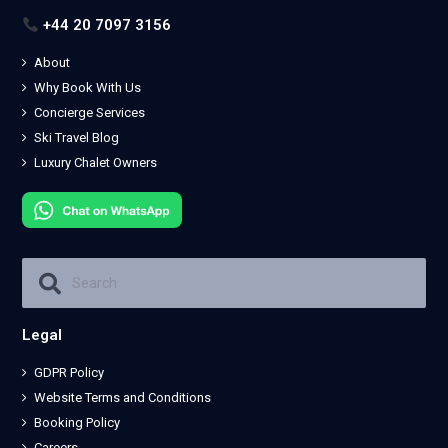
+44 20 7097 3156
About
Why Book With Us
Concierge Services
Ski Travel Blog
Luxury Chalet Owners
Legal
GDPR Policy
Website Terms and Conditions
Booking Policy
Careers