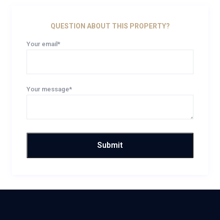
QUESTION ABOUT THIS PROPERTY?
Your email*
Your message*