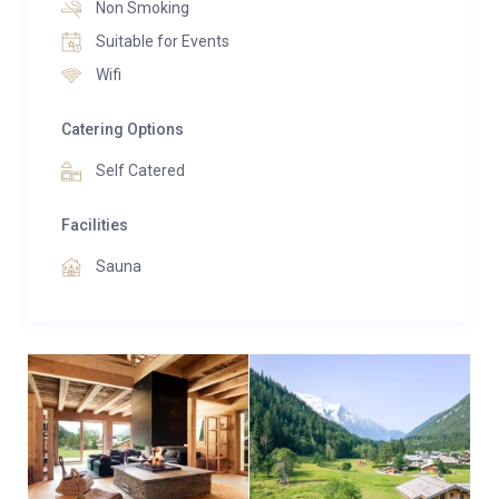
Non Smoking
Suitable for Events
Wifi
Catering Options
Self Catered
Facilities
Sauna