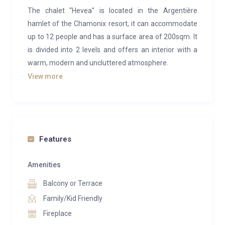
The chalet “Hevea” is located in the Argentière
hamlet of the Chamonix resort, it can accommodate
up to 12 people and has a surface area of 200sqm. It
is divided into 2 levels and offers an interior with a
warm, modern and uncluttered atmosphere.
View more
Located in the heart of nature, don’t wait any longer
to spend an unforgettable stay in a privileged and
comfortable setting.
It consists of 5 bedrooms, a bright and spacious living
Features
room opening onto a terrace and a garden. The
equipped kitchen and its dining area welcomes you
Amenities
for beautiful moments of sharing. Finally, the design
Balcony or Terrace
fireplace in the living room will impress your guests
for sure.
Family/Kid Friendly
Fireplace