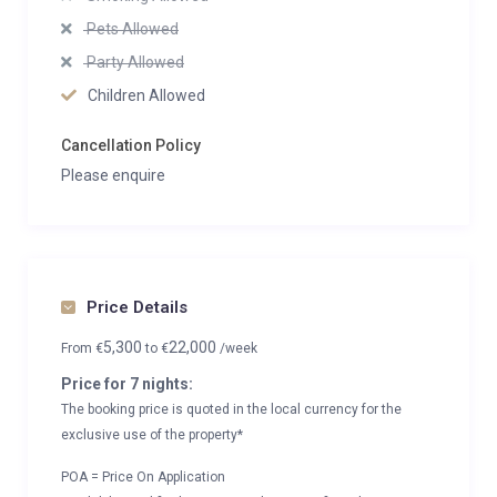
Pets Allowed
Party Allowed
Children Allowed
Cancellation Policy
Please enquire
Price Details
5,300
22,000
From
€
to
€
/week
Price for 7 nights:
The booking price is quoted in the local currency for the
exclusive use of the property*
POA = Price On Application