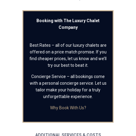
Booking with The Luxury Chalet
Company
Best Rates – all of our luxury chalets are
offered on a price match promise. If you
find cheaper prices, let us know and we’ll
try our best to beat it.
Concierge Service – all bookings come
with a personal concierge service. Let us
tailor make your holiday for a truly
unforgettable experience.
Why Book With Us?
ADDITIONAL SERVICES & COSTS