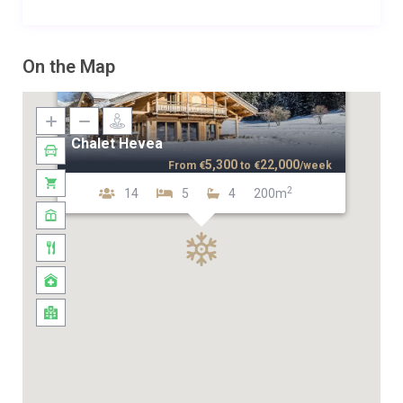
On the Map
Chalet Hevea
5,300
22,000
From
€
to
€
/week
2
14
5
4
200m