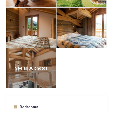
See all 38 photos
Bedrooms