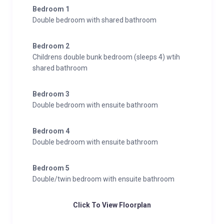
Bedroom 1
Double bedroom with shared bathroom
Bedroom 2
Childrens double bunk bedroom (sleeps 4) wtih
shared bathroom
Bedroom 3
Double bedroom with ensuite bathroom
Bedroom 4
Double bedroom with ensuite bathroom
Bedroom 5
Double/twin bedroom with ensuite bathroom
Click To View Floorplan