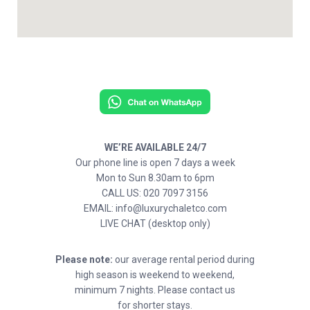
WE’RE AVAILABLE 24/7
Our phone line is open 7 days a week
Mon to Sun 8.30am to 6pm
CALL US: 020 7097 3156
EMAIL: info@luxurychaletco.com
LIVE CHAT (desktop only)
Please note:
our average rental period during
high season is weekend to weekend,
minimum 7 nights. Please contact us
for shorter stays.