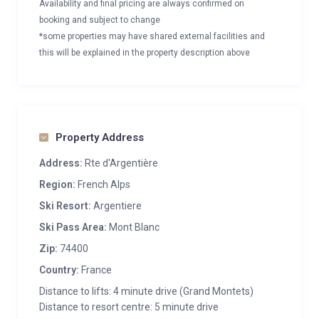
Availability and final pricing are always confirmed on
booking and subject to change
*some properties may have shared external facilities and
this will be explained in the property description above
Property Address
Address:
Rte d'Argentière
Region:
French Alps
Ski Resort:
Argentiere
Ski Pass Area:
Mont Blanc
Zip:
74400
Country:
France
Distance to lifts: 4 minute drive (Grand Montets)
Distance to resort centre: 5 minute drive