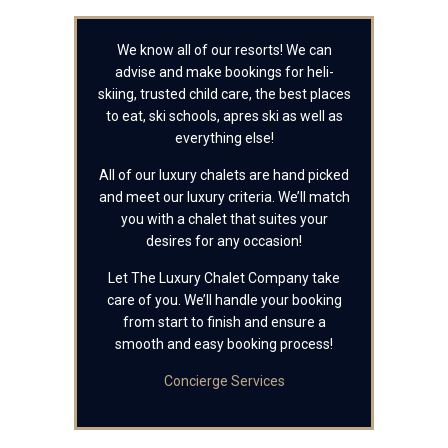
We know all of our resorts! We can
advise and make bookings for heli-
skiing, trusted child care, the best places
to eat, ski schools, apres ski as well as
everything else!
All of our luxury chalets are hand picked
and meet our luxury criteria. We’ll match
you with a chalet that suites your
desires for any occasion!
Let The Luxury Chalet Company take
care of you. We’ll handle your booking
from start to finish and ensure a
smooth and easy booking process!
Concierge Services