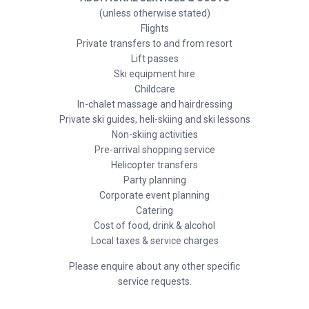
(unless otherwise stated)
Flights
Private transfers to and from resort
Lift passes
Ski equipment hire
Childcare
In-chalet massage and hairdressing
Private ski guides, heli-skiing and ski lessons
Non-skiing activities
Pre-arrival shopping service
Helicopter transfers
Party planning
Corporate event planning
Catering
Cost of food, drink & alcohol
Local taxes & service charges
Please enquire about any other specific
service requests.