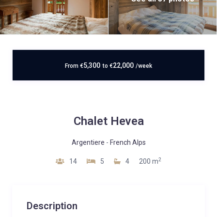
5,300
22,000
From
€
to
€
/week
Chalet Hevea
Argentiere
-
French Alps
2
14
5
4
200 m
Description