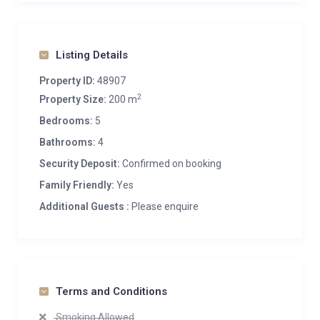
Listing Details
Property ID:
48907
2
Property Size:
200 m
Bedrooms:
5
Bathrooms:
4
Security Deposit:
Confirmed on booking
Family Friendly:
Yes
Additional Guests :
Please enquire
Terms and Conditions
Smoking Allowed