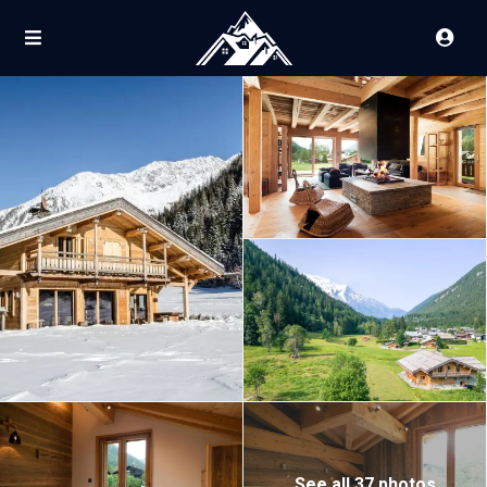
See all 37 photos