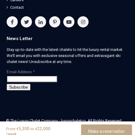
Contact
News Letter
Stay up-to-date with the latest chalets to hit the luxury rental market.
We’ll email you with exclusive seasonal offers and extravagant ski
chalet news! Unsubscribe at any time.
Email Address
*
© The Luxury Chalet Company - luxurychaletco. All Rights Reserved.
| Registered in England & Wales no. 14405524 -
5,300
22,000
From
€
to
€
Make a reservation
theluxurychaletcompany limited
/week