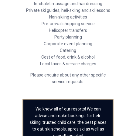
In-chalet massage and hairdressing
Private ski guides, heli-skiing and ski lessons
Non-skiing activities
Pre-arrival shopping service
Helicopter transfers
Party planning
Corporate event planning
Catering
Cost of food, drink & alcohol
Local taxes & service charges
Please enquire about any other specific
service requests.
We know all of our resorts! We can
advise and make bookings for heli-
skiing, trusted child care, the best places
to eat, ski schools, apres ski as well as
everything else!