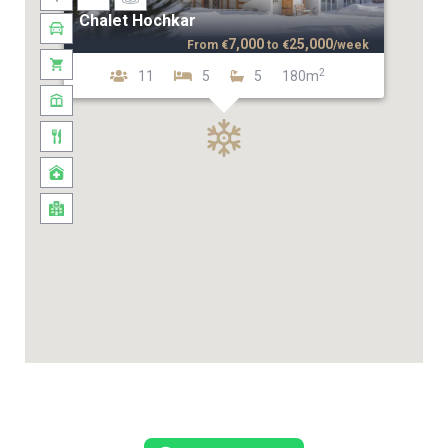
Chalet Hochkar
7,000
25,000
From
€
to
€
/week
2
11
5
5
180m