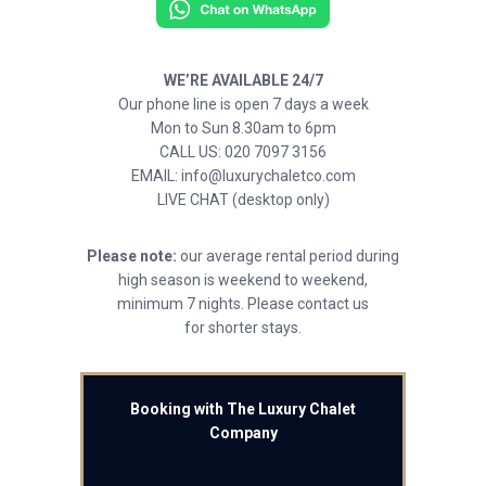
WE’RE AVAILABLE 24/7
Our phone line is open 7 days a week
Mon to Sun 8.30am to 6pm
CALL US: 020 7097 3156
EMAIL: info@luxurychaletco.com
LIVE CHAT (desktop only)
Please note:
our average rental period during
high season is weekend to weekend,
minimum 7 nights. Please contact us
for shorter stays.
Booking with The Luxury Chalet
Company