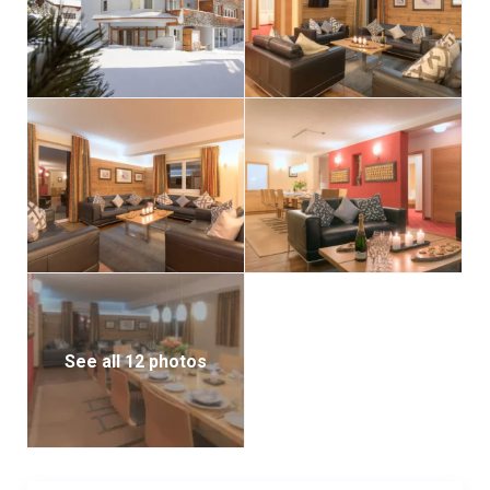
See all 12 photos