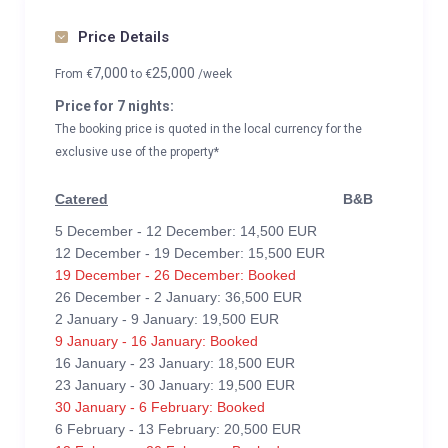
Price Details
7,000
25,000
From
€
to
€
/week
Price for 7 nights:
The booking price is quoted in the local currency for the
exclusive use of the property*
Catered
B&B
5 December - 12 December: 14,500 EUR
12 December - 19 December: 15,500 EUR
19 December - 26 December: Booked
26 December - 2 January: 36,500 EUR
2 January - 9 January: 19,500 EUR
9 January - 16 January: Booked
16 January - 23 January: 18,500 EUR
23 January - 30 January: 19,500 EUR
30 January - 6 February: Booked
6 February - 13 February: 20,500 EUR