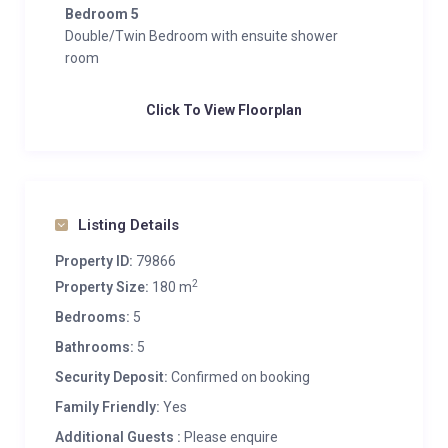
Bedroom 5
Double/Twin Bedroom with ensuite shower
room
Click To View Floorplan
Listing Details
Property ID:
79866
2
Property Size:
180 m
Bedrooms:
5
Bathrooms:
5
Security Deposit:
Confirmed on booking
Family Friendly:
Yes
Additional Guests :
Please enquire