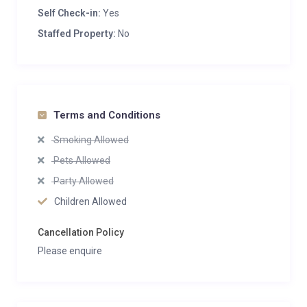
Self Check-in:
Yes
Staffed Property:
No
Terms and Conditions
Smoking Allowed
Pets Allowed
Party Allowed
Children Allowed
Cancellation Policy
Please enquire