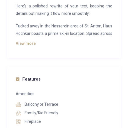
Here’s a polished rewrite of your text, keeping the
details but making it flow more smoothly:
Tucked away in the Nasserein area of St. Anton, Haus
Hochkar boasts a prime ski-in location. Spread across
one floor with five bedrooms, the chalet comfortably
View more
accommodates 10–11 guests, making it an ideal
choice for families or groups.
Step into the main living area and you’re welcomed
by large windows that fill the room with natural light,
Features
while framing the snowy alpine scenery outside. A
collection of inviting sofas creates a cozy spot for the
Amenities
whole group to unwind with a drink after a day on the
Balcony or Terrace
slopes. Just behind, you’ll find a spacious dining table
with ample seating, while a fully equipped separate
Family/Kid Friendly
kitchen—perfect for the group’s designated chef—lies
Fireplace
in the adjoining room.