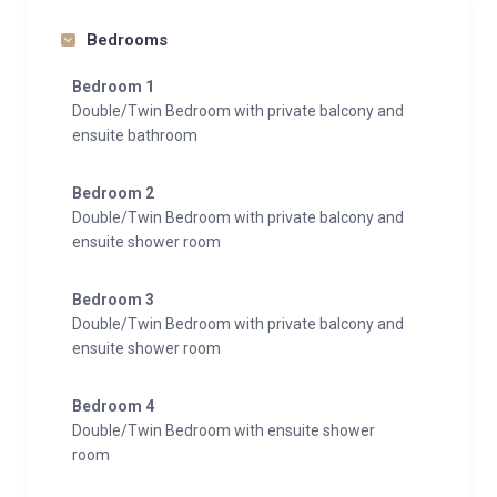
Bedrooms
Bedroom 1
Double/Twin Bedroom with private balcony and
ensuite bathroom
Bedroom 2
Double/Twin Bedroom with private balcony and
ensuite shower room
Bedroom 3
Double/Twin Bedroom with private balcony and
ensuite shower room
Bedroom 4
Double/Twin Bedroom with ensuite shower
room