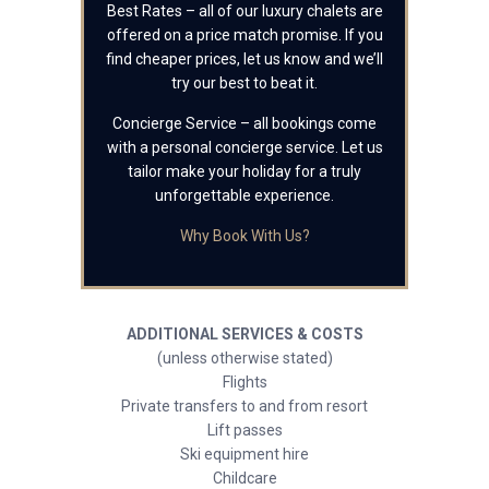
Best Rates – all of our luxury chalets are
offered on a price match promise. If you
find cheaper prices, let us know and we’ll
try our best to beat it.
Concierge Service – all bookings come
with a personal concierge service. Let us
tailor make your holiday for a truly
unforgettable experience.
Why Book With Us?
ADDITIONAL SERVICES & COSTS
(unless otherwise stated)
Flights
Private transfers to and from resort
Lift passes
Ski equipment hire
Childcare