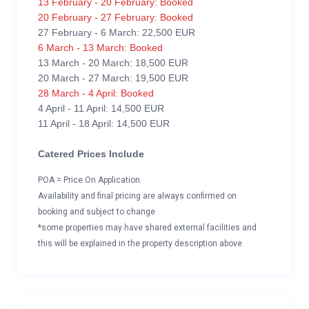
13 February - 20 February: Booked
20 February - 27 February: Booked
27 February - 6 March: 22,500 EUR
6 March - 13 March: Booked
13 March - 20 March: 18,500 EUR
20 March - 27 March: 19,500 EUR
28 March - 4 April: Booked
4 April - 11 April: 14,500 EUR
11 April - 18 April: 14,500 EUR
Catered Prices Include
POA = Price On Application
Availability and final pricing are always confirmed on
booking and subject to change
*some properties may have shared external facilities and
this will be explained in the property description above