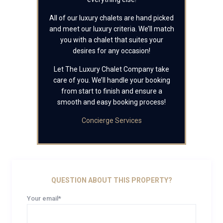
All of our luxury chalets are hand picked
and meet our luxury criteria. We’ll match
you with a chalet that suites your
desires for any occasion!
Let The Luxury Chalet Company take
care of you. We’ll handle your booking
from start to finish and ensure a
smooth and easy booking process!
Concierge Services
QUESTION ABOUT THIS PROPERTY?
Your email*