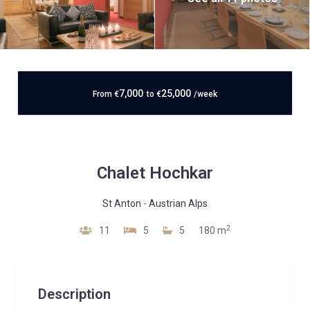
7,000
25,000
From
€
to
€
/week
Chalet Hochkar
St Anton
-
Austrian Alps
2
11
5
5
180 m
Description