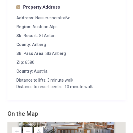
Property Address
Address:
Nassereinerstraße
Region:
Austrian Alps
Ski Resort:
St Anton
County:
Arlberg
Ski Pass Area:
Ski Arlberg
Zip:
6580
Country:
Austria
Distance to lifts: 3 minute walk
Distance to resort centre: 10 minute walk
On the Map