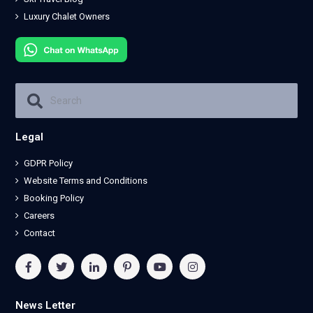
Luxury Chalet Owners
Legal
GDPR Policy
Website Terms and Conditions
Booking Policy
Careers
Contact
News Letter