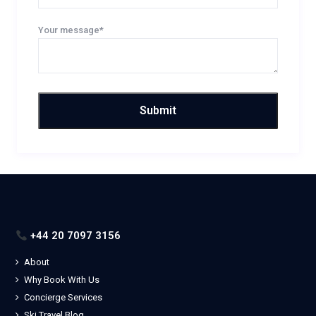
Your message*
+44 20 7097 3156
About
Why Book With Us
Concierge Services
Ski Travel Blog