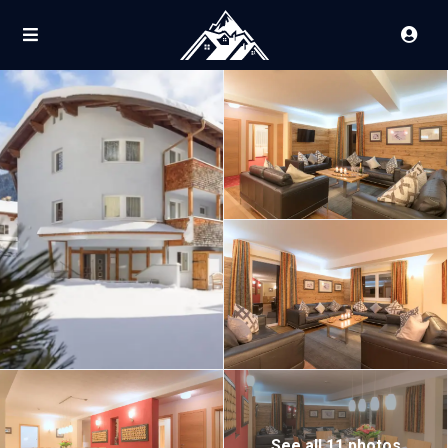
See all 11 photos