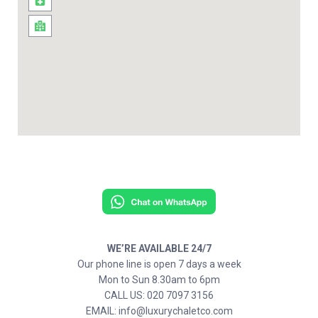
WE’RE AVAILABLE 24/7
Our phone line is open 7 days a week
Mon to Sun 8.30am to 6pm
CALL US: 020 7097 3156
EMAIL: info@luxurychaletco.com