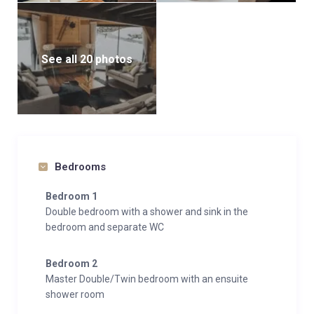
See all 20 photos
Bedrooms
Bedroom 1
Double bedroom with a shower and sink in the
bedroom and separate WC
Bedroom 2
Master Double/Twin bedroom with an ensuite
shower room