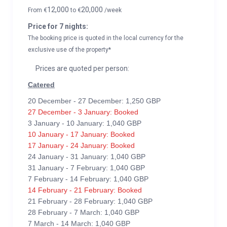
12,000
20,000
From
€
to
€
/week
Price for 7 nights:
The booking price is quoted in the local currency for the
exclusive use of the property*
Prices are quoted per person:
Catered
20 December - 27 December: 1,250 GBP
27 December - 3 January: Booked
3 January - 10 January: 1,040 GBP
10 January - 17 January: Booked
17 January - 24 January: Booked
24 January - 31 January: 1,040 GBP
31 January - 7 February: 1,040 GBP
7 February - 14 February: 1,040 GBP
14 February - 21 February: Booked
21 February - 28 February: 1,040 GBP
28 February - 7 March: 1,040 GBP
7 March - 14 March: 1,040 GBP