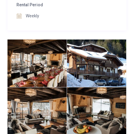
family room, accommodating up to five guests with
Rental Period
customizable bed configurations to suit your group’s
Weekly
needs.
With its impeccable design and thoughtful amenities,
Chalet Ice is a catered luxury chalet in Morzine that
promises an unforgettable alpine getaway for you
and your loved ones.