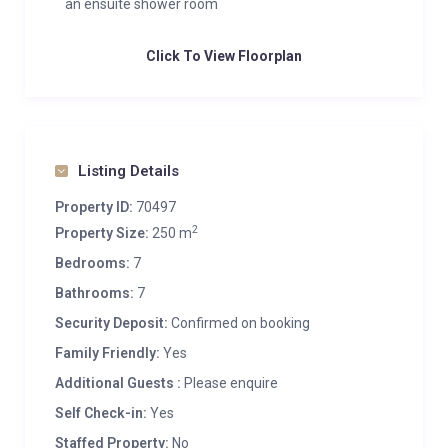
an ensuite shower room
Click To View Floorplan
Listing Details
Property ID:
70497
2
Property Size:
250 m
Bedrooms:
7
Bathrooms:
7
Security Deposit:
Confirmed on booking
Family Friendly:
Yes
Additional Guests :
Please enquire
Self Check-in:
Yes
Staffed Property:
No