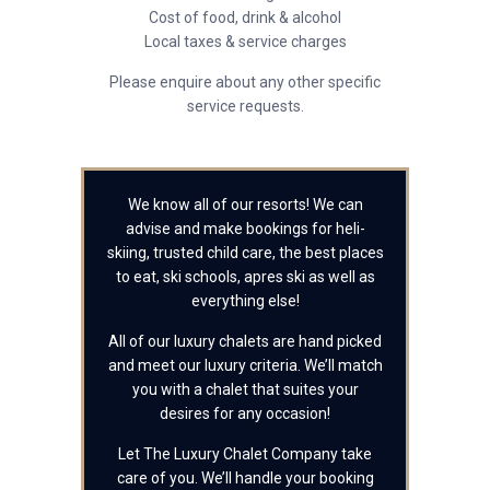
Cost of food, drink & alcohol
Local taxes & service charges
Please enquire about any other specific
service requests.
We know all of our resorts! We can
advise and make bookings for heli-
skiing, trusted child care, the best places
to eat, ski schools, apres ski as well as
everything else!
All of our luxury chalets are hand picked
and meet our luxury criteria. We’ll match
you with a chalet that suites your
desires for any occasion!
Let The Luxury Chalet Company take
care of you. We’ll handle your booking