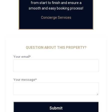
from start to finish and ensure a
smooth and easy booking process!
Concierge Services
QUESTION ABOUT THIS PROPERTY?
Your email*
Your message*