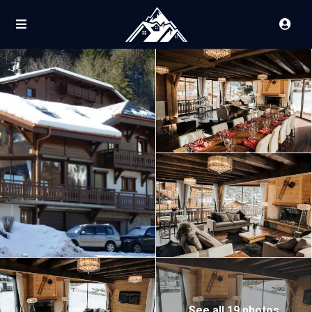
See all 19 photos