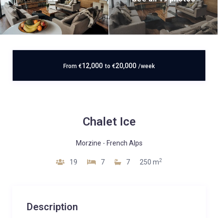
12,000
20,000
From
€
to
€
/week
Chalet Ice
Morzine
-
French Alps
2
19
7
7
250 m
Description