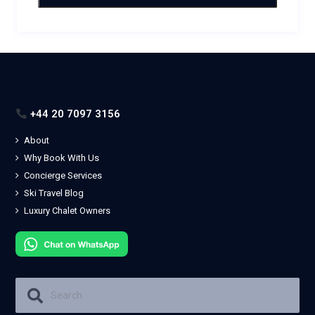
+44 20 7097 3156
About
Why Book With Us
Concierge Services
Ski Travel Blog
Luxury Chalet Owners