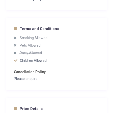
Terms and Conditions
Smoking Allowed
Pets Allowed
Party Allowed
Children Allowed
Cancellation Policy
Please enquire
Price Details