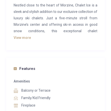
Nestled close to the heart of Morzine, Chalet Ice is a
sleek and stylish addition to our exclusive collection of
luxury ski chalets. Just a five-minute stroll from
Morzine’s center and offering ski-in access in good
snow conditions, this exceptional chalet
accommodates up to 19 guests across seven
View more
bedrooms, making it an ideal retreat for large groups
or corporate ski trips.
Chalet Ice combines modern elegance with a cozy
ambiance, defying its frosty name. Set within its own
Features
private grounds yet conveniently close to town, it
offers a truly unique mountain escape.
Amenities
Balcony or Terrace
The first floor features a stunning open-plan living
space, complete with floor-to-ceiling wraparound
Family/Kid Friendly
windows that frame breathtaking views of the
Fireplace
mountains and village. This central hub is perfect for