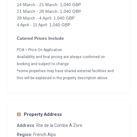
14 March - 21 March: 1,040 GBP
21 March - 28 March: 1,040 GBP
28 March - 4 April: 1,040 GBP
4 April - 11 April: 1,040 GBP
Catered Prices Include
POA = Price On Application
Availability and final pricing are always confirmed on
booking and subject to change
*some properties may have shared external facilities and
this will be explained in the property description above
Property Address
Address:
Rte de la Combe À Zore
Region:
French Alps