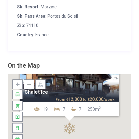
Ski Resort:
Morzine
Ski Pass Area:
Portes du Soleil
Zip:
74110
Country:
France
On the Map
Chalet Ice
12,000
20,000
From
€
to
€
/week
2
19
7
7
250m