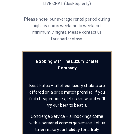
LIVE CHAT (desktop only)
Please note:
our average rental period during
high season is weekend to weekend,
minimum 7 nights. Please contact us
for shorter stays.
Booking with The Luxury Chalet
Company
Best Rates – all of our luxury chalets are
offered on a price match promise. If you
find cheaper prices, let us know and we’ll
try our best to beat it.
Concierge Service – all bookings come
with a personal concierge service. Let us
tailor make your holiday for a truly