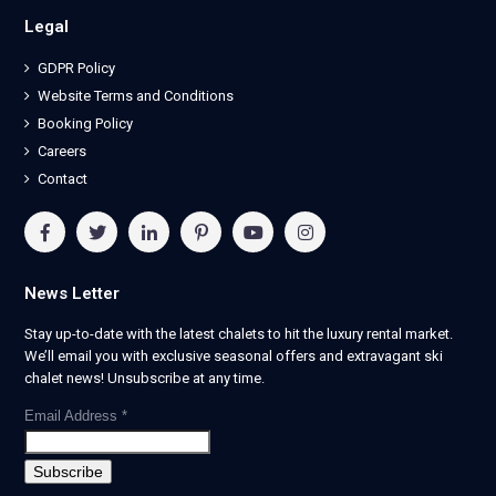
Legal
GDPR Policy
Website Terms and Conditions
Booking Policy
Careers
Contact
News Letter
Stay up-to-date with the latest chalets to hit the luxury rental market.
We’ll email you with exclusive seasonal offers and extravagant ski
chalet news! Unsubscribe at any time.
Email Address
*