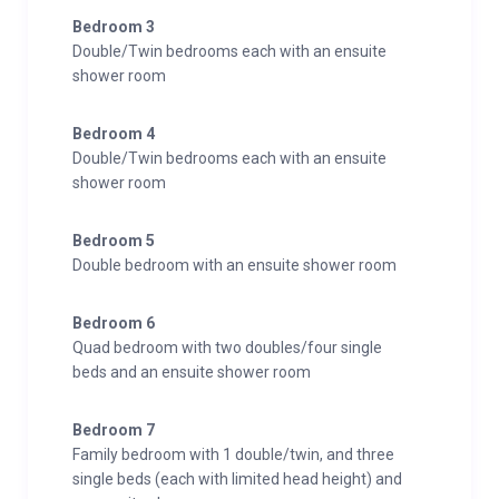
Bedroom 3
Double/Twin bedrooms each with an ensuite
shower room
Bedroom 4
Double/Twin bedrooms each with an ensuite
shower room
Bedroom 5
Double bedroom with an ensuite shower room
Bedroom 6
Quad bedroom with two doubles/four single
beds and an ensuite shower room
Bedroom 7
Family bedroom with 1 double/twin, and three
single beds (each with limited head height) and