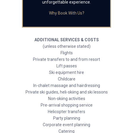
unforgettable experience.
Why Book With Us?
ADDITIONAL SERVICES & COSTS
(unless otherwise stated)
Flights
Private transfers to and from resort
Lift passes
Ski equipment hire
Childcare
In-chalet massage and hairdressing
Private ski guides, heli-skiing and ski lessons
Non-skiing activities
Pre-arrival shopping service
Helicopter transfers
Party planning
Corporate event planning
Catering