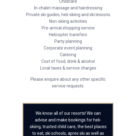
Childcare
In-chalet massage and hairdressing
Private ski guides, heli-skiing and ski lessons
Non-skiing activities
Pre-arrival shopping service
Helicopter transfers
Party planning
Corporate event planning
Catering
Cost of food, drink & alcohol
Local taxes & service charges
Please enquire about any other specific
service requests.
We know all of our resorts! We can
advise and make bookings for heli-
skiing, trusted child care, the best places
to eat, ski schools, apres ski as well as