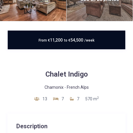
11,200
54,500
From
€
to
€
/week
Chalet Indigo
Chamonix
-
French Alps
2
13
7
7
570 m
Description