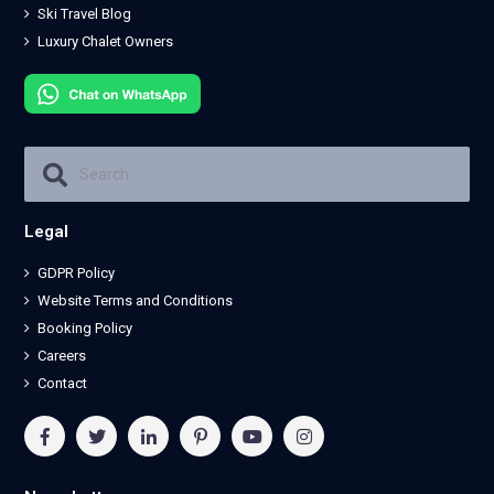
Ski Travel Blog
Luxury Chalet Owners
Legal
GDPR Policy
Website Terms and Conditions
Booking Policy
Careers
Contact