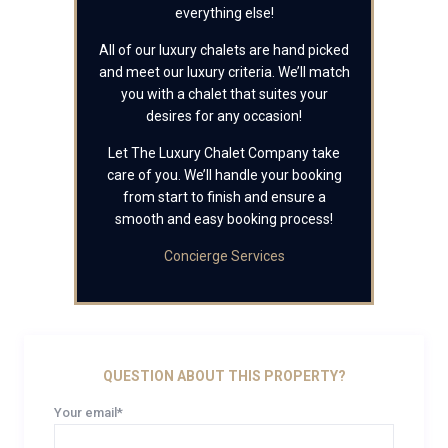
everything else!
All of our luxury chalets are hand picked
and meet our luxury criteria. We’ll match
you with a chalet that suites your
desires for any occasion!
Let The Luxury Chalet Company take
care of you. We’ll handle your booking
from start to finish and ensure a
smooth and easy booking process!
Concierge Services
QUESTION ABOUT THIS PROPERTY?
Your email*