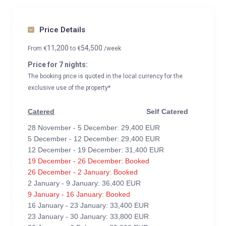
Price Details
11,200
54,500
From
€
to
€
/week
Price for 7 nights:
The booking price is quoted in the local currency for the
exclusive use of the property*
Catered
Self Catered
28 November - 5 December: 29,400 EUR
5 December - 12 December: 29,400 EUR
12 December - 19 December: 31,400 EUR
19 December - 26 December: Booked
26 December - 2 January: Booked
2 January - 9 January: 36,400 EUR
9 January - 16 January: Booked
16 January - 23 January: 33,400 EUR
23 January - 30 January: 33,800 EUR