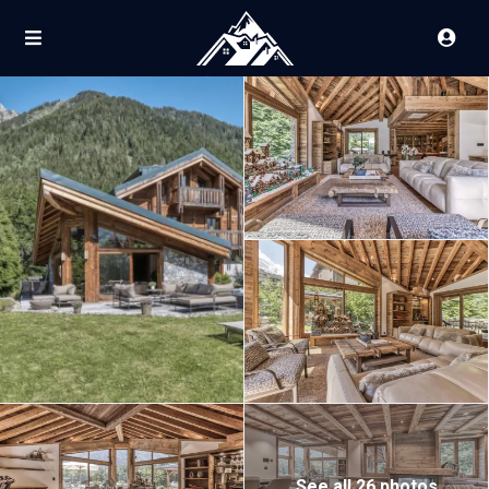
See all 26 photos