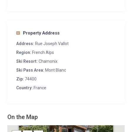
Property Address
Address:
Rue Joseph Vallot
Region:
French Alps
Ski Resort:
Chamonix
Ski Pass Area:
Mont Blanc
Zip:
74400
Country:
France
On the Map