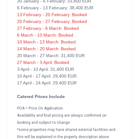
30 January - 6 February: 33,800 EUR
6 February - 13 February: 38,400 EUR
13 February - 20 February: Booked
20 February - 27 February: Booked
27 February - 6 March: Booked
6 March - 10 March: Booked
10 March - 13 March: Booked
14 March - 20 March: Booked
20 March - 27 March: 31,400 EUR
27 March - 3 April: Booked
3 April - 10 April: 31,400 EUR
10 April - 17 April: 29,400 EUR
17 April - 24 April: 29,400 EUR
Catered Prices Include
POA = Price On Application
Availability and final pricing are always confirmed on
booking and subject to change
*some properties may have shared external facilities and
this will be explained in the property description above