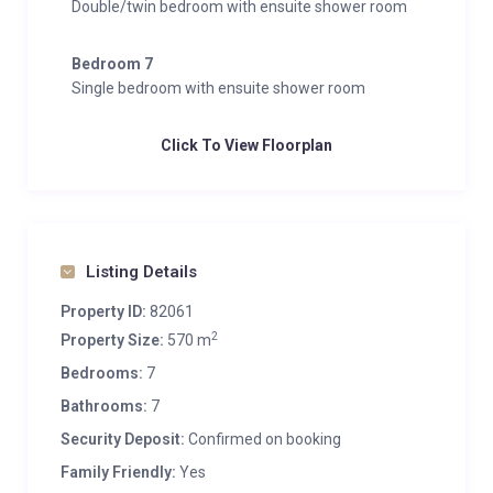
Double/twin bedroom with ensuite shower room
Bedroom 7
Single bedroom with ensuite shower room
Click To View Floorplan
Listing Details
Property ID:
82061
2
Property Size:
570 m
Bedrooms:
7
Bathrooms:
7
Security Deposit:
Confirmed on booking
Family Friendly:
Yes