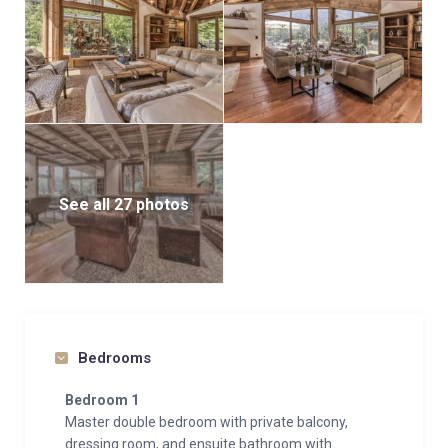
See all 27 photos
Bedrooms
Bedroom 1
Master double bedroom with private balcony,
dressing room, and ensuite bathroom with