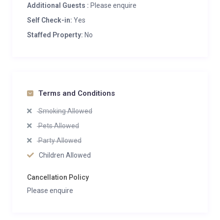
Additional Guests :
Please enquire
Self Check-in:
Yes
Staffed Property:
No
Terms and Conditions
Smoking Allowed
Pets Allowed
Party Allowed
Children Allowed
Cancellation Policy
Please enquire