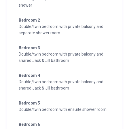
shower
Bedroom 2
Double/twin bedroom with private balcony and
separate shower room
Bedroom 3
Double/twin bedroom with private balcony and
shared Jack & Jill bathroom
Bedroom 4
Double/twin bedroom with private balcony and
shared Jack & Jill bathroom
Bedroom 5
Double/twin bedroom with ensuite shower room
Bedroom 6