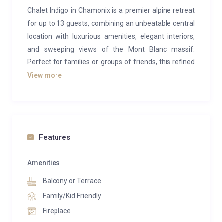
Chalet Indigo in Chamonix is a premier alpine retreat
for up to 13 guests, combining an unbeatable central
location with luxurious amenities, elegant interiors,
and sweeping views of the Mont Blanc massif.
Perfect for families or groups of friends, this refined
chalet offers the ultimate in mountain living —
View more
complete with a private swimming pool and an
exceptional array of leisure facilities.
The ground floor opens into a welcoming entrance
hall that flows seamlessly into the chalet’s main living
Features
spaces. Here, sophisticated leather armchairs and
plush sofas surround a traditional stone-and-wood
Amenities
fireplace, creating the perfect setting for cosy
Balcony or Terrace
evenings. A second lounge area offers additional
Family/Kid Friendly
space to relax, while the sloping wooden ceilings and
Fireplace
expansive corner windows flood the room with