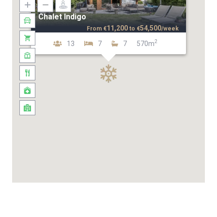
Chalet Indigo
11,200
54,500
From
€
to
€
/week
2
13
7
7
570m