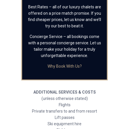
Best Rates – all of our luxury chalets are
offered on a price match promise. If you
find cheaper prices, let us know and we’ll
try our best to beat it.
Concierge Service – all bookings come
with a personal concierge service. Let us
tailor make your holiday for a truly
unforgettable experience.
Why Book With Us?
ADDITIONAL SERVICES & COSTS
(unless otherwise stated)
Flights
Private transfers to and from resort
Lift passes
Ski equipment hire