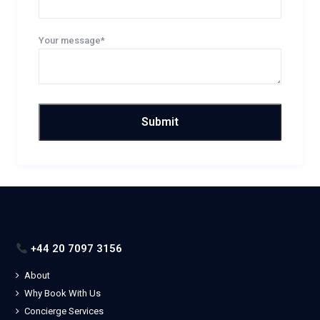
Your message*
+44 20 7097 3156
About
Why Book With Us
Concierge Services