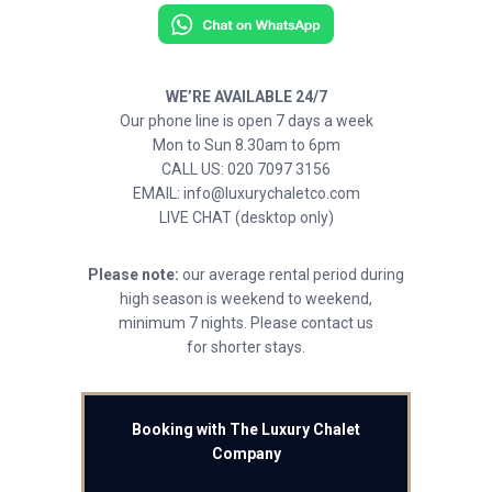
WE’RE AVAILABLE 24/7
Our phone line is open 7 days a week
Mon to Sun 8.30am to 6pm
CALL US: 020 7097 3156
EMAIL: info@luxurychaletco.com
LIVE CHAT (desktop only)
Please note:
our average rental period during
high season is weekend to weekend,
minimum 7 nights. Please contact us
for shorter stays.
Booking with The Luxury Chalet
Company