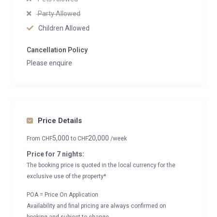
Party Allowed
Children Allowed
Cancellation Policy
Please enquire
Price Details
5,000
20,000
From
CHF
to
CHF
/week
Price for 7 nights:
The booking price is quoted in the local currency for the
exclusive use of the property*
POA = Price On Application
Availability and final pricing are always confirmed on