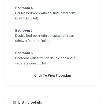
Bedroom 4
Double bedroom with en-suite bathroom
(bathtub/toilet)
Bedroom 5
Double bedroom with en-suite bathroom
(shower/bathtub/toilet)
Bedroom 6
Bedroom with a french double bed and a
separate guest toilet.
Click To View Floorplan
Listing Details