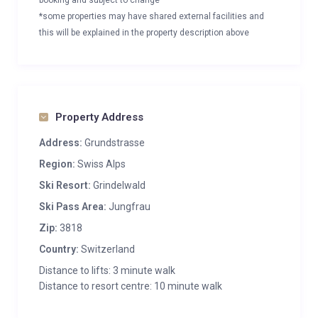
booking and subject to change
*some properties may have shared external facilities and
this will be explained in the property description above
Property Address
Address:
Grundstrasse
Region:
Swiss Alps
Ski Resort:
Grindelwald
Ski Pass Area:
Jungfrau
Zip:
3818
Country:
Switzerland
Distance to lifts: 3 minute walk
Distance to resort centre: 10 minute walk