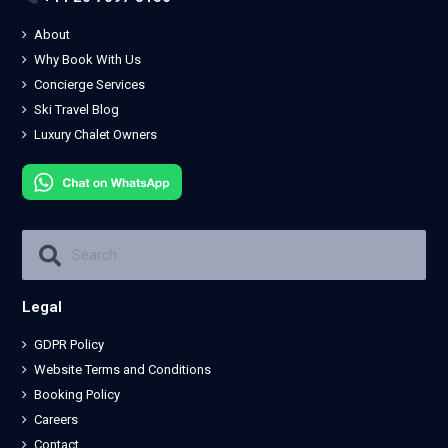
About
Why Book With Us
Concierge Services
Ski Travel Blog
Luxury Chalet Owners
Legal
GDPR Policy
Website Terms and Conditions
Booking Policy
Careers
Contact