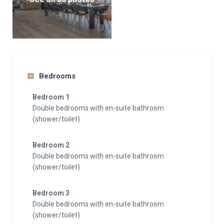
Bedrooms
Bedroom 1
Double bedrooms with en-suite bathroom
(shower/toilet)
Bedroom 2
Double bedrooms with en-suite bathroom
(shower/toilet)
Bedroom 3
Double bedrooms with en-suite bathroom
(shower/toilet)