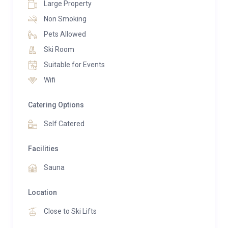
Large Property
Non Smoking
Pets Allowed
Ski Room
Suitable for Events
Wifi
Catering Options
Self Catered
Facilities
Sauna
Location
Close to Ski Lifts