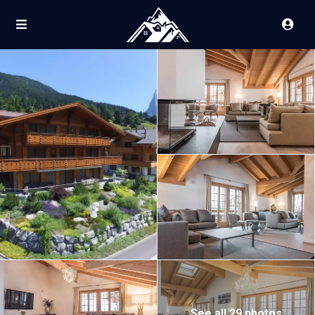
See all 29 photos