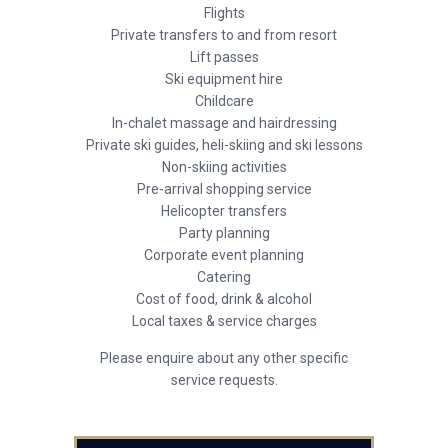
Flights
Private transfers to and from resort
Lift passes
Ski equipment hire
Childcare
In-chalet massage and hairdressing
Private ski guides, heli-skiing and ski lessons
Non-skiing activities
Pre-arrival shopping service
Helicopter transfers
Party planning
Corporate event planning
Catering
Cost of food, drink & alcohol
Local taxes & service charges
Please enquire about any other specific
service requests.