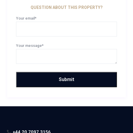
QUESTION ABOUT THIS PROPERTY?
Your email*
Your message*
+44 20 7097 3156