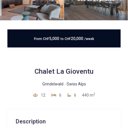
5,000
20,000
From
CHF
to
CHF
/week
Chalet La Gioventu
Grindelwald
-
Swiss Alps
2
12
6
6
440 m
Description