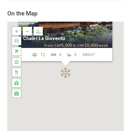
On the Map
Chalet La Gioventu
5,000
20,000
From
CHF
to
CHF
/week
2
12
6
6
440m