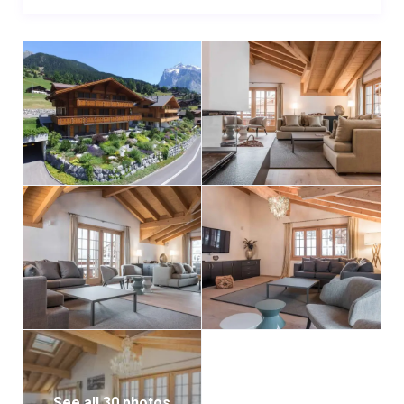
See all 30 photos