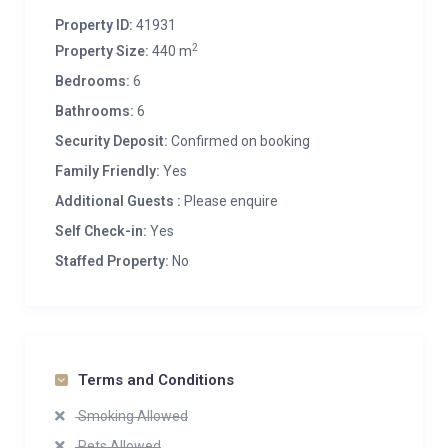
Property ID:
41931
2
Property Size:
440 m
Bedrooms:
6
Bathrooms:
6
Security Deposit:
Confirmed on booking
Family Friendly:
Yes
Additional Guests :
Please enquire
Self Check-in:
Yes
Staffed Property:
No
Terms and Conditions
Smoking Allowed
Pets Allowed