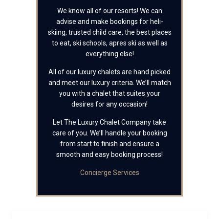
We know all of our resorts! We can
advise and make bookings for heli-
skiing, trusted child care, the best places
to eat, ski schools, apres ski as well as
everything else!
All of our luxury chalets are hand picked
and meet our luxury criteria. We’ll match
you with a chalet that suites your
desires for any occasion!
Let The Luxury Chalet Company take
care of you. We’ll handle your booking
from start to finish and ensure a
smooth and easy booking process!
Concierge Services