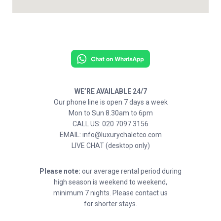
WE’RE AVAILABLE 24/7
Our phone line is open 7 days a week
Mon to Sun 8.30am to 6pm
CALL US: 020 7097 3156
EMAIL: info@luxurychaletco.com
LIVE CHAT (desktop only)
Please note:
our average rental period during
high season is weekend to weekend,
minimum 7 nights. Please contact us
for shorter stays.