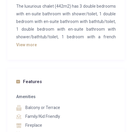
The luxurious chalet (442m2) has 3 double bedrooms
with en-suite bathroom with shower/toilet, 1 double
bedroom with en-suite bathroom with bathtub/toilet,
1 double bedroom with en-suite bathroom with
shower/bathtub/toilet, 1 bedroom with a french
double bed and a separate guest toilet. The chalet
View more
has an exclusive living and dining area with fireplace
and an open kitchen with kitchen island. On the 1st
floor there is a spa area with sauna and shower. The
terrace and balcony offer a beautiful view of the
Features
Eiger north face. Wifi and 2 garage parking spaces are
included in the rental price. A bike room, a ski room as
Amenities
well as a laundry room with washing machine and
dryer to your disposal.
Balcony or Terrace
Family/Kid Friendly
Fireplace