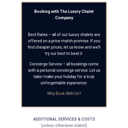
Booking with The Luxury Chalet
Company
Best Rates – all of our luxury chalets are
offered on a price match promise. If you
find cheaper prices, let us know and we’ll
try our best to beat it.
Concierge Service – all bookings come
with a personal concierge service. Let us
tailor make your holiday for a truly
unforgettable experience.
Why Book With Us?
ADDITIONAL SERVICES & COSTS
(unless otherwise stated)