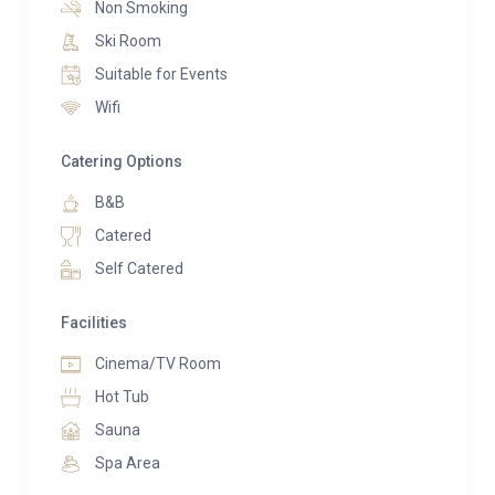
service. The upper-level home cinema lounge retains
Non Smoking
its cozy ambiance, featuring a children’s play corner
Ski Room
and relaxation area complete with a Jacuzzi for 6
Suitable for Events
persons and a sauna for 3 persons.
Wifi
The sleeping arrangements span three levels:
Catering Options
Two 35m² suites with south-facing terraces, each
B&B
accommodating 2 to 4 guests as per your
Catered
requirements. These suites comprise a bedroom with
Self Catered
top-of-the-line 160cm bedding (or 2 single beds), a
bathroom with toilets, and a television. Additionally,
Facilities
each suite is interconnected with a charming lounge
equipped with a highly comfortable sofa bed (160 cm
Cinema/TV Room
bedding), a shower, WC, and television, crafted by the
Hot Tub
renowned Italian specialist manufacturer, Pol74,
Sauna
ensuring quality sleep every night.
Spa Area
Two 18m² bedrooms, each accommodating 2 guests