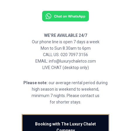
WE’RE AVAILABLE 24/7
Our phone line is open 7 days a week
Mon to Sun 8.30am to 6pm
CALL US: 020 7097 3156
EMAIL: info@luxurychaletco.com
LIVE CHAT (desktop only)
Please note:
our average rental period during
high season is weekend to weekend,
minimum 7 nights. Please contact us
for shorter stays.
Booking with The Luxury Chalet
Company