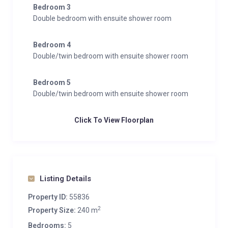
Bedroom 3
Double bedroom with ensuite shower room
Bedroom 4
Double/twin bedroom with ensuite shower room
Bedroom 5
Double/twin bedroom with ensuite shower room
Click To View Floorplan
Listing Details
Property ID:
55836
2
Property Size:
240 m
Bedrooms:
5