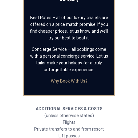
Best Rates – all of our luxury chalets are
offered on a price match promise. If you
find cheaper prices, let us know and we’ll
try our best to beat it.
Concierge Service – all bookings come
with a personal concierge service. Let us
tailor make your holiday for a truly
unforgettable experience.
Why Book With Us?
ADDITIONAL SERVICES & COSTS
(unless otherwise stated)
Flights
Private transfers to and from resort
Lift passes