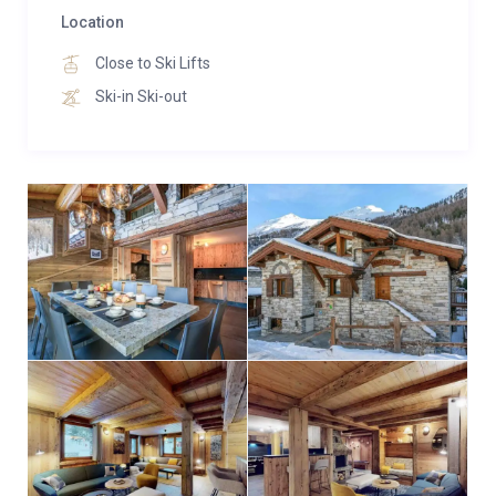
in single or double beds, feature individual bathrooms
Location
with WC and televisions.
Close to Ski Lifts
Ski-in Ski-out