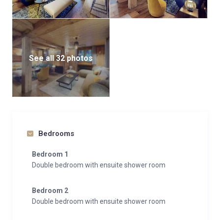
See all 32 photos
Bedrooms
Bedroom 1
Double bedroom with ensuite shower room
Bedroom 2
Double bedroom with ensuite shower room