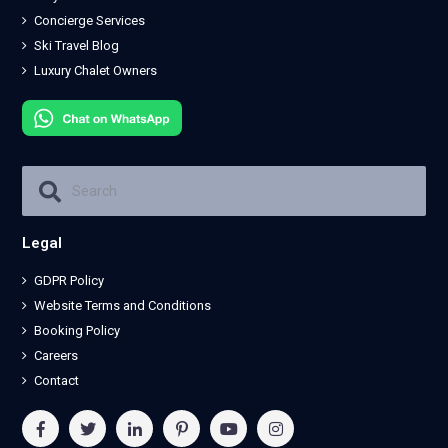
Concierge Services
Ski Travel Blog
Luxury Chalet Owners
Legal
GDPR Policy
Website Terms and Conditions
Booking Policy
Careers
Contact