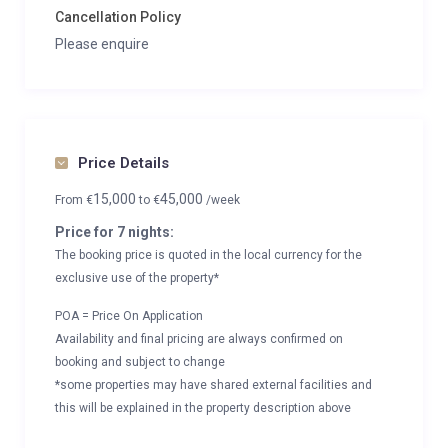
Cancellation Policy
Please enquire
Price Details
15,000
45,000
From
€
to
€
/week
Price for 7 nights:
The booking price is quoted in the local currency for the
exclusive use of the property*
POA = Price On Application
Availability and final pricing are always confirmed on
booking and subject to change
*some properties may have shared external facilities and
this will be explained in the property description above