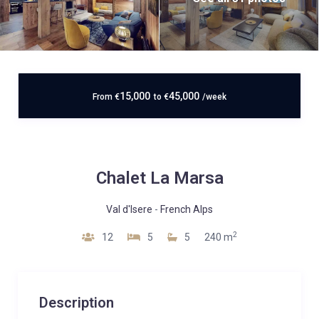
15,000
45,000
From
€
to
€
/week
Chalet La Marsa
Val d'Isere
-
French Alps
2
12
5
5
240 m
Description