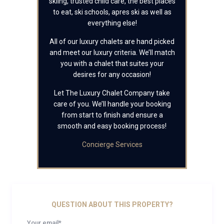
skiing, trusted child care, the best places
to eat, ski schools, apres ski as well as
everything else!
All of our luxury chalets are hand picked
and meet our luxury criteria. We’ll match
you with a chalet that suites your
desires for any occasion!
Let The Luxury Chalet Company take
care of you. We’ll handle your booking
from start to finish and ensure a
smooth and easy booking process!
Concierge Services
QUESTION ABOUT THIS PROPERTY?
Your email*