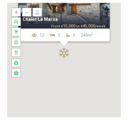
Chalet La Marsa
15,000
45,000
From
€
to
€
/week
2
12
5
5
240m