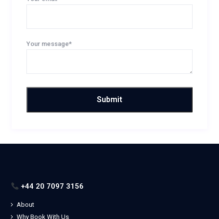
Your message*
+44 20 7097 3156
About
Why Book With Us