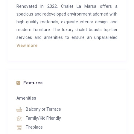
Renovated in 2022, Chalet La Marsa offers a
spacious and redeveloped environment adorned with
high-quality materials, exquisite interior design, and
modern furniture. The luxury chalet boasts top-tier
services and amenities to ensure an unparalleled
experience.
View more
Situated in Val d’Isère’s charming hamlet, Le Fornet,
at an altitude of 1950 meters, the chalet
accommodates 8 to 12 guests across 250m² of pure
comfort and opulence, conveniently located right by
Features
the slopes. The expansive 40m² living room,
enhanced with a fireplace, seamlessly flows into the
Amenities
newly brightened dining area, providing direct access
Balcony or Terrace
to the fully renovated kitchen. Designed for both your
Family/Kid Friendly
convenience in meal preparation and the comfort of
Fireplace
the dedicated staff during breakfast and teatime