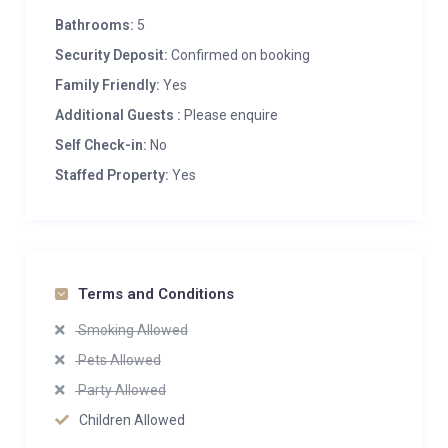
Bathrooms:
5
Security Deposit:
Confirmed on booking
Family Friendly:
Yes
Additional Guests :
Please enquire
Self Check-in:
No
Staffed Property:
Yes
Terms and Conditions
Smoking Allowed
Pets Allowed
Party Allowed
Children Allowed