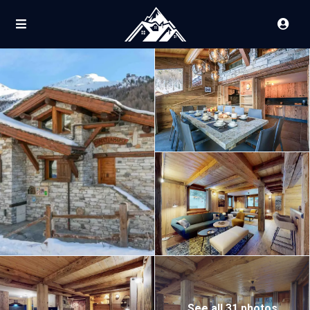
See all 31 photos