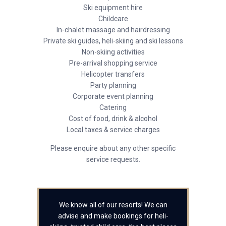
Ski equipment hire
Childcare
In-chalet massage and hairdressing
Private ski guides, heli-skiing and ski lessons
Non-skiing activities
Pre-arrival shopping service
Helicopter transfers
Party planning
Corporate event planning
Catering
Cost of food, drink & alcohol
Local taxes & service charges
Please enquire about any other specific
service requests.
We know all of our resorts! We can
advise and make bookings for heli-