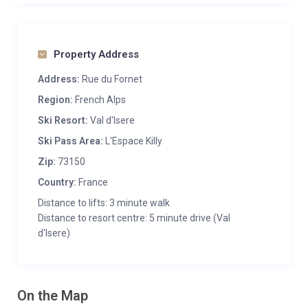
Property Address
Address:
Rue du Fornet
Region:
French Alps
Ski Resort:
Val d'Isere
Ski Pass Area:
L'Espace Killy
Zip:
73150
Country:
France
Distance to lifts: 3 minute walk
Distance to resort centre: 5 minute drive (Val
d'Isere)
On the Map