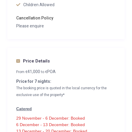
Children Allowed
Cancellation Policy
Please enquire
Price Details
41,000
POA
From
€
to
€
Price for 7 nights:
The booking price is quoted in the local currency for the
exclusive use of the property*
Catered
29 November - 6 December: Booked
6 December - 13 December: Booked
13 December - 20 December: Booked