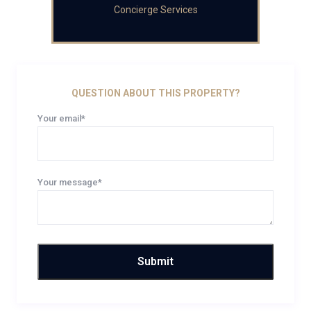
Concierge Services
QUESTION ABOUT THIS PROPERTY?
Your email*
Your message*