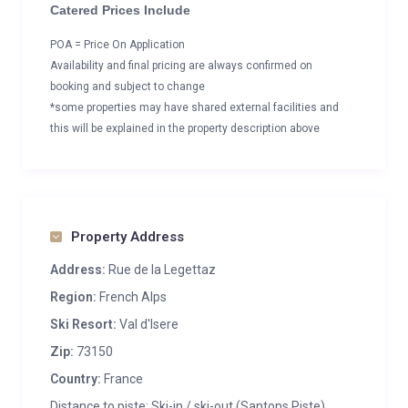
Catered Prices Include
POA = Price On Application
Availability and final pricing are always confirmed on
booking and subject to change
*some properties may have shared external facilities and
this will be explained in the property description above
Property Address
Address:
Rue de la Legettaz
Region:
French Alps
Ski Resort:
Val d'Isere
Zip:
73150
Country:
France
Distance to piste: Ski-in / ski-out (Santons Piste)