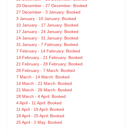
20 December - 27 December: Booked
27 December - 3 January: Booked
3 January - 10 January: Booked
10 January - 17 January: Booked
17 January - 24 January: Booked
24 January - 31 January: Booked
31 January - 7 February: Booked
7 February - 14 February: Booked
14 February - 21 February: Booked
21 February - 28 February: Booked
28 February - 7 March: Booked
7 March - 14 March: Booked
14 March - 21 March: Booked
21 March - 28 March: Booked
28 March - 4 April: Booked
4 April - 11 April: Booked
11 April - 18 April: Booked
18 April - 25 April: Booked
25 April - 2 May: Booked