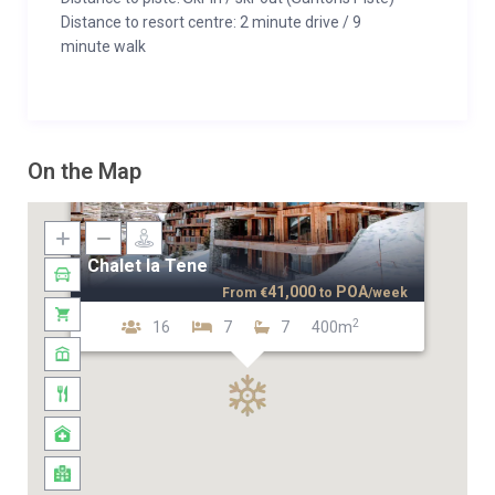
Distance to resort centre: 2 minute drive / 9
minute walk
On the Map
Chalet la Tene
41,000
POA
From
€
to
/week
2
16
7
7
400m