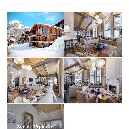
See all 39 photos