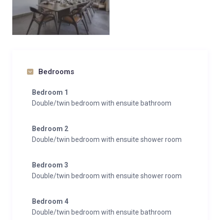
Bedrooms
Bedroom 1
Double/twin bedroom with ensuite bathroom
Bedroom 2
Double/twin bedroom with ensuite shower room
Bedroom 3
Double/twin bedroom with ensuite shower room
Bedroom 4
Double/twin bedroom with ensuite bathroom