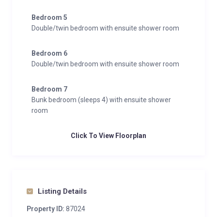
Bedroom 5
Double/twin bedroom with ensuite shower room
Bedroom 6
Double/twin bedroom with ensuite shower room
Bedroom 7
Bunk bedroom (sleeps 4) with ensuite shower
room
Click To View Floorplan
Listing Details
Property ID:
87024