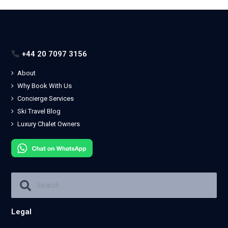
+44 20 7097 3156
About
Why Book With Us
Concierge Services
Ski Travel Blog
Luxury Chalet Owners
Legal