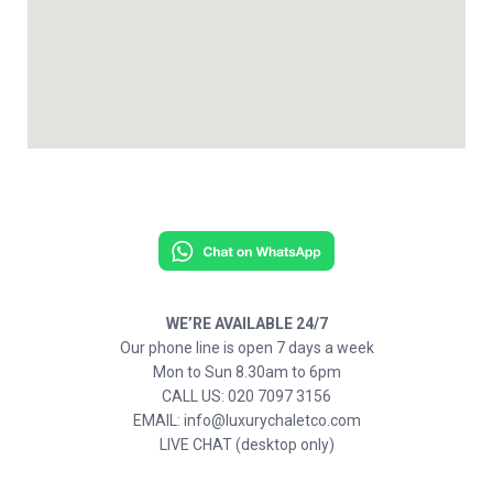
WE’RE AVAILABLE 24/7
Our phone line is open 7 days a week
Mon to Sun 8.30am to 6pm
CALL US: 020 7097 3156
EMAIL: info@luxurychaletco.com
LIVE CHAT (desktop only)