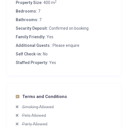
2
Property Size:
400 m
Bedrooms:
7
Bathrooms:
7
Security Deposit:
Confirmed on booking
Family Friendly:
Yes
Additional Guests :
Please enquire
Self Check-in:
No
Staffed Property:
Yes
Terms and Conditions
Smoking Allowed
Pets Allowed
Party Allowed