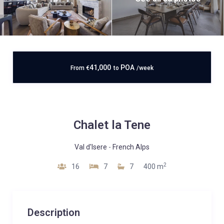
41,000
POA
From
€
to
/week
Chalet la Tene
Val d'Isere
-
French Alps
2
16
7
7
400 m
Description