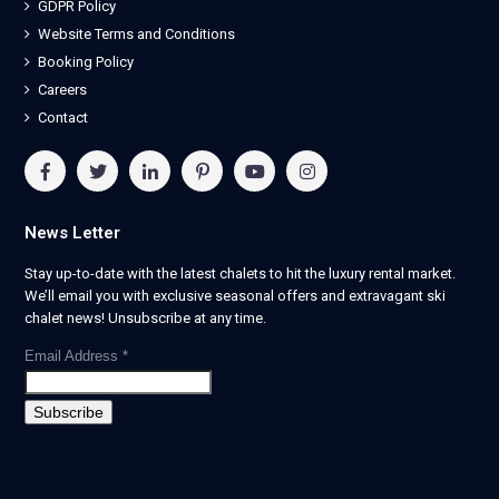
GDPR Policy
Website Terms and Conditions
Booking Policy
Careers
Contact
News Letter
Stay up-to-date with the latest chalets to hit the luxury rental market.
We’ll email you with exclusive seasonal offers and extravagant ski
chalet news! Unsubscribe at any time.
Email Address
*