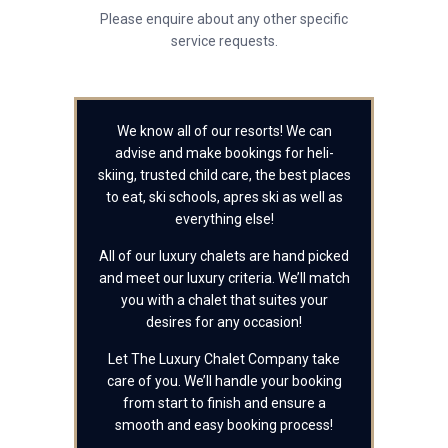
Please enquire about any other specific
service requests.
We know all of our resorts! We can
advise and make bookings for heli-
skiing, trusted child care, the best places
to eat, ski schools, apres ski as well as
everything else!
All of our luxury chalets are hand picked
and meet our luxury criteria. We’ll match
you with a chalet that suites your
desires for any occasion!
Let The Luxury Chalet Company take
care of you. We’ll handle your booking
from start to finish and ensure a
smooth and easy booking process!