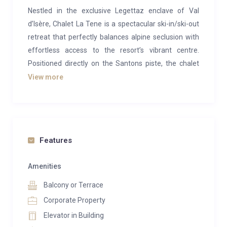
Nestled in the exclusive Legettaz enclave of Val
d’Isère, Chalet La Tene is a spectacular ski-in/ski-out
retreat that perfectly balances alpine seclusion with
effortless access to the resort’s vibrant centre.
Positioned directly on the Santons piste, the chalet
offers the rare luxury of stepping from your door
View more
straight onto the slopes, while still being within easy
reach of shops, restaurants and après-ski.
Completed to an exceptional standard, this
contemporary mountain residence blends sleek
Features
Scandinavian design with traditional alpine materials,
creating a warm yet refined atmosphere throughout.
Amenities
Expansive floor-to-ceiling windows flood the living
Balcony or Terrace
spaces with natural light and frame breathtaking
Corporate Property
views across Val d’Isère and the iconic Face de
Elevator in Building
Bellevarde.