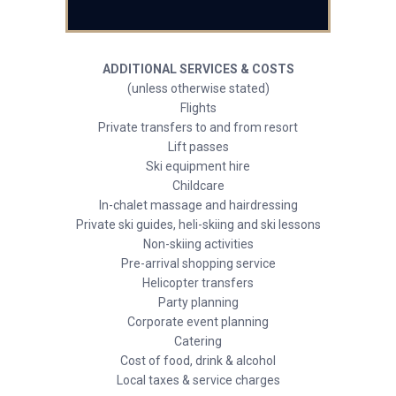
ADDITIONAL SERVICES & COSTS
(unless otherwise stated)
Flights
Private transfers to and from resort
Lift passes
Ski equipment hire
Childcare
In-chalet massage and hairdressing
Private ski guides, heli-skiing and ski lessons
Non-skiing activities
Pre-arrival shopping service
Helicopter transfers
Party planning
Corporate event planning
Catering
Cost of food, drink & alcohol
Local taxes & service charges