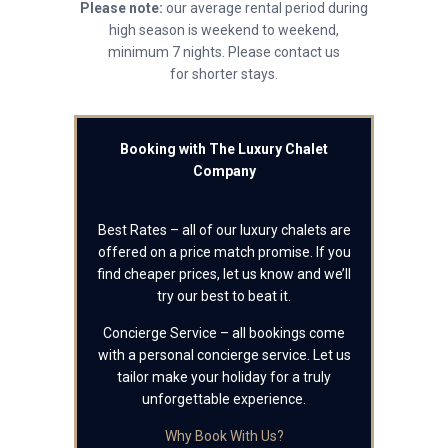
Please note:
our average rental period during
high season is weekend to weekend,
minimum 7 nights. Please contact us
for shorter stays.
Booking with The Luxury Chalet
Company
Best Rates – all of our luxury chalets are
offered on a price match promise. If you
find cheaper prices, let us know and we’ll
try our best to beat it.
Concierge Service – all bookings come
with a personal concierge service. Let us
tailor make your holiday for a truly
unforgettable experience.
Why Book With Us?