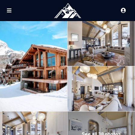
See all 38 photos