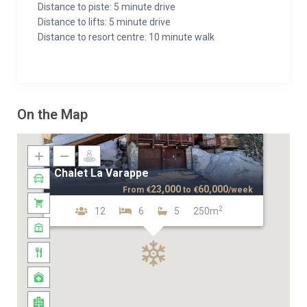
Distance to piste: 5 minute drive
Distance to lifts: 5 minute drive
Distance to resort centre: 10 minute walk
On the Map
Chalet La Varappe
23,000
60,000
From
€
to
€
/week
2
12
6
5
250m