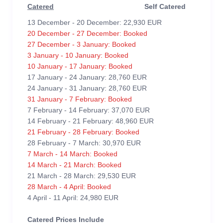
Catered
Self Catered
13 December - 20 December: 22,930 EUR
20 December - 27 December: Booked
27 December - 3 January: Booked
3 January - 10 January: Booked
10 January - 17 January: Booked
17 January - 24 January: 28,760 EUR
24 January - 31 January: 28,760 EUR
31 January - 7 February: Booked
7 February - 14 February: 37,070 EUR
14 February - 21 February: 48,960 EUR
21 February - 28 February: Booked
28 February - 7 March: 30,970 EUR
7 March - 14 March: Booked
14 March - 21 March: Booked
21 March - 28 March: 29,530 EUR
28 March - 4 April: Booked
4 April - 11 April: 24,980 EUR
Catered Prices Include