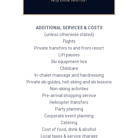
Why Book With Us?
ADDITIONAL SERVICES & COSTS
(unless otherwise stated)
Flights
Private transfers to and from resort
Lift passes
Ski equipment hire
Childcare
In-chalet massage and hairdressing
Private ski guides, heli-skiing and ski lessons
Non-skiing activities
Pre-arrival shopping service
Helicopter transfers
Party planning
Corporate event planning
Catering
Cost of food, drink & alcohol
Local taxes & service charges