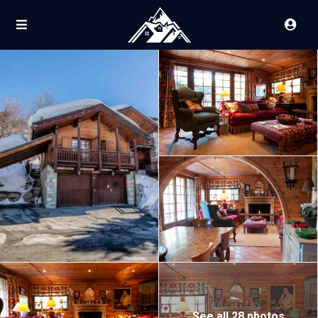
See all 28 photos