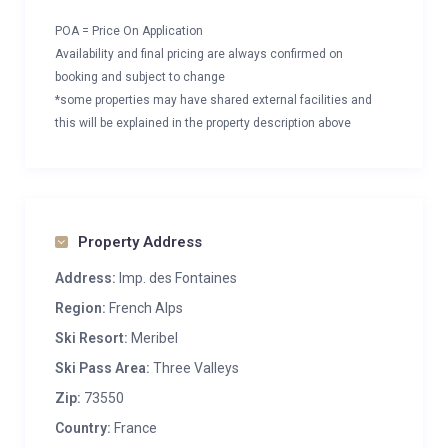
POA = Price On Application
Availability and final pricing are always confirmed on
booking and subject to change
*some properties may have shared external facilities and
this will be explained in the property description above
Property Address
Address:
Imp. des Fontaines
Region:
French Alps
Ski Resort:
Meribel
Ski Pass Area:
Three Valleys
Zip:
73550
Country:
France