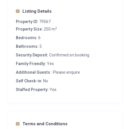
Listing Details
Property ID:
79567
2
Property Size:
250 m
Bedrooms:
6
Bathrooms:
5
Security Deposit:
Confirmed on booking
Family Friendly:
Yes
Additional Guests :
Please enquire
Self Check-in:
No
Staffed Property:
Yes
Terms and Conditions