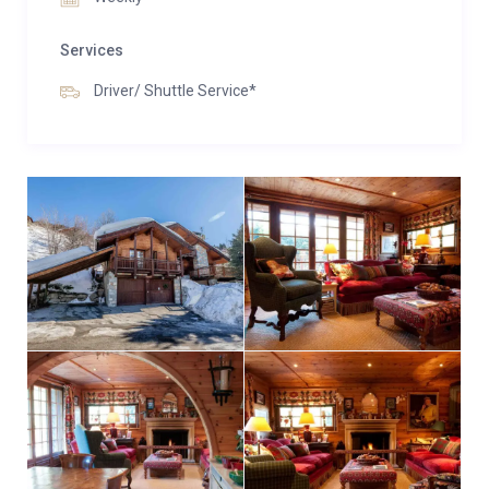
glass of champagne and soak in the crisp mountain
air.
Services
Perfectly located in the centre of Méribel, just a short
Driver/ Shuttle Service*
chauffeur-driven ride from the main lift hub, Chalet
La Varappe is a haven where the best of ski style
meets the warmth of an English country home. From
dawn until bedtime, every comfort is thoughtfully
provided—your wish truly is their command.