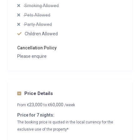
Smoking Allowed
Pets Allowed
Party Allowed
Children Allowed
Cancellation Policy
Please enquire
Price Details
23,000
60,000
From
€
to
€
/week
Price for 7 nights:
The booking price is quoted in the local currency for the
exclusive use of the property*