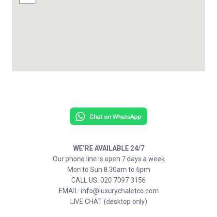
WE’RE AVAILABLE 24/7
Our phone line is open 7 days a week
Mon to Sun 8.30am to 6pm
CALL US: 020 7097 3156
EMAIL: info@luxurychaletco.com
LIVE CHAT (desktop only)