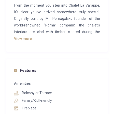
From the moment you step into Chalet La Varappe,
it’s clear you’ve arrived somewhere truly special.
Originally built by Mr. Pomagalski, founder of the
world-renowned “Poma” company, the chalet’s
interiors are clad with timber cleared during the
construction of Méribel’s first lift system. Once a
View more
private family home, it now welcomes guests with
the same warmth, character, and refinement of a
cherished country retreat.
This stand-alone property combines alpine charm
Features
with English elegance, offering delightful terraces, a
peaceful garden, and panoramic mountain views. It
Amenities
accommodates up to 10 guests in supreme comfort
Balcony or Terrace
across five individually designed en-suite bedrooms—
Family/Kid Friendly
each with its own character, from wood-clad walls to
Fireplace
romantic four-posters. A spacious attic room