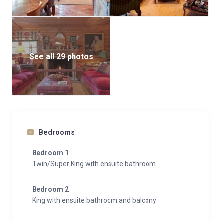
See all 29 photos
Bedrooms
Bedroom 1
Twin/Super King with ensuite bathroom
Bedroom 2
King with ensuite bathroom and balcony