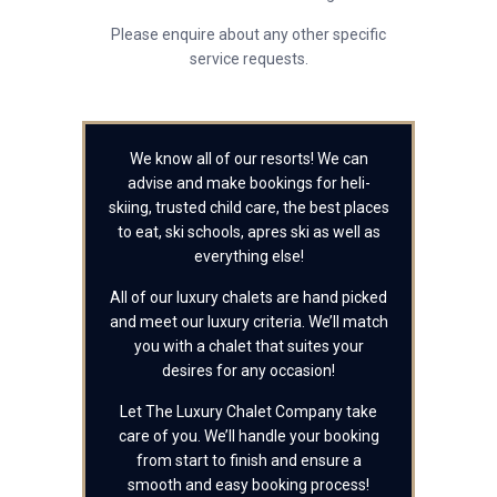
Please enquire about any other specific
service requests.
We know all of our resorts! We can
advise and make bookings for heli-
skiing, trusted child care, the best places
to eat, ski schools, apres ski as well as
everything else!
All of our luxury chalets are hand picked
and meet our luxury criteria. We’ll match
you with a chalet that suites your
desires for any occasion!
Let The Luxury Chalet Company take
care of you. We’ll handle your booking
from start to finish and ensure a
smooth and easy booking process!