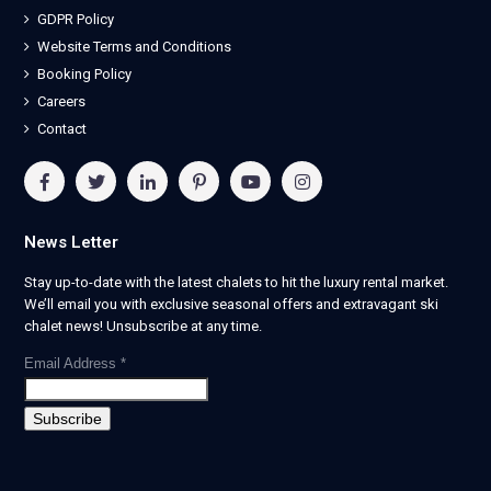
GDPR Policy
Website Terms and Conditions
Booking Policy
Careers
Contact
News Letter
Stay up-to-date with the latest chalets to hit the luxury rental market.
We’ll email you with exclusive seasonal offers and extravagant ski
chalet news! Unsubscribe at any time.
Email Address
*