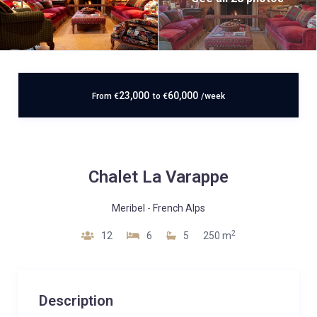
23,000
60,000
From
€
to
€
/week
Chalet La Varappe
Meribel
-
French Alps
2
12
6
5
250 m
Description