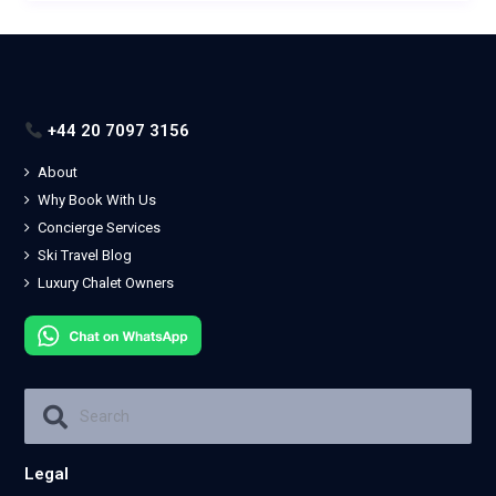
+44 20 7097 3156
About
Why Book With Us
Concierge Services
Ski Travel Blog
Luxury Chalet Owners
Legal