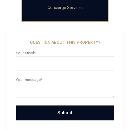
Concierge Services
QUESTION ABOUT THIS PROPERTY?
Your email*
Your message*