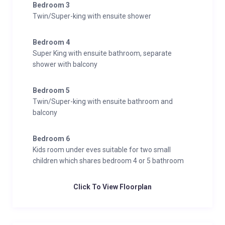
Bedroom 3
Twin/Super-king with ensuite shower
Bedroom 4
Super King with ensuite bathroom, separate
shower with balcony
Bedroom 5
Twin/Super-king with ensuite bathroom and
balcony
Bedroom 6
Kids room under eves suitable for two small
children which shares bedroom 4 or 5 bathroom
Click To View Floorplan