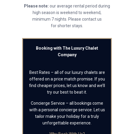
Please note:
our average rental period during
high season is weekend to weekend,
minimum 7 nights. Please contact us
for shorter stays.
Booking with The Luxury Chalet
Company
Best Rates – all of our luxury chalets are
offered on a price match promise. If you
find cheaper prices, let us know and we’ll
try our best to beat it.
Concierge Service – all bookings come
with a personal concierge service. Let us
tailor make your holiday for a truly
unforgettable experience.