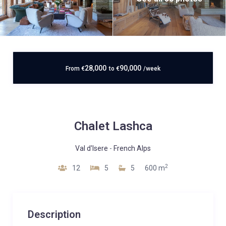
28,000
90,000
From
€
to
€
/week
Chalet Lashca
Val d'Isere
-
French Alps
2
12
5
5
600 m
Description