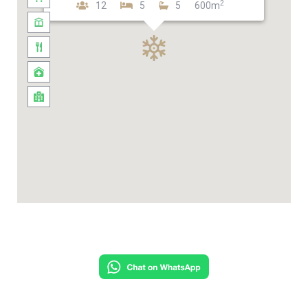
2
12
5
5
600m