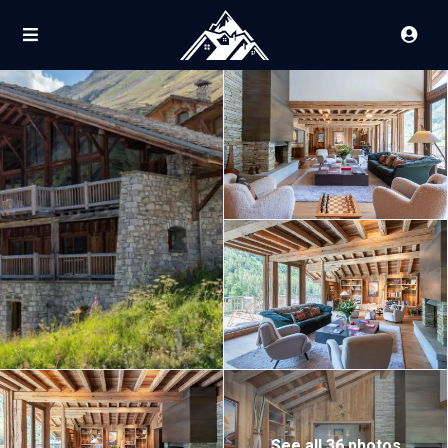
See all 36 photos