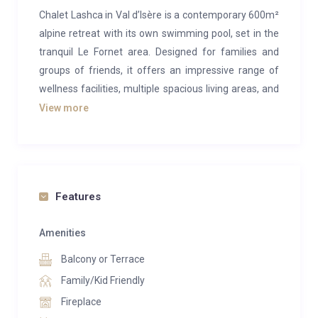
Chalet Lashca in Val d’Isère is a contemporary 600m²
alpine retreat with its own swimming pool, set in the
tranquil Le Fornet area. Designed for families and
groups of friends, it offers an impressive range of
wellness facilities, multiple spacious living areas, and
five beautifully appointed bedrooms, comfortably
View more
accommodating up to 12 guests.
The chalet’s upper floor is dedicated to its main living
spaces. Timber-clad interiors and a natural stone
fireplace create a classic chalet ambiance,
Features
complemented by vibrant, high-quality modern
furnishings. Vaulted ceilings, large picture windows,
Amenities
and a semi open-plan layout give the space a bright
Balcony or Terrace
and expansive feel. The central lounge, perfect for
Family/Kid Friendly
relaxing by the fire, is flanked by a cosy snug on one
Fireplace
side and an inviting dining area for eight on the other.