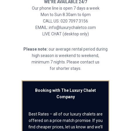
WE’RE AVAILABLE 24/7
Our phone line is open 7 days a week
Mon to Sun 8.30am to 6pm
CALL US: 020 7097 3156
EMAIL: info@luxurychaletco.com
LIVE CHAT (desktop only)
Please note:
our average rental period during
high season is weekend to weekend,
minimum 7 nights. Please contact us
for shorter stays.
Booking with The Luxury Chalet
Company
Best Rates – all of our luxury chalets are
offered on a price match promise. If you
find cheaper prices, let us know and we’ll