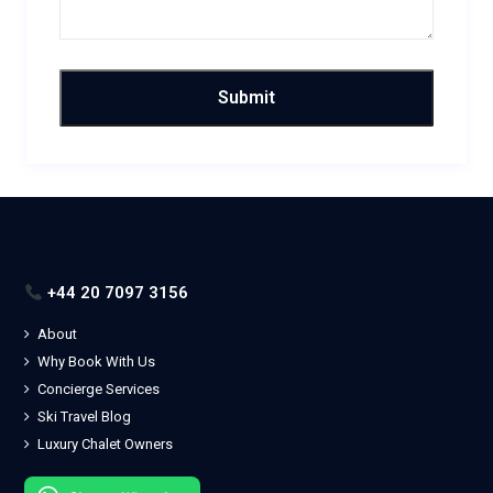
+44 20 7097 3156
About
Why Book With Us
Concierge Services
Ski Travel Blog
Luxury Chalet Owners