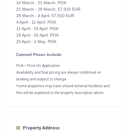
14 March - 21 March: POA
21 March - 28 March: 57,910 EUR
28 March - 4 April: 57,910 EUR
4 April - 11 April: POA
11 April - 18 April: POA
18 April - 25 April: POA
25 April - 2 May: POA
Catered Prices Include
POA = Price On Application
Availability and final pricing are always confirmed on
booking and subject to change
*some properties may have shared external facilities and
this will be explained in the property description above
Property Address