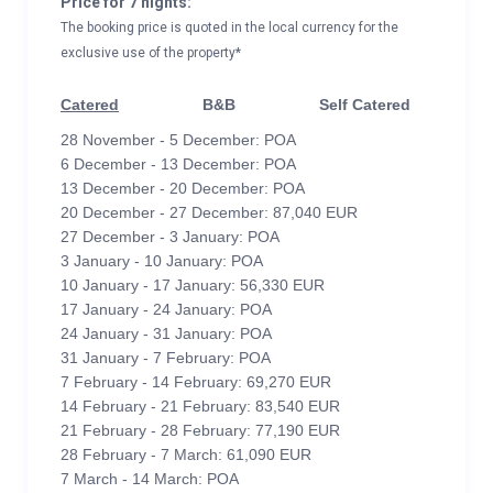
Price for 7 nights:
The booking price is quoted in the local currency for the
exclusive use of the property*
Catered
B&B
Self Catered
28 November - 5 December: POA
6 December - 13 December: POA
13 December - 20 December: POA
20 December - 27 December: 87,040 EUR
27 December - 3 January: POA
3 January - 10 January: POA
10 January - 17 January: 56,330 EUR
17 January - 24 January: POA
24 January - 31 January: POA
31 January - 7 February: POA
7 February - 14 February: 69,270 EUR
14 February - 21 February: 83,540 EUR
21 February - 28 February: 77,190 EUR
28 February - 7 March: 61,090 EUR
7 March - 14 March: POA