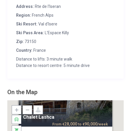
Address:
Rte de l'Iseran
Region:
French Alps
Ski Resort:
Val d'Isere
Ski Pass Area:
L'Espace Killy
Zip:
73150
Country:
France
Distance to lifts: 3 minute walk
Distance to resort centre: 5 minute drive
On the Map
Chalet Lashca
28,000
90,000
From
€
to
€
/week