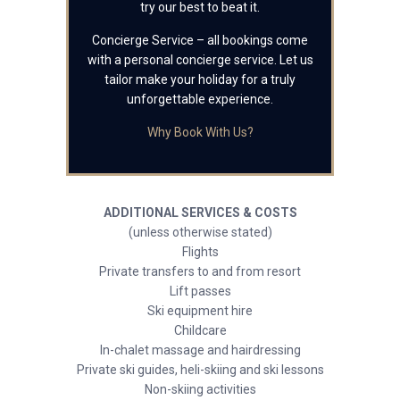
try our best to beat it.
Concierge Service – all bookings come
with a personal concierge service. Let us
tailor make your holiday for a truly
unforgettable experience.
Why Book With Us?
ADDITIONAL SERVICES & COSTS
(unless otherwise stated)
Flights
Private transfers to and from resort
Lift passes
Ski equipment hire
Childcare
In-chalet massage and hairdressing
Private ski guides, heli-skiing and ski lessons
Non-skiing activities