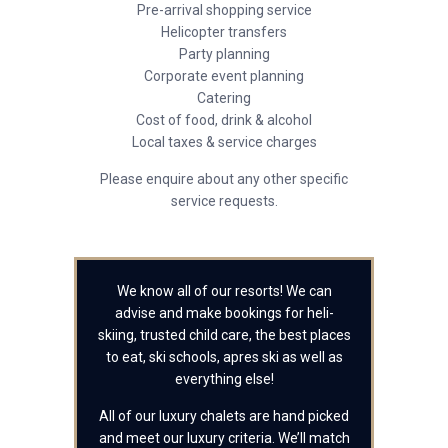
Pre-arrival shopping service
Helicopter transfers
Party planning
Corporate event planning
Catering
Cost of food, drink & alcohol
Local taxes & service charges
Please enquire about any other specific
service requests.
We know all of our resorts! We can
advise and make bookings for heli-
skiing, trusted child care, the best places
to eat, ski schools, apres ski as well as
everything else!
All of our luxury chalets are hand picked
and meet our luxury criteria. We’ll match