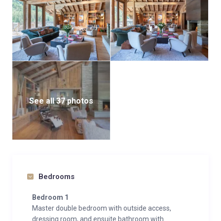
See all 37 photos
Bedrooms
Bedroom 1
Master double bedroom with outside access,
dressing room, and ensuite bathroom with