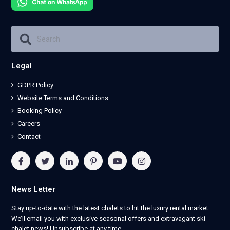
Legal
GDPR Policy
Website Terms and Conditions
Booking Policy
Careers
Contact
News Letter
Stay up-to-date with the latest chalets to hit the luxury rental market.
We’ll email you with exclusive seasonal offers and extravagant ski
chalet news! Unsubscribe at any time.