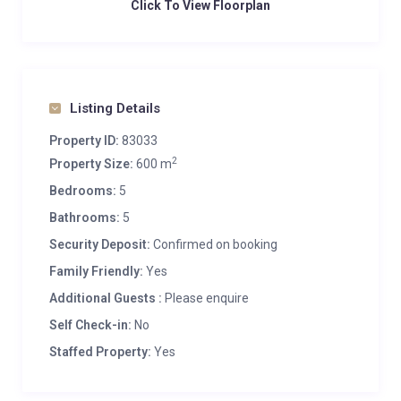
Click To View Floorplan
Listing Details
Property ID:
83033
2
Property Size:
600 m
Bedrooms:
5
Bathrooms:
5
Security Deposit:
Confirmed on booking
Family Friendly:
Yes
Additional Guests :
Please enquire
Self Check-in:
No
Staffed Property:
Yes