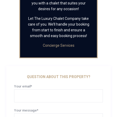
you with a chalet that suites your
desires for any occasion!
Let The Luxury Chalet Company take
care of you. We’ll handle your booking
from start to finish and ensure a
smooth and easy booking process!
Concierge Services
QUESTION ABOUT THIS PROPERTY?
Your email*
Your message*