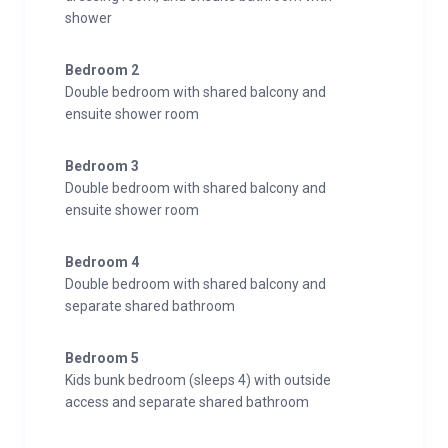
shower
Bedroom 2
Double bedroom with shared balcony and
ensuite shower room
Bedroom 3
Double bedroom with shared balcony and
ensuite shower room
Bedroom 4
Double bedroom with shared balcony and
separate shared bathroom
Bedroom 5
Kids bunk bedroom (sleeps 4) with outside
access and separate shared bathroom