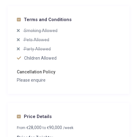
Terms and Conditions
Smoking Allowed
Pets Allowed
Party Allowed
Children Allowed
Cancellation Policy
Please enquire
Price Details
28,000
90,000
From
€
to
€
/week