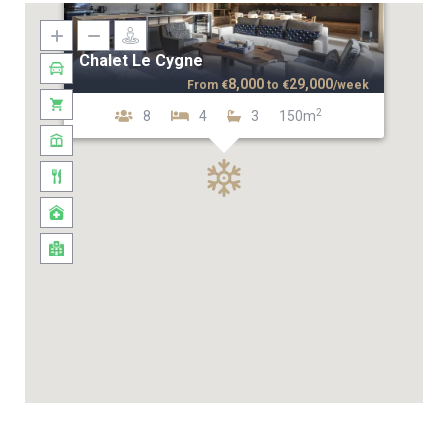
Chalet Le Cygne
8,000
29,000
From
€
to
€
/week
2
8
4
3
150m