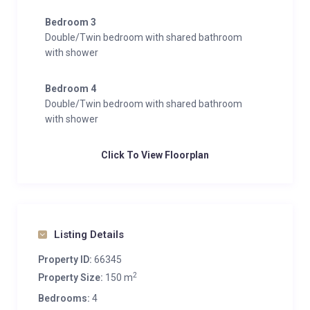
Bedroom 3
Double/Twin bedroom with shared bathroom
with shower
Bedroom 4
Double/Twin bedroom with shared bathroom
with shower
Click To View Floorplan
Listing Details
Property ID:
66345
2
Property Size:
150 m
Bedrooms:
4