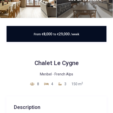
8,000
29,000
From
€
to
€
/week
Chalet Le Cygne
Meribel
-
French Alps
2
8
4
3
150 m
Description