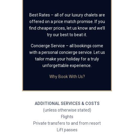
Best Rates – all of our luxury chalets are
offered on a price match promise. If you
find cheaper prices, let us know and we’ll
try our best to beat it.
Concierge Service – all bookings come
with a personal concierge service. Let us
tailor make your holiday for a truly
unforgettable experience.
Why Book With Us?
ADDITIONAL SERVICES & COSTS
(unless otherwise stated)
Flights
Private transfers to and from resort
Lift passes