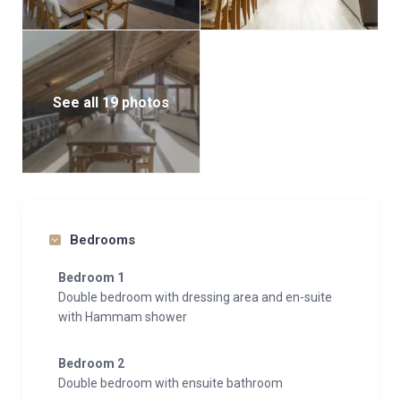
See all 19 photos
Bedrooms
Bedroom 1
Double bedroom with dressing area and en-suite
with Hammam shower
Bedroom 2
Double bedroom with ensuite bathroom