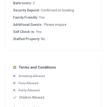
Bathrooms:
3
Security Deposit:
Confirmed on booking
Family Friendly:
Yes
Additional Guests :
Please enquire
Self Check-in:
Yes
Staffed Property:
No
Terms and Conditions
Smoking Allowed
Pets Allowed
Party Allowed
Children Allowed