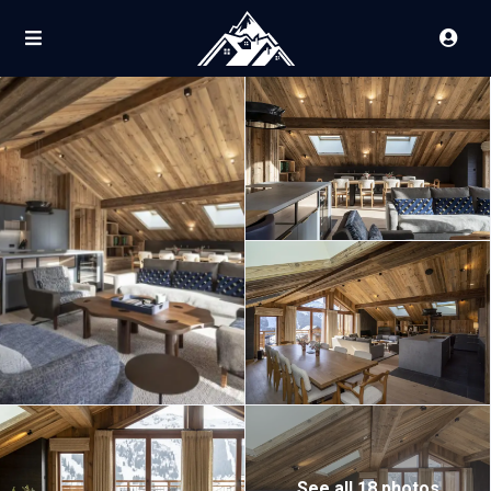
See all 18 photos