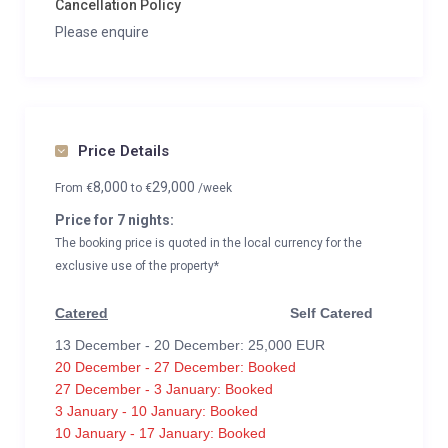
Cancellation Policy
Please enquire
Price Details
8,000
29,000
From
€
to
€
/week
Price for 7 nights:
The booking price is quoted in the local currency for the
exclusive use of the property*
Catered
Self Catered
13 December - 20 December: 25,000 EUR
20 December - 27 December: Booked
27 December - 3 January: Booked
3 January - 10 January: Booked
10 January - 17 January: Booked