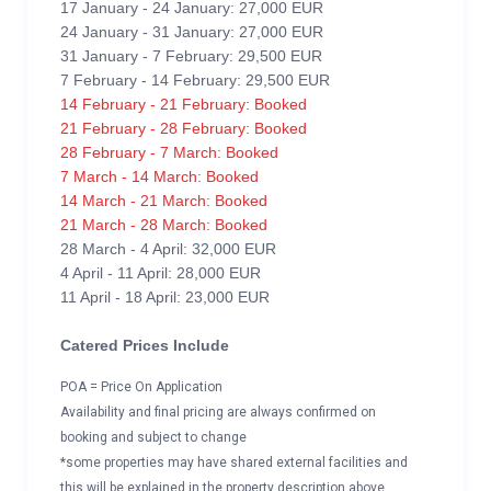
17 January - 24 January: 27,000 EUR
24 January - 31 January: 27,000 EUR
31 January - 7 February: 29,500 EUR
7 February - 14 February: 29,500 EUR
14 February - 21 February: Booked
21 February - 28 February: Booked
28 February - 7 March: Booked
7 March - 14 March: Booked
14 March - 21 March: Booked
21 March - 28 March: Booked
28 March - 4 April: 32,000 EUR
4 April - 11 April: 28,000 EUR
11 April - 18 April: 23,000 EUR
Catered Prices Include
POA = Price On Application
Availability and final pricing are always confirmed on
booking and subject to change
*some properties may have shared external facilities and
this will be explained in the property description above