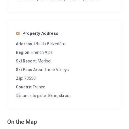
Property Address
Address:
Rte du Belvédère
Region:
French Alps
Ski Resort:
Meribel
Ski Pass Area:
Three Valleys
Zip:
73550
Country:
France
Distance to piste: Ski in, ski out
On the Map