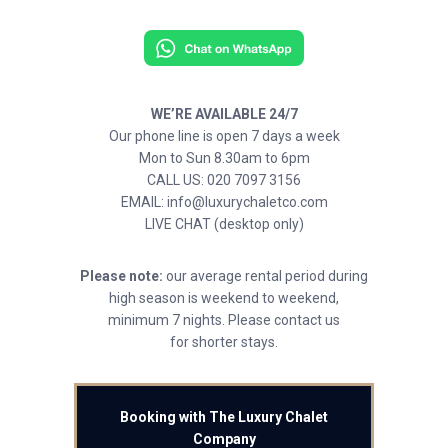
WE’RE AVAILABLE 24/7
Our phone line is open 7 days a week
Mon to Sun 8.30am to 6pm
CALL US: 020 7097 3156
EMAIL: info@luxurychaletco.com
LIVE CHAT (desktop only)
Please note:
our average rental period during
high season is weekend to weekend,
minimum 7 nights. Please contact us
for shorter stays.
Booking with The Luxury Chalet
Company