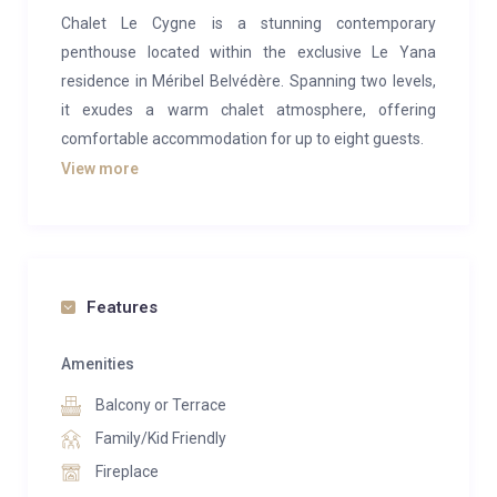
Chalet Le Cygne is a stunning contemporary
penthouse located within the exclusive Le Yana
residence in Méribel Belvédère. Spanning two levels,
it exudes a warm chalet atmosphere, offering
comfortable accommodation for up to eight guests.
View more
After a long day on the slopes, you’ll be welcomed
into the spacious open-plan living area, designed with
modern alpine flair. With 3-metre-high ceilings, the
space feels wonderfully airy and inviting. The room is
framed by large bay windows that provide
Features
breathtaking panoramic views, while the cozy
fireplace adds a touch of warmth and ambiance,
Amenities
creating the perfect setting to unwind in the evening.
Balcony or Terrace
The west-facing balcony, bathed in sunlight, offers an
Family/Kid Friendly
unbeatable view of the Méribel resort—an ideal spot
Fireplace
to enjoy an apéritif before dinner.