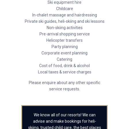
Ski equipment hire
Childcare
In-chalet massage and hairdressing
Private ski guides, heli-skiing and ski lessons
Non-skiing activities
Pre-arrival shopping service
Helicopter transfers
Party planning
Corporate event planning
Catering
Cost of food, drink & alcohol
Local taxes & service charges
Please enquire about any other specific
service requests.
We know all of our resorts! We can
advise and make bookings for heli-
skiing, trusted child care, the best places