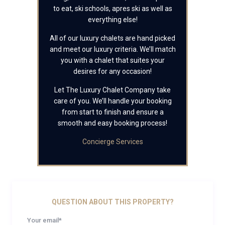
to eat, ski schools, apres ski as well as
everything else!
All of our luxury chalets are hand picked
and meet our luxury criteria. We’ll match
you with a chalet that suites your
desires for any occasion!
Let The Luxury Chalet Company take
care of you. We’ll handle your booking
from start to finish and ensure a
smooth and easy booking process!
Concierge Services
QUESTION ABOUT THIS PROPERTY?
Your email*