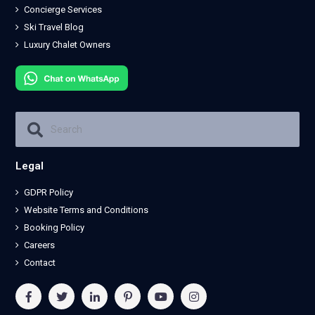
Concierge Services
Ski Travel Blog
Luxury Chalet Owners
Legal
GDPR Policy
Website Terms and Conditions
Booking Policy
Careers
Contact