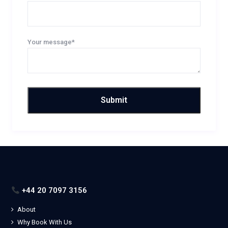
Your message*
+44 20 7097 3156
About
Why Book With Us