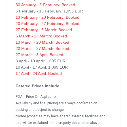
30 January - 6 February: Booked
6 February - 13 February: 1,095 EUR
13 February - 20 February: Booked
20 February - 27 February: Booked
27 February - 6 March: Booked
6 March - 13 March: Booked
13 March - 20 March: Booked
20 March - 27 March: Booked
27 March - 3 April: Booked
3 April - 10 April: 1,095 EUR
10 April - 17 April: 1,095 EUR
17 April - 24 April: Booked
Catered Prices Include
POA = Price On Application
Availability and final pricing are always confirmed on
booking and subject to change
*some properties may have shared external facilities and
this will be explained in the property description above