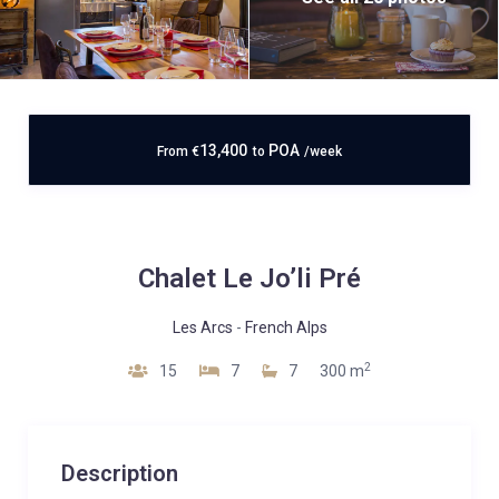
13,400
POA
From
€
to
/week
Chalet Le Jo’li Pré
Les Arcs
-
French Alps
2
15
7
7
300 m
Description