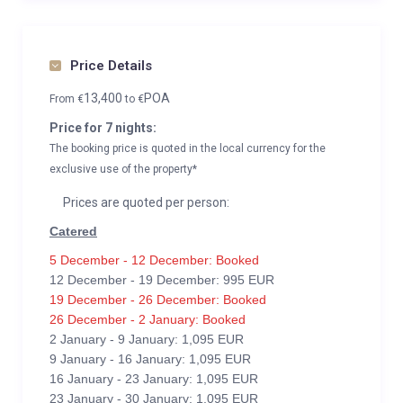
Price Details
13,400
POA
From
€
to
€
Price for 7 nights:
The booking price is quoted in the local currency for the
exclusive use of the property*
Prices are quoted per person:
Catered
5 December - 12 December: Booked
12 December - 19 December: 995 EUR
19 December - 26 December: Booked
26 December - 2 January: Booked
2 January - 9 January: 1,095 EUR
9 January - 16 January: 1,095 EUR
16 January - 23 January: 1,095 EUR
23 January - 30 January: 1,095 EUR