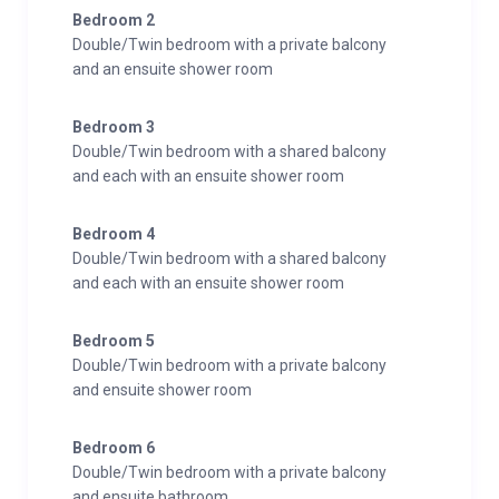
Bedroom 2
Double/Twin bedroom with a private balcony
and an ensuite shower room
Bedroom 3
Double/Twin bedroom with a shared balcony
and each with an ensuite shower room
Bedroom 4
Double/Twin bedroom with a shared balcony
and each with an ensuite shower room
Bedroom 5
Double/Twin bedroom with a private balcony
and ensuite shower room
Bedroom 6
Double/Twin bedroom with a private balcony
and ensuite bathroom