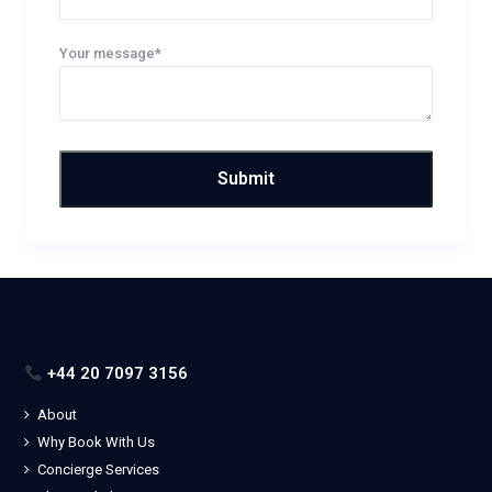
Your message*
+44 20 7097 3156
About
Why Book With Us
Concierge Services