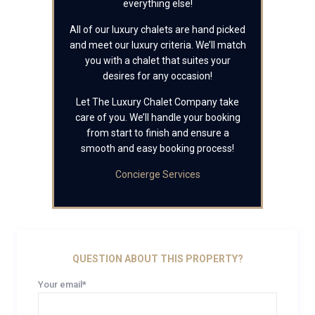
everything else!
All of our luxury chalets are hand picked
and meet our luxury criteria. We’ll match
you with a chalet that suites your
desires for any occasion!
Let The Luxury Chalet Company take
care of you. We’ll handle your booking
from start to finish and ensure a
smooth and easy booking process!
Concierge Services
QUESTION ABOUT THIS PROPERTY?
Your email*