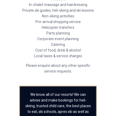
In-chalet massage and hairdressing
Private ski guides, heli-skiing and ski lessons
Non-skiing activities
Pre-arrival shopping service
Helicopter transfers
Party planning
Corporate event planning
Catering
Cost of food, drink & alcohol
Local taxes & service charges
Please enquire about any other specific
service requests.
We know all of our resorts! We can
advise and make bookings for heli-
skiing, trusted child care, the best places
to eat, ski schools, apres ski as well as