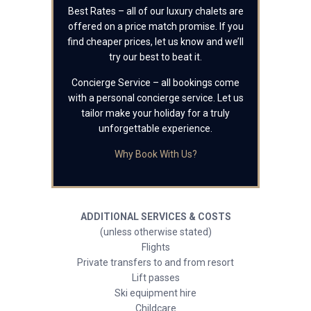
Best Rates – all of our luxury chalets are
offered on a price match promise. If you
find cheaper prices, let us know and we’ll
try our best to beat it.
Concierge Service – all bookings come
with a personal concierge service. Let us
tailor make your holiday for a truly
unforgettable experience.
Why Book With Us?
ADDITIONAL SERVICES & COSTS
(unless otherwise stated)
Flights
Private transfers to and from resort
Lift passes
Ski equipment hire
Childcare