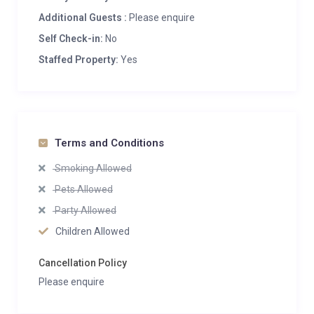
Additional Guests :
Please enquire
Self Check-in:
No
Staffed Property:
Yes
Terms and Conditions
Smoking Allowed
Pets Allowed
Party Allowed
Children Allowed
Cancellation Policy
Please enquire