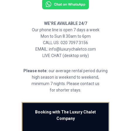
WE’RE AVAILABLE 24/7
Our phone line is open 7 days a week
Mon to Sun 8.30am to 6pm
CALL US: 020 7097 3156
EMAIL: info@luxurychaletco.com
LIVE CHAT (desktop only)
Please note:
our average rental period during
high season is weekend to weekend,
minimum 7 nights. Please contact us
for shorter stays.
Booking with The Luxury Chalet
Company