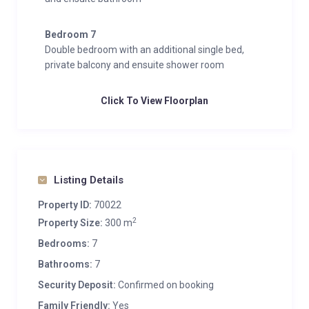
Bedroom 7
Double bedroom with an additional single bed,
private balcony and ensuite shower room
Click To View Floorplan
Listing Details
Property ID:
70022
2
Property Size:
300 m
Bedrooms:
7
Bathrooms:
7
Security Deposit:
Confirmed on booking
Family Friendly:
Yes