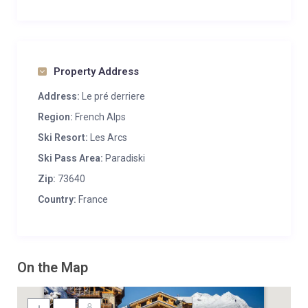
Property Address
Address:
Le pré derriere
Region:
French Alps
Ski Resort:
Les Arcs
Ski Pass Area:
Paradiski
Zip:
73640
Country:
France
On the Map