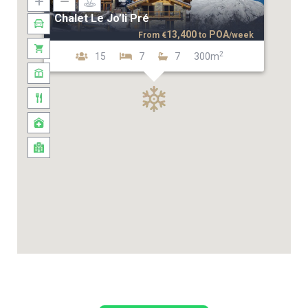
Chalet Le Jo’li Pré
13,400
POA
From
€
to
/week
2
15
7
7
300m