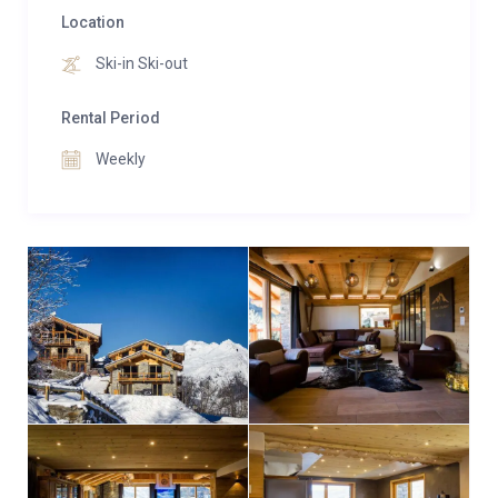
Location
Ski-in Ski-out
Rental Period
Weekly