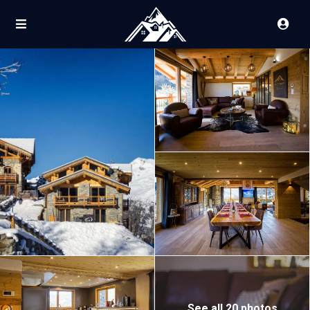
See all 20 photos