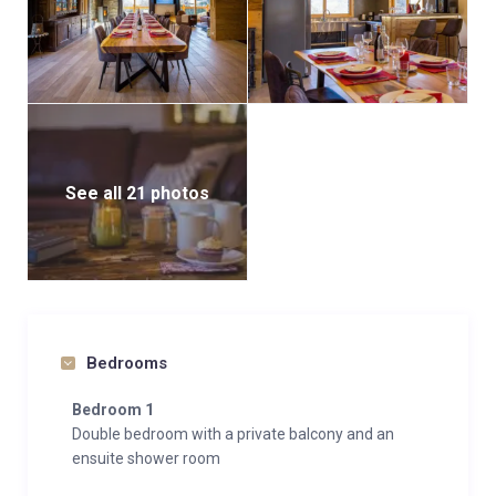
See all 21 photos
Bedrooms
Bedroom 1
Double bedroom with a private balcony and an
ensuite shower room