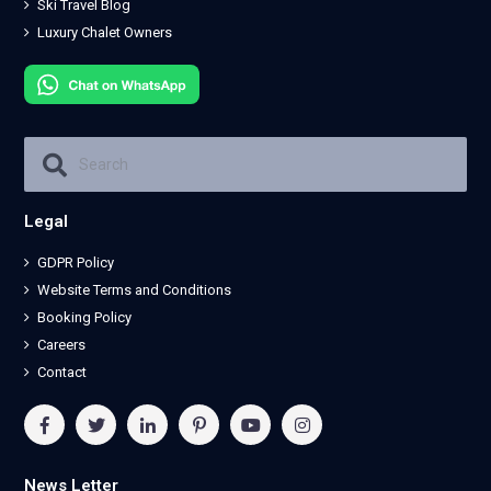
Ski Travel Blog
Luxury Chalet Owners
Legal
GDPR Policy
Website Terms and Conditions
Booking Policy
Careers
Contact
News Letter