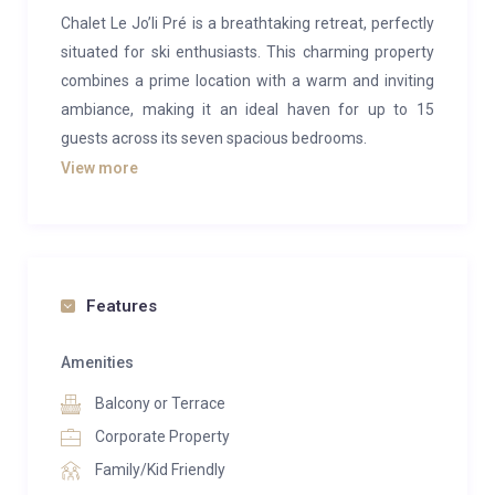
Chalet Le Jo’li Pré is a breathtaking retreat, perfectly
situated for ski enthusiasts. This charming property
combines a prime location with a warm and inviting
ambiance, making it an ideal haven for up to 15
guests across its seven spacious bedrooms.
View more
The chalet features a bright and expansive living and
dining area, offering panoramic views of the stunning
Tarentaise valley from three sides. The lounge is
designed for comfort, with cosy seating gathered
around a real fireplace—perfect for unwinding after a
Features
day on the slopes. The dining area provides ample
space for your group to gather and enjoy delicious
Amenities
meals, ensuring memorable moments around the
Balcony or Terrace
table.
Corporate Property
On the lower level, you’ll discover fantastic amenities
Family/Kid Friendly
to enhance your stay. A large, sunny deck hosts an