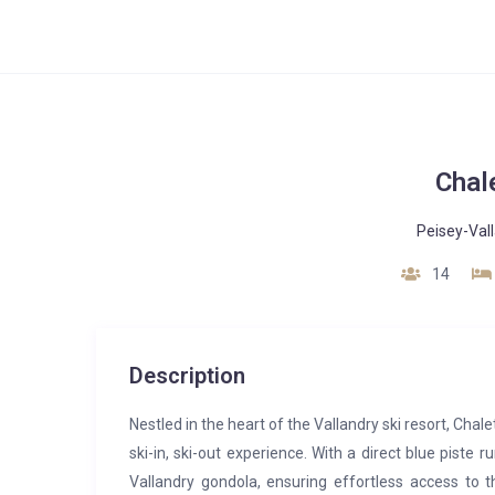
Chal
Peisey-Val
14
Description
Nestled in the heart of the Vallandry ski resort, Chal
ski-in, ski-out experience. With a direct blue piste 
Vallandry gondola, ensuring effortless access to th