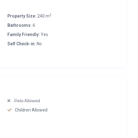
2
Property Size:
240 m
Bathrooms:
6
Family Friendly:
Yes
Self Check-in:
No
Pets Allowed
Children Allowed