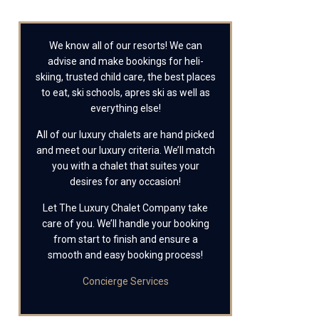
We know all of our resorts! We can
advise and make bookings for heli-
skiing, trusted child care, the best places
to eat, ski schools, apres ski as well as
everything else!
All of our luxury chalets are hand picked
and meet our luxury criteria. We’ll match
you with a chalet that suites your
desires for any occasion!
Let The Luxury Chalet Company take
care of you. We’ll handle your booking
from start to finish and ensure a
smooth and easy booking process!
Concierge Services