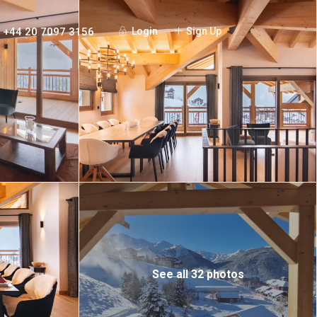
+44 20 7097 3156
Login
Sign Up
See all 32 photos