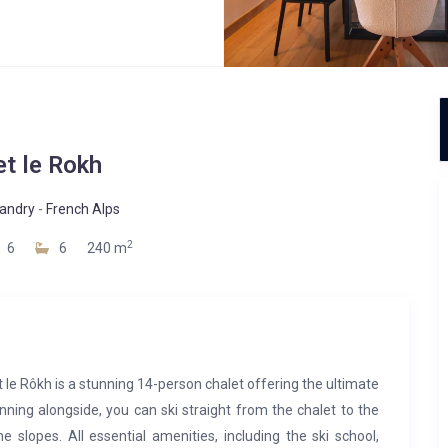
et le Rokh
landry
-
French Alps
2
6
6
240 m
et le Rôkh is a stunning 14-person chalet offering the ultimate
running alongside, you can ski straight from the chalet to the
e slopes. All essential amenities, including the ski school,