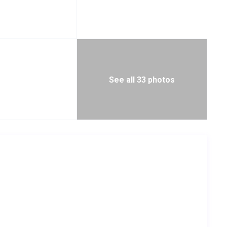
See all 33 photos