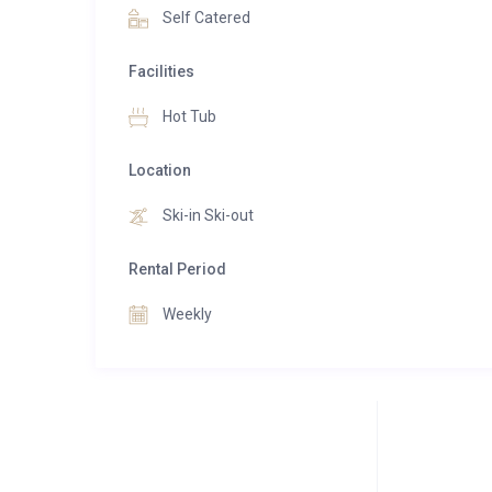
Self Catered
Facilities
Hot Tub
Location
Ski-in Ski-out
Rental Period
Weekly