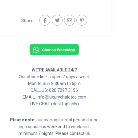
Share
WE’RE AVAILABLE 24/7
Our phone line is open 7 days a week
Mon to Sun 8.30am to 6pm
CALL US: 020 7097 3156
EMAIL: info@luxurychaletco.com
LIVE CHAT (desktop only)
Please note:
our average rental period during
high season is weekend to weekend,
minimum 7 nights. Please contact us