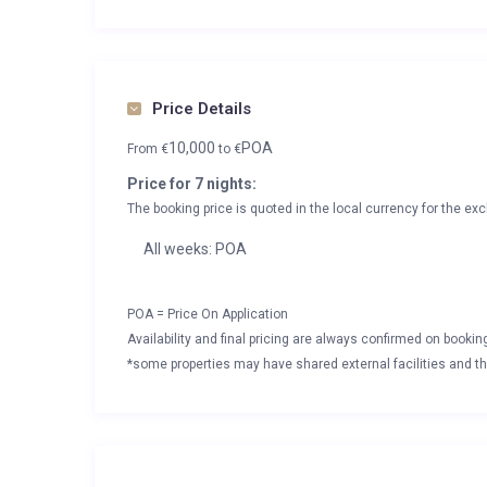
Price Details
10,000
POA
From
€
to
€
Price for 7 nights:
The booking price is quoted in the local currency for the exc
All weeks: POA
POA = Price On Application
Availability and final pricing are always confirmed on booki
*some properties may have shared external facilities and thi