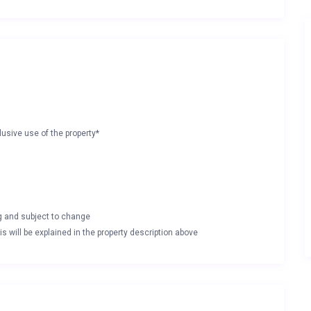
lusive use of the property*
ng and subject to change
s will be explained in the property description above