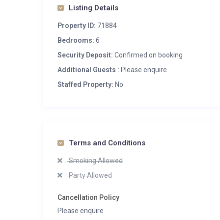
Listing Details
Property ID:
71884
Bedrooms:
6
Security Deposit:
Confirmed on booking
Additional Guests :
Please enquire
Staffed Property:
No
Terms and Conditions
Smoking Allowed
Party Allowed
Cancellation Policy
Please enquire