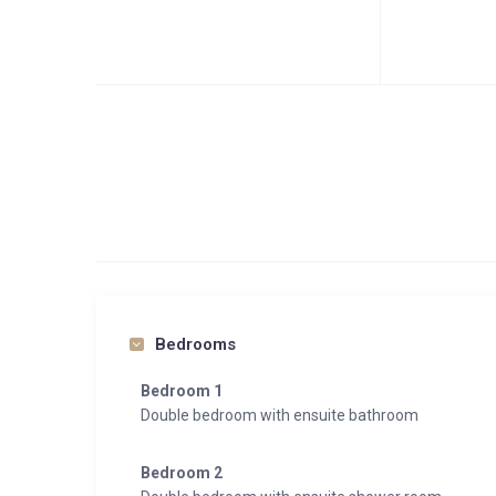
Bedrooms
Bedroom 1
Double bedroom with ensuite bathroom
Bedroom 2