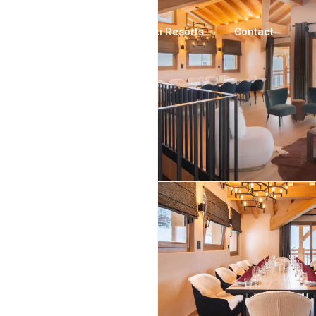
Luxury Chalets
Ski Resorts
Contact