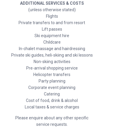
ADDITIONAL SERVICES & COSTS
(unless otherwise stated)
Flights
Private transfers to and from resort
Lift passes
Ski equipment hire
Childcare
In-chalet massage and hairdressing
Private ski guides, heli-skiing and ski lessons
Non-skiing activities
Pre-arrival shopping service
Helicopter transfers
Party planning
Corporate event planning
Catering
Cost of food, drink & alcohol
Local taxes & service charges
Please enquire about any other specific
service requests.