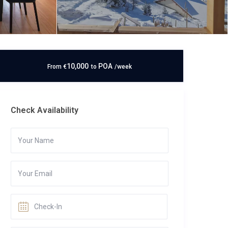
10,000
POA
From
€
to
/week
Check Availability