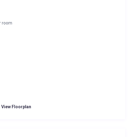
r room
o View Floorplan