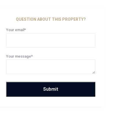
QUESTION ABOUT THIS PROPERTY?
Your email*
Your message*