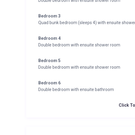
Double bedroom with ensuite shower room
Bedroom 3
Quad bunk bedroom (sleeps 4) with ensuite showe
Bedroom 4
Double bedroom with ensuite shower room
Bedroom 5
Double bedroom with ensuite shower room
Bedroom 6
Double bedroom with ensuite bathroom
Click T