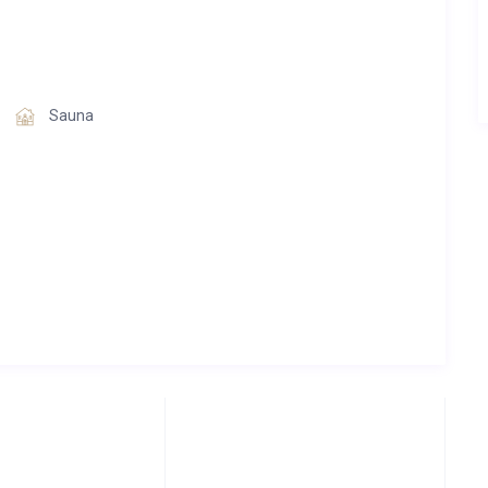
Sauna