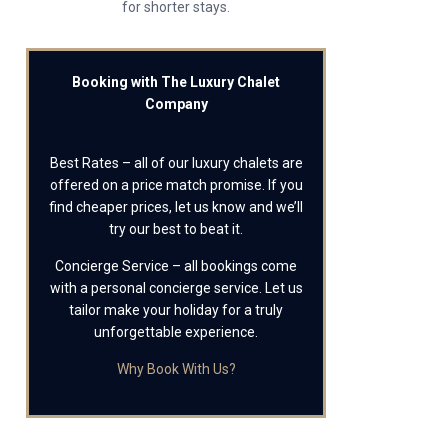
for shorter stays.
Booking with The Luxury Chalet
Company
Best Rates – all of our luxury chalets are
offered on a price match promise. If you
find cheaper prices, let us know and we’ll
try our best to beat it.
Concierge Service – all bookings come
with a personal concierge service. Let us
tailor make your holiday for a truly
unforgettable experience.
Why Book With Us?