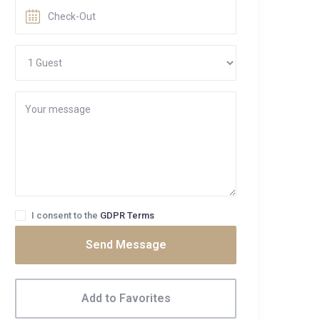
I consent to the
GDPR Terms
Send Message
Add to Favorites