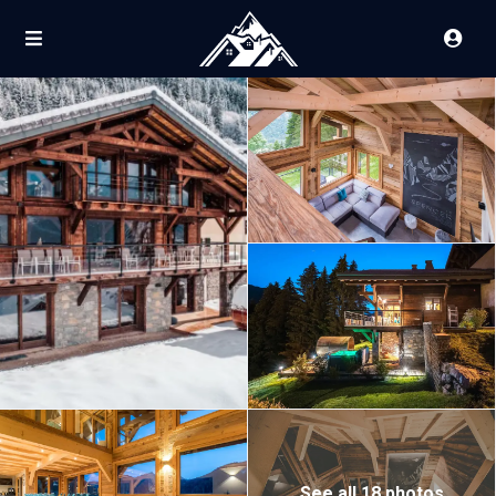
See all 18 photos