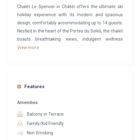
Chalet Le Spencer in Châtel offers the ultimate ski
holiday experience with its modern and spacious
design, comfortably accommodating up to 14 guests.
Nestled in the heart of the Portes du Soleil, the chalet
boasts breathtaking views, indulgent wellness
amenities, and expansive living areas that seamlessly
View more
blend relaxation with entertainment.
The main living space on the middle floor is a
masterpiece of modern alpine design, featuring an
open-plan layout that maximizes natural light. Giant
Features
picture windows and vaulted ceilings enhance the airy
ambiance. Guests can unwind on the large L-shaped
Amenities
sofa in the lounge or enjoy meals around the
Balcony or Terrace
contemporary dining table, designed to seat 14 in
Family/Kid Friendly
style with its electric-blue chairs. The sleek, fully
Non Smoking
equipped kitchen features a large central island and