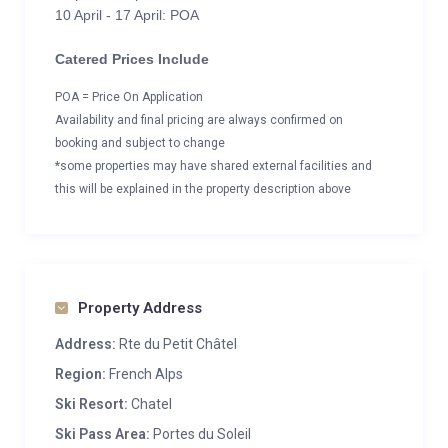
10 April - 17 April: POA
Catered Prices Include
POA = Price On Application
Availability and final pricing are always confirmed on
booking and subject to change
*some properties may have shared external facilities and
this will be explained in the property description above
Property Address
Address:
Rte du Petit Châtel
Region:
French Alps
Ski Resort:
Chatel
Ski Pass Area:
Portes du Soleil