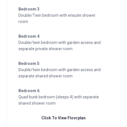
Bedroom 3
Double/Twin bedroom with ensuite shower
room
Bedroom 4
Double/twin bedroom with garden access and
separate private shower room
Bedroom 5
Double/twin bedroom with garden access and
separate shared shower room
Bedroom 6
Quad bunk bedroom (sleeps 4) with separate
shared shower room
Click To View Floorplan