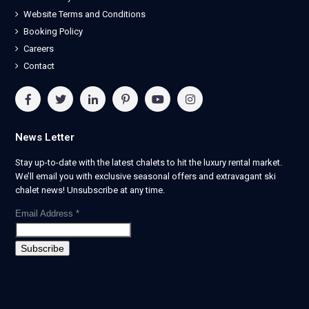
Website Terms and Conditions
Booking Policy
Careers
Contact
News Letter
Stay up-to-date with the latest chalets to hit the luxury rental market.
We’ll email you with exclusive seasonal offers and extravagant ski
chalet news! Unsubscribe at any time.
Email Address
*