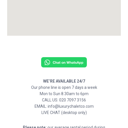
WE’RE AVAILABLE 24/7
Our phone line is open 7 days a week
Mon to Sun 8.30am to 6pm
CALL US: 020 7097 3156
EMAIL: info@luxurychaletco.com
LIVE CHAT (desktop only)
Please note:
our average rental period during