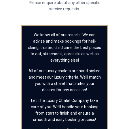
Please enquire about any other specific
service requests.
We know all of our resorts! We can
advise and make bookings for heli-
skiing, trusted child care, the best places
to eat, ski schools, apres ski as well as
everything else!
All of our luxury chalets are hand picked
and meet our luxury criteria. We’ll match
you with a chalet that suites your
desires for any occasion!
Let The Luxury Chalet Company take
care of you. We’ll handle your booking
from start to finish and ensure a
smooth and easy booking process!