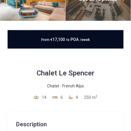
17,100
POA
From
€
to
/week
Chalet Le Spencer
Chatel
-
French Alps
2
14
6
4
250 m
Description