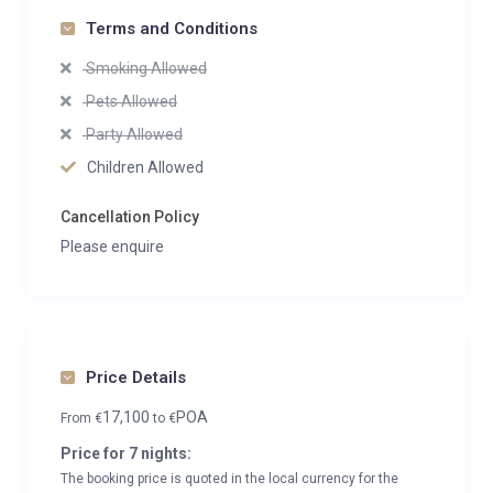
Terms and Conditions
Smoking Allowed
Pets Allowed
Party Allowed
Children Allowed
Cancellation Policy
Please enquire
Price Details
17,100
POA
From
€
to
€
Price for 7 nights:
The booking price is quoted in the local currency for the