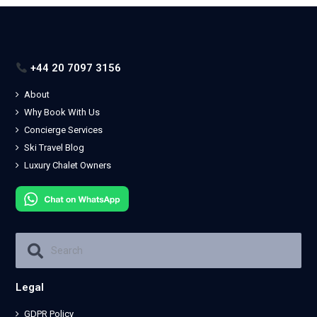
+44 20 7097 3156
About
Why Book With Us
Concierge Services
Ski Travel Blog
Luxury Chalet Owners
Legal
GDPR Policy