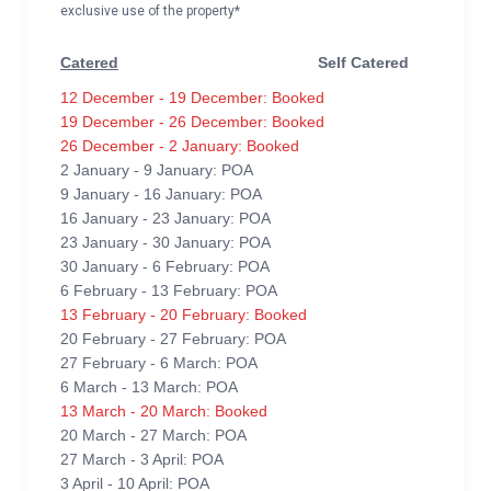
exclusive use of the property*
Catered
Self Catered
12 December - 19 December: Booked
19 December - 26 December: Booked
26 December - 2 January: Booked
2 January - 9 January: POA
9 January - 16 January: POA
16 January - 23 January: POA
23 January - 30 January: POA
30 January - 6 February: POA
6 February - 13 February: POA
13 February - 20 February: Booked
20 February - 27 February: POA
27 February - 6 March: POA
6 March - 13 March: POA
13 March - 20 March: Booked
20 March - 27 March: POA
27 March - 3 April: POA
3 April - 10 April: POA