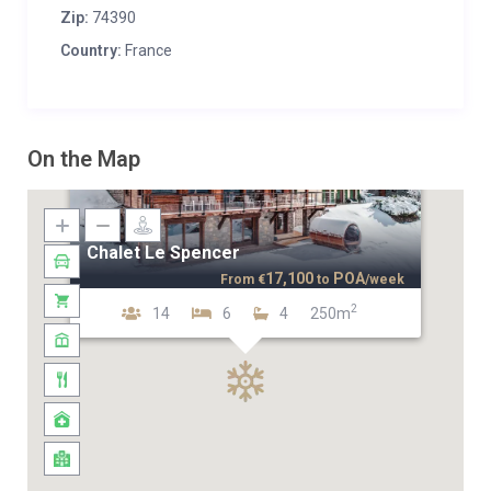
Zip:
74390
Country:
France
On the Map
Chalet Le Spencer
17,100
POA
From
€
to
/week
2
14
6
4
250m