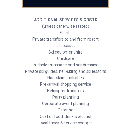
ADDITIONAL SERVICES & COSTS
(unless otherwise stated)
Flights
Private transfers to and from resort
Lift passes
Ski equipment hire
Childcare
In-chalet massage and hairdressing
Private ski guides, heli-skiing and ski lessons
Non-skiing activities
Pre-arrival shopping service
Helicopter transfers
Party planning
Corporate event planning
Catering
Cost of food, drink & alcohol
Local taxes & service charges