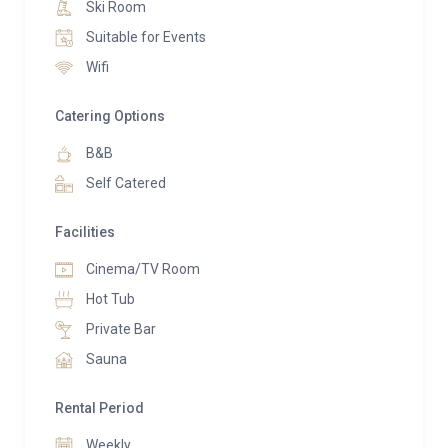
opens onto a balcony with outdoor seating, perfect
Ski Room
for soaking in the views.
Suitable for Events
Wifi
The chalet’s terrace leads to a landscaped sloping
garden where guests can immerse themselves in the
Catering Options
wellness facilities. An outdoor hot tub and a trendy
B&B
barrel sauna provide rejuvenation after a day on the
slopes, all while offering stunning panoramic views of
Self Catered
the surrounding mountains.
Facilities
Entertainment options abound, with a chic bar and TV
Cinema/TV Room
lounge catering to socializing or relaxed movie nights.
Hot Tub
The bar area features seating and recliner chairs
positioned for optimal viewing of a large TV, while a
Private Bar
mezzanine chill-out space with a swing seat offers a
Sauna
tranquil spot to enjoy the valley’s beauty.
Rental Period
Sleeping arrangements include six stylishly designed
Weekly