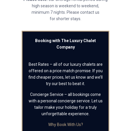
high season is weekend to weekend,
minimum 7 nights. Please contact us
for shorter stays.
Booking with The Luxury Chalet
Company
Best Rates – all of our luxury chalets are
offered on a price match promise. If you
find cheaper prices, let us know and we’ll
try our best to beat it.
Concierge Service – all bookings come
with a personal concierge service. Let us
tailor make your holiday for a truly
unforgettable experience.
Why Book With Us?