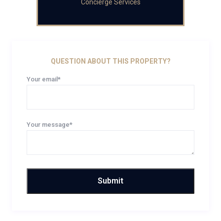
Concierge Services
QUESTION ABOUT THIS PROPERTY?
Your email*
Your message*