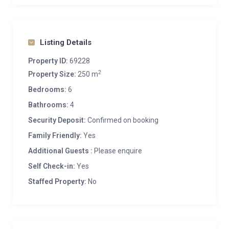
Listing Details
Property ID:
69228
2
Property Size:
250 m
Bedrooms:
6
Bathrooms:
4
Security Deposit:
Confirmed on booking
Family Friendly:
Yes
Additional Guests :
Please enquire
Self Check-in:
Yes
Staffed Property:
No