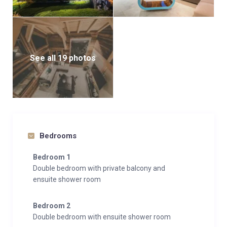
See all 19 photos
Bedrooms
Bedroom 1
Double bedroom with private balcony and
ensuite shower room
Bedroom 2
Double bedroom with ensuite shower room