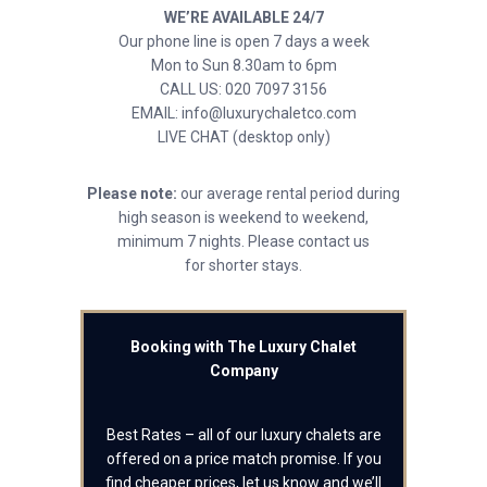
WE’RE AVAILABLE 24/7
Our phone line is open 7 days a week
Mon to Sun 8.30am to 6pm
CALL US: 020 7097 3156
EMAIL: info@luxurychaletco.com
LIVE CHAT (desktop only)
Please note:
our average rental period during
high season is weekend to weekend,
minimum 7 nights. Please contact us
for shorter stays.
Booking with The Luxury Chalet
Company
Best Rates – all of our luxury chalets are
offered on a price match promise. If you
find cheaper prices, let us know and we’ll