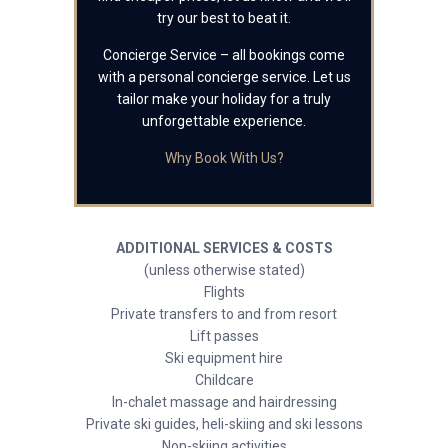
try our best to beat it.
Concierge Service – all bookings come
with a personal concierge service. Let us
tailor make your holiday for a truly
unforgettable experience.
Why Book With Us?
ADDITIONAL SERVICES & COSTS
(unless otherwise stated)
Flights
Private transfers to and from resort
Lift passes
Ski equipment hire
Childcare
In-chalet massage and hairdressing
Private ski guides, heli-skiing and ski lessons
Non-skiing activities