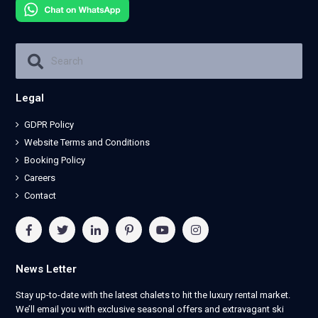
Legal
GDPR Policy
Website Terms and Conditions
Booking Policy
Careers
Contact
News Letter
Stay up-to-date with the latest chalets to hit the luxury rental market.
We’ll email you with exclusive seasonal offers and extravagant ski