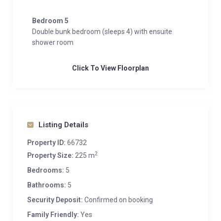
Bedroom 5
Double bunk bedroom (sleeps 4) with ensuite
shower room
Click To View Floorplan
Listing Details
Property ID:
66732
2
Property Size:
225 m
Bedrooms:
5
Bathrooms:
5
Security Deposit:
Confirmed on booking
Family Friendly:
Yes