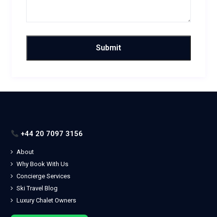
+44 20 7097 3156
About
Why Book With Us
Concierge Services
Ski Travel Blog
Luxury Chalet Owners