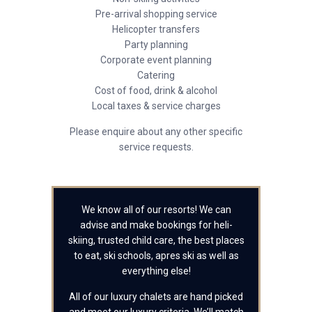
Pre-arrival shopping service
Helicopter transfers
Party planning
Corporate event planning
Catering
Cost of food, drink & alcohol
Local taxes & service charges
Please enquire about any other specific
service requests.
We know all of our resorts! We can
advise and make bookings for heli-
skiing, trusted child care, the best places
to eat, ski schools, apres ski as well as
everything else!
All of our luxury chalets are hand picked