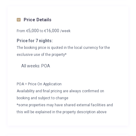
Price Details
5,000
16,000
From
€
to
€
/week
Price for 7 nights:
The booking price is quoted in the local currency for the
exclusive use of the property*
All weeks: POA
POA = Price On Application
Availability and final pricing are always confirmed on
booking and subject to change
*some properties may have shared external facilities and
this will be explained in the property description above