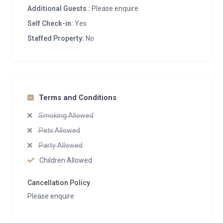
Additional Guests :
Please enquire
Self Check-in:
Yes
Staffed Property:
No
Terms and Conditions
Smoking Allowed
Pets Allowed
Party Allowed
Children Allowed
Cancellation Policy
Please enquire