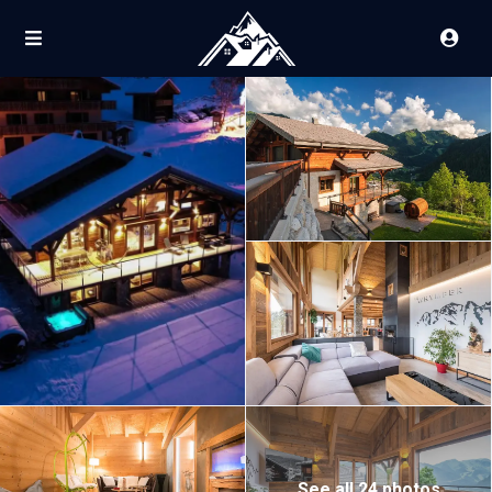
See all 24 photos