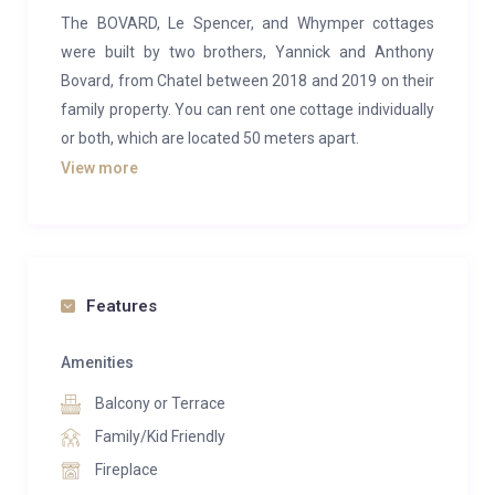
The BOVARD, Le Spencer, and Whymper cottages
were built by two brothers, Yannick and Anthony
Bovard, from Chatel between 2018 and 2019 on their
family property. You can rent one cottage individually
or both, which are located 50 meters apart.
View more
The Whymper family cottage is perfect for a
peaceful retreat with family or friends, offering
breathtaking views of the Abondance Valley
mountain range.
Features
This 224 m² chalet comfortably accommodates up to
13 guests. It features 5 bedrooms with king-size
Amenities
beds, 5 bathrooms, a spacious living room with a
Balcony or Terrace
fireplace, a fully equipped gourmet kitchen, an 80 m²
terrace, and a private outdoor spa (including a jacuzzi
Family/Kid Friendly
and sauna) with stunning views of the Abondance
Fireplace
Valley mountains.