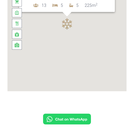
2
13
5
5
225m