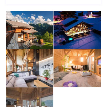
See all 25 photos