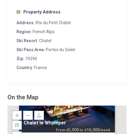
Property Address
Address:
Rte du Petit Châtel
Region:
French Alps
Ski Resort:
Chatel
Ski Pass Area:
Portes du Soleil
Zip:
74390
Country:
France
On the Map
Chalet le Whymper
5,000
16,000
From
€
to
€
/week