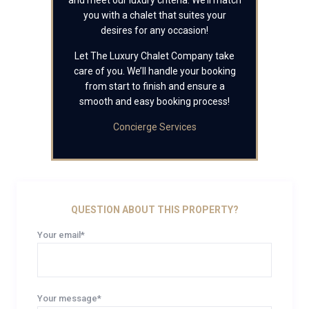
and meet our luxury criteria. We’ll match
you with a chalet that suites your
desires for any occasion!
Let The Luxury Chalet Company take
care of you. We’ll handle your booking
from start to finish and ensure a
smooth and easy booking process!
Concierge Services
QUESTION ABOUT THIS PROPERTY?
Your email*
Your message*