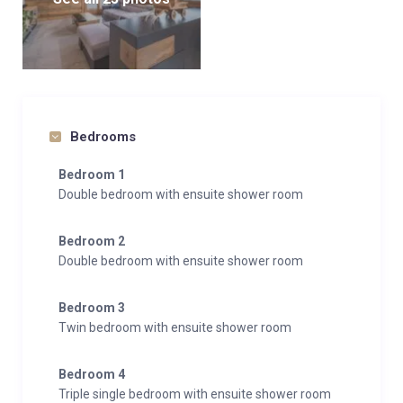
Bedrooms
Bedroom 1
Double bedroom with ensuite shower room
Bedroom 2
Double bedroom with ensuite shower room
Bedroom 3
Twin bedroom with ensuite shower room
Bedroom 4
Triple single bedroom with ensuite shower room