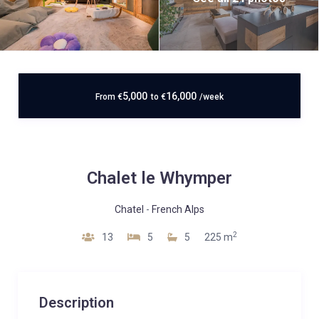
5,000
16,000
From
€
to
€
/week
Chalet le Whymper
Chatel
-
French Alps
2
13
5
5
225 m
Description