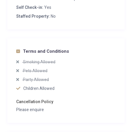
Self Check-in:
Yes
Staffed Property:
No
Terms and Conditions
Smoking Allowed
Pets Allowed
Party Allowed
Children Allowed
Cancellation Policy
Please enquire