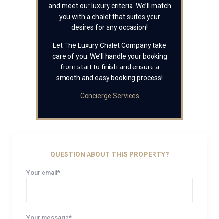
and meet our luxury criteria. We’ll match
you with a chalet that suites your
desires for any occasion!
Let The Luxury Chalet Company take
care of you. We’ll handle your booking
from start to finish and ensure a
smooth and easy booking process!
Concierge Services
QUESTION ABOUT THIS PROPERTY?
Your email*
Your message*