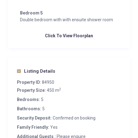
Bedroom 5
Double bedroom with with ensuite shower room
Click To View Floorplan
Listing Details
Property ID:
84950
2
Property Size:
450 m
Bedrooms:
5
Bathrooms:
5
Security Deposit:
Confirmed on booking
Family Friendly:
Yes
Additional Guests :
Please enquire