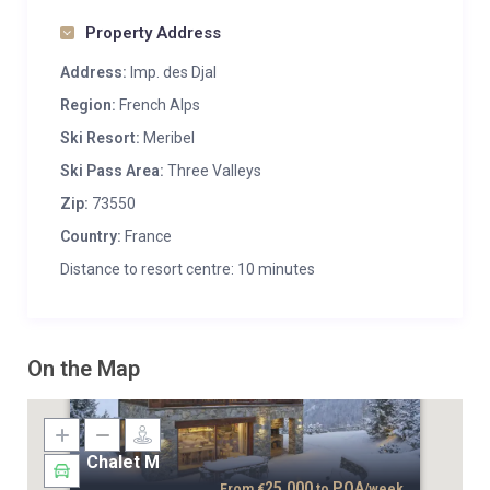
Property Address
Address:
Imp. des Djal
Region:
French Alps
Ski Resort:
Meribel
Ski Pass Area:
Three Valleys
Zip:
73550
Country:
France
Distance to resort centre: 10 minutes
On the Map
Chalet M
25,000
POA
From
€
to
/week