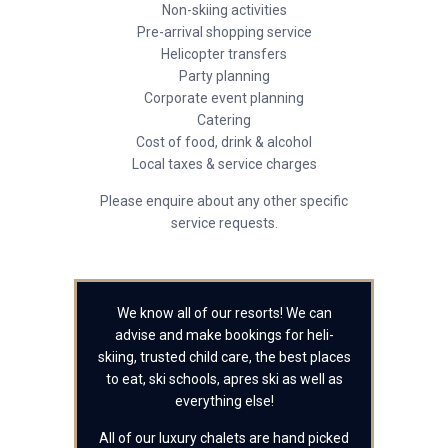
Non-skiing activities
Pre-arrival shopping service
Helicopter transfers
Party planning
Corporate event planning
Catering
Cost of food, drink & alcohol
Local taxes & service charges
Please enquire about any other specific
service requests.
We know all of our resorts! We can
advise and make bookings for heli-
skiing, trusted child care, the best places
to eat, ski schools, apres ski as well as
everything else!
All of our luxury chalets are hand picked