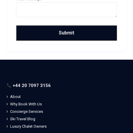
+44 20 7097 3156
About
Why Book With Us
Concierge Services
Ski Travel Blog
Luxury Chalet Owners