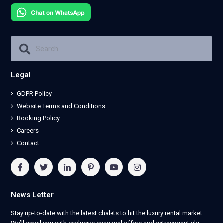
Legal
GDPR Policy
Website Terms and Conditions
Booking Policy
Careers
Contact
News Letter
Stay up-to-date with the latest chalets to hit the luxury rental market.
We’ll email you with exclusive seasonal offers and extravagant ski