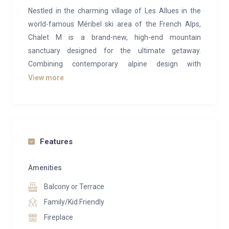
Nestled in the charming village of Les Allues in the
world-famous Méribel ski area of the French Alps,
Chalet M is a brand-new, high-end mountain
sanctuary designed for the ultimate getaway.
Combining contemporary alpine design with
authentic Savoyard warmth, this exquisite chalet
View more
comfortably sleeps up to 10 guests across five
beautifully appointed bedrooms, each with its own
stylish en-suite bathroom, including two luxurious
master suites with private balconies.
Features
The heart of the chalet is its open-plan living space,
where a welcoming lounge with a cozy fireplace flows
Amenities
seamlessly into the spacious dining area and fully
Balcony or Terrace
equipped modern kitchen, a perfect setting for
Family/Kid Friendly
shared meals, stories and après-ski relaxation.
Fireplace
Chalet M goes beyond comfort to offer true wellness