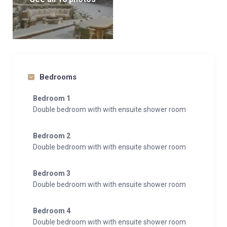
Bedrooms
Bedroom 1
Double bedroom with with ensuite shower room
Bedroom 2
Double bedroom with with ensuite shower room
Bedroom 3
Double bedroom with with ensuite shower room
Bedroom 4
Double bedroom with with ensuite shower room