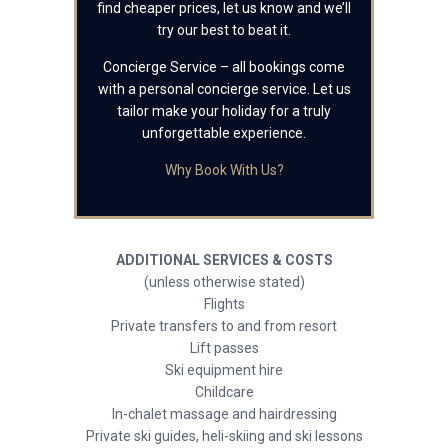
find cheaper prices, let us know and we’ll
try our best to beat it.
Concierge Service – all bookings come
with a personal concierge service. Let us
tailor make your holiday for a truly
unforgettable experience.
Why Book With Us?
ADDITIONAL SERVICES & COSTS
(unless otherwise stated)
Flights
Private transfers to and from resort
Lift passes
Ski equipment hire
Childcare
In-chalet massage and hairdressing
Private ski guides, heli-skiing and ski lessons