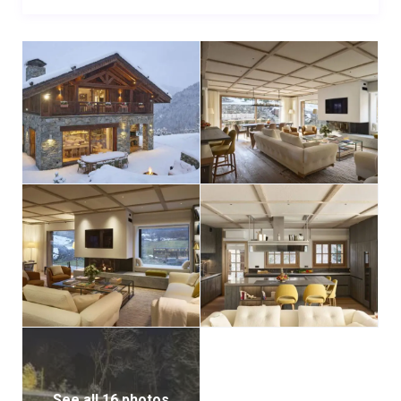
See all 16 photos