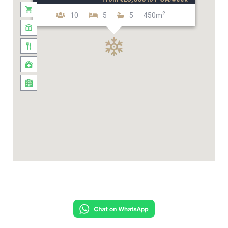
2
10
5
5
450m