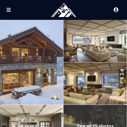
See all 15 photos