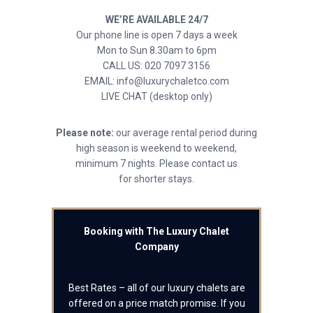
WE’RE AVAILABLE 24/7
Our phone line is open 7 days a week
Mon to Sun 8.30am to 6pm
CALL US: 020 7097 3156
EMAIL: info@luxurychaletco.com
LIVE CHAT (desktop only)
Please note:
our average rental period during
high season is weekend to weekend,
minimum 7 nights. Please contact us
for shorter stays.
Booking with The Luxury Chalet
Company
Best Rates – all of our luxury chalets are
offered on a price match promise. If you