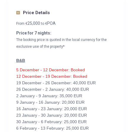
Price Details
25,000
POA
From
€
to
€
Price for 7 nights:
The booking price is quoted in the local currency for the
exclusive use of the property*
B&B
5 December - 12 December: Booked
12 December - 19 December: Booked
19 December - 26 December: 40,000 EUR
26 December - 2 January: 40,000 EUR
2 January - 9 January: 35,000 EUR
9 January - 16 January: 20,000 EUR
16 January - 23 January: 20,000 EUR
23 January - 30 January: 20,000 EUR
30 January - 6 February: 25,000 EUR
6 February - 13 February: 25,000 EUR