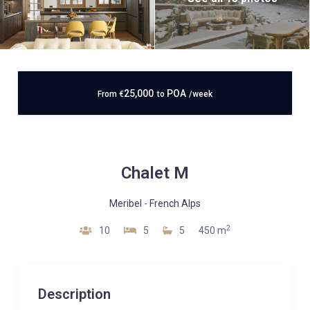
25,000
POA
From
€
to
/week
Chalet M
Meribel
-
French Alps
2
10
5
5
450 m
Description