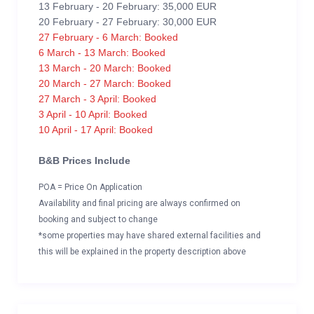
13 February - 20 February: 35,000 EUR
20 February - 27 February: 30,000 EUR
27 February - 6 March: Booked
6 March - 13 March: Booked
13 March - 20 March: Booked
20 March - 27 March: Booked
27 March - 3 April: Booked
3 April - 10 April: Booked
10 April - 17 April: Booked
B&B Prices Include
POA = Price On Application
Availability and final pricing are always confirmed on
booking and subject to change
*some properties may have shared external facilities and
this will be explained in the property description above