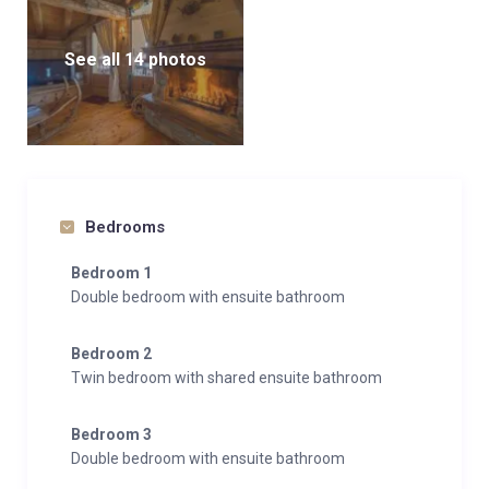
See all 14 photos
Bedrooms
Bedroom 1
Double bedroom with ensuite bathroom
Bedroom 2
Twin bedroom with shared ensuite bathroom
Bedroom 3
Double bedroom with ensuite bathroom