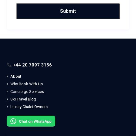
+44 20 7097 3156
About
Why Book With Us
Concierge Services
Ski Travel Blog
Luxury Chalet Owners