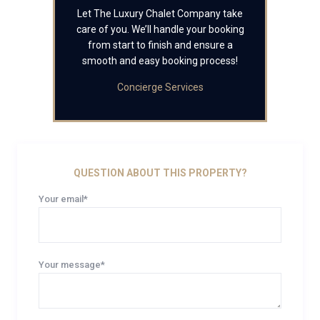
Let The Luxury Chalet Company take
care of you. We’ll handle your booking
from start to finish and ensure a
smooth and easy booking process!
Concierge Services
QUESTION ABOUT THIS PROPERTY?
Your email*
Your message*