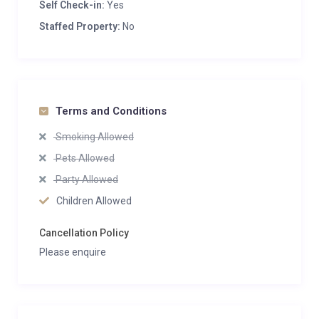
Self Check-in:
Yes
Staffed Property:
No
Terms and Conditions
Smoking Allowed
Pets Allowed
Party Allowed
Children Allowed
Cancellation Policy
Please enquire