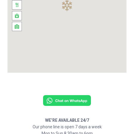
WE’RE AVAILABLE 24/7
Our phone line is open 7 days a week
Mon to Sun 8.30am to 6pm