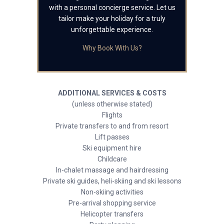
with a personal concierge service. Let us
tailor make your holiday for a truly
unforgettable experience.
Why Book With Us?
ADDITIONAL SERVICES & COSTS
(unless otherwise stated)
Flights
Private transfers to and from resort
Lift passes
Ski equipment hire
Childcare
In-chalet massage and hairdressing
Private ski guides, heli-skiing and ski lessons
Non-skiing activities
Pre-arrival shopping service
Helicopter transfers