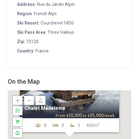
Address:
Rue du Jardin Alpin
Region:
French Alps
Ski Resort:
Courchevel 1850
Ski Pass Area:
Three Valleys
Zip:
73120
Country:
France
On the Map
Chalet Madeleine
20,000
35,000
From
€
to
€
/week
2
8
4
3
400m