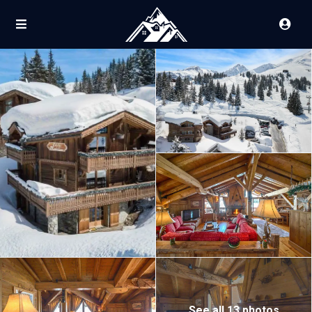
See all 13 photos