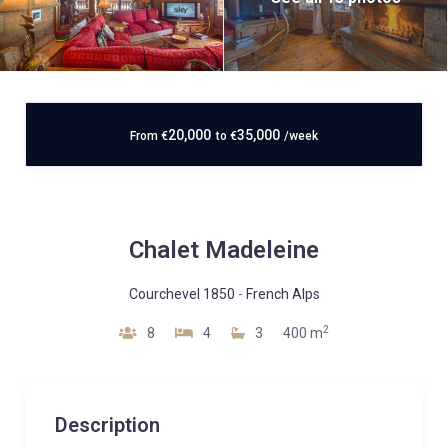
20,000
35,000
From
€
to
€
/week
Chalet Madeleine
Courchevel 1850
-
French Alps
2
8
4
3
400 m
Description