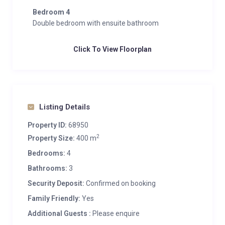
Bedroom 4
Double bedroom with ensuite bathroom
Click To View Floorplan
Listing Details
Property ID:
68950
2
Property Size:
400 m
Bedrooms:
4
Bathrooms:
3
Security Deposit:
Confirmed on booking
Family Friendly:
Yes
Additional Guests :
Please enquire