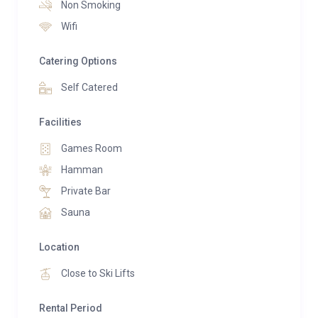
Non Smoking
whirlpool bathtub, and hammam shower.
Wifi
On the first floor, a dedicated relaxation area awaits,
Catering Options
featuring a sauna, bar, and games room, offering
enjoyment for guests of all ages.
Self Catered
Chalet Madeleine is a true celebration of Savoyard
Facilities
traditions and alpine living, providing a warm and
Games Room
inviting atmosphere in the heart of the renowned 3
Hamman
Valleys ski area.
Private Bar
Sauna
Location
Close to Ski Lifts
Rental Period