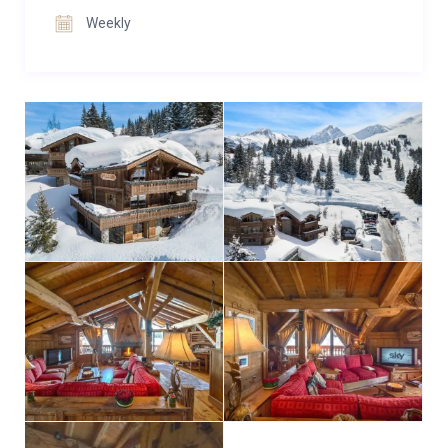
Weekly