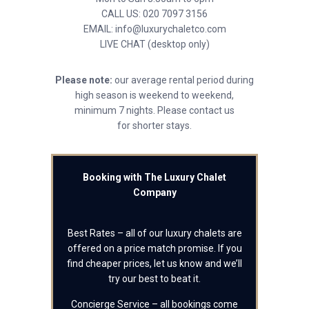
CALL US: 020 7097 3156
EMAIL: info@luxurychaletco.com
LIVE CHAT (desktop only)
Please note:
our average rental period during
high season is weekend to weekend,
minimum 7 nights. Please contact us
for shorter stays.
Booking with The Luxury Chalet
Company
Best Rates – all of our luxury chalets are
offered on a price match promise. If you
find cheaper prices, let us know and we’ll
try our best to beat it.
Concierge Service – all bookings come