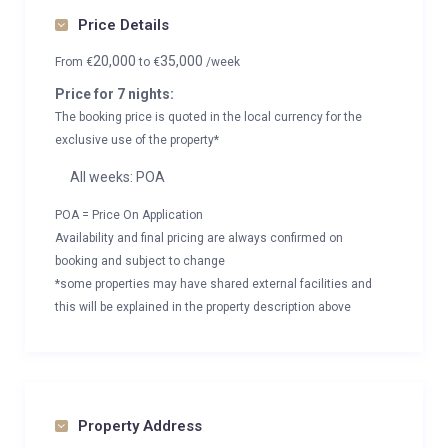
Price Details
20,000
35,000
From
€
to
€
/week
Price for 7 nights:
The booking price is quoted in the local currency for the
exclusive use of the property*
All weeks: POA
POA = Price On Application
Availability and final pricing are always confirmed on
booking and subject to change
*some properties may have shared external facilities and
this will be explained in the property description above
Property Address