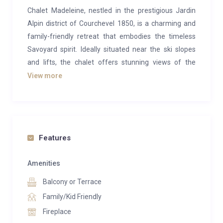
Chalet Madeleine, nestled in the prestigious Jardin
Alpin district of Courchevel 1850, is a charming and
family-friendly retreat that embodies the timeless
Savoyard spirit. Ideally situated near the ski slopes
and lifts, the chalet offers stunning views of the
iconic Saulire peak.
View more
Crafted in traditional Savoyard style, Chalet
Madeleine is adorned with aged wood, rustic
furnishings, and folk art, evoking the charm of classic
alpine chalets. The cozy living spaces are centered
Features
around a striking open fireplace, perfect for relaxing
while taking in the magnificent panorama of Saulire’s
Amenities
summit.
Balcony or Terrace
The chalet comfortably accommodates up to eight
Family/Kid Friendly
guests with its four inviting bedrooms, including a
Fireplace
luxurious master suite complete with a fireplace,