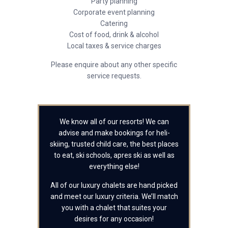
Party planning
Corporate event planning
Catering
Cost of food, drink & alcohol
Local taxes & service charges
Please enquire about any other specific
service requests.
We know all of our resorts! We can
advise and make bookings for heli-
skiing, trusted child care, the best places
to eat, ski schools, apres ski as well as
everything else!
All of our luxury chalets are hand picked
and meet our luxury criteria. We’ll match
you with a chalet that suites your
desires for any occasion!