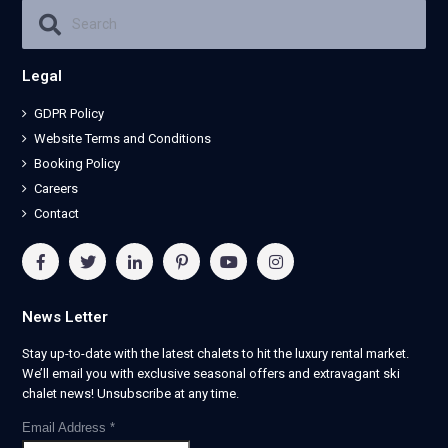
Legal
GDPR Policy
Website Terms and Conditions
Booking Policy
Careers
Contact
News Letter
Stay up-to-date with the latest chalets to hit the luxury rental market.
We’ll email you with exclusive seasonal offers and extravagant ski
chalet news! Unsubscribe at any time.
Email Address
*