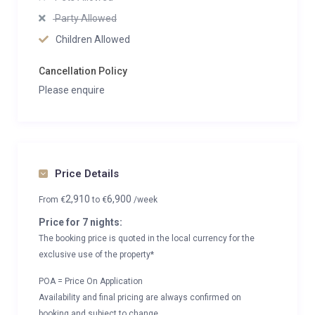
Party Allowed
Children Allowed
Cancellation Policy
Please enquire
Price Details
2,910
6,900
From
€
to
€
/week
Price for 7 nights:
The booking price is quoted in the local currency for the
exclusive use of the property*
POA = Price On Application
Availability and final pricing are always confirmed on
booking and subject to change