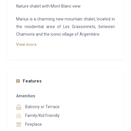
Nature chalet with Mont Blanc view
Marius is a charming new mountain chalet, located in
the residential area of Les Grassonnets, between
Chamonix and the iconic village of Argentière.
View more
The chalet offers a surface area of 170sqm spread
over two levels. It features a traditional alpine
architecture and a contemporary and warm
atmosphere. Its location ensures calm in a natural
environment and an exceptional view of the Mont
Features
Blanc.
Amenities
The living space offers a modern kitchen, a dining
room and a lounge. The wood stove will warm the
Balcony or Terrace
room and your winter evenings. In extension, a large
Family/Kid Friendly
south facing terrace welcomes you to enjoy a superb
Fireplace
view of the Mont-Blanc.