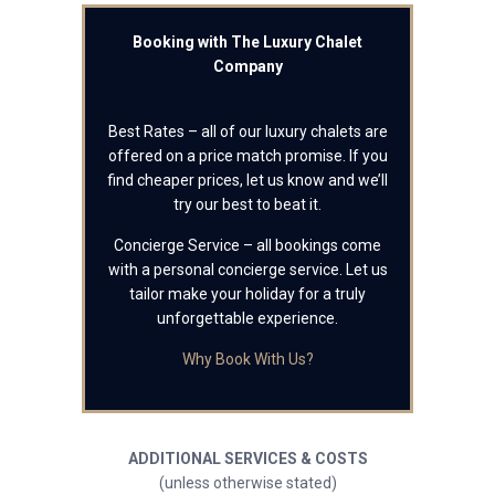
Booking with The Luxury Chalet
Company
Best Rates – all of our luxury chalets are
offered on a price match promise. If you
find cheaper prices, let us know and we’ll
try our best to beat it.
Concierge Service – all bookings come
with a personal concierge service. Let us
tailor make your holiday for a truly
unforgettable experience.
Why Book With Us?
ADDITIONAL SERVICES & COSTS
(unless otherwise stated)