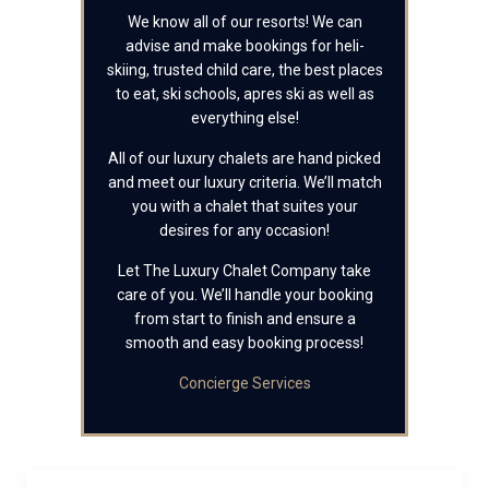
We know all of our resorts! We can
advise and make bookings for heli-
skiing, trusted child care, the best places
to eat, ski schools, apres ski as well as
everything else!
All of our luxury chalets are hand picked
and meet our luxury criteria. We’ll match
you with a chalet that suites your
desires for any occasion!
Let The Luxury Chalet Company take
care of you. We’ll handle your booking
from start to finish and ensure a
smooth and easy booking process!
Concierge Services