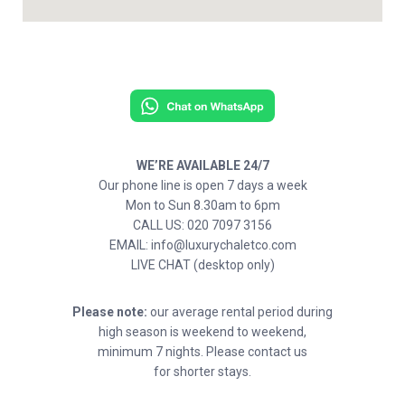
WE’RE AVAILABLE 24/7
Our phone line is open 7 days a week
Mon to Sun 8.30am to 6pm
CALL US: 020 7097 3156
EMAIL: info@luxurychaletco.com
LIVE CHAT (desktop only)
Please note:
our average rental period during
high season is weekend to weekend,
minimum 7 nights. Please contact us
for shorter stays.