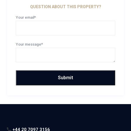
QUESTION ABOUT THIS PROPERTY?
Your email*
Your message*
+44 20 7097 3156