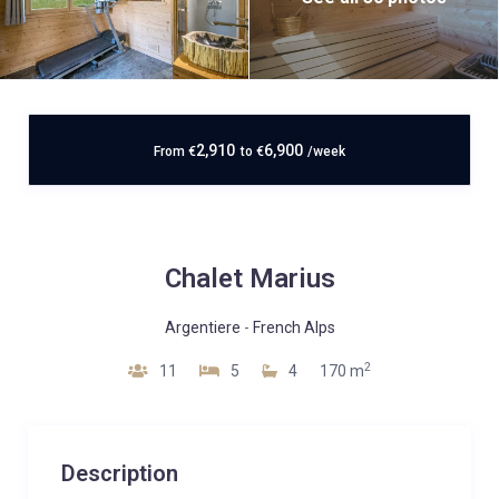
2,910
6,900
From
€
to
€
/week
Chalet Marius
Argentiere
-
French Alps
2
11
5
4
170 m
Description