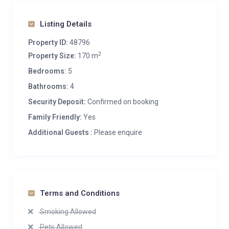
Listing Details
Property ID:
48796
2
Property Size:
170 m
Bedrooms:
5
Bathrooms:
4
Security Deposit:
Confirmed on booking
Family Friendly:
Yes
Additional Guests :
Please enquire
Terms and Conditions
Smoking Allowed
Pets Allowed