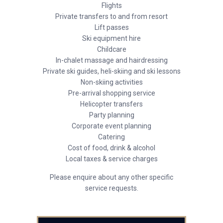
Flights
Private transfers to and from resort
Lift passes
Ski equipment hire
Childcare
In-chalet massage and hairdressing
Private ski guides, heli-skiing and ski lessons
Non-skiing activities
Pre-arrival shopping service
Helicopter transfers
Party planning
Corporate event planning
Catering
Cost of food, drink & alcohol
Local taxes & service charges
Please enquire about any other specific
service requests.