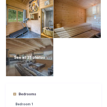
See all 31 photos
Bedrooms
Bedroom 1