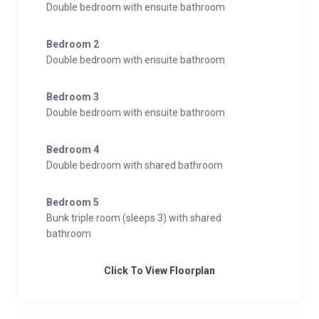
Double bedroom with ensuite bathroom
Bedroom 2
Double bedroom with ensuite bathroom
Bedroom 3
Double bedroom with ensuite bathroom
Bedroom 4
Double bedroom with shared bathroom
Bedroom 5
Bunk triple room (sleeps 3) with shared
bathroom
Click To View Floorplan