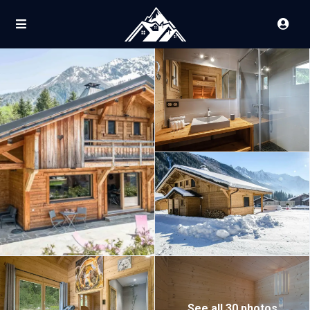
See all 30 photos