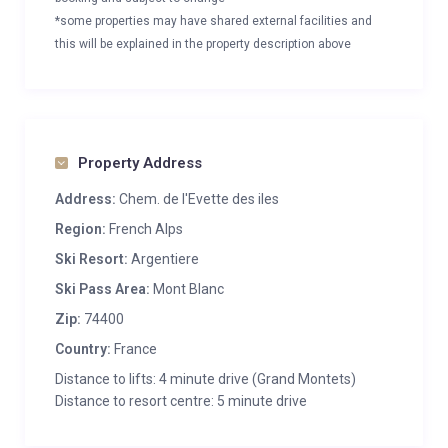
*some properties may have shared external facilities and
this will be explained in the property description above
Property Address
Address:
Chem. de l'Evette des iles
Region:
French Alps
Ski Resort:
Argentiere
Ski Pass Area:
Mont Blanc
Zip:
74400
Country:
France
Distance to lifts: 4 minute drive (Grand Montets)
Distance to resort centre: 5 minute drive