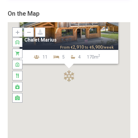
On the Map
Chalet Marius
2,910
6,900
From
€
to
€
/week
2
11
5
4
170m