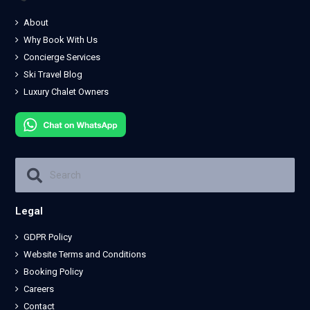
About
Why Book With Us
Concierge Services
Ski Travel Blog
Luxury Chalet Owners
Legal
GDPR Policy
Website Terms and Conditions
Booking Policy
Careers
Contact