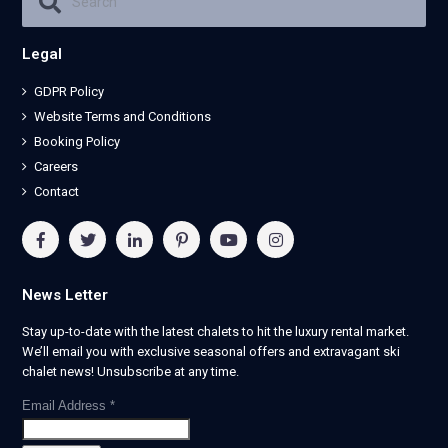
Legal
GDPR Policy
Website Terms and Conditions
Booking Policy
Careers
Contact
News Letter
Stay up-to-date with the latest chalets to hit the luxury rental market.
We’ll email you with exclusive seasonal offers and extravagant ski
chalet news! Unsubscribe at any time.
Email Address
*