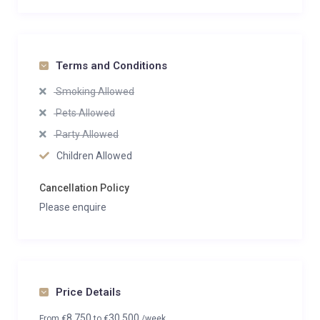
Terms and Conditions
Smoking Allowed
Pets Allowed
Party Allowed
Children Allowed
Cancellation Policy
Please enquire
Price Details
8,750
30,500
From
€
to
€
/week