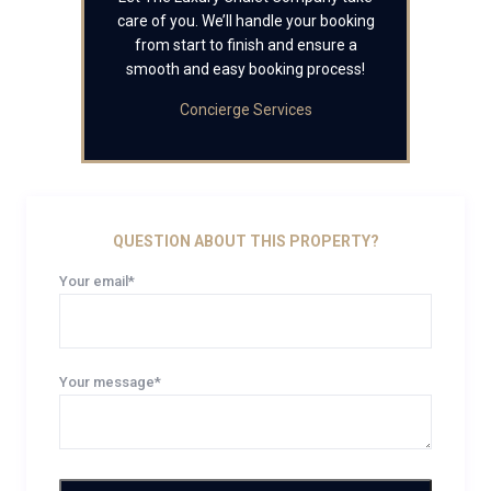
care of you. We’ll handle your booking
from start to finish and ensure a
smooth and easy booking process!
Concierge Services
QUESTION ABOUT THIS PROPERTY?
Your email*
Your message*