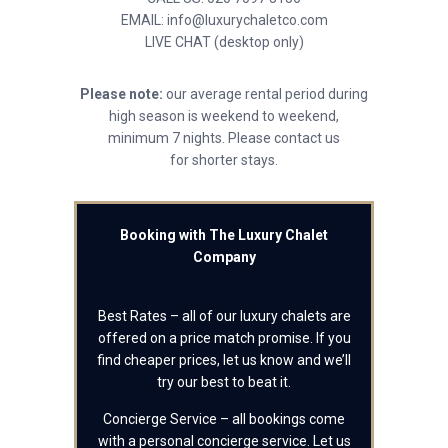
EMAIL: info@luxurychaletco.com
LIVE CHAT (desktop only)
Please note:
our average rental period during
high season is weekend to weekend,
minimum 7 nights. Please contact us
for shorter stays.
Booking with The Luxury Chalet
Company
Best Rates – all of our luxury chalets are
offered on a price match promise. If you
find cheaper prices, let us know and we’ll
try our best to beat it.
Concierge Service – all bookings come
with a personal concierge service. Let us