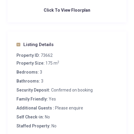
Click To View Floorplan
Listing Details
Property ID:
73662
2
Property Size:
175 m
Bedrooms:
3
Bathrooms:
3
Security Deposit:
Confirmed on booking
Family Friendly:
Yes
Additional Guests :
Please enquire
Self Check-in:
No
Staffed Property:
No