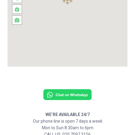
WE’RE AVAILABLE 24/7
Our phone line is open 7 days a week
Mon to Sun 8.30am to 6pm
CALL US: 020 7097 3156