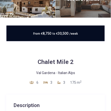
8,750
30,500
From
€
to
€
/week
Chalet Mile 2
Val Gardena
-
Italian Alps
2
6
3
3
175 m
Description