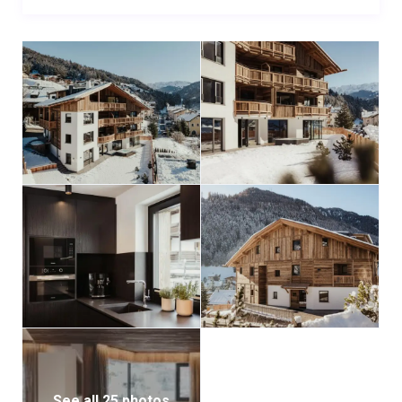
a modern gym equipped for cardio, strength training,
yoga, and Pilates. A communal ski room with boot
warmers and convenient laundry amenities ensures
comfort and ease throughout your stay. The private
garage includes one reserved parking space for
Chalet Milé 2, complete with an EV charging station.
For larger groups, Chalet Milé 2 can be combined with
its sister property, Chalet Milé 1 (sleeps 8), to create
the full Chalet Milé experience—perfect for an
unforgettable alpine escape.
See all 25 photos