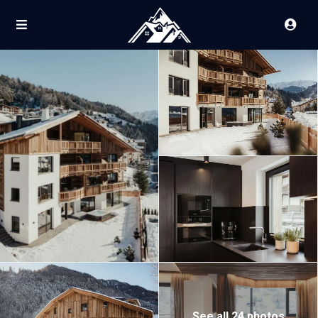
See all 24 photos