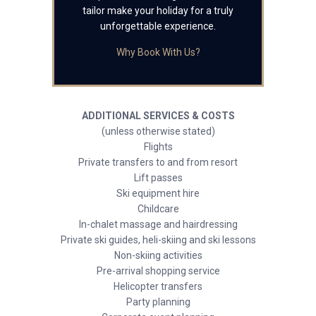
tailor make your holiday for a truly
unforgettable experience.
Why Book With Us?
ADDITIONAL SERVICES & COSTS
(unless otherwise stated)
Flights
Private transfers to and from resort
Lift passes
Ski equipment hire
Childcare
In-chalet massage and hairdressing
Private ski guides, heli-skiing and ski lessons
Non-skiing activities
Pre-arrival shopping service
Helicopter transfers
Party planning