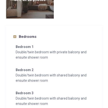
Bedrooms
Bedroom 1
Double/twin bedroom with private balcony and
ensuite shower room
Bedroom 2
Double/twin bedroom with shared balcony and
ensuite shower room
Bedroom 3
Double/twin bedroom with shared balcony and
ensuite shower room