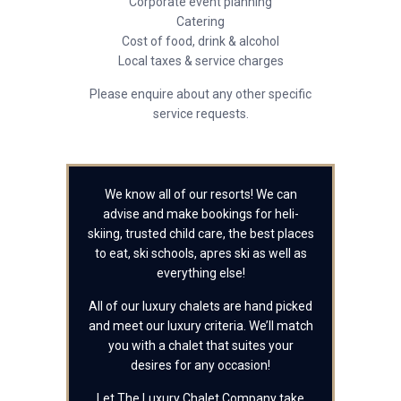
Corporate event planning
Catering
Cost of food, drink & alcohol
Local taxes & service charges
Please enquire about any other specific
service requests.
We know all of our resorts! We can
advise and make bookings for heli-
skiing, trusted child care, the best places
to eat, ski schools, apres ski as well as
everything else!
All of our luxury chalets are hand picked
and meet our luxury criteria. We’ll match
you with a chalet that suites your
desires for any occasion!
Let The Luxury Chalet Company take