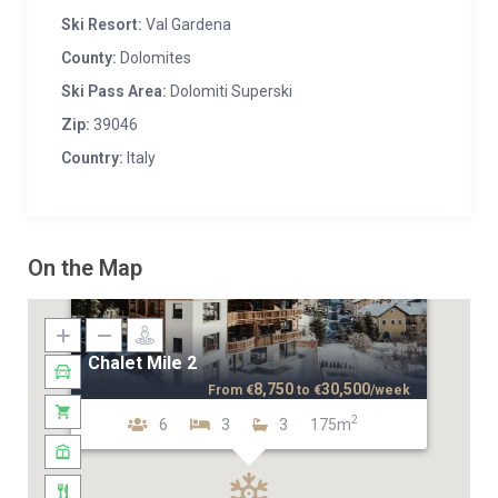
Ski Resort:
Val Gardena
County:
Dolomites
Ski Pass Area:
Dolomiti Superski
Zip:
39046
Country:
Italy
On the Map
Chalet Mile 2
8,750
30,500
From
€
to
€
/week
2
6
3
3
175m