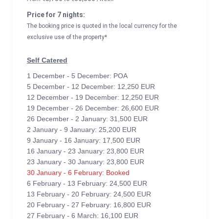
Price for 7 nights:
The booking price is quoted in the local currency for the
exclusive use of the property*
Self Catered
1 December - 5 December: POA
5 December - 12 December: 12,250 EUR
12 December - 19 December: 12,250 EUR
19 December - 26 December: 26,600 EUR
26 December - 2 January: 31,500 EUR
2 January - 9 January: 25,200 EUR
9 January - 16 January: 17,500 EUR
16 January - 23 January: 23,800 EUR
23 January - 30 January: 23,800 EUR
30 January - 6 February: Booked
6 February - 13 February: 24,500 EUR
13 February - 20 February: 24,500 EUR
20 February - 27 February: 16,800 EUR
27 February - 6 March: 16,100 EUR