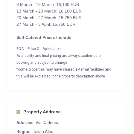
6 March - 13 March: 16,100 EUR
13 March - 20 March: 16,100 EUR
20 March - 27 March: 15,750 EUR
27 March - 3 April: 15,750 EUR
Self Catered Prices Include
POA = Price On Application
Availability and final pricing are always confirmed on
booking and subject to change
*some properties may have shared external facilities and
this will be explained in the property description above
Property Address
Address:
Via Cademia
Region:
Italian Alps