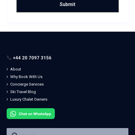
+44 20 7097 3156
About
Why Book With Us
Concierge Services
Ski Travel Blog
Luxury Chalet Owners