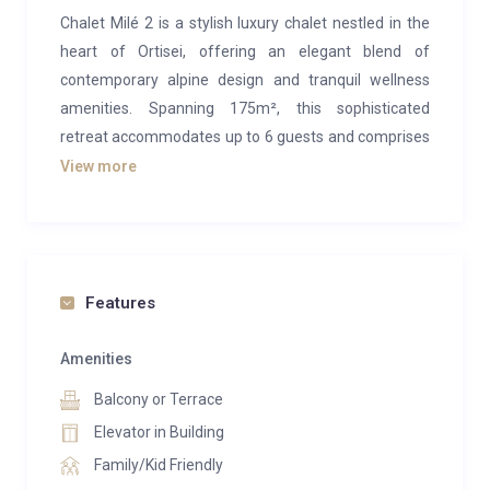
Chalet Milé 2 is a stylish luxury chalet nestled in the
heart of Ortisei, offering an elegant blend of
contemporary alpine design and tranquil wellness
amenities. Spanning 175m², this sophisticated
retreat accommodates up to 6 guests and comprises
one half of the exclusive Chalet Milé—an ideal base
View more
for a premium ski getaway in the enchanting
Dolomites.
The main living area is set on the middle of the
chalet’s three levels, exuding warmth and charm with
Features
its sleek alpine décor. Perfect for smaller groups, this
floor invites you to unwind in the cosy lounge, gather
Amenities
around the dining table for meals beside a glowing
Balcony or Terrace
fireplace, or prepare your favourites in the fully
Elevator in Building
equipped open-plan kitchen. Two scenic balconies
Family/Kid Friendly
extend from this level, treating you to sweeping valley