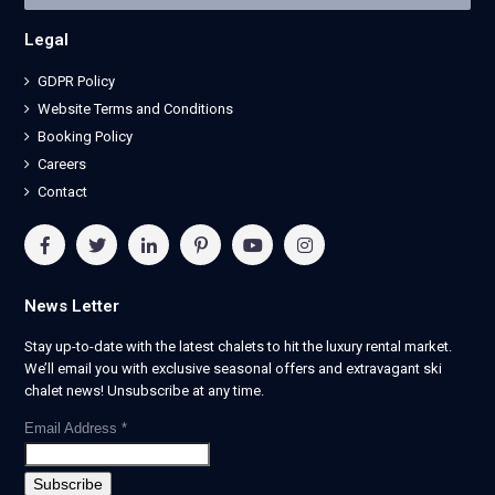
Legal
GDPR Policy
Website Terms and Conditions
Booking Policy
Careers
Contact
News Letter
Stay up-to-date with the latest chalets to hit the luxury rental market.
We’ll email you with exclusive seasonal offers and extravagant ski
chalet news! Unsubscribe at any time.
Email Address
*