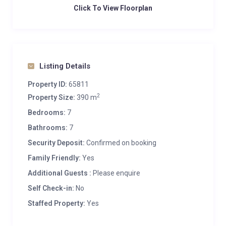
Click To View Floorplan
Listing Details
Property ID:
65811
2
Property Size:
390 m
Bedrooms:
7
Bathrooms:
7
Security Deposit:
Confirmed on booking
Family Friendly:
Yes
Additional Guests :
Please enquire
Self Check-in:
No
Staffed Property:
Yes