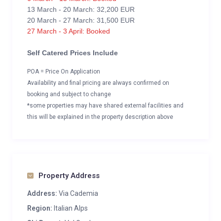
13 March - 20 March: 32,200 EUR
20 March - 27 March: 31,500 EUR
27 March - 3 April: Booked
Self Catered Prices Include
POA = Price On Application
Availability and final pricing are always confirmed on
booking and subject to change
*some properties may have shared external facilities and
this will be explained in the property description above
Property Address
Address:
Via Cademia
Region:
Italian Alps