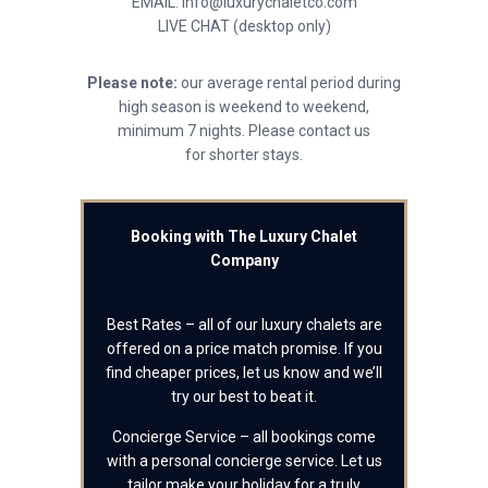
EMAIL: info@luxurychaletco.com
LIVE CHAT (desktop only)
Please note:
our average rental period during
high season is weekend to weekend,
minimum 7 nights. Please contact us
for shorter stays.
Booking with The Luxury Chalet
Company
Best Rates – all of our luxury chalets are
offered on a price match promise. If you
find cheaper prices, let us know and we’ll
try our best to beat it.
Concierge Service – all bookings come
with a personal concierge service. Let us
tailor make your holiday for a truly