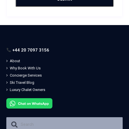
+44 20 7097 3156
About
Why Book With Us
Concierge Services
Ski Travel Blog
Luxury Chalet Owners