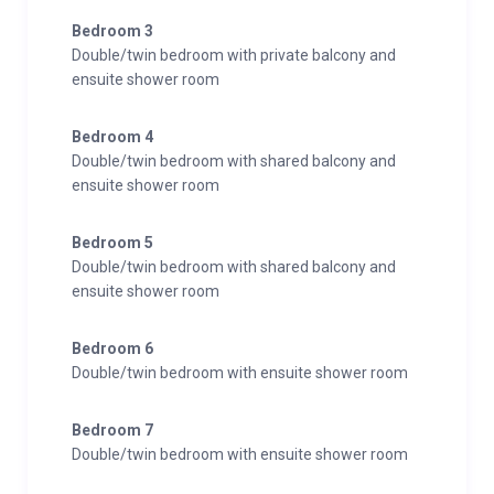
Bedroom 3
Double/twin bedroom with private balcony and
ensuite shower room
Bedroom 4
Double/twin bedroom with shared balcony and
ensuite shower room
Bedroom 5
Double/twin bedroom with shared balcony and
ensuite shower room
Bedroom 6
Double/twin bedroom with ensuite shower room
Bedroom 7
Double/twin bedroom with ensuite shower room