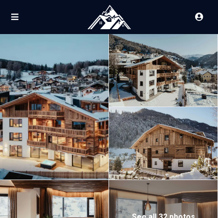
See all 32 photos