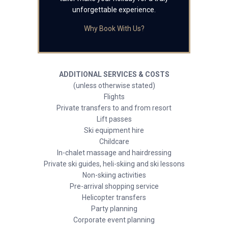
unforgettable experience.
Why Book With Us?
ADDITIONAL SERVICES & COSTS
(unless otherwise stated)
Flights
Private transfers to and from resort
Lift passes
Ski equipment hire
Childcare
In-chalet massage and hairdressing
Private ski guides, heli-skiing and ski lessons
Non-skiing activities
Pre-arrival shopping service
Helicopter transfers
Party planning
Corporate event planning