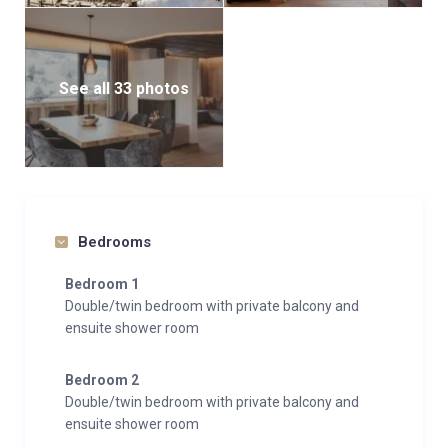
See all 33 photos
Bedrooms
Bedroom 1
Double/twin bedroom with private balcony and
ensuite shower room
Bedroom 2
Double/twin bedroom with private balcony and
ensuite shower room