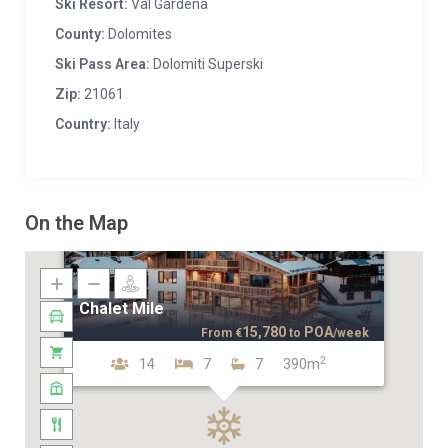
Ski Resort:
Val Gardena
County:
Dolomites
Ski Pass Area:
Dolomiti Superski
Zip:
21061
Country:
Italy
On the Map
Chalet Mile
15,780
POA
From
€
to
/week
2
14
7
7
390m