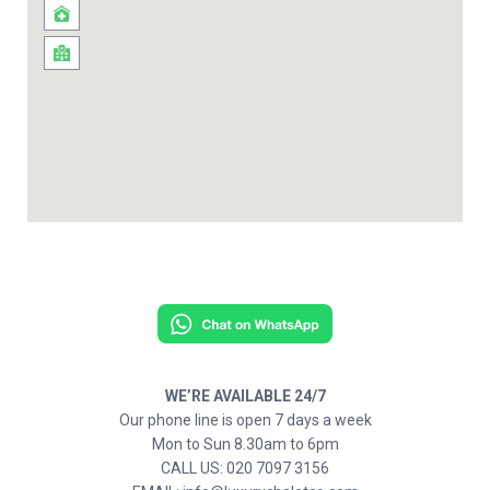
WE’RE AVAILABLE 24/7
Our phone line is open 7 days a week
Mon to Sun 8.30am to 6pm
CALL US: 020 7097 3156