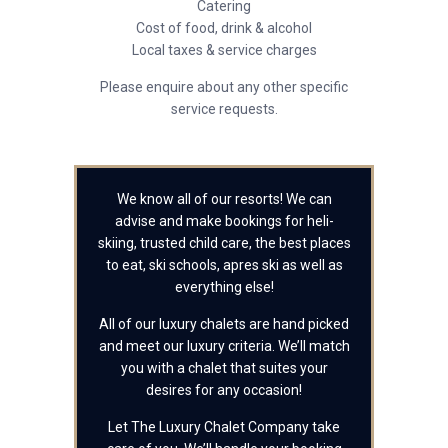
Catering
Cost of food, drink & alcohol
Local taxes & service charges
Please enquire about any other specific
service requests.
We know all of our resorts! We can
advise and make bookings for heli-
skiing, trusted child care, the best places
to eat, ski schools, apres ski as well as
everything else!
All of our luxury chalets are hand picked
and meet our luxury criteria. We’ll match
you with a chalet that suites your
desires for any occasion!
Let The Luxury Chalet Company take