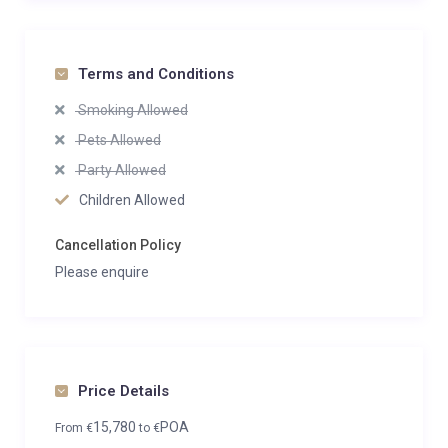
Terms and Conditions
Smoking Allowed
Pets Allowed
Party Allowed
Children Allowed
Cancellation Policy
Please enquire
Price Details
15,780
POA
From
€
to
€