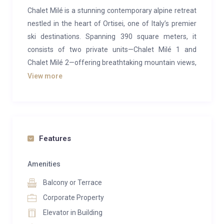
Chalet Milé is a stunning contemporary alpine retreat
nestled in the heart of Ortisei, one of Italy’s premier
ski destinations. Spanning 390 square meters, it
consists of two private units—Chalet Milé 1 and
Chalet Milé 2—offering breathtaking mountain views,
elegant interiors, top-notch spa amenities, and seven
View more
luxurious bedrooms. Perfect for large groups, the
entire chalet can comfortably accommodate up to 14
guests.
The chalet’s design beautifully blends sleek, modern
Features
aesthetics with classic alpine charm, using rich wood
accents and plush furnishings to create a warm yet
Amenities
sophisticated atmosphere. The central floor houses
Balcony or Terrace
two spacious, open-concept living, dining, and kitchen
Corporate Property
areas. Sink into soft grey sofas by the cozy fireplaces,
Elevator in Building
then gather around the large dining tables that seat 8