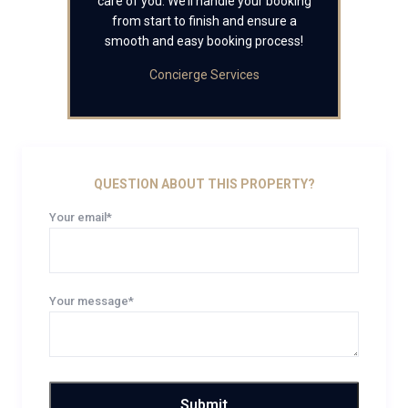
care of you. We’ll handle your booking
from start to finish and ensure a
smooth and easy booking process!
Concierge Services
QUESTION ABOUT THIS PROPERTY?
Your email*
Your message*