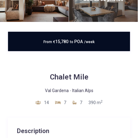
15,780
POA
From
€
to
/week
Chalet Mile
Val Gardena
-
Italian Alps
2
14
7
7
390 m
Description