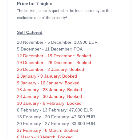
Price for 7 nights:
The booking price is quoted in the local currency for the
exclusive use of the property*
Self Catered
28 November - 5 December: 18,900 EUR
5 December - 11 December: POA
12 December - 19 December: Booked
19 December - 26 December: Booked
26 December - 2 January: Booked
2 January - 9 January: Booked
9 January - 16 January: Booked
16 January - 23 January: Booked
23 January - 30 January: Booked
30 January - 6 February: Booked
6 February - 13 February: 47,600 EUR
13 February - 20 February: 47,600 EUR
20 February - 27 February: 33,600 EUR
27 February - 6 March: Booked
6 March - 13 March: Booked