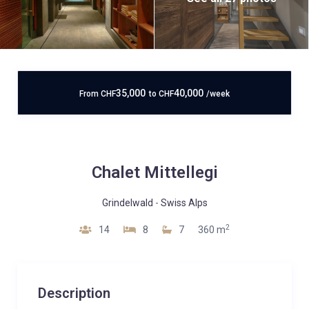
35,000
40,000
From
CHF
to
CHF
/week
Chalet Mittellegi
Grindelwald
-
Swiss Alps
2
14
8
7
360 m
Description