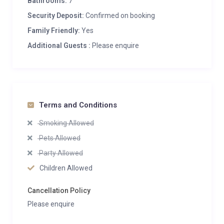
Bathrooms:
7
Security Deposit:
Confirmed on booking
Family Friendly:
Yes
Additional Guests :
Please enquire
Terms and Conditions
Smoking Allowed
Pets Allowed
Party Allowed
Children Allowed
Cancellation Policy
Please enquire