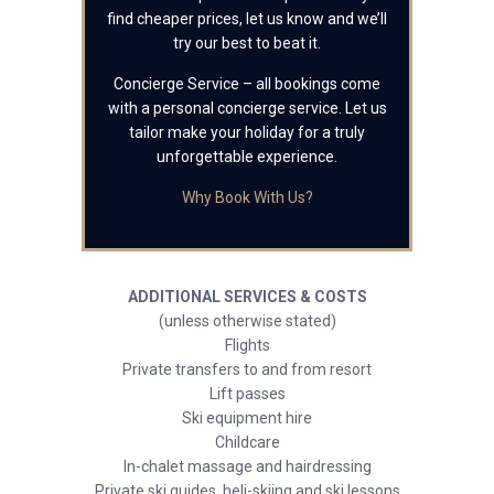
find cheaper prices, let us know and we’ll
try our best to beat it.
Concierge Service – all bookings come
with a personal concierge service. Let us
tailor make your holiday for a truly
unforgettable experience.
Why Book With Us?
ADDITIONAL SERVICES & COSTS
(unless otherwise stated)
Flights
Private transfers to and from resort
Lift passes
Ski equipment hire
Childcare
In-chalet massage and hairdressing
Private ski guides, heli-skiing and ski lessons