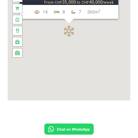
35,000
40,000
From
CHF
to
CHF
/week
2
14
8
7
360m