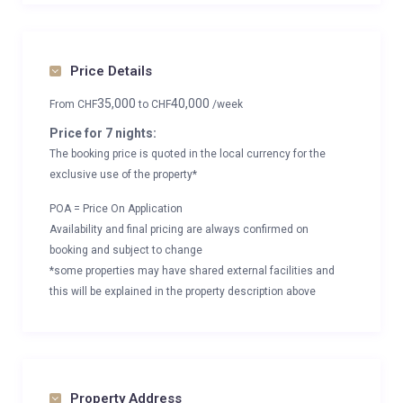
Price Details
35,000
40,000
From
CHF
to
CHF
/week
Price for 7 nights:
The booking price is quoted in the local currency for the
exclusive use of the property*
POA = Price On Application
Availability and final pricing are always confirmed on
booking and subject to change
*some properties may have shared external facilities and
this will be explained in the property description above
Property Address