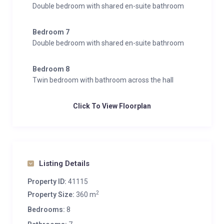
Double bedroom with shared en-suite bathroom
Bedroom 7
Double bedroom with shared en-suite bathroom
Bedroom 8
Twin bedroom with bathroom across the hall
Click To View Floorplan
Listing Details
Property ID:
41115
2
Property Size:
360 m
Bedrooms:
8