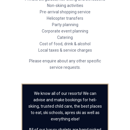
Non-skiing activities
Pre-arrival shopping service
Helicopter transfers
Party planning
Corporate event planning
Catering
Cost of food, drink & alcohol
Local taxes & service charges
Please enquire about any other specific
service requests.
We know all of our resorts! We can
advise and make bookings for heli-
skiing, trusted child care, the best places
to eat, ski schools, apres ski as well as
everything else!
All of our luxury chalets are hand picked