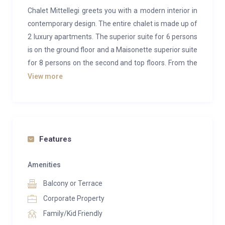
Chalet Mittellegi greets you with a modern interior in
contemporary design. The entire chalet is made up of
2 luxury apartments. The superior suite for 6 persons
is on the ground floor and a Maisonette superior suite
for 8 persons on the second and top floors. From the
terrace or balcony of the suites you have a
View more
breathtaking view of the world-famous Eiger North
Wall, the Lauberhorn, and the surrounding peaks of
the Bernese Oberland.
As part of the adjacent 5* hotel, owners will have
Features
access to three restaurants, an indoor pool,
expansive spa and a sun terrace.
Amenities
Balcony or Terrace
Ground Floor Chalet Mittellegi
This superior suite with mountain view and 3
Corporate Property
bedrooms offers plenty of space for 6 people and is
Family/Kid Friendly
located on the ground floor of the chalet with direct