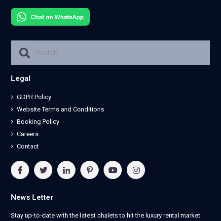
Legal
GDPR Policy
Website Terms and Conditions
Booking Policy
Careers
Contact
News Letter
Stay up-to-date with the latest chalets to hit the luxury rental market.