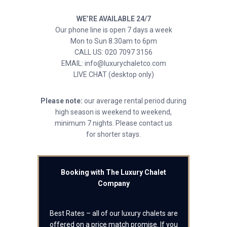
WE’RE AVAILABLE 24/7
Our phone line is open 7 days a week
Mon to Sun 8.30am to 6pm
CALL US: 020 7097 3156
EMAIL: info@luxurychaletco.com
LIVE CHAT (desktop only)
Please note:
our average rental period during
high season is weekend to weekend,
minimum 7 nights. Please contact us
for shorter stays.
Booking with The Luxury Chalet
Company
Best Rates – all of our luxury chalets are
offered on a price match promise. If you