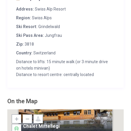
Address:
Swiss Alp Resort
Region:
Swiss Alps
Ski Resort:
Grindelwald
Ski Pass Area:
Jungfrau
Zip:
3818
Country:
Switzerland
Distance to lifts: 15 minute walk (or 3 minute drive
on hotels minivan)
Distance to resort centre: centrally located
On the Map
Chalet Mittellegi