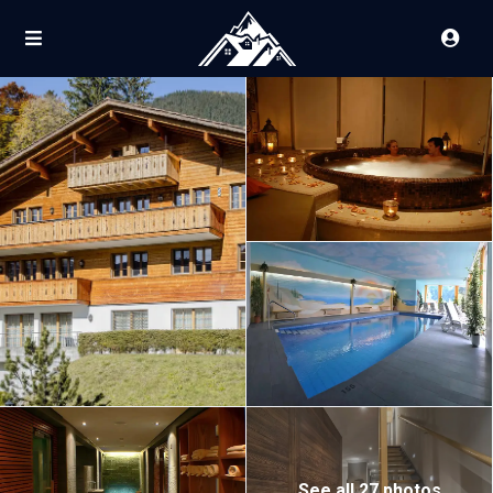
See all 27 photos