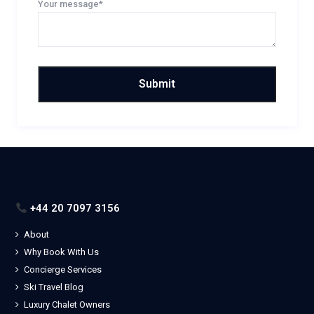
Your message*
+44 20 7097 3156
About
Why Book With Us
Concierge Services
Ski Travel Blog
Luxury Chalet Owners