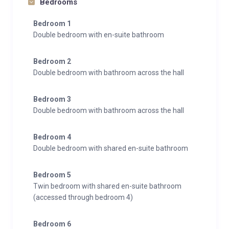
Bedrooms
Bedroom 1
Double bedroom with en-suite bathroom
Bedroom 2
Double bedroom with bathroom across the hall
Bedroom 3
Double bedroom with bathroom across the hall
Bedroom 4
Double bedroom with shared en-suite bathroom
Bedroom 5
Twin bedroom with shared en-suite bathroom
(accessed through bedroom 4)
Bedroom 6