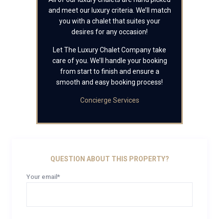
and meet our luxury criteria. We’ll match
you with a chalet that suites your
desires for any occasion!
Let The Luxury Chalet Company take
care of you. We’ll handle your booking
from start to finish and ensure a
smooth and easy booking process!
Concierge Services
QUESTION ABOUT THIS PROPERTY?
Your email*