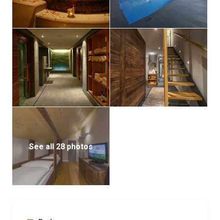
See all 28 photos