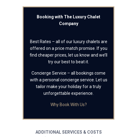
Booking with The Luxury Chalet
Company
Best Rates – all of our luxury chalets are
offered on a price match promise. If you
find cheaper prices, let us know and we’ll
try our best to beat it.
Concierge Service – all bookings come
with a personal concierge service. Let us
tailor make your holiday for a truly
unforgettable experience.
Why Book With Us?
ADDITIONAL SERVICES & COSTS