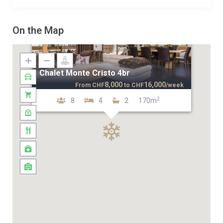
On the Map
Chalet Monte Cristo 4br
8,000
16,000
From
CHF
to
CHF
/week
2
8
4
2
170m