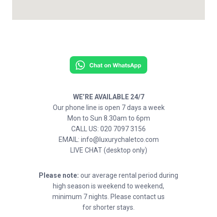
WE’RE AVAILABLE 24/7
Our phone line is open 7 days a week
Mon to Sun 8.30am to 6pm
CALL US: 020 7097 3156
EMAIL: info@luxurychaletco.com
LIVE CHAT (desktop only)
Please note:
our average rental period during
high season is weekend to weekend,
minimum 7 nights. Please contact us
for shorter stays.