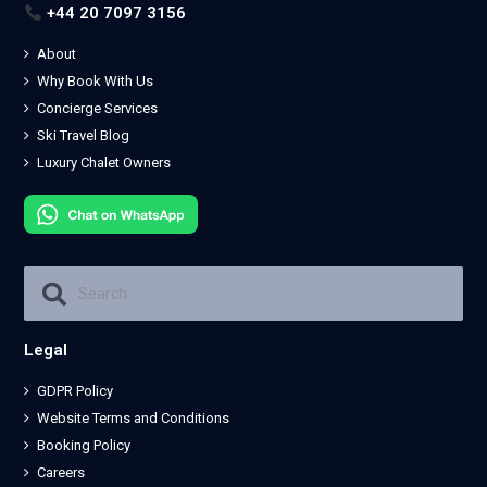
+44 20 7097 3156
About
Why Book With Us
Concierge Services
Ski Travel Blog
Luxury Chalet Owners
Legal
GDPR Policy
Website Terms and Conditions
Booking Policy
Careers