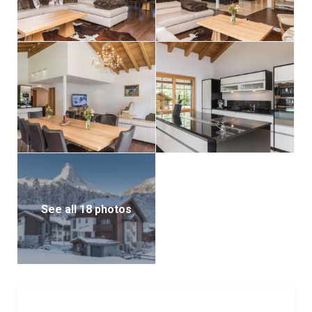
The kitchen is a culinary enthusiast’s dream,
complete with a cooking island that includes a four-
plate stove, a retractable extractor hood, and a
Teppan Yaki hob for preparing diverse and creative
meals. Additional amenities include a refrigerator, a
microwave, an oven, two coffee machines, a toaster,
a dishwasher, and a water heater. In the living room, a
cozy fireplace creates a warm and inviting ambiance
for relaxing evenings.
Two furnished balconies offer stunning views of the
See all 18 photos
Matterhorn, partially veiled behind a screen of trees,
providing the perfect spot to unwind and take in the
natural beauty of the Swiss Alps. On the upper level, a
separate room provides a tranquil space ideal for
reading or gaming. The apartment also includes a
utility room, equipped with a washing machine and