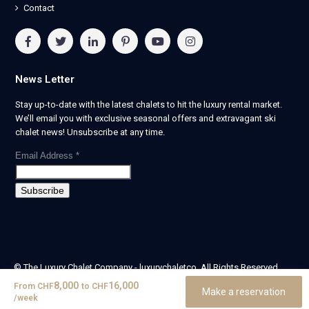
Contact
News Letter
Stay up-to-date with the latest chalets to hit the luxury rental market.
We’ll email you with exclusive seasonal offers and extravagant ski
chalet news! Unsubscribe at any time.
Email Address
*
© The Luxury Chalet Company - luxurychaletco. All Rights Reserved.
| Registered in England & Wales no. 14405524 -
8,000
16,000
From
CHF
to
CHF
Make a reservation
theluxurychaletcompany limited
/week