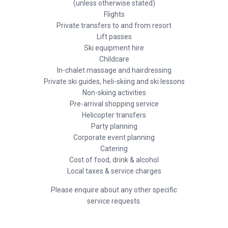
(unless otherwise stated)
Flights
Private transfers to and from resort
Lift passes
Ski equipment hire
Childcare
In-chalet massage and hairdressing
Private ski guides, heli-skiing and ski lessons
Non-skiing activities
Pre-arrival shopping service
Helicopter transfers
Party planning
Corporate event planning
Catering
Cost of food, drink & alcohol
Local taxes & service charges
Please enquire about any other specific
service requests.