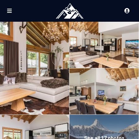
See all 17 photos