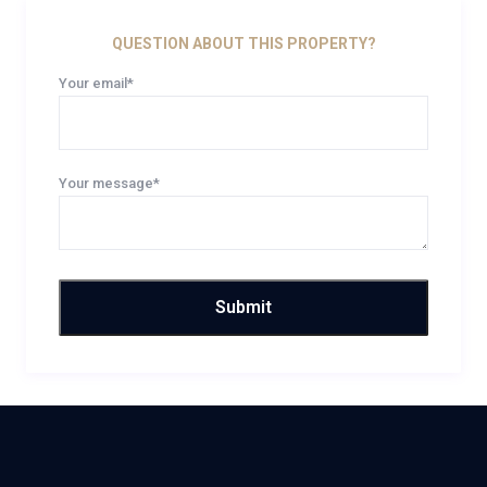
QUESTION ABOUT THIS PROPERTY?
Your email*
Your message*