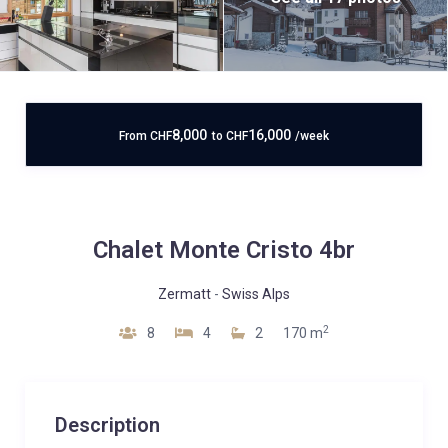
8,000
16,000
From
CHF
to
CHF
/week
Chalet Monte Cristo 4br
Zermatt
-
Swiss Alps
2
8
4
2
170 m
Description