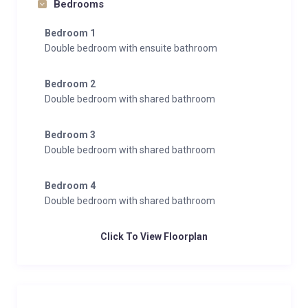
Bedrooms
dryer, to ensure convenience during your stay.
Bedroom 1
This duplex apartment blends modern luxury with the
Double bedroom with ensuite bathroom
charm of the Alps, offering the perfect base for
unforgettable mountain adventures in Zermatt.
Bedroom 2
Double bedroom with shared bathroom
Bedroom 3
Double bedroom with shared bathroom
Bedroom 4
Double bedroom with shared bathroom
Click To View Floorplan