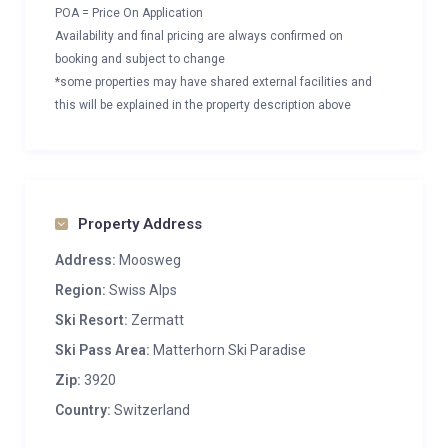
POA = Price On Application
Availability and final pricing are always confirmed on
booking and subject to change
*some properties may have shared external facilities and
this will be explained in the property description above
Property Address
Address:
Moosweg
Region:
Swiss Alps
Ski Resort:
Zermatt
Ski Pass Area:
Matterhorn Ski Paradise
Zip:
3920
Country:
Switzerland