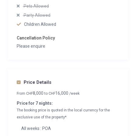
Pets Allowed
Party Allowed
Children Allowed
Cancellation Policy
Please enquire
Price Details
8,000
16,000
From
CHF
to
CHF
/week
Price for 7 nights:
The booking price is quoted in the local currency for the
exclusive use of the property*
All weeks : POA