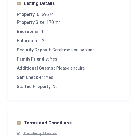
Listing Details
Property ID:
69674
2
Property Size:
170 m
Bedrooms:
4
Bathrooms:
2
Security Deposit:
Confirmed on booking
Family Friendly:
Yes
Additional Guests :
Please enquire
Self Check-in:
Yes
Staffed Property:
No
Terms and Conditions
Smoking Allowed