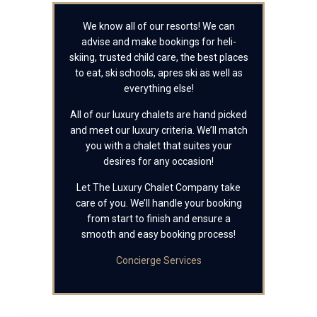
We know all of our resorts! We can
advise and make bookings for heli-
skiing, trusted child care, the best places
to eat, ski schools, apres ski as well as
everything else!
All of our luxury chalets are hand picked
and meet our luxury criteria. We’ll match
you with a chalet that suites your
desires for any occasion!
Let The Luxury Chalet Company take
care of you. We’ll handle your booking
from start to finish and ensure a
smooth and easy booking process!
Concierge Services