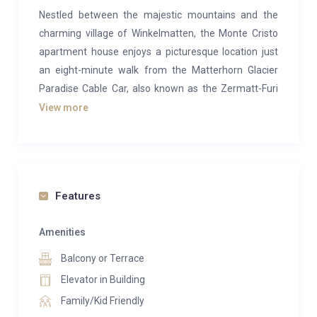
Nestled between the majestic mountains and the
charming village of Winkelmatten, the Monte Cristo
apartment house enjoys a picturesque location just
an eight-minute walk from the Matterhorn Glacier
Paradise Cable Car, also known as the Zermatt-Furi
Gondola.
View more
The vibrant center of Zermatt, with its bustling
shopping streets, lively bars, and a wide variety of
restaurants, can be reached in a scenic twenty-
minute walk or a short ride using an electro taxi. For
Features
added convenience, the nearest ski bus stop is
located just 100 meters away.
Amenities
Balcony or Terrace
This 170m² duplex apartment offers a luxurious
retreat with space for up to eight guests, including six
Elevator in Building
adults. The apartment is thoughtfully designed,
Family/Kid Friendly
featuring a spacious kitchen, a large and inviting