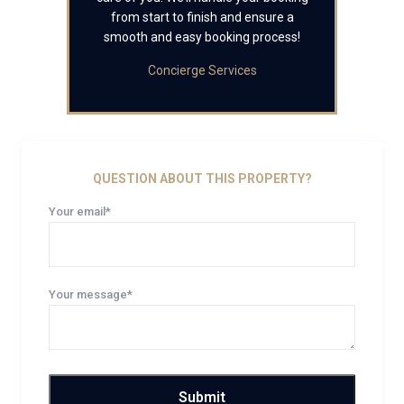
from start to finish and ensure a
smooth and easy booking process!
Concierge Services
QUESTION ABOUT THIS PROPERTY?
Your email*
Your message*