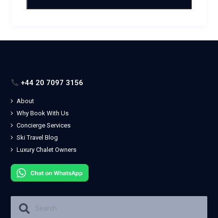
+44 20 7097 3156
About
Why Book With Us
Concierge Services
Ski Travel Blog
Luxury Chalet Owners