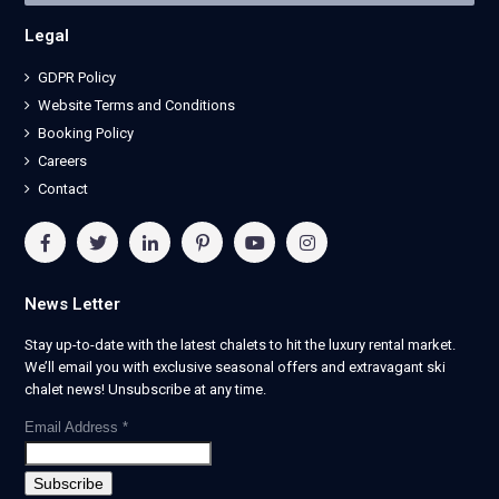
Legal
GDPR Policy
Website Terms and Conditions
Booking Policy
Careers
Contact
News Letter
Stay up-to-date with the latest chalets to hit the luxury rental market.
We’ll email you with exclusive seasonal offers and extravagant ski
chalet news! Unsubscribe at any time.
Email Address
*