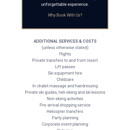
unforgettable experience.
Why Book With Us?
ADDITIONAL SERVICES & COSTS
(unless otherwise stated)
Flights
Private transfers to and from resort
Lift passes
Ski equipment hire
Childcare
In-chalet massage and hairdressing
Private ski guides, heli-skiing and ski lessons
Non-skiing activities
Pre-arrival shopping service
Helicopter transfers
Party planning
Corporate event planning