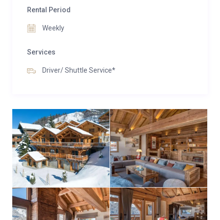
Rental Period
Weekly
Services
Driver/ Shuttle Service*