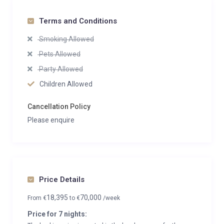
Terms and Conditions
Smoking Allowed
Pets Allowed
Party Allowed
Children Allowed
Cancellation Policy
Please enquire
Price Details
18,395
70,000
From
€
to
€
/week
Price for 7 nights: