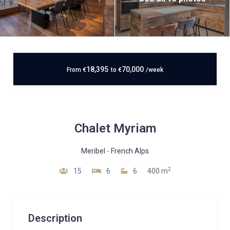
18,395
70,000
From
€
to
€
/week
Chalet Myriam
Meribel
-
French Alps
2
15
6
6
400 m
Description