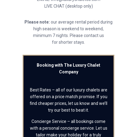
LIVE CHAT (desktop only)
Please note:
our average rental period during
high season is weekend to weekend,
minimum 7 nights. Please contact us
for shorter stays.
Booking with The Luxury Chalet
Company
Best Rates – all of our luxury chalets are
offered on a price match promise. If you
find cheaper prices, let us know and we’ll
try our best to beat it.
Concierge Service – all bookings come
with a personal concierge service. Let us
tailor make your holiday for a truly