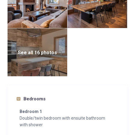
See all 16 photos
Bedrooms
Bedroom 1
Double/twin bedroom with ensuite bathroom
with shower