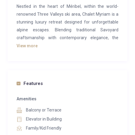
Nestled in the heart of Méribel, within the world-
renowned Three Valleys ski area, Chalet Myriam is a
stunning luxury retreat designed for unforgettable
alpine escapes. Blending traditional Savoyard
craftsmanship with contemporary elegance, the
chalet showcases beautiful natural materials such as
View more
artisanal wood and Mont Blanc granite, paired with
modern comforts including high-speed Wi-Fi, Sonos
sound systems and stylish furnishings throughout.
Spanning an impressive 400m², the chalet sleeps up
Features
to 14–15 guests across a collection of beautifully
appointed bedrooms and suites, making it ideal for
Amenities
families or groups. The spacious open-plan living area
Balcony or Terrace
features vaulted ceilings, a striking fireplace and
Elevator in Building
panoramic windows that flood the space with natural
Family/Kid Friendly
light while framing breathtaking mountain views.