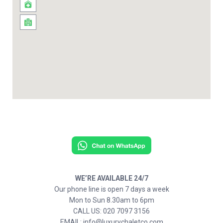
WE’RE AVAILABLE 24/7
Our phone line is open 7 days a week
Mon to Sun 8.30am to 6pm
CALL US: 020 7097 3156
EMAIL: info@luxurychaletco.com