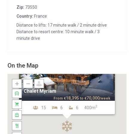
Zip:
73550
Country:
France
Distance to lifts: 17 minute walk / 2 minute drive
Distance to resort centre: 10 minute walk / 3
minute drive
On the Map
Chalet Myriam
18,395
70,000
From
€
to
€
/week
2
15
6
6
400m