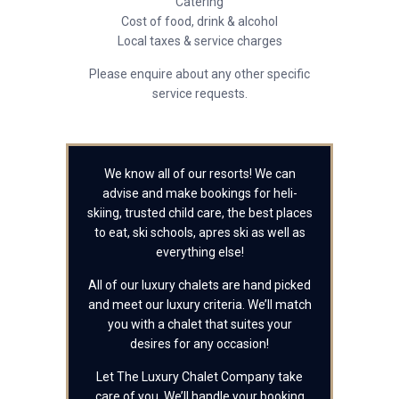
Catering
Cost of food, drink & alcohol
Local taxes & service charges
Please enquire about any other specific
service requests.
We know all of our resorts! We can
advise and make bookings for heli-
skiing, trusted child care, the best places
to eat, ski schools, apres ski as well as
everything else!
All of our luxury chalets are hand picked
and meet our luxury criteria. We’ll match
you with a chalet that suites your
desires for any occasion!
Let The Luxury Chalet Company take
care of you. We’ll handle your booking