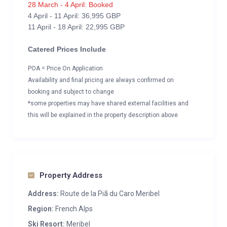
28 March - 4 April: Booked
4 April - 11 April: 36,995 GBP
11 April - 18 April: 22,995 GBP
Catered Prices Include
POA = Price On Application
Availability and final pricing are always confirmed on
booking and subject to change
*some properties may have shared external facilities and
this will be explained in the property description above
Property Address
Address:
Route de la Piã du Caro Meribel
Region:
French Alps
Ski Resort:
Meribel