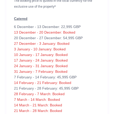
The booking price is quoted in the local currency for the
exclusive use of the property*
Catered
6 December - 13 December: 22,995 GBP
13 December - 20 December: Booked
20 December - 27 December: 54,995 GBP
27 December - 3 January: Booked
3 January - 10 January: Booked
10 January - 17 January: Booked
17 January - 24 January: Booked
24 January - 31 January: Booked
31 January - 7 February: Booked
7 February - 14 February: 45,995 GBP
14 February - 21 February: Booked
21 February - 28 February: 45,995 GBP
28 February - 7 March: Booked
7 March - 14 March: Booked
14 March - 21 March: Booked
21 March - 28 March: Booked