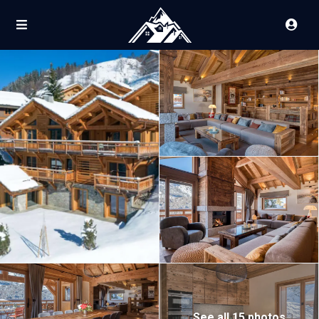
See all 15 photos