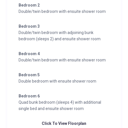
Bedroom 2
Double/twin bedroom with ensuite shower room
Bedroom 3
Double/twin bedroom with adjoining bunk
bedroom (sleeps 2) and ensuite shower room
Bedroom 4
Double/twin bedroom with ensuite shower room
Bedroom 5
Double bedroom with ensuite shower room
Bedroom 6
Quad bunk bedroom (sleeps 4) with additional
single bed and ensuite shower room
Click To View Floorplan