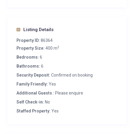
Listing Details
Property ID:
86364
2
Property Size:
400 m
Bedrooms:
6
Bathrooms:
6
Security Deposit:
Confirmed on booking
Family Friendly:
Yes
Additional Guests :
Please enquire
Self Check-in:
No
Staffed Property:
Yes