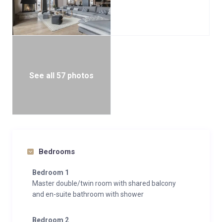
See all 57 photos
Bedrooms
Bedroom 1
Master double/twin room with shared balcony
and en-suite bathroom with shower
Bedroom 2