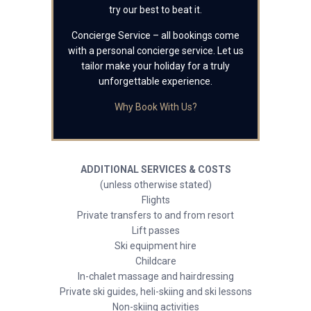
try our best to beat it.
Concierge Service – all bookings come
with a personal concierge service. Let us
tailor make your holiday for a truly
unforgettable experience.
Why Book With Us?
ADDITIONAL SERVICES & COSTS
(unless otherwise stated)
Flights
Private transfers to and from resort
Lift passes
Ski equipment hire
Childcare
In-chalet massage and hairdressing
Private ski guides, heli-skiing and ski lessons
Non-skiing activities