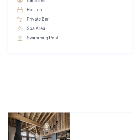
Hamman
Hot Tub
Private Bar
Spa Area
Swimming Pool