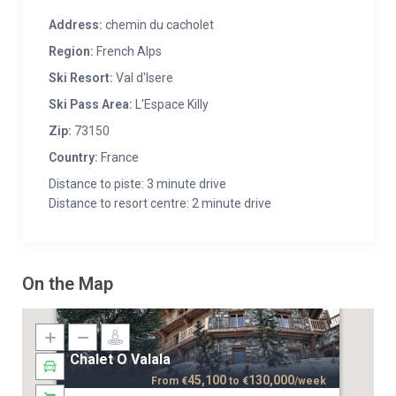
Address:
chemin du cacholet
Region:
French Alps
Ski Resort:
Val d'Isere
Ski Pass Area:
L'Espace Killy
Zip:
73150
Country:
France
Distance to piste: 3 minute drive
Distance to resort centre: 2 minute drive
On the Map
Chalet O Valala
45,100
130,000
From
€
to
€
/week