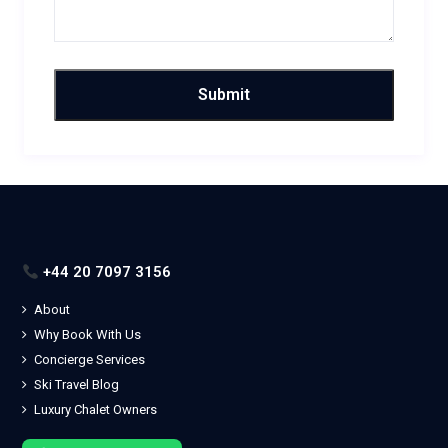
+44 20 7097 3156
About
Why Book With Us
Concierge Services
Ski Travel Blog
Luxury Chalet Owners