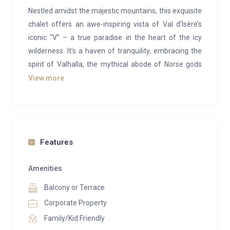
Nestled amidst the majestic mountains, this exquisite
chalet offers an awe-inspiring vista of Val d’Isère’s
iconic “V” – a true paradise in the heart of the icy
wilderness. It’s a haven of tranquility, embracing the
spirit of Valhalla, the mythical abode of Norse gods
and valiant warriors in eternal repose.
View more
This independent chalet caters to all your holiday
desires, seamlessly blending authenticity with
modernity, luxury with simplicity. With three spacious
levels and a generous 500 square meters, it’s an ideal
Features
retreat for families, friends, or corporate gatherings,
accommodating 12 to 14 guests. The chalet exudes
Amenities
comfort and warmth, providing everything needed
Balcony or Terrace
for a home away from home, including six spacious
Corporate Property
and well-appointed rooms, each with a private
Family/Kid Friendly
bathroom.