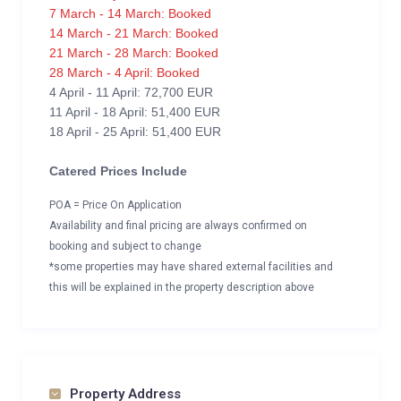
7 March - 14 March: Booked
14 March - 21 March: Booked
21 March - 28 March: Booked
28 March - 4 April: Booked
4 April - 11 April: 72,700 EUR
11 April - 18 April: 51,400 EUR
18 April - 25 April: 51,400 EUR
Catered Prices Include
POA = Price On Application
Availability and final pricing are always confirmed on
booking and subject to change
*some properties may have shared external facilities and
this will be explained in the property description above
Property Address