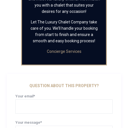
you with a chalet that suites your
desires for any occasion!
Let The Luxury Chalet Company take
care of you. We’ll handle your booking
from start to finish and ensure a
smooth and easy booking process!
Concierge Services
QUESTION ABOUT THIS PROPERTY?
Your email*
Your message*