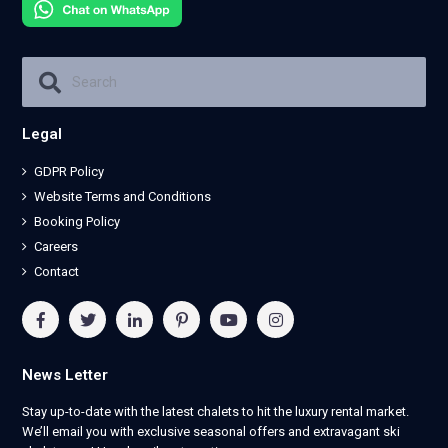
Legal
GDPR Policy
Website Terms and Conditions
Booking Policy
Careers
Contact
News Letter
Stay up-to-date with the latest chalets to hit the luxury rental market.
We’ll email you with exclusive seasonal offers and extravagant ski