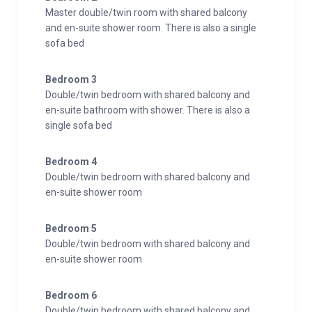
Master double/twin room with shared balcony
and en-suite shower room. There is also a single
sofa bed
Bedroom 3
Double/twin bedroom with shared balcony and
en-suite bathroom with shower. There is also a
single sofa bed
Bedroom 4
Double/twin bedroom with shared balcony and
en-suite shower room
Bedroom 5
Double/twin bedroom with shared balcony and
en-suite shower room
Bedroom 6
Double/twin bedroom with shared balcony and