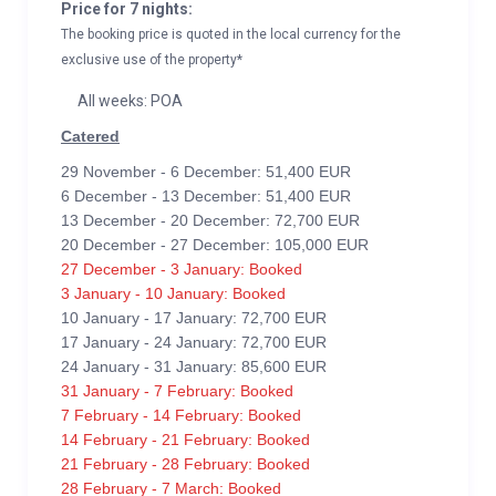
Price for 7 nights:
The booking price is quoted in the local currency for the
exclusive use of the property*
All weeks: POA
Catered
29 November - 6 December: 51,400 EUR
6 December - 13 December: 51,400 EUR
13 December - 20 December: 72,700 EUR
20 December - 27 December: 105,000 EUR
27 December - 3 January: Booked
3 January - 10 January: Booked
10 January - 17 January: 72,700 EUR
17 January - 24 January: 72,700 EUR
24 January - 31 January: 85,600 EUR
31 January - 7 February: Booked
7 February - 14 February: Booked
14 February - 21 February: Booked
21 February - 28 February: Booked
28 February - 7 March: Booked