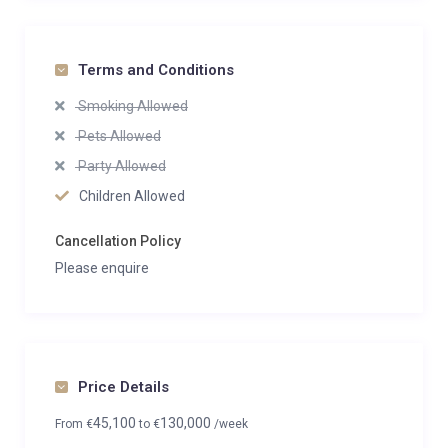
Terms and Conditions
Smoking Allowed
Pets Allowed
Party Allowed
Children Allowed
Cancellation Policy
Please enquire
Price Details
45,100
130,000
From
€
to
€
/week