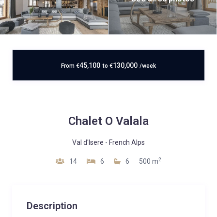
45,100
130,000
From
€
to
€
/week
Chalet O Valala
Val d'Isere
-
French Alps
2
14
6
6
500 m
Description