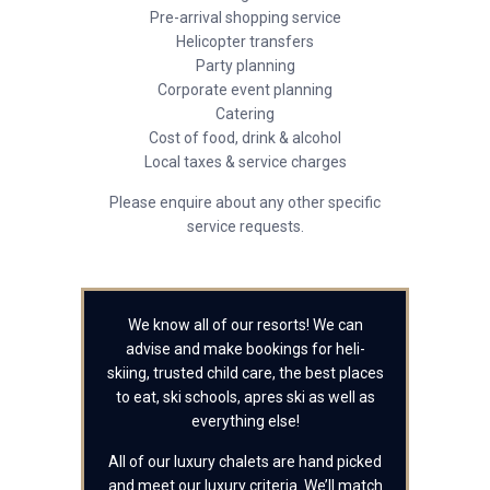
Pre-arrival shopping service
Helicopter transfers
Party planning
Corporate event planning
Catering
Cost of food, drink & alcohol
Local taxes & service charges
Please enquire about any other specific
service requests.
We know all of our resorts! We can
advise and make bookings for heli-
skiing, trusted child care, the best places
to eat, ski schools, apres ski as well as
everything else!
All of our luxury chalets are hand picked
and meet our luxury criteria. We’ll match