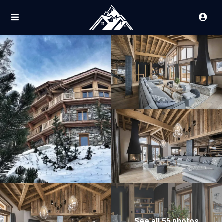
See all 56 photos