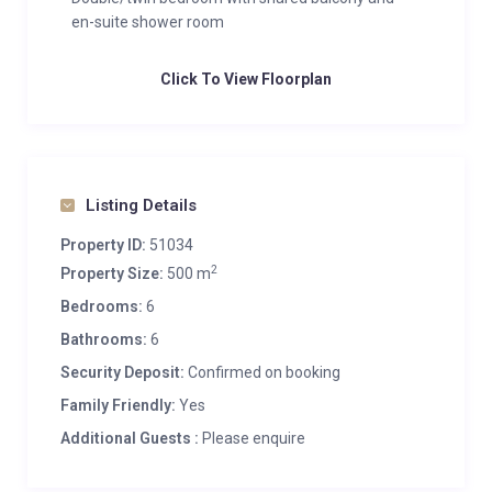
en-suite shower room
Click To View Floorplan
Listing Details
Property ID:
51034
2
Property Size:
500 m
Bedrooms:
6
Bathrooms:
6
Security Deposit:
Confirmed on booking
Family Friendly:
Yes
Additional Guests :
Please enquire