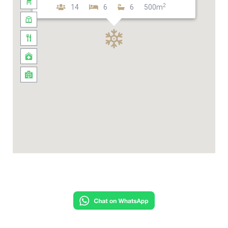
2
14
6
6
500m