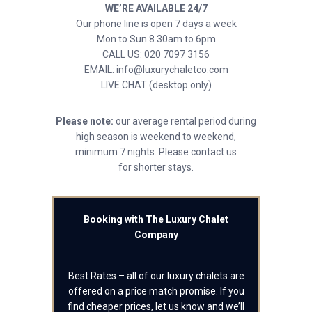
WE’RE AVAILABLE 24/7
Our phone line is open 7 days a week
Mon to Sun 8.30am to 6pm
CALL US: 020 7097 3156
EMAIL: info@luxurychaletco.com
LIVE CHAT (desktop only)
Please note:
our average rental period during
high season is weekend to weekend,
minimum 7 nights. Please contact us
for shorter stays.
Booking with The Luxury Chalet
Company
Best Rates – all of our luxury chalets are
offered on a price match promise. If you
find cheaper prices, let us know and we’ll