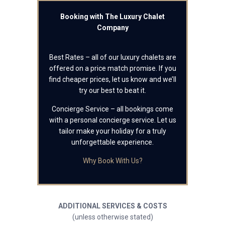
Booking with The Luxury Chalet
Company
Best Rates – all of our luxury chalets are
offered on a price match promise. If you
find cheaper prices, let us know and we’ll
try our best to beat it.
Concierge Service – all bookings come
with a personal concierge service. Let us
tailor make your holiday for a truly
unforgettable experience.
Why Book With Us?
ADDITIONAL SERVICES & COSTS
(unless otherwise stated)