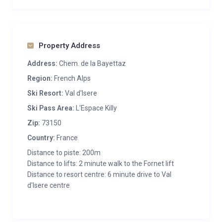
Property Address
Address:
Chem. de la Bayettaz
Region:
French Alps
Ski Resort:
Val d'Isere
Ski Pass Area:
L'Espace Killy
Zip:
73150
Country:
France
Distance to piste: 200m
Distance to lifts: 2 minute walk to the Fornet lift
Distance to resort centre: 6 minute drive to Val
d'Isere centre