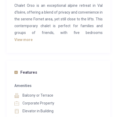
Chalet Orso is an exceptional alpine retreat in Val
d’Isère, offering a blend of privacy and convenience in
the serene Fornet area, yet still close to the lifts. This
contemporary chalet is perfect for families and
groups of friends, with five bedrooms
accommodating 10-13 guests. The property boasts
View more
an extensive range of spa and entertainment
facilities, making it an ideal choice for a luxury ski
holiday.
The main living spaces are situated on the upper
Features
floors of Chalet Orso, where the lounge area takes
center stage. This spacious, modern room features
Amenities
double-height ceilings and plush furnishings, creating
Balcony or Terrace
a chic and welcoming atmosphere. A central fireplace
Corporate Property
adds a cozy alpine touch, while massive windows
Elevator in Building
frame stunning views of the snowy mountains.