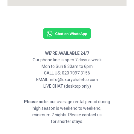
WE’RE AVAILABLE 24/7
Our phone line is open 7 days a week
Mon to Sun 8.30am to 6pm
CALL US: 020 7097 3156
EMAIL: info@luxurychaletco.com
LIVE CHAT (desktop only)
Please note:
our average rental period during
high season is weekend to weekend,
minimum 7 nights. Please contact us
for shorter stays.