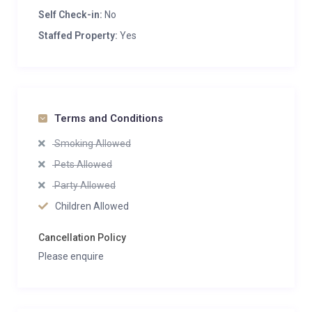
Self Check-in:
No
Staffed Property:
Yes
Terms and Conditions
Smoking Allowed
Pets Allowed
Party Allowed
Children Allowed
Cancellation Policy
Please enquire