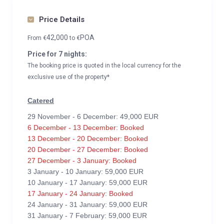
Price Details
42,000
POA
From
€
to
€
Price for 7 nights:
The booking price is quoted in the local currency for the
exclusive use of the property*
Catered
29 November - 6 December: 49,000 EUR
6 December - 13 December: Booked
13 December - 20 December: Booked
20 December - 27 December: Booked
27 December - 3 January: Booked
3 January - 10 January: 59,000 EUR
10 January - 17 January: 59,000 EUR
17 January - 24 January: Booked
24 January - 31 January: 59,000 EUR
31 January - 7 February: 59,000 EUR