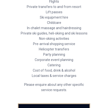
Flights
Private transfers to and from resort
Lift passes
Ski equipment hire
Childcare
In-chalet massage and hairdressing
Private ski guides, heli-skiing and ski lessons
Non-skiing activities
Pre-arrival shopping service
Helicopter transfers
Party planning
Corporate event planning
Catering
Cost of food, drink & alcohol
Local taxes & service charges
Please enquire about any other specific
service requests.