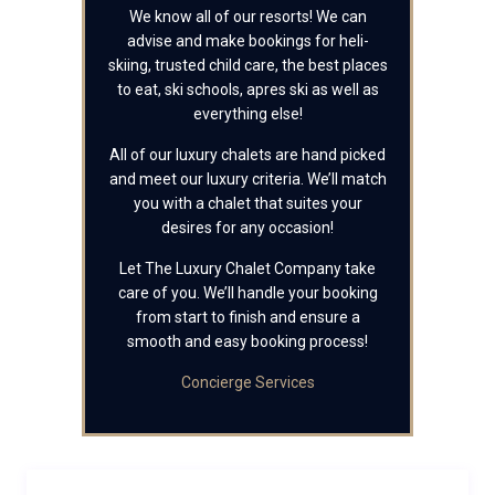
We know all of our resorts! We can
advise and make bookings for heli-
skiing, trusted child care, the best places
to eat, ski schools, apres ski as well as
everything else!
All of our luxury chalets are hand picked
and meet our luxury criteria. We’ll match
you with a chalet that suites your
desires for any occasion!
Let The Luxury Chalet Company take
care of you. We’ll handle your booking
from start to finish and ensure a
smooth and easy booking process!
Concierge Services