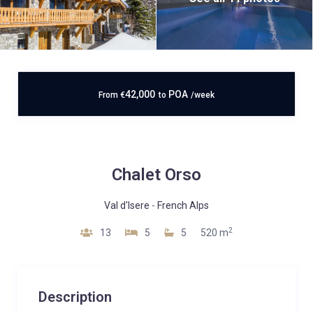
42,000
POA
From
€
to
/week
Chalet Orso
Val d'Isere
-
French Alps
2
13
5
5
520 m
Description