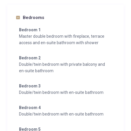
Bedrooms
Bedroom 1
Master double bedroom with fireplace, terrace
access and en-suite bathroom with shower
Bedroom 2
Double/twin bedroom with private balcony and
en-suite bathroom
Bedroom 3
Double/twin bedroom with en-suite bathroom
Bedroom 4
Double/twin bedroom with en-suite bathroom
Bedroom 5