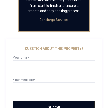
care of you. We’ll handle your booking
from start to finish and ensure a
smooth and easy booking process!
Concierge Services
QUESTION ABOUT THIS PROPERTY?
Your email*
Your message*