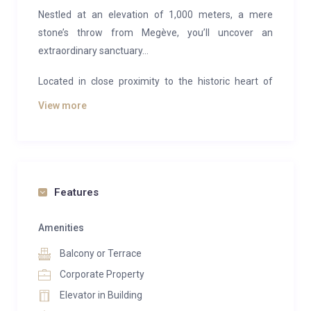
Nestled at an elevation of 1,000 meters, a mere
stone’s throw from Megève, you’ll uncover an
extraordinary sanctuary…
Located in close proximity to the historic heart of
Combloux and offering a front-row view of Mont-
View more
Blanc, bask in the grandeur of the landscape from the
luxury of your chalet. This exceptional address
beautifully reimagines the traditional architecture of
Haute-Savoie chalets with a modern and elegant
twist. Positioned in this prime spot, the property
Features
allows guests to revel in the wonders of this
breathtaking destination. Gazing out towards the
Amenities
Alps’ loftiest peak and uninterrupted panoramic
Balcony or Terrace
vistas, amidst the charming ambiance of an
Corporate Property
authentic village, the chalet gracefully pays homage
Elevator in Building
to the past. In “Combloux – the Jewel of the Alps,”