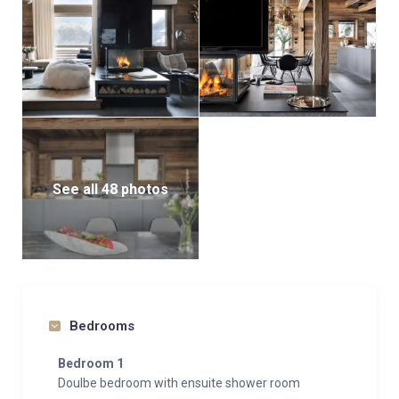
See all 48 photos
Bedrooms
Bedroom 1
Doulbe bedroom with ensuite shower room