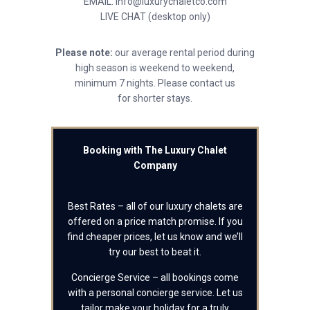
EMAIL: info@luxurychaletco.com
LIVE CHAT (desktop only)
Please note:
our average rental period during
high season is weekend to weekend,
minimum 7 nights. Please contact us
for shorter stays.
Booking with The Luxury Chalet
Company
Best Rates – all of our luxury chalets are
offered on a price match promise. If you
find cheaper prices, let us know and we’ll
try our best to beat it.
Concierge Service – all bookings come
with a personal concierge service. Let us
tailor make your holiday for a truly