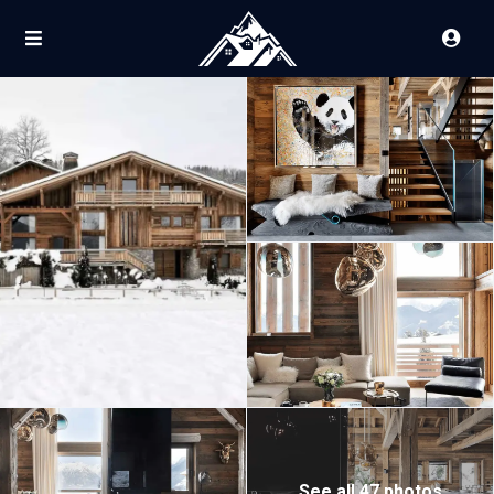
See all 47 photos