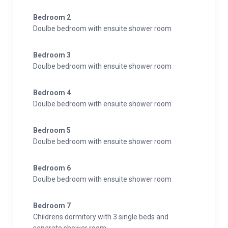
Bedroom 2
Doulbe bedroom with ensuite shower room
Bedroom 3
Doulbe bedroom with ensuite shower room
Bedroom 4
Doulbe bedroom with ensuite shower room
Bedroom 5
Doulbe bedroom with ensuite shower room
Bedroom 6
Doulbe bedroom with ensuite shower room
Bedroom 7
Childrens dormitory with 3 single beds and