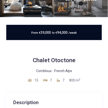
39,000
94,000
From
€
to
€
/week
Chalet Otoctone
Combloux
-
French Alps
2
15
7
7
800 m
Description