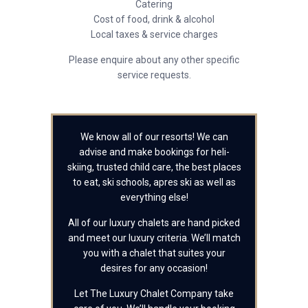
Catering
Cost of food, drink & alcohol
Local taxes & service charges
Please enquire about any other specific
service requests.
We know all of our resorts! We can
advise and make bookings for heli-
skiing, trusted child care, the best places
to eat, ski schools, apres ski as well as
everything else!
All of our luxury chalets are hand picked
and meet our luxury criteria. We’ll match
you with a chalet that suites your
desires for any occasion!
Let The Luxury Chalet Company take