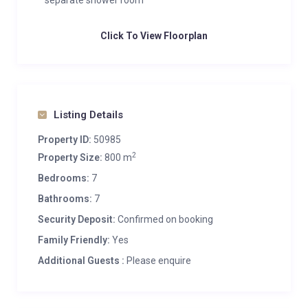
separate shower room
Click To View Floorplan
Listing Details
Property ID:
50985
2
Property Size:
800 m
Bedrooms:
7
Bathrooms:
7
Security Deposit:
Confirmed on booking
Family Friendly:
Yes
Additional Guests :
Please enquire