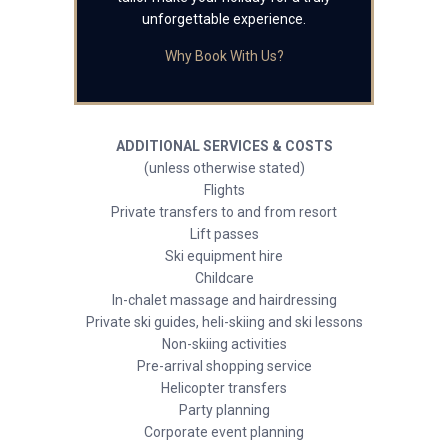
unforgettable experience.
Why Book With Us?
ADDITIONAL SERVICES & COSTS
(unless otherwise stated)
Flights
Private transfers to and from resort
Lift passes
Ski equipment hire
Childcare
In-chalet massage and hairdressing
Private ski guides, heli-skiing and ski lessons
Non-skiing activities
Pre-arrival shopping service
Helicopter transfers
Party planning
Corporate event planning