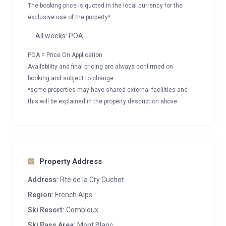
The booking price is quoted in the local currency for the
exclusive use of the property*
All weeks: POA
POA = Price On Application
Availability and final pricing are always confirmed on
booking and subject to change
*some properties may have shared external facilities and
this will be explained in the property description above
Property Address
Address:
Rte de la Cry Cuchet
Region:
French Alps
Ski Resort:
Combloux
Ski Pass Area:
Mont Blanc