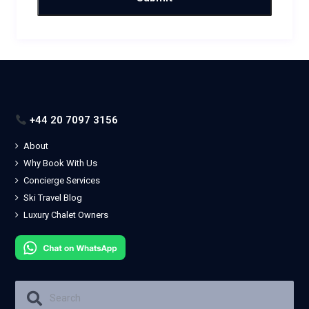
+44 20 7097 3156
About
Why Book With Us
Concierge Services
Ski Travel Blog
Luxury Chalet Owners