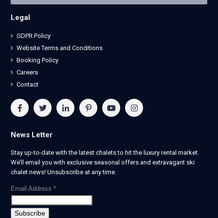
Legal
GDPR Policy
Website Terms and Conditions
Booking Policy
Careers
Contact
News Letter
Stay up-to-date with the latest chalets to hit the luxury rental market.
We’ll email you with exclusive seasonal offers and extravagant ski
chalet news! Unsubscribe at any time.
Email Address
*