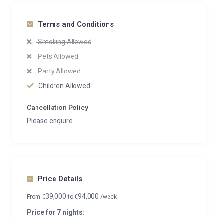
Terms and Conditions
Smoking Allowed
Pets Allowed
Party Allowed
Children Allowed
Cancellation Policy
Please enquire
Price Details
39,000
94,000
From
€
to
€
/week
Price for 7 nights: