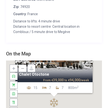
Zip:
74920
Country:
France
Distance to lifts: 4 minute drive
Distance to resort centre: Central location in
Combloux / 5 minute drive to Megève
On the Map
Chalet Otoctone
39,000
94,000
From
€
to
€
/week
2
15
7
7
800m