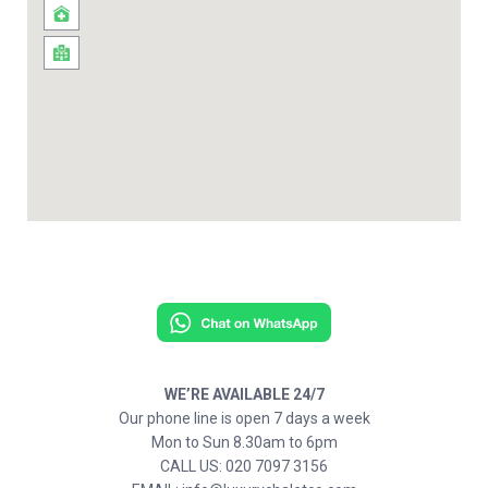
WE’RE AVAILABLE 24/7
Our phone line is open 7 days a week
Mon to Sun 8.30am to 6pm
CALL US: 020 7097 3156