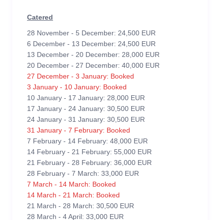
Catered
28 November - 5 December: 24,500 EUR
6 December - 13 December: 24,500 EUR
13 December - 20 December: 28,000 EUR
20 December - 27 December: 40,000 EUR
27 December - 3 January: Booked
3 January - 10 January: Booked
10 January - 17 January: 28,000 EUR
17 January - 24 January: 30,500 EUR
24 January - 31 January: 30,500 EUR
31 January - 7 February: Booked
7 February - 14 February: 48,000 EUR
14 February - 21 February: 55,000 EUR
21 February - 28 February: 36,000 EUR
28 February - 7 March: 33,000 EUR
7 March - 14 March: Booked
14 March - 21 March: Booked
21 March - 28 March: 30,500 EUR
28 March - 4 April: 33,000 EUR