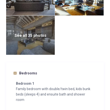
See all 35 photos
Bedrooms
Bedroom 1
Family bedroom with double/twin bed, kids bunk
beds (sleeps 4) and ensuite bath and shower
room