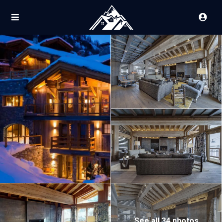
See all 34 photos