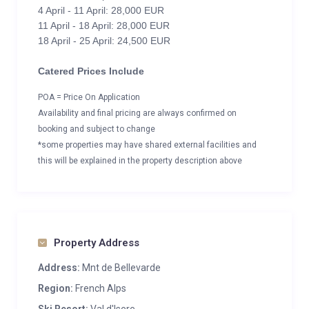
4 April - 11 April: 28,000 EUR
11 April - 18 April: 28,000 EUR
18 April - 25 April: 24,500 EUR
Catered Prices Include
POA = Price On Application
Availability and final pricing are always confirmed on
booking and subject to change
*some properties may have shared external facilities and
this will be explained in the property description above
Property Address
Address:
Mnt de Bellevarde
Region:
French Alps