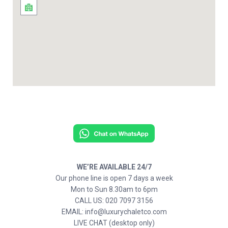
WE’RE AVAILABLE 24/7
Our phone line is open 7 days a week
Mon to Sun 8.30am to 6pm
CALL US: 020 7097 3156
EMAIL: info@luxurychaletco.com
LIVE CHAT (desktop only)