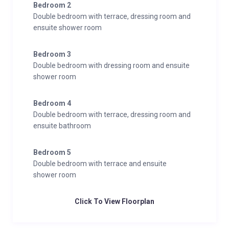
Bedroom 2
Double bedroom with terrace, dressing room and
ensuite shower room
Bedroom 3
Double bedroom with dressing room and ensuite
shower room
Bedroom 4
Double bedroom with terrace, dressing room and
ensuite bathroom
Bedroom 5
Double bedroom with terrace and ensuite
shower room
Click To View Floorplan