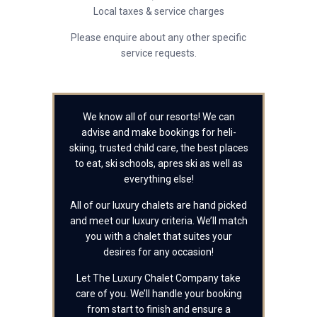
Local taxes & service charges
Please enquire about any other specific
service requests.
We know all of our resorts! We can
advise and make bookings for heli-
skiing, trusted child care, the best places
to eat, ski schools, apres ski as well as
everything else!
All of our luxury chalets are hand picked
and meet our luxury criteria. We’ll match
you with a chalet that suites your
desires for any occasion!
Let The Luxury Chalet Company take
care of you. We’ll handle your booking
from start to finish and ensure a