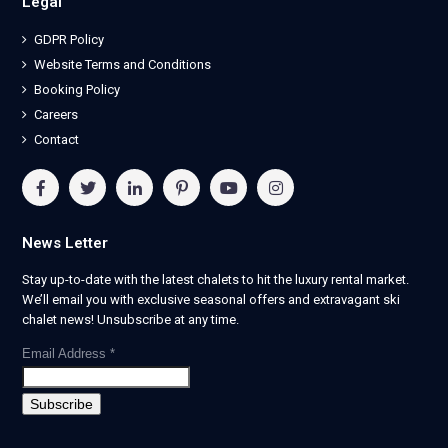
Legal
GDPR Policy
Website Terms and Conditions
Booking Policy
Careers
Contact
News Letter
Stay up-to-date with the latest chalets to hit the luxury rental market.
We’ll email you with exclusive seasonal offers and extravagant ski
chalet news! Unsubscribe at any time.
Email Address
*