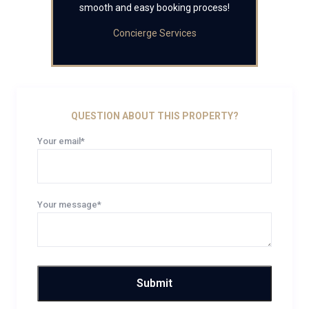
smooth and easy booking process!
Concierge Services
QUESTION ABOUT THIS PROPERTY?
Your email*
Your message*