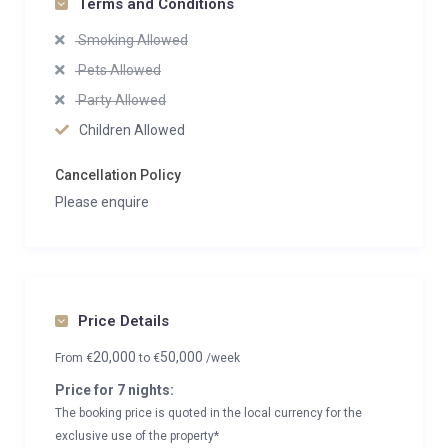
Terms and Conditions
Smoking Allowed
Pets Allowed
Party Allowed
Children Allowed
Cancellation Policy
Please enquire
Price Details
20,000
50,000
From
€
to
€
/week
Price for 7 nights:
The booking price is quoted in the local currency for the
exclusive use of the property*