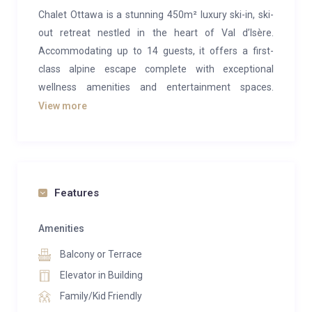
Chalet Ottawa is a stunning 450m² luxury ski-in, ski-
out retreat nestled in the heart of Val d’Isère.
Accommodating up to 14 guests, it offers a first-
class alpine escape complete with exceptional
wellness amenities and entertainment spaces.
Perfectly positioned beside the piste and just steps
View more
from everything this world-renowned resort has to
offer, Chalet Ottawa makes your mountain getaway
effortless and indulgent.
Inside, the chalet’s open-plan living area is a
Features
masterpiece of modern alpine elegance. Rich, dark
textures and soaring vaulted ceilings blend
Amenities
seamlessly with traditional wooden accents, creating
Balcony or Terrace
a warm yet sophisticated atmosphere. Gather around
Elevator in Building
the large fireplace for lively evenings with family and
Family/Kid Friendly
friends, or enjoy a more intimate chat in the cozy