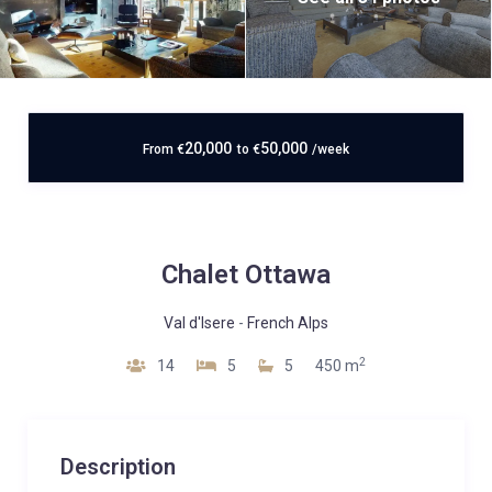
20,000
50,000
From
€
to
€
/week
Chalet Ottawa
Val d'Isere
-
French Alps
2
14
5
5
450 m
Description