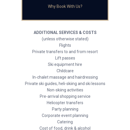
Why Book With Us?
ADDITIONAL SERVICES & COSTS
(unless otherwise stated)
Flights
Private transfers to and from resort
Lift passes
Ski equipment hire
Childcare
In-chalet massage and hairdressing
Private ski guides, heli-skiing and ski lessons
Non-skiing activities
Pre-arrival shopping service
Helicopter transfers
Party planning
Corporate event planning
Catering
Cost of food, drink & alcohol