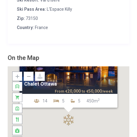
Ski Resort:
Val d'Isere
Ski Pass Area:
L'Espace Killy
Zip:
73150
Country:
France
On the Map
Chalet Ottawa
20,000
50,000
From
€
to
€
/week
2
14
5
5
450m