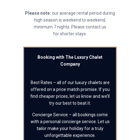
Please note:
our average rental period during
high season is weekend to weekend,
minimum 7 nights. Please contact us
for shorter stays.
Booking with The Luxury Chalet
Company
Best Rates – all of our luxury chalets are
offered on a price match promise. If you
find cheaper prices, let us know and we’ll
try our best to beat it.
Concierge Service – all bookings come
with a personal concierge service. Let us
tailor make your holiday for a truly
unforgettable experience.