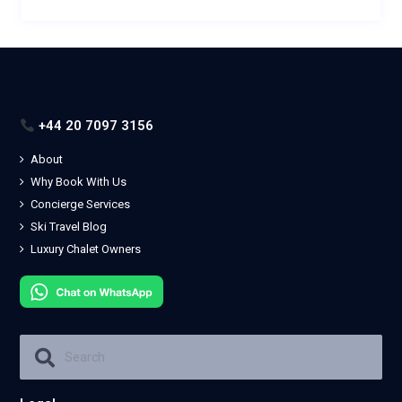
+44 20 7097 3156
About
Why Book With Us
Concierge Services
Ski Travel Blog
Luxury Chalet Owners