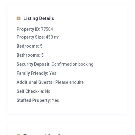
Listing Details
Property ID:
77504
2
Property Size:
450 m
Bedrooms:
5
Bathrooms:
5
Security Deposit:
Confirmed on booking
Family Friendly:
Yes
Additional Guests :
Please enquire
Self Check-in:
No
Staffed Property:
Yes