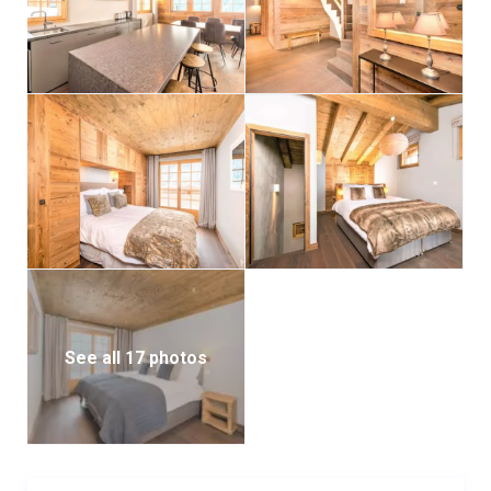
See all 17 photos