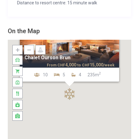
Distance to resort centre: 15 minute walk
On the Map
Chalet Ourson Brun
4,000
15,000
From
CHF
to
CHF
/week
2
10
5
4
235m