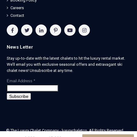
Booking Policy
Careers
Contact
News Letter
Stay up-to-date with the latest chalets to hit the luxury rental market.
We’ll email you with exclusive seasonal offers and extravagant ski
chalet news! Unsubscribe at any time.
Email Address
*
© The Luxury Chalet Company - luxurychaletco. All Rights Reserved.