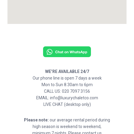
WE’RE AVAILABLE 24/7
Our phone line is open 7 days a week
Mon to Sun 8.30am to 6pm
CALL US: 020 7097 3156
EMAIL: info@luxurychaletco.com
LIVE CHAT (desktop only)
Please note:
our average rental period during
high season is weekend to weekend,
minimum 7 nights. Please contact us