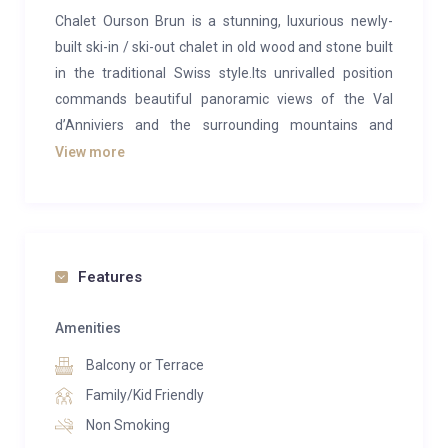
Chalet Ourson Brun is a stunning, luxurious newly-
built ski-in / ski-out chalet in old wood and stone built
in the traditional Swiss style.Its unrivalled position
commands beautiful panoramic views of the Val
d’Anniviers and the surrounding mountains and
forests and is a short walk from the centre of the
View more
historic Alpine village of Grimentz. Designed by a
renown local architect, the chalet sleeps up to 10
people in the greatest comfort (236 m2). 5
bedrooms, 4 bathrooms, a sauna and steam room,
Features
ski room, garage and easy access to the piste and
lifts make this one of the most desirable properties to
Amenities
rent in Grimentz. The gorgeous living area is centred
around a cosy wood and stone fireplace and has large
Balcony or Terrace
picture windows leading out onto a secluded south-
Family/Kid Friendly
facing terrace and deck enjoying magnificent private
Non Smoking
views of the valley and mountains beyond. There is