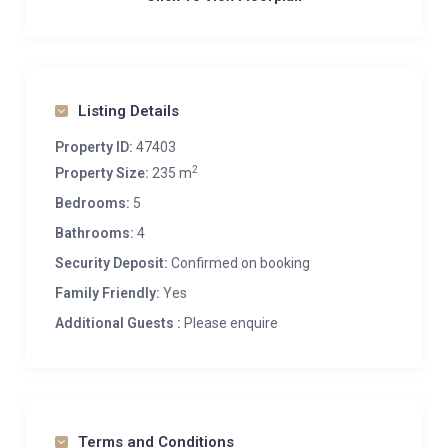
Listing Details
Property ID:
47403
2
Property Size:
235 m
Bedrooms:
5
Bathrooms:
4
Security Deposit:
Confirmed on booking
Family Friendly:
Yes
Additional Guests :
Please enquire
Terms and Conditions