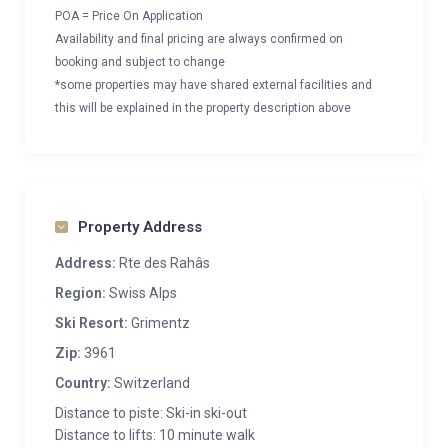
POA = Price On Application
Availability and final pricing are always confirmed on
booking and subject to change
*some properties may have shared external facilities and
this will be explained in the property description above
Property Address
Address:
Rte des Rahâs
Region:
Swiss Alps
Ski Resort:
Grimentz
Zip:
3961
Country:
Switzerland
Distance to piste: Ski-in ski-out
Distance to lifts: 10 minute walk