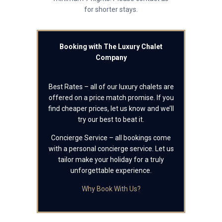
for shorter stays.
Booking with The Luxury Chalet
Company
Best Rates – all of our luxury chalets are
offered on a price match promise. If you
find cheaper prices, let us know and we’ll
try our best to beat it.
Concierge Service – all bookings come
with a personal concierge service. Let us
tailor make your holiday for a truly
unforgettable experience.
Why Book With Us?