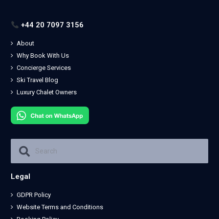
+44 20 7097 3156
About
Why Book With Us
Concierge Services
Ski Travel Blog
Luxury Chalet Owners
Legal
GDPR Policy
Website Terms and Conditions