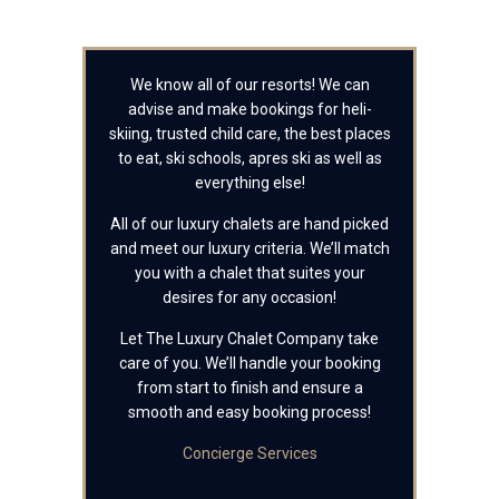
We know all of our resorts! We can
advise and make bookings for heli-
skiing, trusted child care, the best places
to eat, ski schools, apres ski as well as
everything else!
All of our luxury chalets are hand picked
and meet our luxury criteria. We’ll match
you with a chalet that suites your
desires for any occasion!
Let The Luxury Chalet Company take
care of you. We’ll handle your booking
from start to finish and ensure a
smooth and easy booking process!
Concierge Services