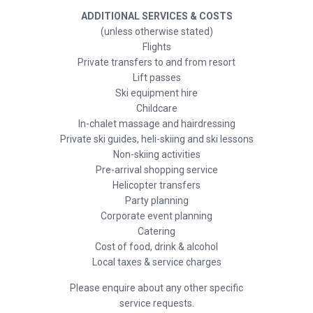
ADDITIONAL SERVICES & COSTS
(unless otherwise stated)
Flights
Private transfers to and from resort
Lift passes
Ski equipment hire
Childcare
In-chalet massage and hairdressing
Private ski guides, heli-skiing and ski lessons
Non-skiing activities
Pre-arrival shopping service
Helicopter transfers
Party planning
Corporate event planning
Catering
Cost of food, drink & alcohol
Local taxes & service charges
Please enquire about any other specific
service requests.