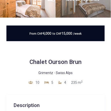
4,000
15,000
From
CHF
to
CHF
/week
Chalet Ourson Brun
Grimentz
-
Swiss Alps
2
10
5
4
235 m
Description