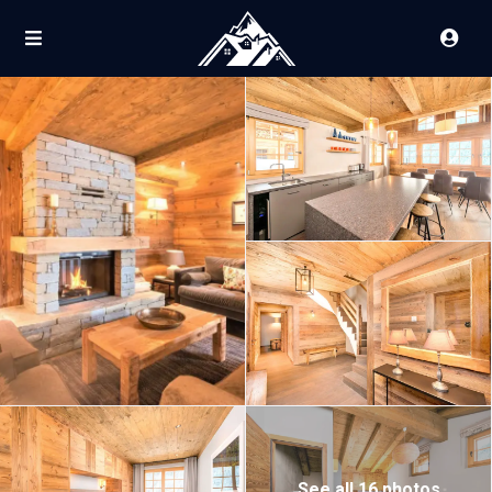
See all 16 photos