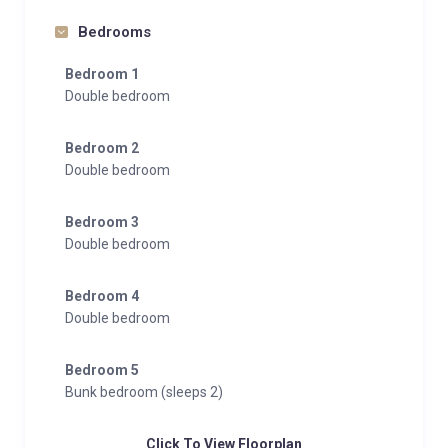
Bedrooms
Bedroom 1
Double bedroom
Bedroom 2
Double bedroom
Bedroom 3
Double bedroom
Bedroom 4
Double bedroom
Bedroom 5
Bunk bedroom (sleeps 2)
Click To View Floorplan