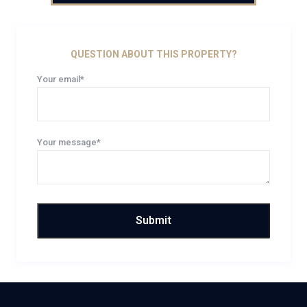
QUESTION ABOUT THIS PROPERTY?
Your email*
Your message*