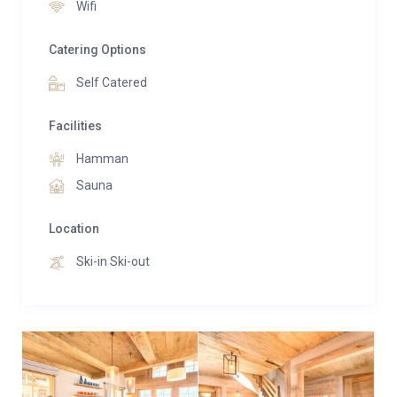
Wifi
also a fully equipped open plan kitchen and dining
room beneath vaulted beams of old wood.
Catering Options
Self Catered
Facilities
Hamman
Sauna
Location
Ski-in Ski-out