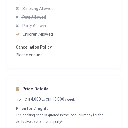
Smoking Allowed
Pets Allowed
Party Allowed
Children Allowed
Cancellation Policy
Please enquire
Price Details
4,000
15,000
From
CHF
to
CHF
/week
Price for 7 nights:
The booking price is quoted in the local currency for the
exclusive use of the property*