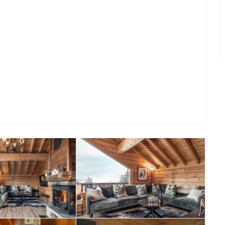
y aspect of your stay is effortless.
ice and classic alpine charm, Chalet Pleroma is a welcoming
are made.