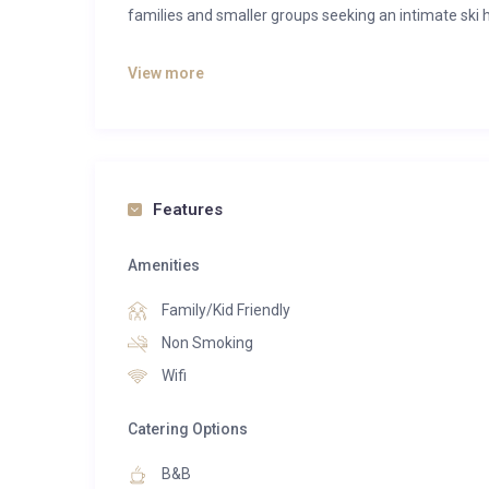
families and smaller groups seeking an intimate ski h
Just moments from the piste and a short stroll from
View more
to world-class skiing while maintaining a peaceful 
panoramic alpine views, unwind in the outdoor hot t
open-plan living area.
The chalet’s warm, contemporary interiors feature
Features
heating, luxurious Egyptian cotton linens and tho
own en-suite bathroom, creating a comfortable and p
Amenities
Guests enjoy Alpine Escape’s signature “Best of B
Family/Kid Friendly
luxury and holiday flexibility. Start each day with he
Non Smoking
enjoy a combination of gourmet fine dining and relax
Wifi
remaining evenings, explore the renowned restaura
own pace.
Catering Options
Additional features include a ski room with boot
B&B