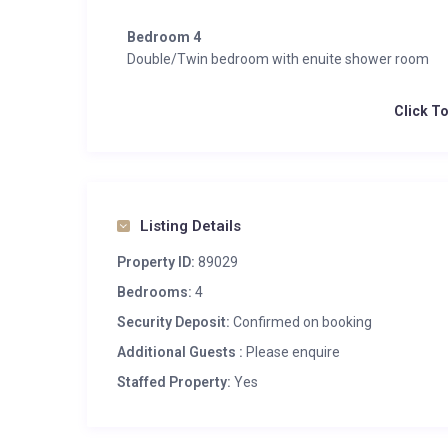
Bedroom 4
Double/Twin bedroom with enuite shower room
Click T
Listing Details
Property ID:
89029
Bedrooms:
4
Security Deposit:
Confirmed on booking
Additional Guests :
Please enquire
Staffed Property:
Yes