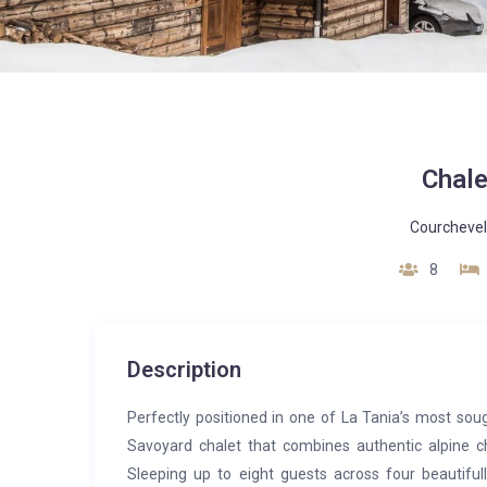
Chale
Courchevel
8
Description
Perfectly positioned in one of La Tania’s most sou
Savoyard chalet that combines authentic alpine c
Sleeping up to eight guests across four beautifull