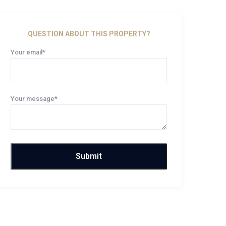
QUESTION ABOUT THIS PROPERTY?
Your email*
Your message*