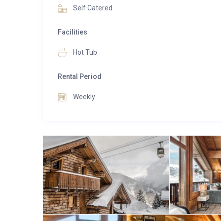
support and an in-resort driver service, ensuring ever
Self Catered
Combining an unbeatable location, outstanding serv
Facilities
mountain retreat where unforgettable ski holidays 
Hot Tub
Rental Period
Weekly