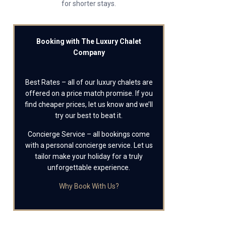
for shorter stays.
Booking with The Luxury Chalet
Company
Best Rates – all of our luxury chalets are
offered on a price match promise. If you
find cheaper prices, let us know and we’ll
try our best to beat it.
Concierge Service – all bookings come
with a personal concierge service. Let us
tailor make your holiday for a truly
unforgettable experience.
Why Book With Us?