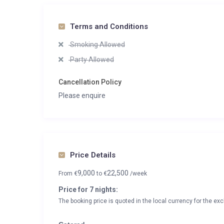
Terms and Conditions
Smoking Allowed
Party Allowed
Cancellation Policy
Please enquire
Price Details
9,000
22,500
From
€
to
€
/week
Price for 7 nights:
The booking price is quoted in the local currency for the exc