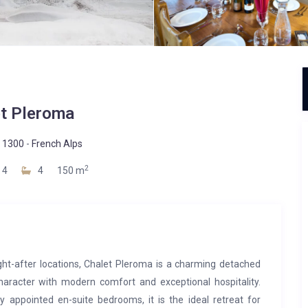
t Pleroma
 1300
-
French Alps
2
4
4
150 m
ght-after locations, Chalet Pleroma is a charming detached
haracter with modern comfort and exceptional hospitality.
y appointed en-suite bedrooms, it is the ideal retreat for