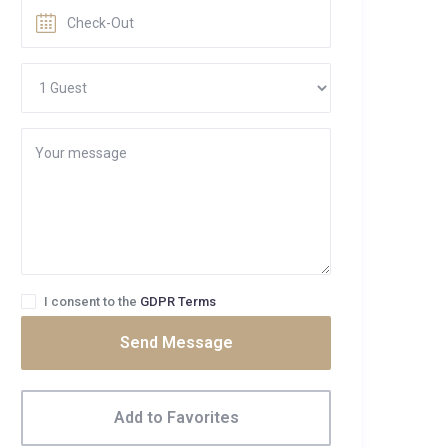
I consent to the
GDPR Terms
Send Message
Add to Favorites