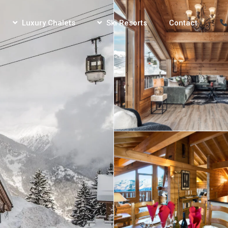
Luxury Chalets
Ski Resorts
Contact