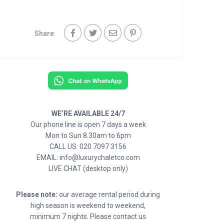
Share
WE’RE AVAILABLE 24/7
Our phone line is open 7 days a week
Mon to Sun 8.30am to 6pm
CALL US: 020 7097 3156
EMAIL: info@luxurychaletco.com
LIVE CHAT (desktop only)
Please note:
our average rental period during
high season is weekend to weekend,
minimum 7 nights. Please contact us