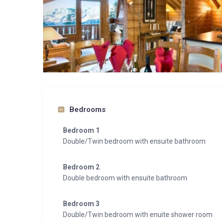
Bedrooms
Bedroom 1
Double/Twin bedroom with ensuite bathroom
Bedroom 2
Double bedroom with ensuite bathroom
Bedroom 3
Double/Twin bedroom with enuite shower room