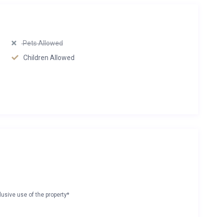
Pets Allowed
Children Allowed
lusive use of the property*