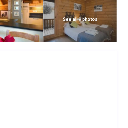
See all 9 photos