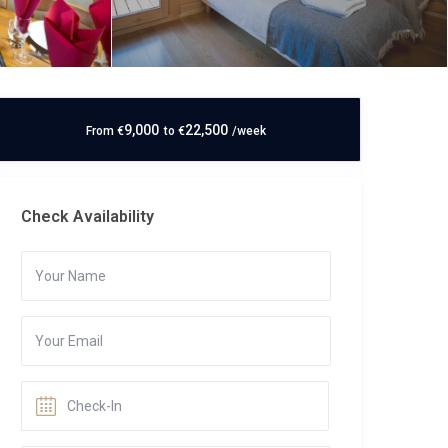
9,000
22,500
From
€
to
€
/week
Check Availability