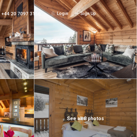
+44 20 7097 3156
Login
Sign Up
See all 8 photos