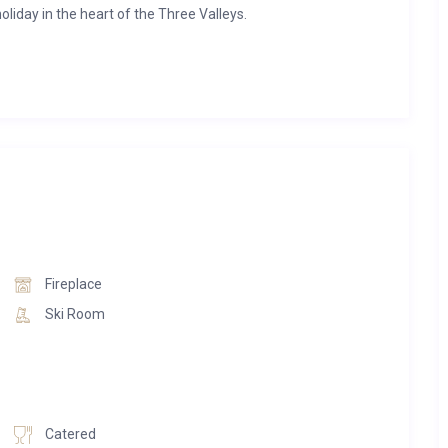
oliday in the heart of the Three Valleys.
 the village centre, Chalet Pleroma offers effortless access
and private setting. After a day on the mountain, return to
ub, or gather around the crackling fireplace in the spacious
 natural wood finishes, generous living spaces, underfloor
ughtful touches throughout. Each bedroom benefits from its
rivate space for every guest.
oth” service, striking the perfect balance between catered
Fireplace
arty breakfasts, indulge in freshly baked afternoon treats, and
Ski Room
ed bistro-style dinners prepared by your private chef. On the
nts and après-ski atmosphere of the Three Valleys at your
 warmers, Sonos sound system, Smart TV, Wi-Fi, concierge
Catered