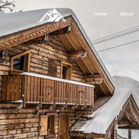
Home
About