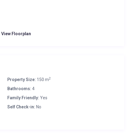
o View Floorplan
2
Property Size:
150 m
Bathrooms:
4
Family Friendly:
Yes
Self Check-in:
No