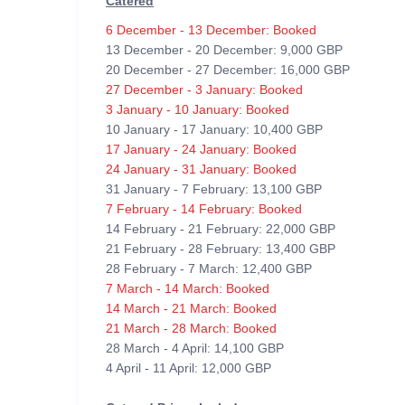
Catered
6 December - 13 December: Booked
13 December - 20 December: 9,000 GBP
20 December - 27 December: 16,000 GBP
27 December - 3 January: Booked
3 January - 10 January: Booked
10 January - 17 January: 10,400 GBP
17 January - 24 January: Booked
24 January - 31 January: Booked
31 January - 7 February: 13,100 GBP
7 February - 14 February: Booked
14 February - 21 February: 22,000 GBP
21 February - 28 February: 13,400 GBP
28 February - 7 March: 12,400 GBP
7 March - 14 March: Booked
14 March - 21 March: Booked
21 March - 28 March: Booked
28 March - 4 April: 14,100 GBP
4 April - 11 April: 12,000 GBP