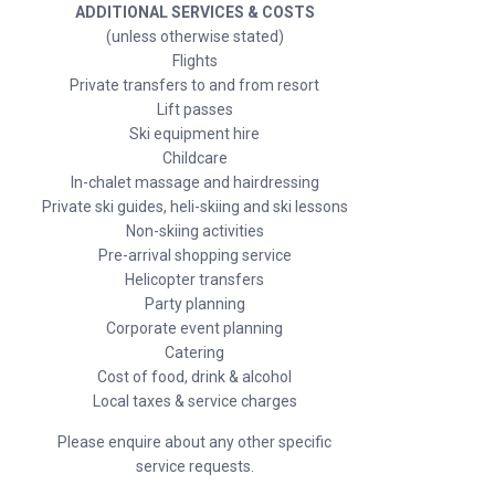
ADDITIONAL SERVICES & COSTS
(unless otherwise stated)
Flights
Private transfers to and from resort
Lift passes
Ski equipment hire
Childcare
In-chalet massage and hairdressing
Private ski guides, heli-skiing and ski lessons
Non-skiing activities
Pre-arrival shopping service
Helicopter transfers
Party planning
Corporate event planning
Catering
Cost of food, drink & alcohol
Local taxes & service charges
Please enquire about any other specific
service requests.