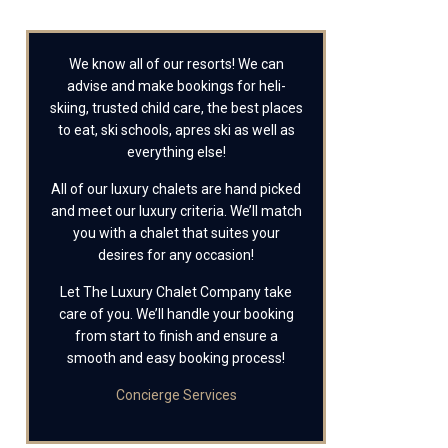
We know all of our resorts! We can
advise and make bookings for heli-
skiing, trusted child care, the best places
to eat, ski schools, apres ski as well as
everything else!
All of our luxury chalets are hand picked
and meet our luxury criteria. We’ll match
you with a chalet that suites your
desires for any occasion!
Let The Luxury Chalet Company take
care of you. We’ll handle your booking
from start to finish and ensure a
smooth and easy booking process!
Concierge Services