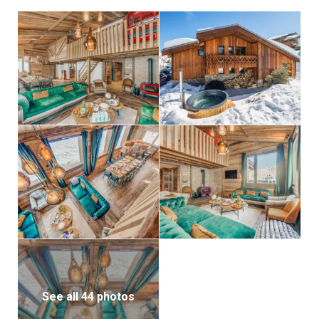
with a 160×200 double bed and a 90×190 single bed
with en-suite bathroom featuring a bathtub, and a
PMR-accessible room with a 180×200 bed that can be
separated, complete with en-suite shower room and
office space. From here, step onto the terrace and
enjoy the Swedish bath, while a ski room with heated
boot racks ensures comfort for the next day’s
adventures.
The first floor hosts four further bedrooms: three
with separable 180×200 double beds, each with its
own en-suite shower room, and one with a 160×200
double bed and an en-suite bathroom with shower.
There is also a cozy bunk room with two 90×200 beds
and its own en-suite shower room, perfect for
younger guests.
See all 44 photos
On the lower level, relaxation continues with a private