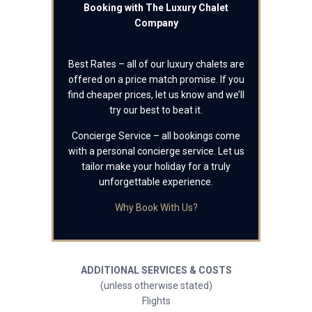
Booking with The Luxury Chalet
Company
Best Rates – all of our luxury chalets are
offered on a price match promise. If you
find cheaper prices, let us know and we’ll
try our best to beat it.
Concierge Service – all bookings come
with a personal concierge service. Let us
tailor make your holiday for a truly
unforgettable experience.
Why Book With Us?
ADDITIONAL SERVICES & COSTS
(unless otherwise stated)
Flights