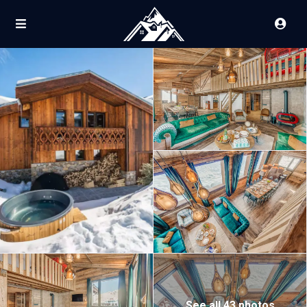
See all 43 photos