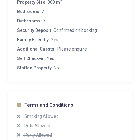
2
Property Size:
300 m
Bedrooms:
7
Bathrooms:
7
Security Deposit:
Confirmed on booking
Family Friendly:
Yes
Additional Guests :
Please enquire
Self Check-in:
Yes
Staffed Property:
No
Terms and Conditions
Smoking Allowed
Pets Allowed
Party Allowed