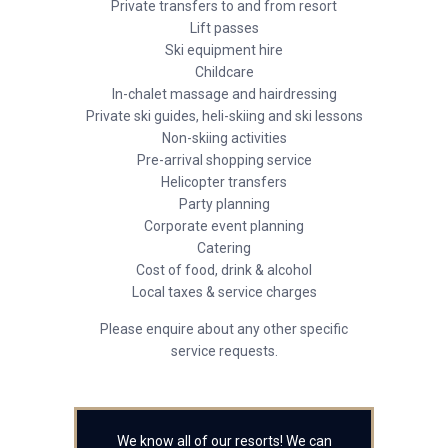
Private transfers to and from resort
Lift passes
Ski equipment hire
Childcare
In-chalet massage and hairdressing
Private ski guides, heli-skiing and ski lessons
Non-skiing activities
Pre-arrival shopping service
Helicopter transfers
Party planning
Corporate event planning
Catering
Cost of food, drink & alcohol
Local taxes & service charges
Please enquire about any other specific
service requests.
We know all of our resorts! We can