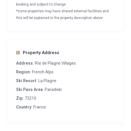
booking and subject to change
*some properties may have shared external facilities and
this will be explained in the property description above
Property Address
Address:
Rte de Plagne Villages
Region:
French Alps
Ski Resort:
La Plagne
Ski Pass Area:
Paradiski
Zip:
73210
Country:
France