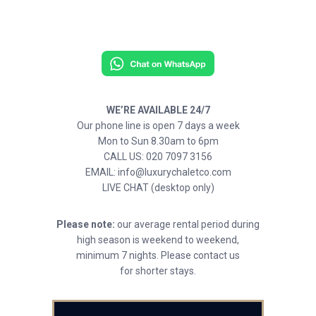
WE’RE AVAILABLE 24/7
Our phone line is open 7 days a week
Mon to Sun 8.30am to 6pm
CALL US: 020 7097 3156
EMAIL: info@luxurychaletco.com
LIVE CHAT (desktop only)
Please note:
our average rental period during
high season is weekend to weekend,
minimum 7 nights. Please contact us
for shorter stays.