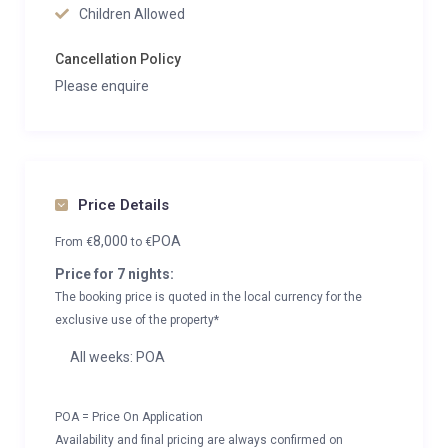
Children Allowed
Cancellation Policy
Please enquire
Price Details
8,000
POA
From
€
to
€
Price for 7 nights:
The booking price is quoted in the local currency for the
exclusive use of the property*
All weeks: POA
POA = Price On Application
Availability and final pricing are always confirmed on