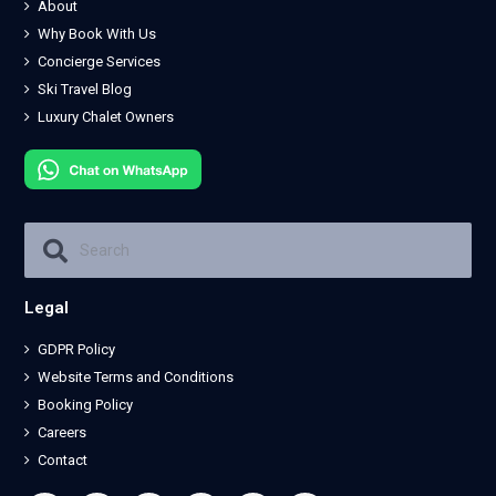
About
Why Book With Us
Concierge Services
Ski Travel Blog
Luxury Chalet Owners
Legal
GDPR Policy
Website Terms and Conditions
Booking Policy
Careers
Contact