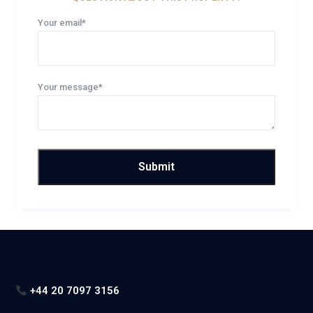
Your email*
Your message*
+44 20 7097 3156