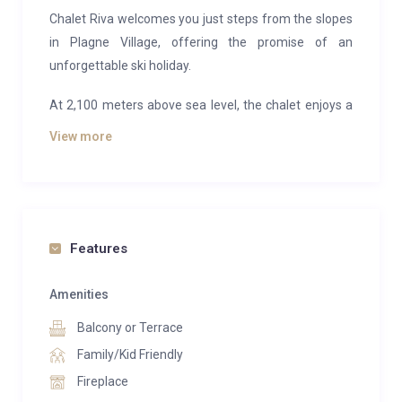
Chalet Riva welcomes you just steps from the slopes
in Plagne Village, offering the promise of an
unforgettable ski holiday.
At 2,100 meters above sea level, the chalet enjoys a
prime location in a peaceful setting, only 30 meters
View more
from the ski runs—practically ski-in/ski-out. From
here, the views are breathtaking: snow-dusted peaks
of Savoie, the sweeping slopes of La Plagne, and the
majestic Mont Blanc on the horizon.
Features
The ski school meeting point is just 300 meters away,
easily reached on foot or via the slopes, and you can
Amenities
ski back almost to the door of the chalet.
Balcony or Terrace
Completely renovated in 2024, Chalet Riva is a
Family/Kid Friendly
luxurious retreat designed for up to 15 guests.
Fireplace
Spanning nearly 300 square meters, it offers seven