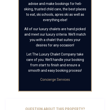
advise and make bookings for heli-
skiing, trusted child care, the best places
to eat, ski schools, apres ski as well as
everything else!
All of our luxury chalets are hand picked
and meet our luxury criteria. We’ll match
you with a chalet that suites your
desires for any occasion!
Let The Luxury Chalet Company take
care of you. We’ll handle your booking
from start to finish and ensure a
smooth and easy booking process!
Concierge Services
QUESTION ABOUT THIS PROPERTY?