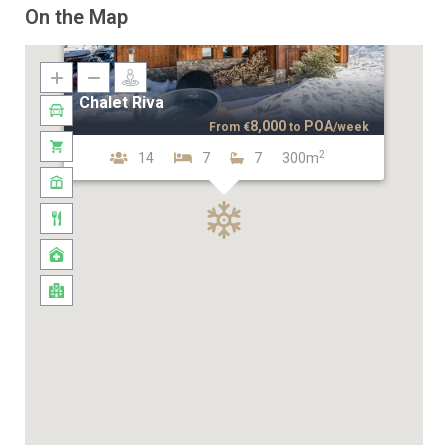
On the Map
Chalet Riva
8,000
POA
From
€
to
/week
2
14
7
7
300m