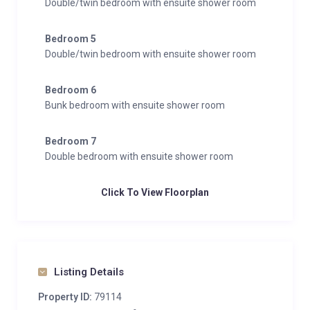
Double/twin bedroom with ensuite shower room
Bedroom 5
Double/twin bedroom with ensuite shower room
Bedroom 6
Bunk bedroom with ensuite shower room
Bedroom 7
Double bedroom with ensuite shower room
Click To View Floorplan
Listing Details
Property ID:
79114