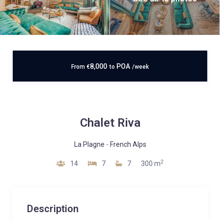
8,000
POA
From
€
to
/week
Chalet Riva
La Plagne
-
French Alps
2
14
7
7
300 m
Description