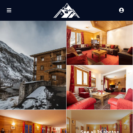
See all 26 photos