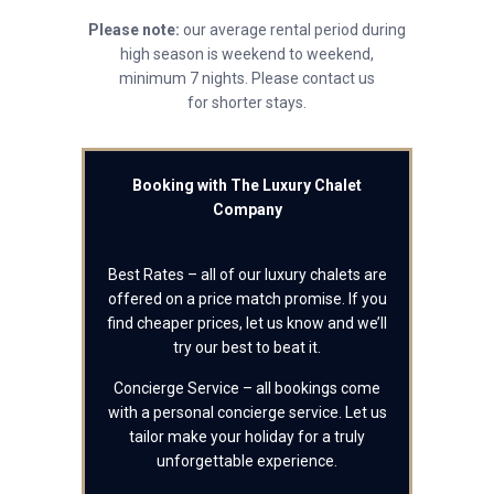
Please note:
our average rental period during
high season is weekend to weekend,
minimum 7 nights. Please contact us
for shorter stays.
Booking with The Luxury Chalet
Company
Best Rates – all of our luxury chalets are
offered on a price match promise. If you
find cheaper prices, let us know and we’ll
try our best to beat it.
Concierge Service – all bookings come
with a personal concierge service. Let us
tailor make your holiday for a truly
unforgettable experience.