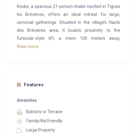
Rosko, a spacious 21-person chalet nestled in Tignes
les Brévières, offers an ideal retreat for large,
convivial gatherings. Situated in the village’s Hauts
des Brévières area, it boasts proximity to the
funicular-style lift, a mere 100 meters away,
connecting you swiftly to the main lift station, slopes,
View more
and village center.
Crafted from traditional Savoyard wood and stone,
this chalet spans four floors, providing airy
accommodations. It encompasses all the luxuries
Features
expected of a premium chalet, including a traditional
wooden sauna and a balcony hot tub offering
Amenities
sweeping vistas of the serene snowy mountains and
Balcony or Terrace
lake. Ample ski and board storage, complete with
Family/Kid Friendly
heated boot warmers, ensures your gear remains
Large Property
primed for the next day’s adventures.