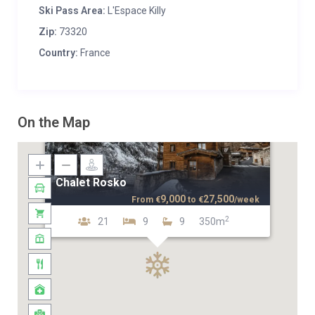
Ski Pass Area:
L'Espace Killy
Zip:
73320
Country:
France
On the Map
Chalet Rosko
9,000
27,500
From
€
to
€
/week
2
21
9
9
350m