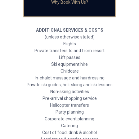
Why Book With Us?
ADDITIONAL SERVICES & COSTS
(unless otherwise stated)
Flights
Private transfers to and from resort
Lift passes
Ski equipment hire
Childcare
In-chalet massage and hairdressing
Private ski guides, heli-skiing and ski lessons
Non-skiing activities
Pre-arrival shopping service
Helicopter transfers
Party planning
Corporate event planning
Catering
Cost of food, drink & alcohol