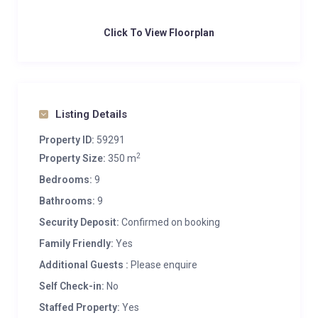
Click To View Floorplan
Listing Details
Property ID:
59291
2
Property Size:
350 m
Bedrooms:
9
Bathrooms:
9
Security Deposit:
Confirmed on booking
Family Friendly:
Yes
Additional Guests :
Please enquire
Self Check-in:
No
Staffed Property:
Yes