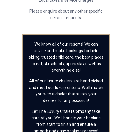
Local taxes & service charges
Please enquire about any other specific
service requests.
We know all of our resorts! We can
advise and make bookings for heli-
skiing, trusted child care, the best places
to eat, ski schools, apres ski as well as
everything else!
All of our luxury chalets are hand picked
and meet our luxury criteria. We’ll match
you with a chalet that suites your
desires for any occasion!
Let The Luxury Chalet Company take
care of you. We’ll handle your booking
from start to finish and ensure a
smooth and easy booking process!