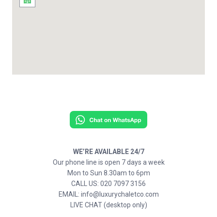
WE’RE AVAILABLE 24/7
Our phone line is open 7 days a week
Mon to Sun 8.30am to 6pm
CALL US: 020 7097 3156
EMAIL: info@luxurychaletco.com
LIVE CHAT (desktop only)