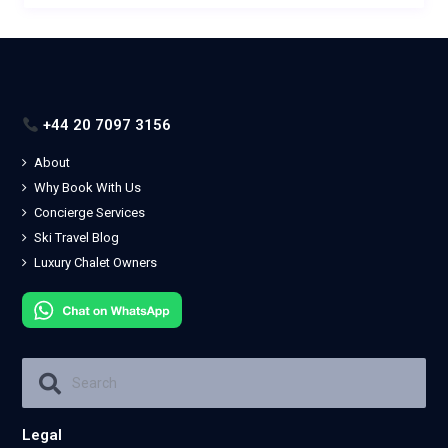
+44 20 7097 3156
About
Why Book With Us
Concierge Services
Ski Travel Blog
Luxury Chalet Owners
Legal