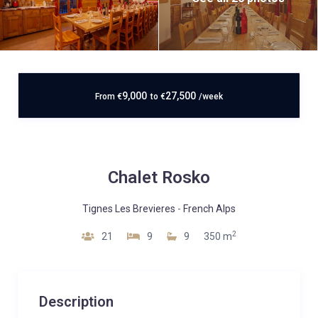
9,000
27,500
From
€
to
€
/week
Chalet Rosko
Tignes Les Brevieres
-
French Alps
2
21
9
9
350 m
Description