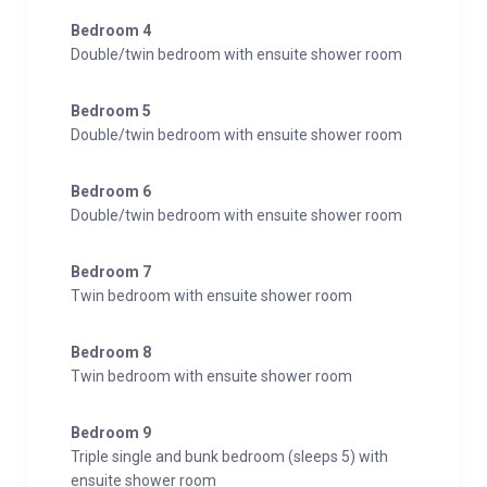
Bedroom 4
Double/twin bedroom with ensuite shower room
Bedroom 5
Double/twin bedroom with ensuite shower room
Bedroom 6
Double/twin bedroom with ensuite shower room
Bedroom 7
Twin bedroom with ensuite shower room
Bedroom 8
Twin bedroom with ensuite shower room
Bedroom 9
Triple single and bunk bedroom (sleeps 5) with
ensuite shower room