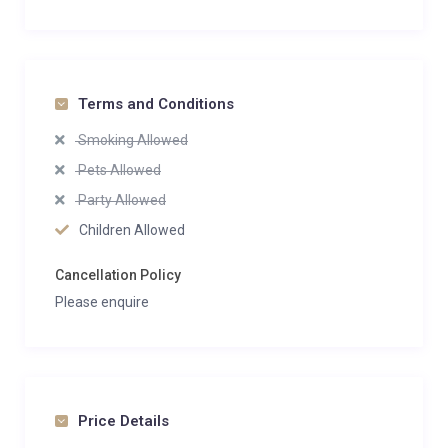
Terms and Conditions
Smoking Allowed
Pets Allowed
Party Allowed
Children Allowed
Cancellation Policy
Please enquire
Price Details