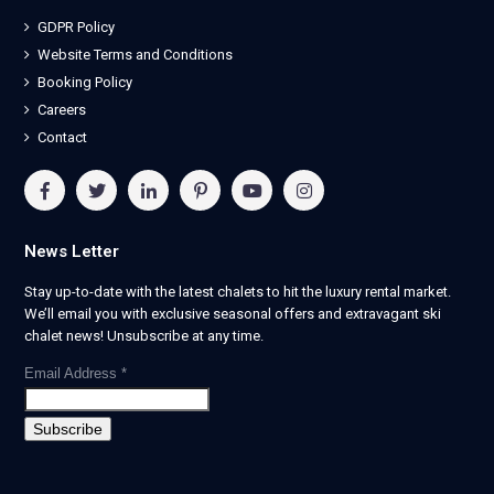
GDPR Policy
Website Terms and Conditions
Booking Policy
Careers
Contact
News Letter
Stay up-to-date with the latest chalets to hit the luxury rental market.
We’ll email you with exclusive seasonal offers and extravagant ski
chalet news! Unsubscribe at any time.
Email Address
*