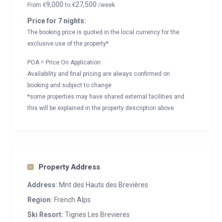
9,000
27,500
From
€
to
€
/week
Price for 7 nights:
The booking price is quoted in the local currency for the
exclusive use of the property*
POA = Price On Application
Availability and final pricing are always confirmed on
booking and subject to change
*some properties may have shared external facilities and
this will be explained in the property description above
Property Address
Address:
Mnt des Hauts des Brevières
Region:
French Alps
Ski Resort:
Tignes Les Brevieres