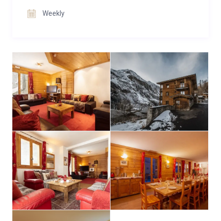
catering particularly to younger guests’ enjoyment.
Weekly