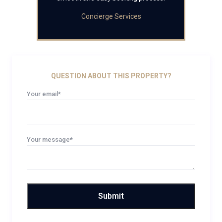
Concierge Services
QUESTION ABOUT THIS PROPERTY?
Your email*
Your message*