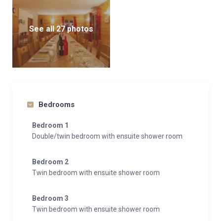
See all 27 photos
Bedrooms
Bedroom 1
Double/twin bedroom with ensuite shower room
Bedroom 2
Twin bedroom with ensuite shower room
Bedroom 3
Twin bedroom with ensuite shower room