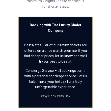
minimum 7 nights. Please contact us
for shorter stays.
Booking with The Luxury Chalet
Company
Best Rates – all of our luxury chalets are
offered on a price match promise. If you
find cheaper prices, let us know and we’ll
try our best to beat it.
Concierge Service – all bookings come
with a personal concierge service. Let us
tailor make your holiday for a truly
unforgettable experience.
Why Book With Us?