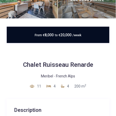
8,000
20,000
From
€
to
€
/week
Chalet Ruisseau Renarde
Meribel
-
French Alps
2
11
4
4
200 m
Description