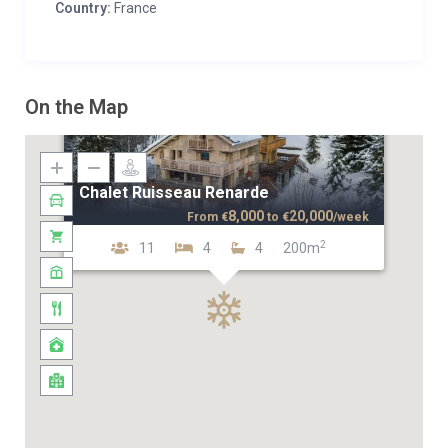
Country:
France
On the Map
Chalet Ruisseau Renarde
8,000
20,000
From
€
to
€
/week
2
11
4
4
200m