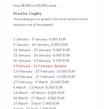
8,000
20,000
From
€
to
€
/week
Price for 7 nights:
The booking price is quoted in the local currency for the
exclusive use of the property*
2 January - 9 January: 8,000 EUR
9 January - 16 January: 8,000 EUR
16 January - 23 January: 8,000 EUR
23 January - 30 January: 8,000 EUR
30 January - 6 February: 9,750 EUR
6 February - 13 February: Booked
13 February - 20 February: 14,500 EUR
20 February - 27 February: 13,500 EUR
27 February - 6 March: 10,500 EUR
6 March - 13 March: 8,000 EUR
13 March - 20 March: 8,000 EUR
20 March - 27 March: 8,000 EUR
27 March - 3 April: 7,000 EUR
3 April - 10 April: 7,000 EUR