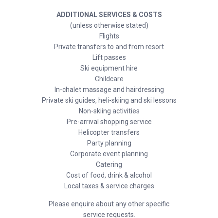
ADDITIONAL SERVICES & COSTS
(unless otherwise stated)
Flights
Private transfers to and from resort
Lift passes
Ski equipment hire
Childcare
In-chalet massage and hairdressing
Private ski guides, heli-skiing and ski lessons
Non-skiing activities
Pre-arrival shopping service
Helicopter transfers
Party planning
Corporate event planning
Catering
Cost of food, drink & alcohol
Local taxes & service charges
Please enquire about any other specific
service requests.