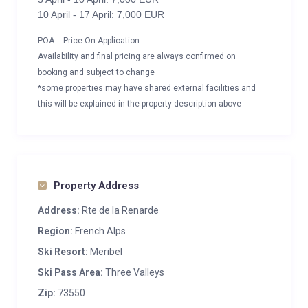
10 April - 17 April: 7,000 EUR
POA = Price On Application
Availability and final pricing are always confirmed on
booking and subject to change
*some properties may have shared external facilities and
this will be explained in the property description above
Property Address
Address:
Rte de la Renarde
Region:
French Alps
Ski Resort:
Meribel
Ski Pass Area:
Three Valleys
Zip:
73550