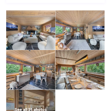
With its refined ambiance and authentic alpine charm,
Chalet Ruisseau Renarde is the perfect retreat for
large families seeking a warm and elegant home for
their Méribel getaway.
See all 31 photos