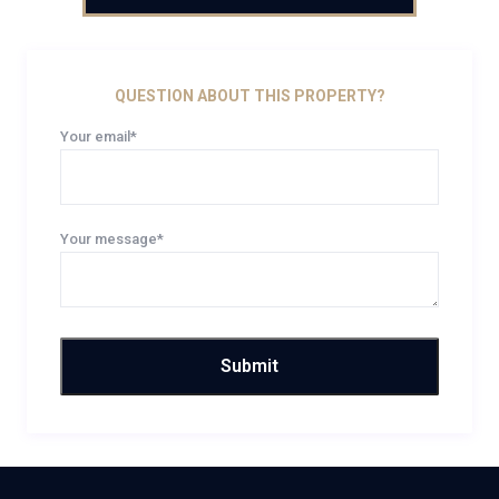
QUESTION ABOUT THIS PROPERTY?
Your email*
Your message*