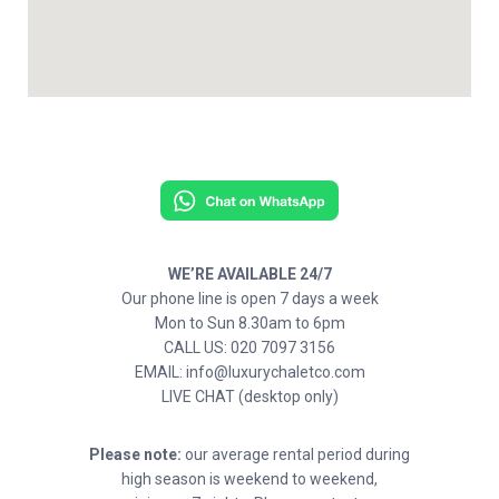
WE’RE AVAILABLE 24/7
Our phone line is open 7 days a week
Mon to Sun 8.30am to 6pm
CALL US: 020 7097 3156
EMAIL: info@luxurychaletco.com
LIVE CHAT (desktop only)
Please note:
our average rental period during
high season is weekend to weekend,