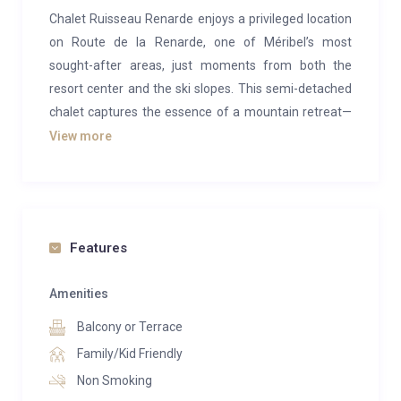
Chalet Ruisseau Renarde enjoys a privileged location
on Route de la Renarde, one of Méribel’s most
sought-after areas, just moments from both the
resort center and the ski slopes. This semi-detached
chalet captures the essence of a mountain retreat—
blending comfort, character, and conviviality. With its
View more
expansive bay windows, the living room opens onto
panoramic views of Méribel’s snow-capped peaks,
perfectly combining the alpine spirit with
contemporary, high-end amenities.
Features
Beautifully crafted and tastefully renovated over the
years by a renowned interior designer, the chalet
Amenities
offers exceptional comfort and a soothing sense of
Balcony or Terrace
well-being. Its interiors are warm and inviting,
Family/Kid Friendly
showcasing a harmonious mix of natural materials—
Non Smoking
wood, leather, linen, and wrought iron. At the heart of