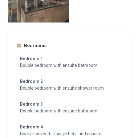
Bedrooms
Bedroom 1
Double bedroom with ensuite bathroom
Bedroom 2
Double bedroom with ensuite shower room
Bedroom 3
Double bedroom with ensuite bathroom
Bedroom 4
Dorm room with 5 single beds and ensuite