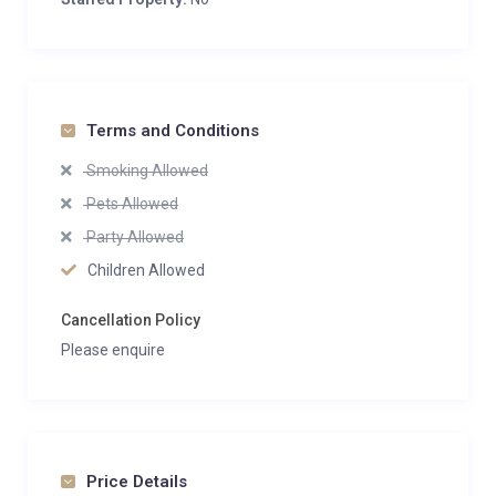
Terms and Conditions
Smoking Allowed
Pets Allowed
Party Allowed
Children Allowed
Cancellation Policy
Please enquire
Price Details