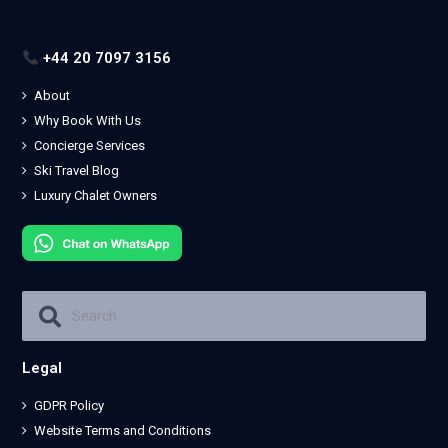
+44 20 7097 3156
About
Why Book With Us
Concierge Services
Ski Travel Blog
Luxury Chalet Owners
Legal
GDPR Policy
Website Terms and Conditions