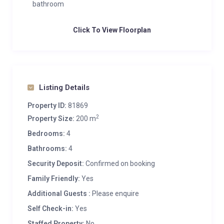
bathroom
Click To View Floorplan
Listing Details
Property ID:
81869
2
Property Size:
200 m
Bedrooms:
4
Bathrooms:
4
Security Deposit:
Confirmed on booking
Family Friendly:
Yes
Additional Guests :
Please enquire
Self Check-in:
Yes
Staffed Property:
No