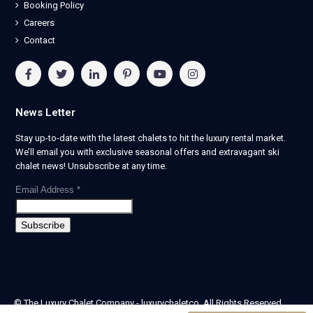
Booking Policy
Careers
Contact
News Letter
Stay up-to-date with the latest chalets to hit the luxury rental market.
We’ll email you with exclusive seasonal offers and extravagant ski
chalet news! Unsubscribe at any time.
Email Address
*
© The Luxury Chalet Company - luxurychaletco. All Rights Reserved.