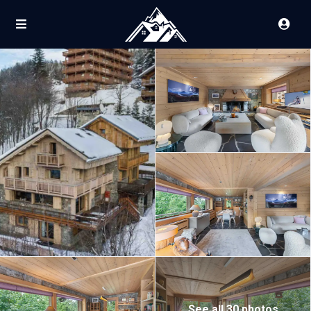
See all 30 photos