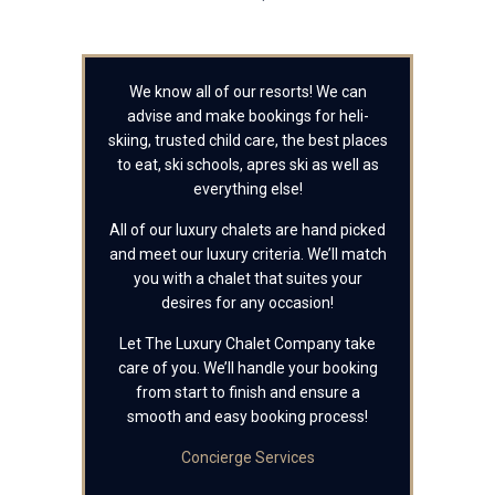
We know all of our resorts! We can
advise and make bookings for heli-
skiing, trusted child care, the best places
to eat, ski schools, apres ski as well as
everything else!
All of our luxury chalets are hand picked
and meet our luxury criteria. We’ll match
you with a chalet that suites your
desires for any occasion!
Let The Luxury Chalet Company take
care of you. We’ll handle your booking
from start to finish and ensure a
smooth and easy booking process!
Concierge Services