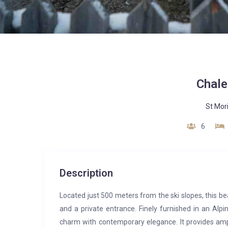
Chale
St Mor
6
Description
Located just 500 meters from the ski slopes, this b
and a private entrance. Finely furnished in an Alpin
charm with contemporary elegance. It provides amp