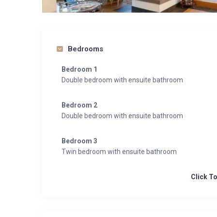
Bedrooms
Bedroom 1
Double bedroom with ensuite bathroom
Bedroom 2
Double bedroom with ensuite bathroom
Bedroom 3
Twin bedroom with ensuite bathroom
Click T