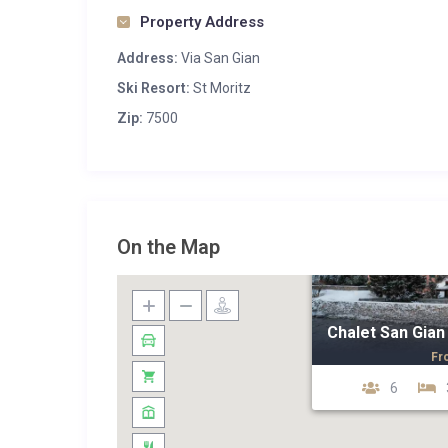
Property Address
Address:
Via San Gian
Ski Resort:
St Moritz
Zip:
7500
On the Map
Chalet San Gian
Fr
6