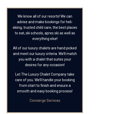
We know all of our resorts! We can
advise and make bookings for heli-
skiing, trusted child care, the best places
to eat, ski schools, apres ski as well as
everything else!
All of our luxury chalets are hand picked
and meet our luxury criteria. We’ll match
you with a chalet that suites your
desires for any occasion!
Let The Luxury Chalet Company take
care of you. We’ll handle your booking
from start to finish and ensure a
smooth and easy booking process!
Concierge Services