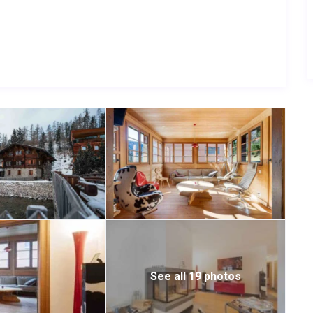
wiss Alps.
smooth arrival and departure experience.
See all 19 photos