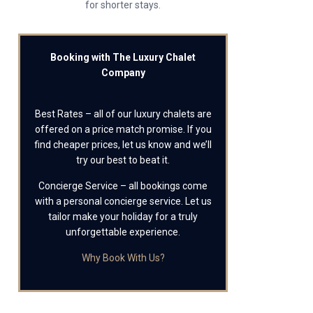
for shorter stays.
Booking with The Luxury Chalet
Company
Best Rates – all of our luxury chalets are
offered on a price match promise. If you
find cheaper prices, let us know and we’ll
try our best to beat it.
Concierge Service – all bookings come
with a personal concierge service. Let us
tailor make your holiday for a truly
unforgettable experience.
Why Book With Us?