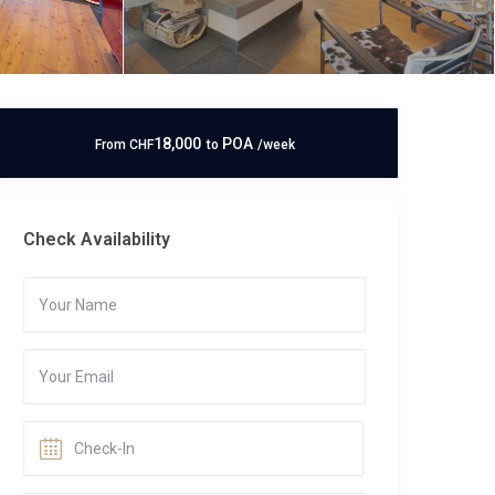
18,000
POA
From
CHF
to
/week
Check Availability