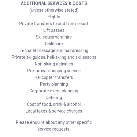
ADDITIONAL SERVICES & COSTS
(unless otherwise stated)
Flights
Private transfers to and from resort
Lift passes
Ski equipment hire
Childcare
In-chalet massage and hairdressing
Private ski guides, heli-skiing and ski lessons
Non-skiing activities
Pre-arrival shopping service
Helicopter transfers
Party planning
Corporate event planning
Catering
Cost of food, drink & alcohol
Local taxes & service charges
Please enquire about any other specific
service requests.