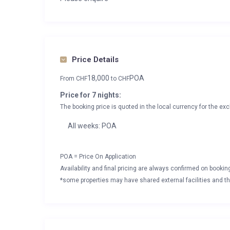
Price Details
18,000
POA
From
CHF
to
CHF
Price for 7 nights:
The booking price is quoted in the local currency for the exc
All weeks: POA
POA = Price On Application
Availability and final pricing are always confirmed on booki
*some properties may have shared external facilities and thi