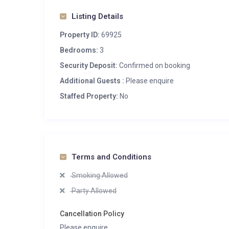
Listing Details
Property ID:
69925
Bedrooms:
3
Security Deposit:
Confirmed on booking
Additional Guests :
Please enquire
Staffed Property:
No
Terms and Conditions
Smoking Allowed
Party Allowed
Cancellation Policy
Please enquire