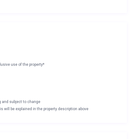
lusive use of the property*
ng and subject to change
s will be explained in the property description above