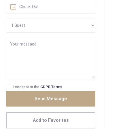
I consent to the
GDPR Terms
Send Message
Add to Favorites