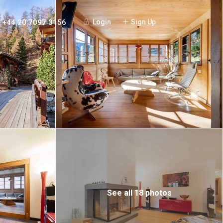
+44 20 7097 3156
Login
Sign Up
See all 18 photos