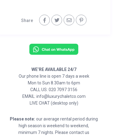
Share
WE’RE AVAILABLE 24/7
Our phone line is open 7 days a week
Mon to Sun 8.30am to 6pm
CALL US: 020 7097 3156
EMAIL: info@luxurychaletco.com
LIVE CHAT (desktop only)
Please note:
our average rental period during
high season is weekend to weekend,
minimum 7 nights. Please contact us