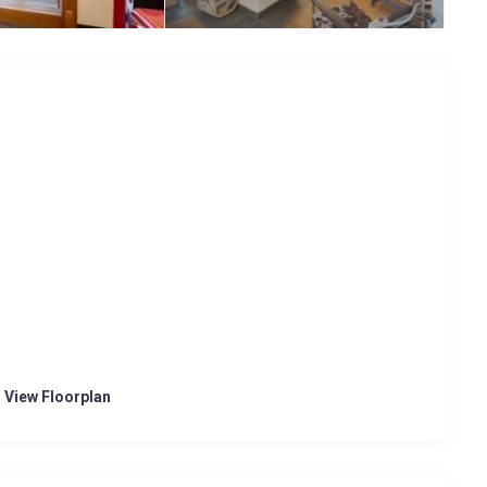
o View Floorplan