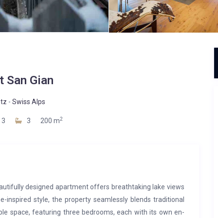
t San Gian
itz
-
Swiss Alps
2
3
3
200 m
eautifully designed apartment offers breathtaking lake views
e-inspired style, the property seamlessly blends traditional
le space, featuring three bedrooms, each with its own en-