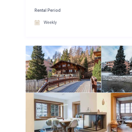
you create cherished memories in the heart of the S
The property is easily accessible by car, ensuring a 
Rental Period
Weekly