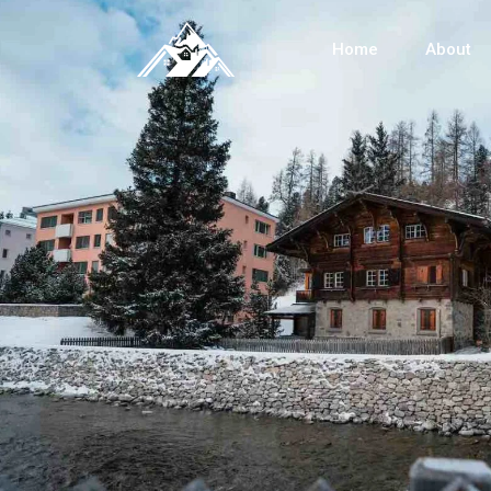
Home
About