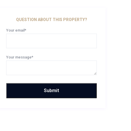
QUESTION ABOUT THIS PROPERTY?
Your email*
Your message*