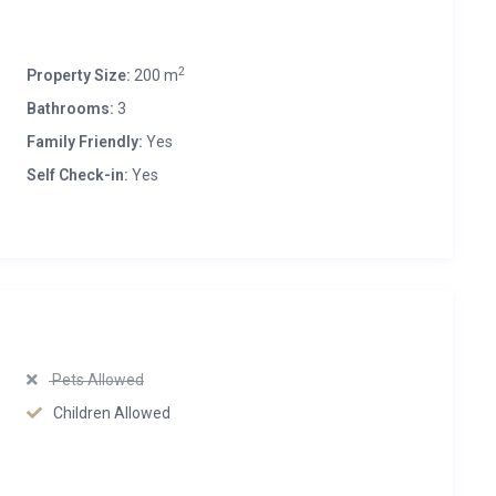
2
Property Size:
200 m
Bathrooms:
3
Family Friendly:
Yes
Self Check-in:
Yes
Pets Allowed
Children Allowed