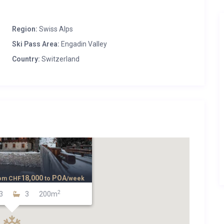
Region:
Swiss Alps
Ski Pass Area:
Engadin Valley
Country:
Switzerland
18,000
POA
om
CHF
to
/week
2
3
3
200m