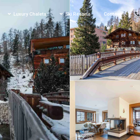
Luxury Chalets
Ski Resorts
Contact