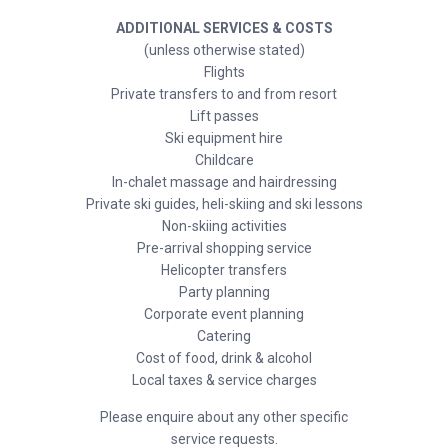
ADDITIONAL SERVICES & COSTS
(unless otherwise stated)
Flights
Private transfers to and from resort
Lift passes
Ski equipment hire
Childcare
In-chalet massage and hairdressing
Private ski guides, heli-skiing and ski lessons
Non-skiing activities
Pre-arrival shopping service
Helicopter transfers
Party planning
Corporate event planning
Catering
Cost of food, drink & alcohol
Local taxes & service charges
Please enquire about any other specific
service requests.