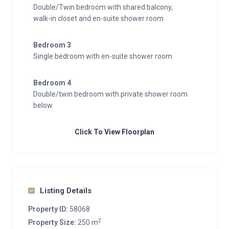
Double/Twin bedroom with shared balcony,
walk-in closet and en-suite shower room
Bedroom 3
Single bedroom with en-suite shower room
Bedroom 4
Double/twin bedroom with private shower room
below
Click To View Floorplan
Listing Details
Property ID:
58068
2
Property Size:
250 m