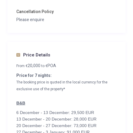
Cancellation Policy
Please enquire
Price Details
20,000
POA
From
€
to
€
Price for 7 nights:
The booking price is quoted in the local currency for the
exclusive use of the property*
B&B
6 December - 13 December: 29,500 EUR
13 December - 20 December: 28,000 EUR
20 December - 27 December: 73,000 EUR
27 December - 3 January: 91,000 EUR