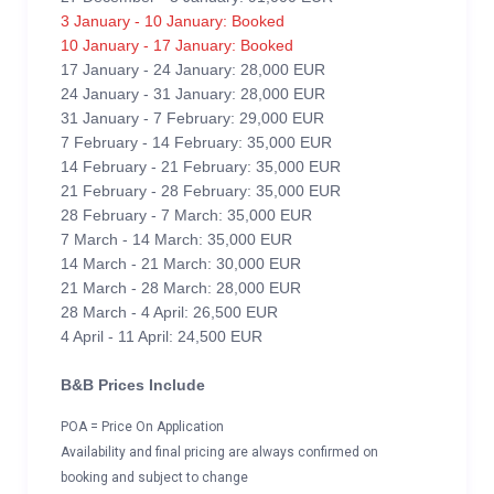
3 January - 10 January: Booked
10 January - 17 January: Booked
17 January - 24 January: 28,000 EUR
24 January - 31 January: 28,000 EUR
31 January - 7 February: 29,000 EUR
7 February - 14 February: 35,000 EUR
14 February - 21 February: 35,000 EUR
21 February - 28 February: 35,000 EUR
28 February - 7 March: 35,000 EUR
7 March - 14 March: 35,000 EUR
14 March - 21 March: 30,000 EUR
21 March - 28 March: 28,000 EUR
28 March - 4 April: 26,500 EUR
4 April - 11 April: 24,500 EUR
B&B Prices Include
POA = Price On Application
Availability and final pricing are always confirmed on
booking and subject to change