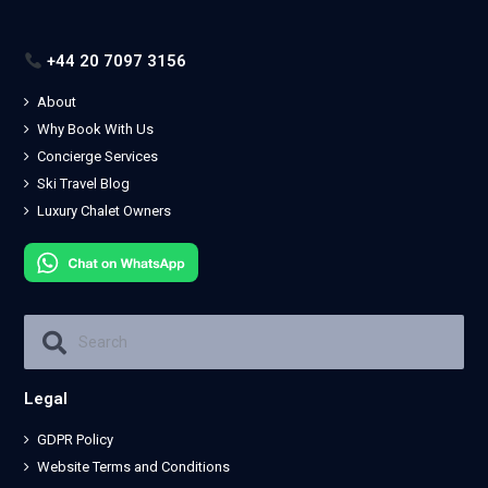
+44 20 7097 3156
About
Why Book With Us
Concierge Services
Ski Travel Blog
Luxury Chalet Owners
Legal
GDPR Policy
Website Terms and Conditions