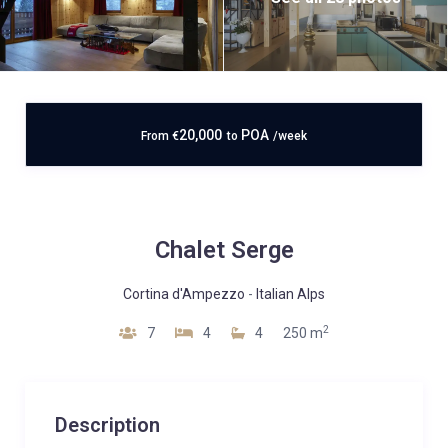
20,000
POA
From
€
to
/week
Chalet Serge
Cortina d'Ampezzo
-
Italian Alps
2
7
4
4
250 m
Description