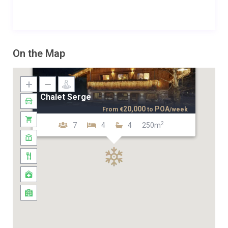
On the Map
Chalet Serge
20,000
POA
From
€
to
/week
2
7
4
4
250m