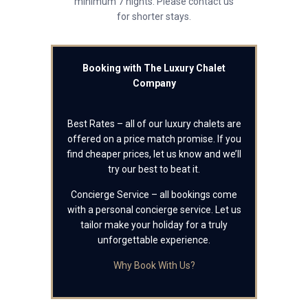
minimum 7 nights. Please contact us
for shorter stays.
Booking with The Luxury Chalet
Company
Best Rates – all of our luxury chalets are
offered on a price match promise. If you
find cheaper prices, let us know and we’ll
try our best to beat it.
Concierge Service – all bookings come
with a personal concierge service. Let us
tailor make your holiday for a truly
unforgettable experience.
Why Book With Us?