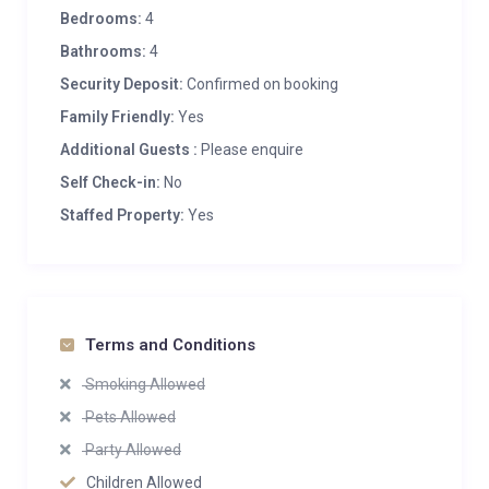
Bedrooms:
4
Bathrooms:
4
Security Deposit:
Confirmed on booking
Family Friendly:
Yes
Additional Guests :
Please enquire
Self Check-in:
No
Staffed Property:
Yes
Terms and Conditions
Smoking Allowed
Pets Allowed
Party Allowed
Children Allowed