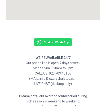
WE’RE AVAILABLE 24/7
Our phone line is open 7 days a week
Mon to Sun 8.30am to 6pm
CALL US: 020 7097 3156
EMAIL: info@luxurychaletco.com
LIVE CHAT (desktop only)
Please note:
our average rental period during
high season is weekend to weekend,