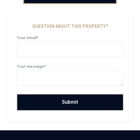
QUESTION ABOUT THIS PROPERTY?
Your email*
Your message*