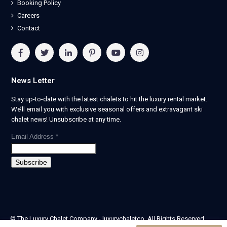
Booking Policy
Careers
Contact
News Letter
Stay up-to-date with the latest chalets to hit the luxury rental market.
We’ll email you with exclusive seasonal offers and extravagant ski
chalet news! Unsubscribe at any time.
Email Address
*
© The Luxury Chalet Company - luxurychaletco. All Rights Reserved.