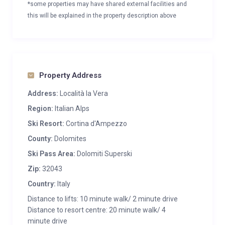
*some properties may have shared external facilities and
this will be explained in the property description above
Property Address
Address:
Località la Vera
Region:
Italian Alps
Ski Resort:
Cortina d'Ampezzo
County:
Dolomites
Ski Pass Area:
Dolomiti Superski
Zip:
32043
Country:
Italy
Distance to lifts: 10 minute walk/ 2 minute drive
Distance to resort centre: 20 minute walk/ 4
minute drive