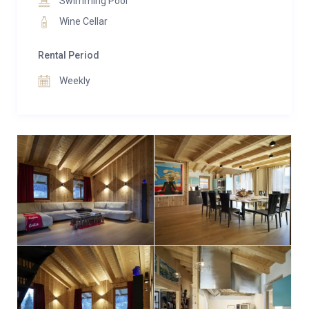
Swimming Pool
Wine Cellar
Rental Period
Weekly