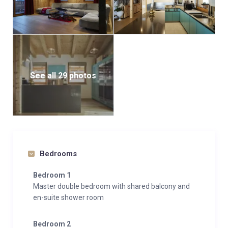
See all 29 photos
Bedrooms
Bedroom 1
Master double bedroom with shared balcony and
en-suite shower room
Bedroom 2