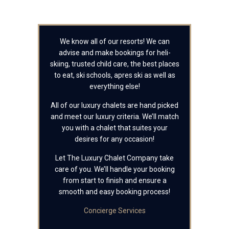
We know all of our resorts! We can
advise and make bookings for heli-
skiing, trusted child care, the best places
to eat, ski schools, apres ski as well as
everything else!
All of our luxury chalets are hand picked
and meet our luxury criteria. We’ll match
you with a chalet that suites your
desires for any occasion!
Let The Luxury Chalet Company take
care of you. We’ll handle your booking
from start to finish and ensure a
smooth and easy booking process!
Concierge Services