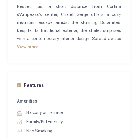
Nestled just a short distance from Cortina
d’Ampezzo’s center, Chalet Serge offers a cozy
mountain escape amidst the stunning Dolomites.
Despite its traditional exterior, the chalet surprises
with a contemporary interior design. Spread across
one level with a mezzanine, it boasts captivating
View more
views of the Ampezzo Dolomites.
At the core of the chalet lies a generous living space
adorned with a plush 15-seat sofa—an ideal
sanctuary for unwinding post-adventures.
Features
Seamlessly connected is an elegant dining area for
12 and a well-appointed open kitchen. Above, a
Amenities
second mezzanine lounge caters to the younger
Balcony or Terrace
crowd.
Family/Kid Friendly
Accommodating up to seven guests, Chalet Serge
Non Smoking
comprises four bedrooms. The master suite features