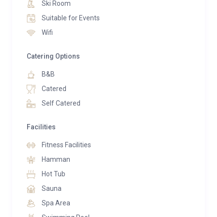
Ski Room
a king-size bed, walk-in closet, and en-suite
Suitable for Events
bathroom. A second double bedroom offers
Wifi
panoramic vistas and an en-suite shower. Meanwhile,
a loft bedroom charms children, while a single
Catering Options
bedroom suits staff.
B&B
Indulgence awaits in the private spa area boasting a
Catered
Finnish sauna, whirlpool bath, and hammam. Guests
Self Catered
also enjoy access to Dolomiti Lodge’s amenities,
including a heated pool, gym, and restaurant.
Facilities
Furthermore, guests of Chalet Serge gain entry to the
Fitness Facilities
spa and facilities of Dolomiti Alverà Lodge, indulging
in massages, beauty treatments, and a well-equipped
Hamman
gym. Dining options abound with a restaurant
Hot Tub
available at the hotel for guests’ convenience.
Sauna
Spa Area