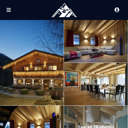
See all 28 photos