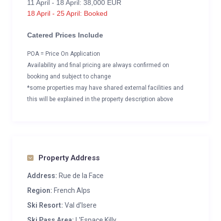
11 April - 18 April: 38,000 EUR
18 April - 25 April: Booked
Catered Prices Include
POA = Price On Application
Availability and final pricing are always confirmed on
booking and subject to change
*some properties may have shared external facilities and
this will be explained in the property description above
Property Address
Address:
Rue de la Face
Region:
French Alps
Ski Resort:
Val d'Isere
Ski Pass Area:
L'Espace Killy