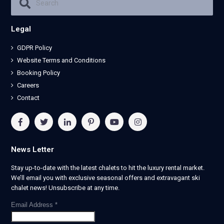
Legal
GDPR Policy
Website Terms and Conditions
Booking Policy
Careers
Contact
News Letter
Stay up-to-date with the latest chalets to hit the luxury rental market.
We’ll email you with exclusive seasonal offers and extravagant ski
chalet news! Unsubscribe at any time.
Email Address
*