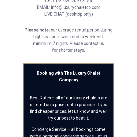
CALL US: 020 7097 3156
EMAIL: info@luxurychaletco.com
LIVE CHAT (desktop only)
Please note:
our average rental period during
high season is weekend to weekend,
minimum 7 nights. Please contact us
for shorter stays.
Booking with The Luxury Chalet
Company
Best Rates – all of our luxury chalets are
offered on a price match promise. If you
find cheaper prices, let us know and we’ll
try our best to beat it.
Concierge Service – all bookings come
with a personal concierge service. Let us