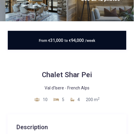
31,000
94,000
From
€
to
€
/week
Chalet Shar Pei
Val d'Isere
-
French Alps
2
10
5
4
200 m
Description