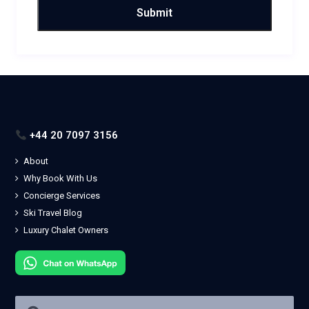
+44 20 7097 3156
About
Why Book With Us
Concierge Services
Ski Travel Blog
Luxury Chalet Owners