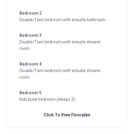
Bedroom 2
Double/Twin bedroom with ensuite bathroom
Bedroom 3
Double/Twin bedroom with ensuite shower
room
Bedroom 4
Double/Twin bedroom with ensuite shower
room
Bedroom 5
Kids bunk bedroom (sleeps 2)
Click To View Floorplan