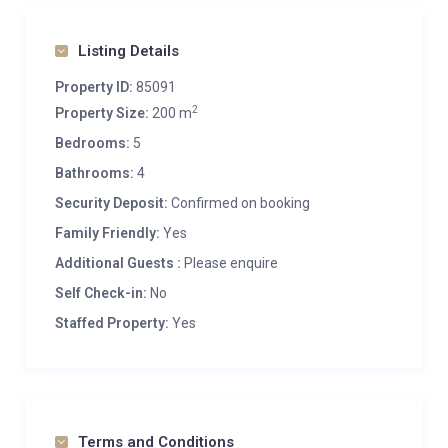
Listing Details
Property ID:
85091
2
Property Size:
200 m
Bedrooms:
5
Bathrooms:
4
Security Deposit:
Confirmed on booking
Family Friendly:
Yes
Additional Guests :
Please enquire
Self Check-in:
No
Staffed Property:
Yes
Terms and Conditions