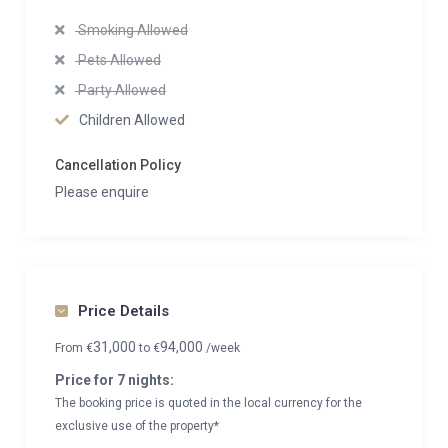
Smoking Allowed
Pets Allowed
Party Allowed
Children Allowed
Cancellation Policy
Please enquire
Price Details
31,000
94,000
From
€
to
€
/week
Price for 7 nights:
The booking price is quoted in the local currency for the
exclusive use of the property*