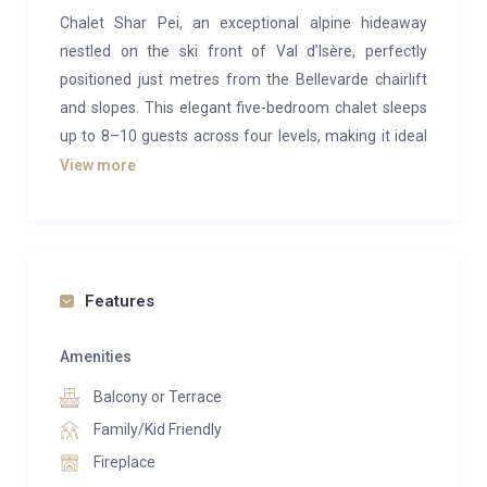
Chalet Shar Pei, an exceptional alpine hideaway
nestled on the ski front of Val d’Isère, perfectly
positioned just metres from the Bellevarde chairlift
and slopes. This elegant five-bedroom chalet sleeps
up to 8–10 guests across four levels, making it ideal
for families, groups of friends or luxury ski retreats.
View more
Bright and spacious, the top-floor living and dining
area is drenched in natural light through large south-
facing windows and opens onto a generous terrace
with panoramic mountain views. Exposed stone,
Features
reclaimed wood beams and contemporary alpine
design create a warm yet sophisticated ambience,
Amenities
centred around a dramatic double-height fireplace,
Balcony or Terrace
the perfect setting to unwind after a day on the
Family/Kid Friendly
slopes.
Fireplace
Relaxation comes effortlessly here: enjoy your own