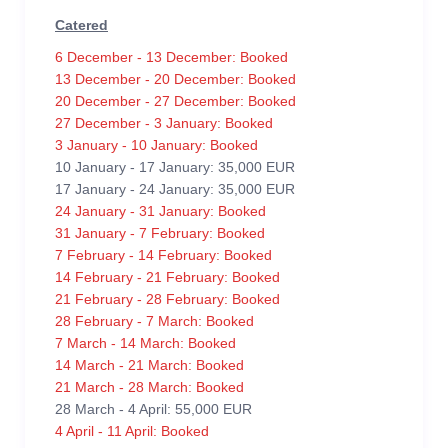
Catered
6 December - 13 December: Booked
13 December - 20 December: Booked
20 December - 27 December: Booked
27 December - 3 January: Booked
3 January - 10 January: Booked
10 January - 17 January: 35,000 EUR
17 January - 24 January: 35,000 EUR
24 January - 31 January: Booked
31 January - 7 February: Booked
7 February - 14 February: Booked
14 February - 21 February: Booked
21 February - 28 February: Booked
28 February - 7 March: Booked
7 March - 14 March: Booked
14 March - 21 March: Booked
21 March - 28 March: Booked
28 March - 4 April: 55,000 EUR
4 April - 11 April: Booked