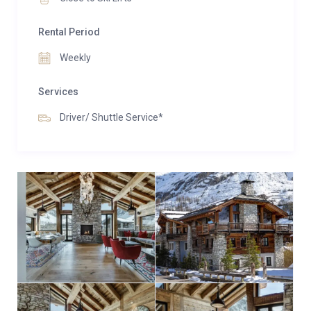
Rental Period
Weekly
Services
Driver/ Shuttle Service*