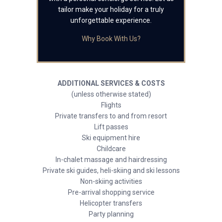
tailor make your holiday for a truly
unforgettable experience.
Why Book With Us?
ADDITIONAL SERVICES & COSTS
(unless otherwise stated)
Flights
Private transfers to and from resort
Lift passes
Ski equipment hire
Childcare
In-chalet massage and hairdressing
Private ski guides, heli-skiing and ski lessons
Non-skiing activities
Pre-arrival shopping service
Helicopter transfers
Party planning