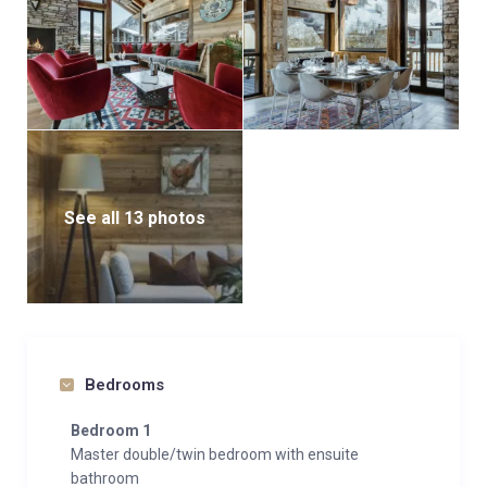
See all 13 photos
Bedrooms
Bedroom 1
Master double/twin bedroom with ensuite
bathroom