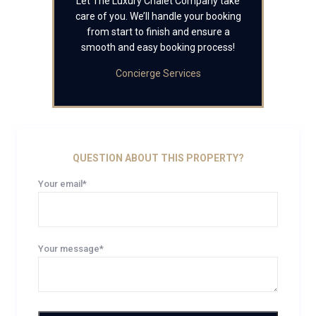
Let The Luxury Chalet Company take
care of you. We’ll handle your booking
from start to finish and ensure a
smooth and easy booking process!
Concierge Services
QUESTION ABOUT THIS PROPERTY?
Your email*
Your message*