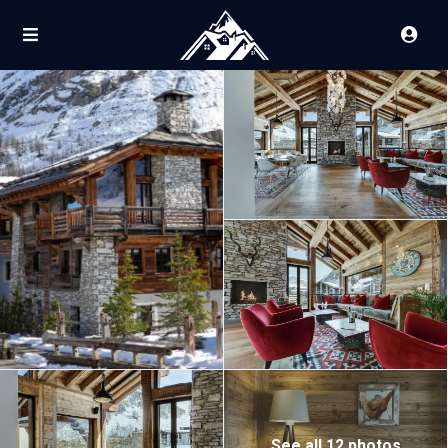
See all 12 photos