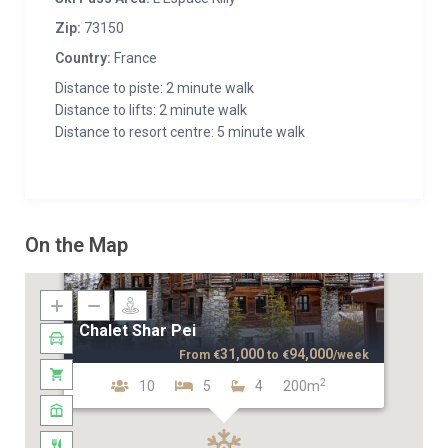
Zip:
73150
Country:
France
Distance to piste: 2 minute walk
Distance to lifts: 2 minute walk
Distance to resort centre: 5 minute walk
On the Map
Chalet Shar Pei
31,000
94,000
From
€
to
€
/week
2
10
5
4
200m