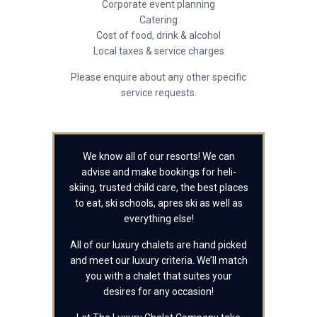
Corporate event planning
Catering
Cost of food, drink & alcohol
Local taxes & service charges
Please enquire about any other specific
service requests.
We know all of our resorts! We can
advise and make bookings for heli-
skiing, trusted child care, the best places
to eat, ski schools, apres ski as well as
everything else!
All of our luxury chalets are hand picked
and meet our luxury criteria. We’ll match
you with a chalet that suites your
desires for any occasion!