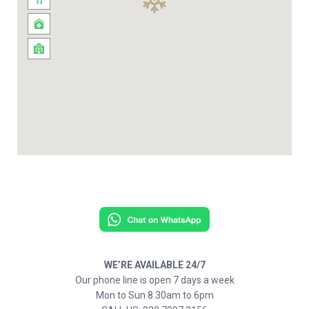
WE’RE AVAILABLE 24/7
Our phone line is open 7 days a week
Mon to Sun 8.30am to 6pm