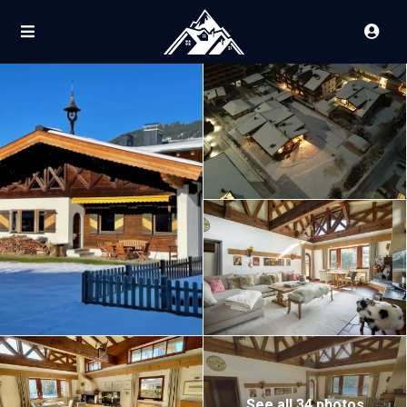
See all 34 photos