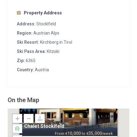
Property Address
Address:
Stocklfeld
Region:
Austrian Alps
Ski Resort:
Kirchberg in Tirol
Ski Pass Area:
Kitzski
Zip:
6365
Country:
Austria
On the Map
Chalet Stocklfeld
10,000
35,000
From
€
to
€
/week