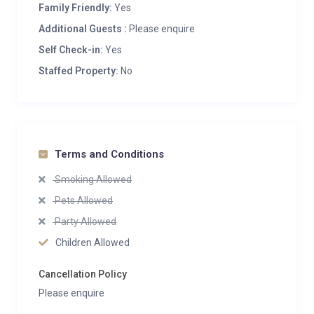
Family Friendly:
Yes
Additional Guests :
Please enquire
Self Check-in:
Yes
Staffed Property:
No
Terms and Conditions
Smoking Allowed
Pets Allowed
Party Allowed
Children Allowed
Cancellation Policy
Please enquire