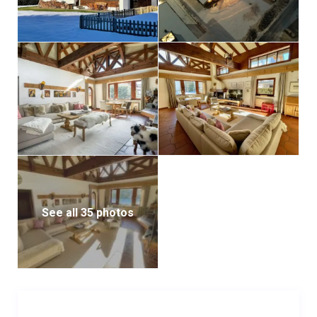
four cars.
*swimming pool cannot be used during winter*
See all 35 photos