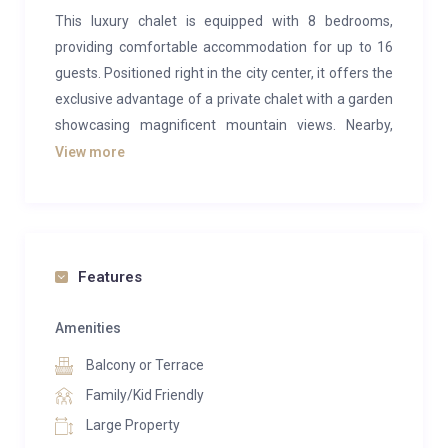
This luxury chalet is equipped with 8 bedrooms,
providing comfortable accommodation for up to 16
guests. Positioned right in the city center, it offers the
exclusive advantage of a private chalet with a garden
showcasing magnificent mountain views. Nearby,
within a few minutes’ walk, you’ll find convenient
View more
shopping and dining options available.
This private luxury chalet, centrally located, is
thoughtfully arranged with:
Features
On the Ground Floor:
The ground floor comprises a separate apartment
Amenities
consisting of a bedroom, kitchen, and bathroom.
Balcony or Terrace
Additionally, there’s a fully equipped kitchen, a
spacious open-plan living area with high ceilings, two
Family/Kid Friendly
bedrooms (including one room with two single bunk
Large Property
beds for kids), one bathroom, an open office space,