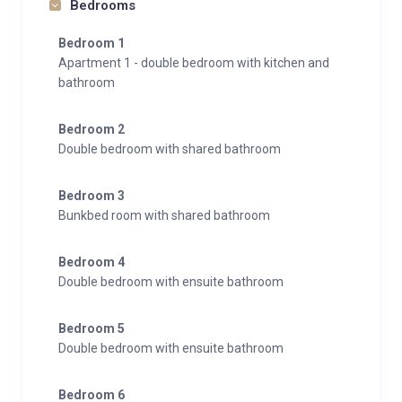
Bedrooms
Bedroom 1
Apartment 1 - double bedroom with kitchen and
bathroom
Bedroom 2
Double bedroom with shared bathroom
Bedroom 3
Bunkbed room with shared bathroom
Bedroom 4
Double bedroom with ensuite bathroom
Bedroom 5
Double bedroom with ensuite bathroom
Bedroom 6