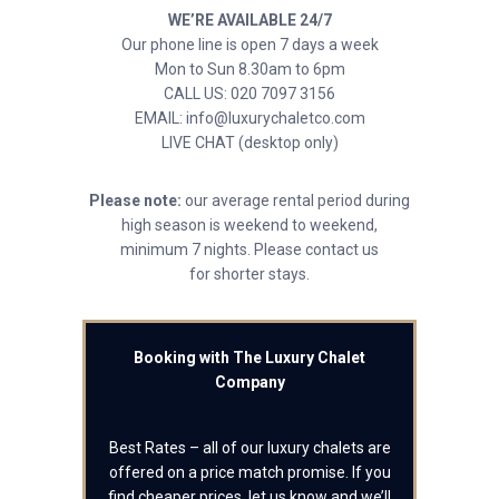
WE’RE AVAILABLE 24/7
Our phone line is open 7 days a week
Mon to Sun 8.30am to 6pm
CALL US: 020 7097 3156
EMAIL: info@luxurychaletco.com
LIVE CHAT (desktop only)
Please note:
our average rental period during
high season is weekend to weekend,
minimum 7 nights. Please contact us
for shorter stays.
Booking with The Luxury Chalet
Company
Best Rates – all of our luxury chalets are
offered on a price match promise. If you
find cheaper prices, let us know and we’ll