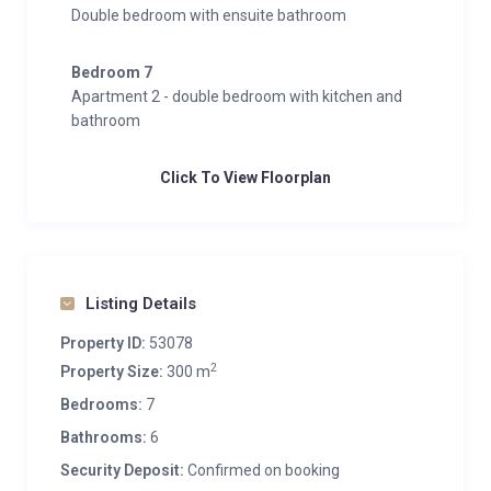
Double bedroom with ensuite bathroom
Bedroom 7
Apartment 2 - double bedroom with kitchen and
bathroom
Click To View Floorplan
Listing Details
Property ID:
53078
2
Property Size:
300 m
Bedrooms:
7
Bathrooms:
6
Security Deposit:
Confirmed on booking