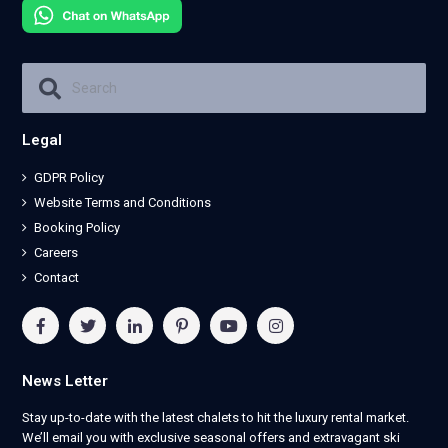
Legal
GDPR Policy
Website Terms and Conditions
Booking Policy
Careers
Contact
News Letter
Stay up-to-date with the latest chalets to hit the luxury rental market.
We’ll email you with exclusive seasonal offers and extravagant ski