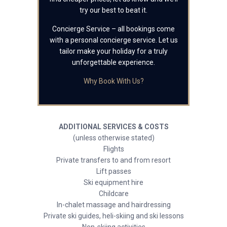
try our best to beat it.
Concierge Service – all bookings come
with a personal concierge service. Let us
tailor make your holiday for a truly
unforgettable experience.
Why Book With Us?
ADDITIONAL SERVICES & COSTS
(unless otherwise stated)
Flights
Private transfers to and from resort
Lift passes
Ski equipment hire
Childcare
In-chalet massage and hairdressing
Private ski guides, heli-skiing and ski lessons