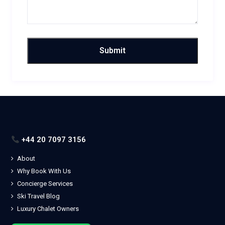
+44 20 7097 3156
About
Why Book With Us
Concierge Services
Ski Travel Blog
Luxury Chalet Owners