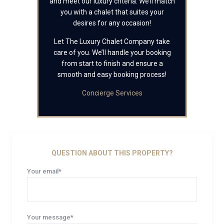
and meet our luxury criteria. We’ll match
you with a chalet that suites your
desires for any occasion!
Let The Luxury Chalet Company take
care of you. We’ll handle your booking
from start to finish and ensure a
smooth and easy booking process!
Concierge Services
QUESTION ABOUT THIS PROPERTY?
Your email*
Your message*