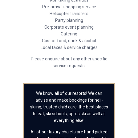
Non-skiing activities
Pre-arrival shopping service
Helicopter transfers
Party planning
Corporate event planning
Catering
Cost of food, drink & alcohol
Local taxes & service charges
Please enquire about any other specific
service requests.
We know all of our resorts! We can
advise and make bookings for heli-
skiing, trusted child care, the best places
to eat, ski schools, apres ski as well as
everything else!
All of our luxury chalets are hand picked