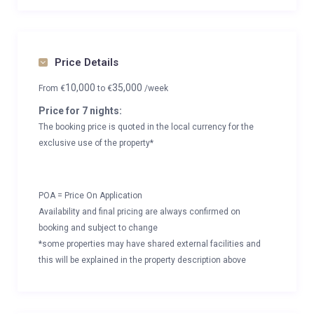
Price Details
10,000
35,000
From
€
to
€
/week
Price for 7 nights:
The booking price is quoted in the local currency for the
exclusive use of the property*
POA = Price On Application
Availability and final pricing are always confirmed on
booking and subject to change
*some properties may have shared external facilities and
this will be explained in the property description above