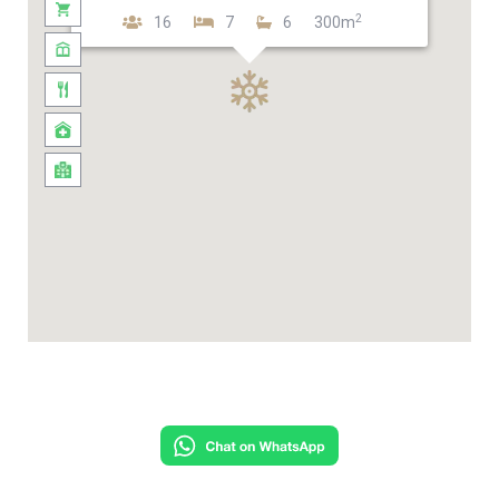
2
16
7
6
300m