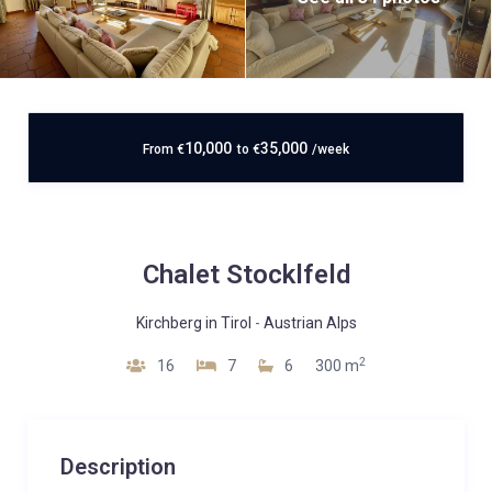
10,000
35,000
From
€
to
€
/week
Chalet Stocklfeld
Kirchberg in Tirol
-
Austrian Alps
2
16
7
6
300 m
Description