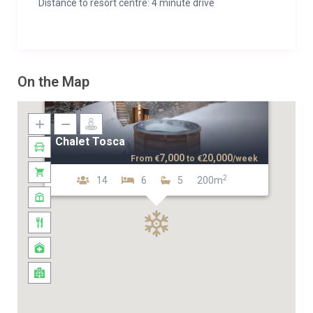
Distance to resort centre: 4 minute drive
On the Map
Chalet Tosca
7,000
20,000
From
€
to
€
/week
2
14
6
5
200m