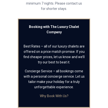
minimum 7 nights. Please contact us
for shorter stays.
Booking with The Luxury Chalet
Company
Best Rates – all of our luxury chalets are
offered on a price match promise. If you
find cheaper prices, let us know and we’ll
try our best to beat it.
Concierge Service – all bookings come
with a personal concierge service. Let us
tailor make your holiday for a truly
unforgettable experience.
Why Book With Us?