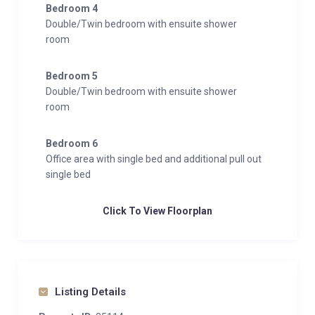
Bedroom 4
Double/Twin bedroom with ensuite shower
room
Bedroom 5
Double/Twin bedroom with ensuite shower
room
Bedroom 6
Office area with single bed and additional pull out
single bed
Click To View Floorplan
Listing Details