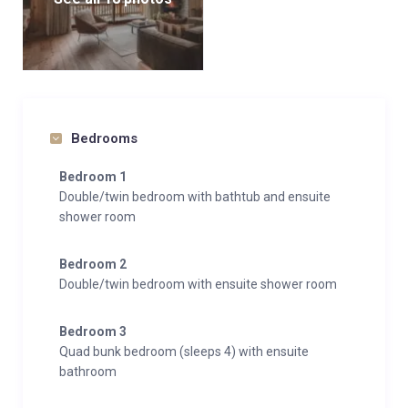
Bedrooms
Bedroom 1
Double/twin bedroom with bathtub and ensuite
shower room
Bedroom 2
Double/twin bedroom with ensuite shower room
Bedroom 3
Quad bunk bedroom (sleeps 4) with ensuite
bathroom