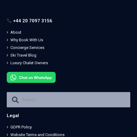
+44 20 7097 3156
About
Why Book With Us
Concierge Services
Ski Travel Blog
Luxury Chalet Owners
Legal
GDPR Policy
Website Terms and Conditions