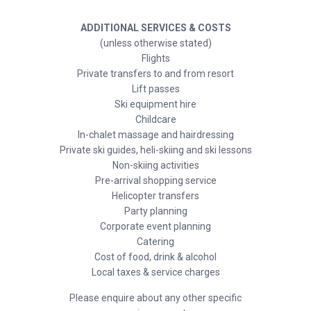
ADDITIONAL SERVICES & COSTS
(unless otherwise stated)
Flights
Private transfers to and from resort
Lift passes
Ski equipment hire
Childcare
In-chalet massage and hairdressing
Private ski guides, heli-skiing and ski lessons
Non-skiing activities
Pre-arrival shopping service
Helicopter transfers
Party planning
Corporate event planning
Catering
Cost of food, drink & alcohol
Local taxes & service charges
Please enquire about any other specific