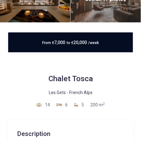
7,000
20,000
From
€
to
€
/week
Chalet Tosca
Les Gets
-
French Alps
2
14
6
5
200 m
Description