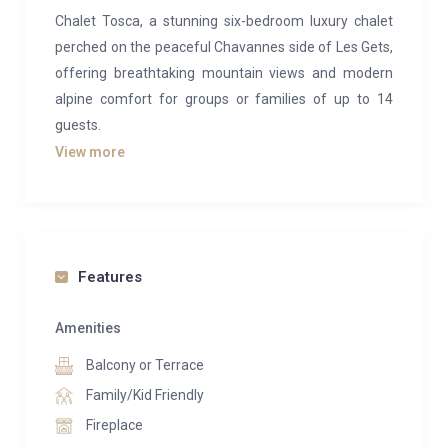
Chalet Tosca, a stunning six-bedroom luxury chalet
perched on the peaceful Chavannes side of Les Gets,
offering breathtaking mountain views and modern
alpine comfort for groups or families of up to 14
guests.
View more
This beautifully designed chalet spans four levels and
blends spacious, light-filled interiors with panoramic
vistas over Mont Chéry. The open-plan living, dining
and kitchen area features floor-to-ceiling windows
and a cosy wood-burning stove, creating a perfect
Features
space for socialising after a day on the slopes. The
contemporary kitchen and generous dining table
Amenities
comfortably accommodate large groups, with
Balcony or Terrace
additional seating at the kitchen island.
Family/Kid Friendly
Step outside to enjoy the large private garden,
Fireplace
complete with a relaxing outdoor hot tub, pétanque