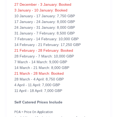
27 December - 3 January: Booked
3 January - 10 January: Booked
10 January - 17 January: 7,750 GBP
17 January - 24 January: 8,000 GBP
24 January - 31 January: 8,000 GBP
31 January - 7 February: 8,500 GBP
7 February - 14 February: 10,000 GBP
14 February - 21 February: 17,250 GBP
21 February - 28 February: Booked
28 February - 7 March: 10,000 GBP
7 March - 14 March: 9,000 GBP
14 March - 21 March: 8,000 GBP
21 March - 28 March: Booked
28 March - 4 April: 8,750 GBP
4 April - 11 April: 7,000 GBP
11 April - 18 April: 7,000 GBP
Self Catered Prices Include
POA = Price On Application