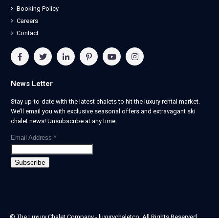
Booking Policy
Careers
Contact
News Letter
Stay up-to-date with the latest chalets to hit the luxury rental market.
We’ll email you with exclusive seasonal offers and extravagant ski
chalet news! Unsubscribe at any time.
Email Address
*
© The Luxury Chalet Company - luxurychaletco. All Rights Reserved.