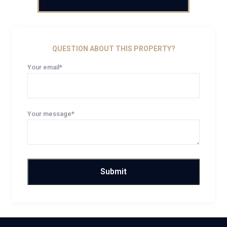
QUESTION ABOUT THIS PROPERTY?
Your email*
Your message*