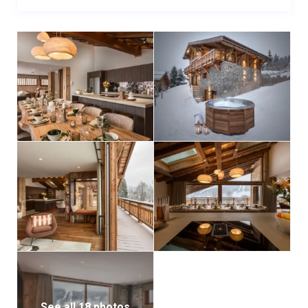
See all 18 photos