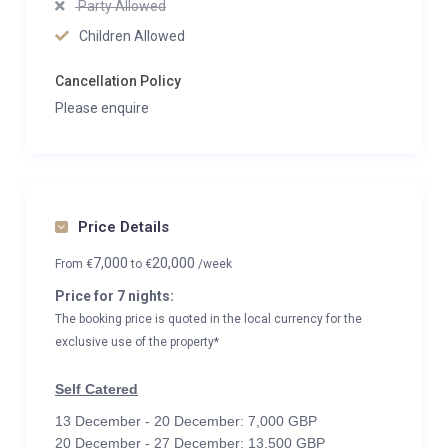
Party Allowed
Children Allowed
Cancellation Policy
Please enquire
Price Details
7,000
20,000
From
€
to
€
/week
Price for 7 nights:
The booking price is quoted in the local currency for the
exclusive use of the property*
Self Catered
13 December - 20 December: 7,000 GBP
20 December - 27 December: 13,500 GBP