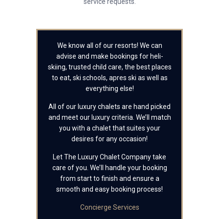
service requests.
We know all of our resorts! We can
advise and make bookings for heli-
skiing, trusted child care, the best places
to eat, ski schools, apres ski as well as
everything else!
All of our luxury chalets are hand picked
and meet our luxury criteria. We’ll match
you with a chalet that suites your
desires for any occasion!
Let The Luxury Chalet Company take
care of you. We’ll handle your booking
from start to finish and ensure a
smooth and easy booking process!
Concierge Services