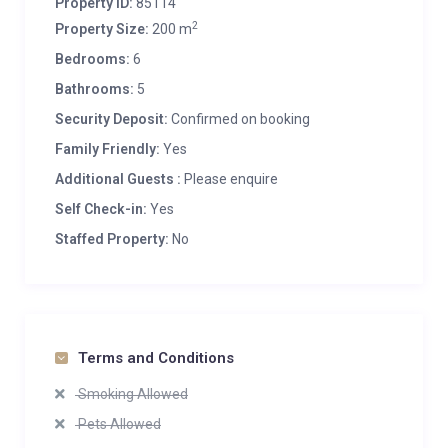
Property ID:
85114
2
Property Size:
200 m
Bedrooms:
6
Bathrooms:
5
Security Deposit:
Confirmed on booking
Family Friendly:
Yes
Additional Guests :
Please enquire
Self Check-in:
Yes
Staffed Property:
No
Terms and Conditions
Smoking Allowed
Pets Allowed