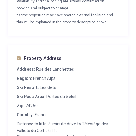
Availability and final pricing are always confirmed on
booking and subject to change
*some properties may have shared external facilities and
this will be explained in the property description above
Property Address
Address:
Rue des Lanchettes
Region:
French Alps
Ski Resort:
Les Gets
Ski Pass Area:
Portes du Soleil
Zip:
74260
Country:
France
Distance to lifts: 3-minute drive to Télésiège des
Folliets du Golf ski lift