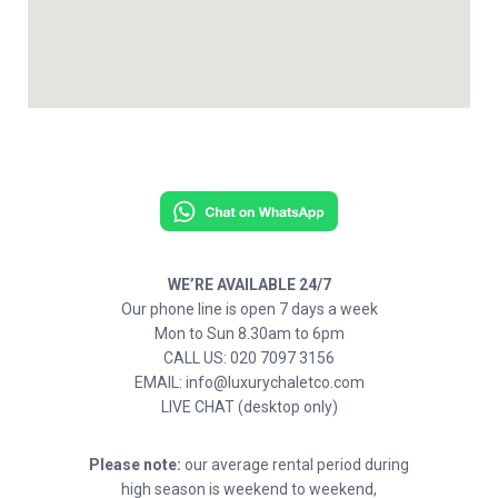
WE’RE AVAILABLE 24/7
Our phone line is open 7 days a week
Mon to Sun 8.30am to 6pm
CALL US: 020 7097 3156
EMAIL: info@luxurychaletco.com
LIVE CHAT (desktop only)
Please note:
our average rental period during
high season is weekend to weekend,