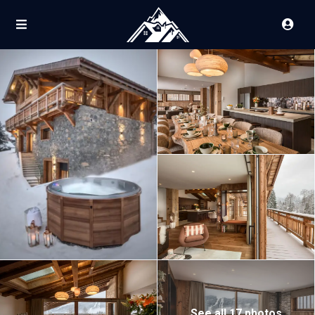
See all 17 photos