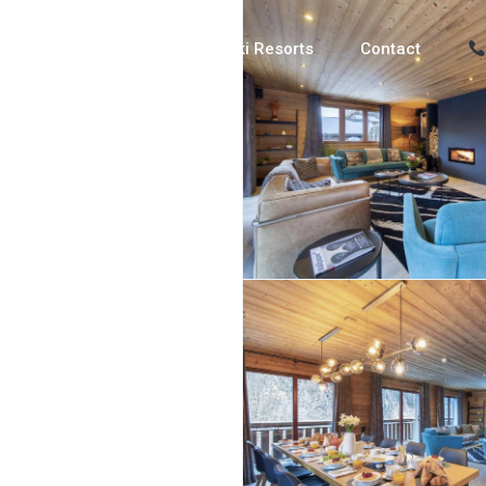
Luxury Chalets
Ski Resorts
Contact