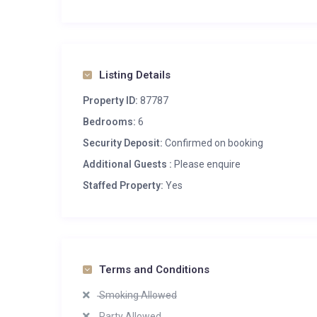
Listing Details
Property ID:
87787
Bedrooms:
6
Security Deposit:
Confirmed on booking
Additional Guests :
Please enquire
Staffed Property:
Yes
Terms and Conditions
Smoking Allowed
Party Allowed