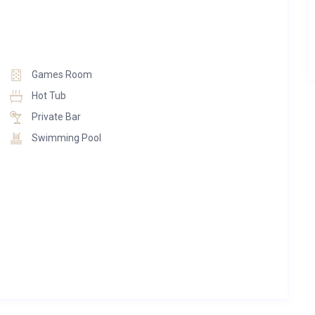
aking in the spa with snow-covered peaks beyond, Chalet
tion in its own right.
Games Room
Hot Tub
Private Bar
Swimming Pool