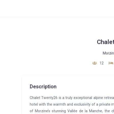
Chale
Morzi
12
Description
Chalet Twenty26 is a truly exceptional alpine retrea
hotel with the warmth and exclusivity of a private 
of Morzine’s stunning Vallée de la Manche, the ch