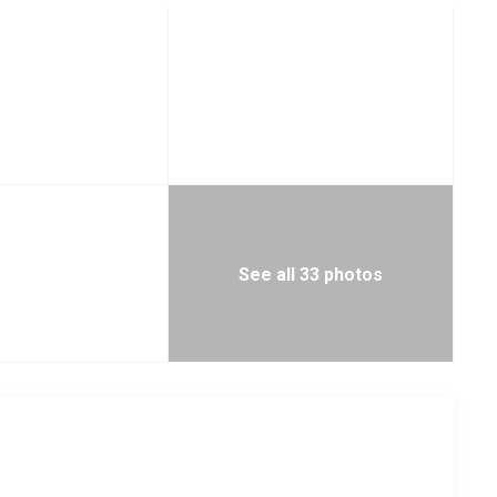
See all 33 photos