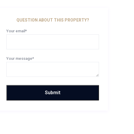
QUESTION ABOUT THIS PROPERTY?
Your email*
Your message*