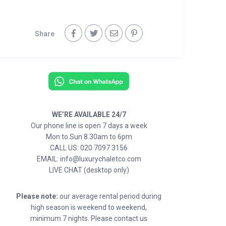
Share
WE’RE AVAILABLE 24/7
Our phone line is open 7 days a week
Mon to Sun 8.30am to 6pm
CALL US: 020 7097 3156
EMAIL: info@luxurychaletco.com
LIVE CHAT (desktop only)
Please note:
our average rental period during
high season is weekend to weekend,
minimum 7 nights. Please contact us