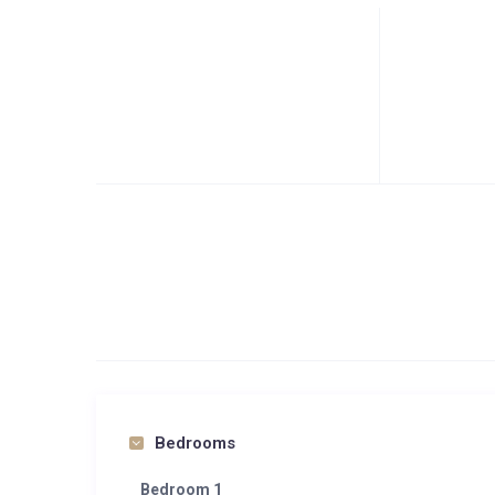
Bedrooms
Bedroom 1