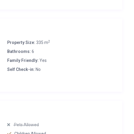
2
Property Size:
335 m
Bathrooms:
6
Family Friendly:
Yes
Self Check-in:
No
Pets Allowed
Children Allowed