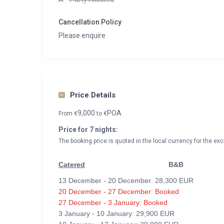
Cancellation Policy
Please enquire
Price Details
9,000
POA
From
€
to
€
Price for 7 nights:
The booking price is quoted in the local currency for the exc
Catered
B&B
13 December - 20 December: 28,300 EUR
20 December - 27 December: Booked
27 December - 3 January: Booked
3 January - 10 January: 29,900 EUR