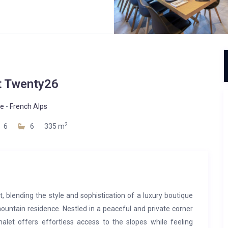
t Twenty26
ne
-
French Alps
2
6
6
335 m
t, blending the style and sophistication of a luxury boutique
mountain residence. Nestled in a peaceful and private corner
alet offers effortless access to the slopes while feeling