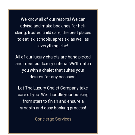
We know all of our resorts! We can
advise and make bookings for heli-
skiing, trusted child care, the best places
to eat, ski schools, apres ski as well as
everything else!
All of our luxury chalets are hand picked
and meet our luxury criteria. We’ll match
you with a chalet that suites your
desires for any occasion!
Let The Luxury Chalet Company take
care of you. We’ll handle your booking
from start to finish and ensure a
smooth and easy booking process!
Concierge Services