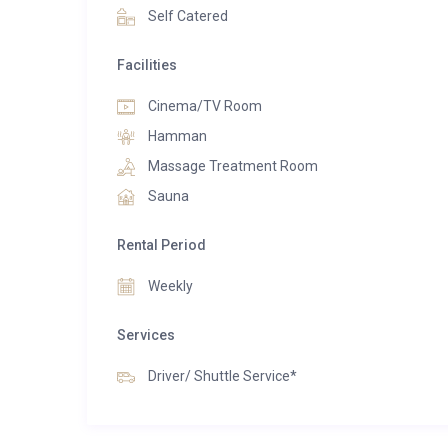
fire, enjoying bespoke dining experiences, or so
Self Catered
Twenty26 is more than just a ski chalet, it is a destina
Facilities
Cinema/TV Room
Hamman
Massage Treatment Room
Sauna
Rental Period
Weekly
Services
Driver/ Shuttle Service*