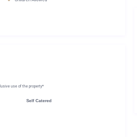
lusive use of the property*
Self Catered