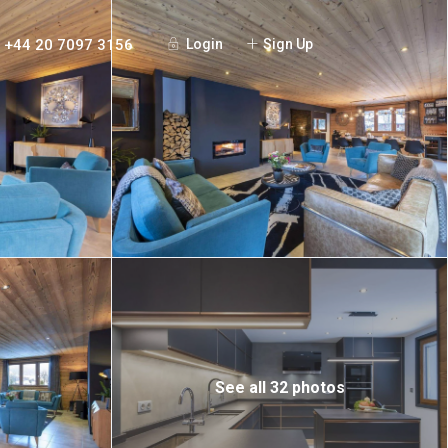
+44 20 7097 3156
Login
Sign Up
See all 32 photos