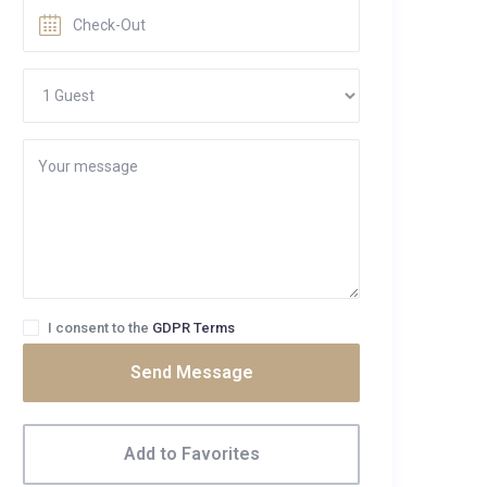
I consent to the
GDPR Terms
Send Message
Add to Favorites