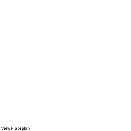
o View Floorplan