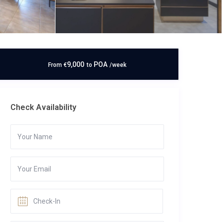
9,000
POA
From
€
to
/week
Check Availability