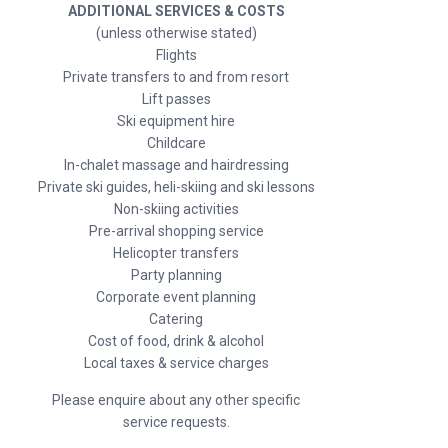
ADDITIONAL SERVICES & COSTS
(unless otherwise stated)
Flights
Private transfers to and from resort
Lift passes
Ski equipment hire
Childcare
In-chalet massage and hairdressing
Private ski guides, heli-skiing and ski lessons
Non-skiing activities
Pre-arrival shopping service
Helicopter transfers
Party planning
Corporate event planning
Catering
Cost of food, drink & alcohol
Local taxes & service charges
Please enquire about any other specific
service requests.