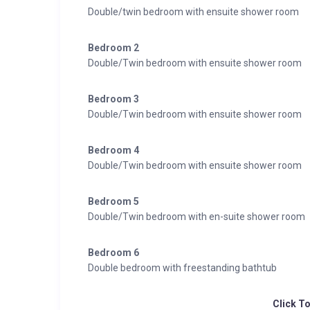
Double/twin bedroom with ensuite shower room
Bedroom 2
Double/Twin bedroom with ensuite shower room
Bedroom 3
Double/Twin bedroom with ensuite shower room
Bedroom 4
Double/Twin bedroom with ensuite shower room
Bedroom 5
Double/Twin bedroom with en-suite shower room
Bedroom 6
Double bedroom with freestanding bathtub
Click T