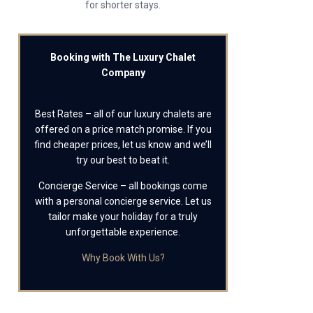
for shorter stays.
Booking with The Luxury Chalet
Company
Best Rates – all of our luxury chalets are
offered on a price match promise. If you
find cheaper prices, let us know and we’ll
try our best to beat it.
Concierge Service – all bookings come
with a personal concierge service. Let us
tailor make your holiday for a truly
unforgettable experience.
Why Book With Us?