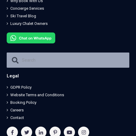
Why Book With Us
Concierge Services
Ski Travel Blog
Luxury Chalet Owners
Legal
GDPR Policy
Website Terms and Conditions
Booking Policy
Careers
Contact