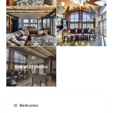
See all 32 photos
Bedrooms