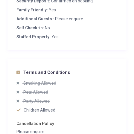
Security Deposit:
Confirmed on booking
Family Friendly:
Yes
Additional Guests :
Please enquire
Self Check-in:
No
Staffed Property:
Yes
Terms and Conditions
Smoking Allowed
Pets Allowed
Party Allowed
Children Allowed
Cancellation Policy
Please enquire