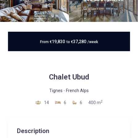
19,830
37,280
From
€
to
€
/week
Chalet Ubud
Tignes
-
French Alps
2
14
6
6
400 m
Description