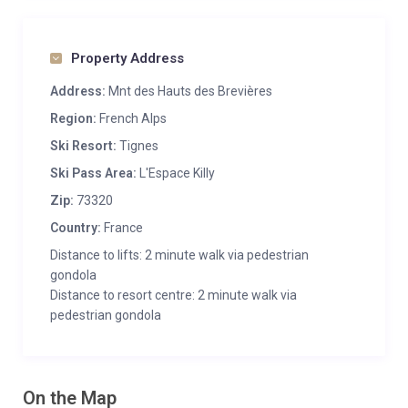
Property Address
Address:
Mnt des Hauts des Brevières
Region:
French Alps
Ski Resort:
Tignes
Ski Pass Area:
L'Espace Killy
Zip:
73320
Country:
France
Distance to lifts: 2 minute walk via pedestrian
gondola
Distance to resort centre: 2 minute walk via
pedestrian gondola
On the Map