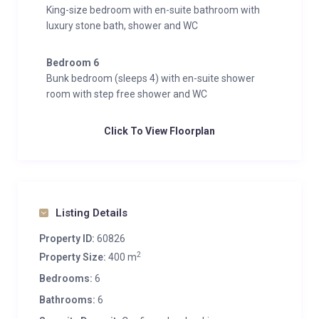
King-size bedroom with en-suite bathroom with
luxury stone bath, shower and WC
Bedroom 6
Bunk bedroom (sleeps 4) with en-suite shower
room with step free shower and WC
Click To View Floorplan
Listing Details
Property ID:
60826
2
Property Size:
400 m
Bedrooms:
6
Bathrooms:
6