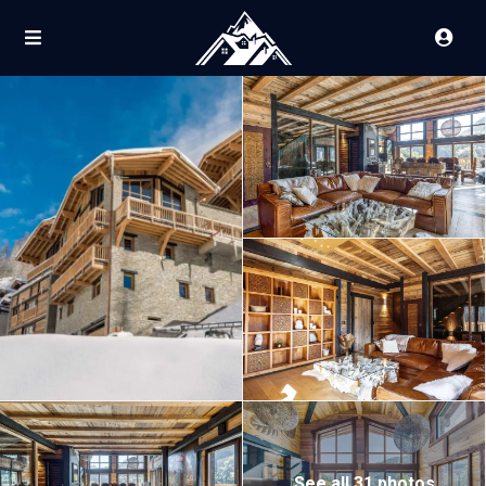
See all 31 photos