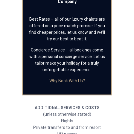
Company
Best Rates – all of our luxury chalets are
offered on a price match promise. If you
find cheaper prices, let us know and we’ll
try our best to beat it.
Concierge Service – all bookings come
with a personal concierge service. Let us
tailor make your holiday for a truly
unforgettable experience.
Why Book With Us?
ADDITIONAL SERVICES & COSTS
(unless otherwise stated)
Flights
Private transfers to and from resort