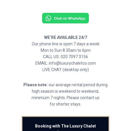
WE’RE AVAILABLE 24/7
Our phone line is open 7 days a week
Mon to Sun 8.30am to 6pm
CALL US: 020 7097 3156
EMAIL: info@luxurychaletco.com
LIVE CHAT (desktop only)
Please note:
our average rental period during
high season is weekend to weekend,
minimum 7 nights. Please contact us
for shorter stays.
Booking with The Luxury Chalet