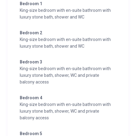
Bedroom 1
King-size bedroom with en-suite bathroom with
luxury stone bath, shower and WC
Bedroom 2
King-size bedroom with en-suite bathroom with
luxury stone bath, shower and WC
Bedroom 3
King-size bedroom with en-suite bathroom with
luxury stone bath, shower, WC and private
balcony access
Bedroom 4
King-size bedroom with en-suite bathroom with
luxury stone bath, shower, WC and private
balcony access
Bedroom 5