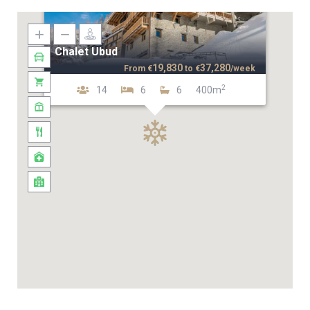
Chalet Ubud
19,830
37,280
From
€
to
€
/week
2
14
6
6
400m