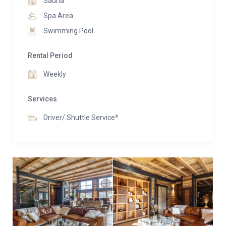
Sauna
properties share access to a spa area with an indoor
Spa Area
swimming pool.
Swimming Pool
Rental Period
Weekly
Services
Driver/ Shuttle Service*