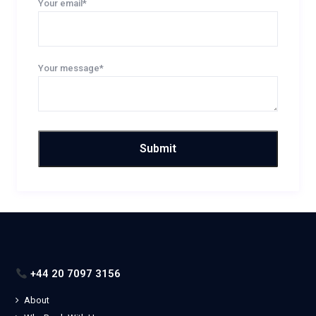
Your email*
Your message*
+44 20 7097 3156
About