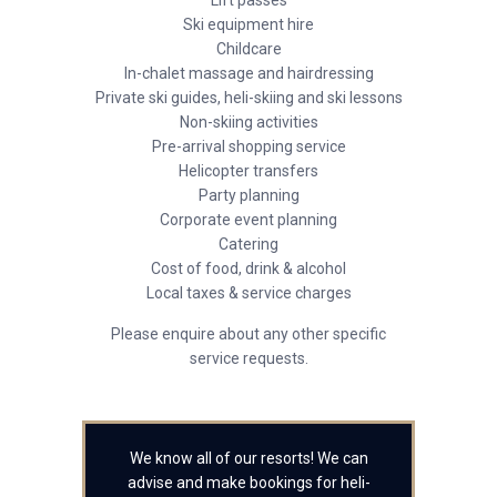
Lift passes
Ski equipment hire
Childcare
In-chalet massage and hairdressing
Private ski guides, heli-skiing and ski lessons
Non-skiing activities
Pre-arrival shopping service
Helicopter transfers
Party planning
Corporate event planning
Catering
Cost of food, drink & alcohol
Local taxes & service charges
Please enquire about any other specific
service requests.
We know all of our resorts! We can
advise and make bookings for heli-