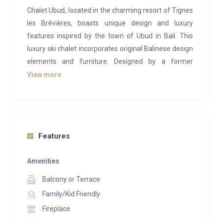
Chalet Ubud, located in the charming resort of Tignes
les Brévières, boasts unique design and luxury
features inspired by the town of Ubud in Bali. This
luxury ski chalet incorporates original Balinese design
elements and furniture. Designed by a former
professional freeride skier, the property is tailored to
View more
meet the needs of the most discerning skiers. The
chalet comfortably sleeps 10 adults and four children
across five en-suite bedrooms and a bunk room.
The open-plan living area on the third level includes a
Features
spectacular dining table, a central fireplace, access to
two balconies with views of Tignes les Brévières, and
Amenities
a table football setup for entertainment.
Balcony or Terrace
The chalet spans four levels. The first level contains
Family/Kid Friendly
two en-suite bedrooms and a cozy children’s bunk
Fireplace
room for four. The second level has two further en-