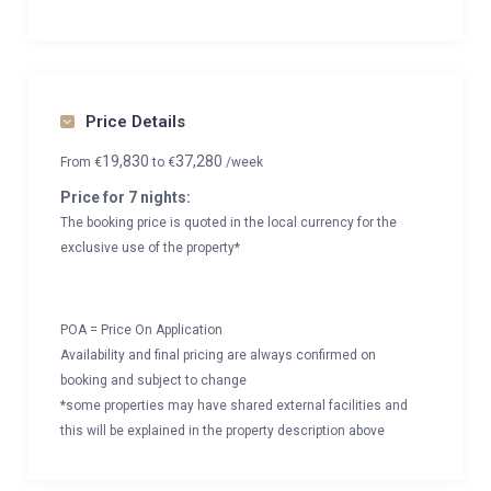
Price Details
19,830
37,280
From
€
to
€
/week
Price for 7 nights:
The booking price is quoted in the local currency for the
exclusive use of the property*
POA = Price On Application
Availability and final pricing are always confirmed on
booking and subject to change
*some properties may have shared external facilities and
this will be explained in the property description above