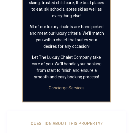
skiing, trusted child care, the best places
to eat, ski schools, apres ski as well as
everything else!
All of our luxury chalets are hand picked
and meet our luxury criteria. We’ll match
you with a chalet that suites your
desires for any occasion!
Let The Luxury Chalet Company take
care of you. We’ll handle your booking
from start to finish and ensure a
smooth and easy booking process!
Concierge Services
QUESTION ABOUT THIS PROPERTY?