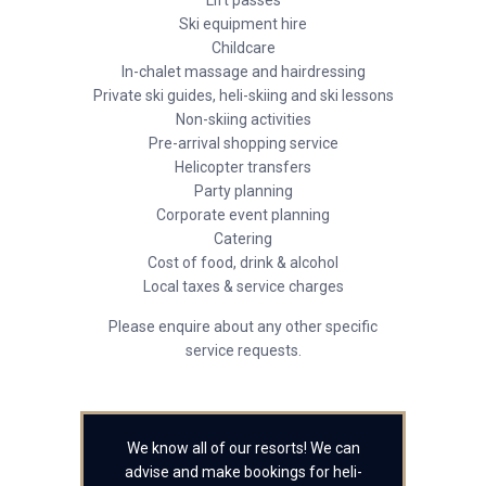
Lift passes
Ski equipment hire
Childcare
In-chalet massage and hairdressing
Private ski guides, heli-skiing and ski lessons
Non-skiing activities
Pre-arrival shopping service
Helicopter transfers
Party planning
Corporate event planning
Catering
Cost of food, drink & alcohol
Local taxes & service charges
Please enquire about any other specific
service requests.
We know all of our resorts! We can
advise and make bookings for heli-