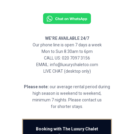
WE’RE AVAILABLE 24/7
Our phone line is open 7 days a week
Mon to Sun 8.30am to 6pm
CALL US: 020 7097 3156
EMAIL: info@luxurychaletco.com
LIVE CHAT (desktop only)
Please note:
our average rental period during
high season is weekend to weekend,
minimum 7 nights. Please contact us
for shorter stays.
Booking with The Luxury Chalet