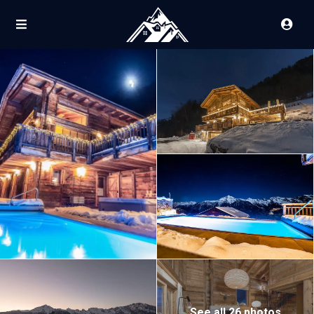
See all 26 photos