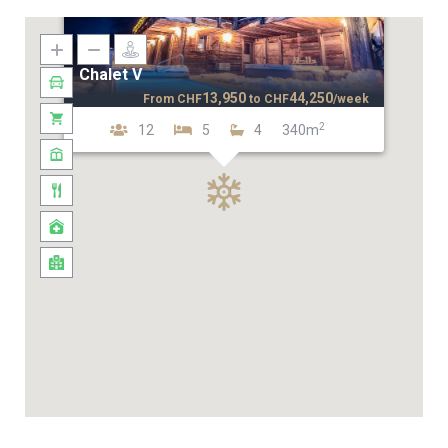
Chalet V
13,950
44,250
From
CHF
to
CHF
/week
2
12
5
4
340m