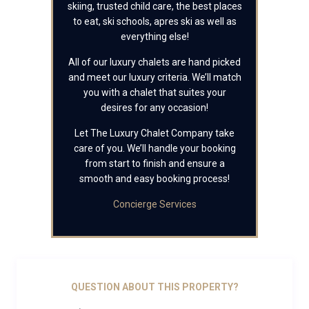
skiing, trusted child care, the best places
to eat, ski schools, apres ski as well as
everything else!
All of our luxury chalets are hand picked
and meet our luxury criteria. We’ll match
you with a chalet that suites your
desires for any occasion!
Let The Luxury Chalet Company take
care of you. We’ll handle your booking
from start to finish and ensure a
smooth and easy booking process!
Concierge Services
QUESTION ABOUT THIS PROPERTY?