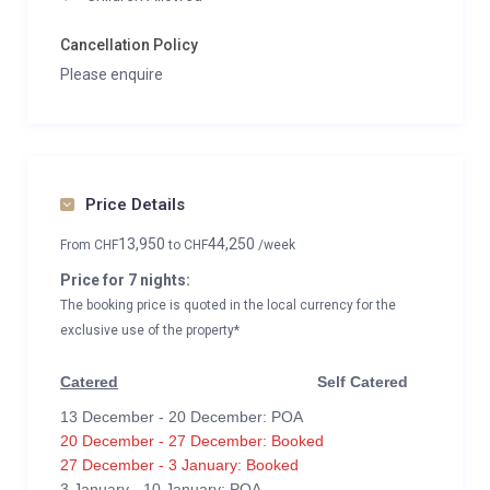
Cancellation Policy
Please enquire
Price Details
13,950
44,250
From
CHF
to
CHF
/week
Price for 7 nights:
The booking price is quoted in the local currency for the
exclusive use of the property*
Catered
Self Catered
13 December - 20 December: POA
20 December - 27 December: Booked
27 December - 3 January: Booked
3 January - 10 January: POA