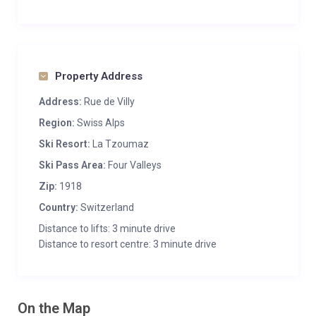
Property Address
Address:
Rue de Villy
Region:
Swiss Alps
Ski Resort:
La Tzoumaz
Ski Pass Area:
Four Valleys
Zip:
1918
Country:
Switzerland
Distance to lifts: 3 minute drive
Distance to resort centre: 3 minute drive
On the Map