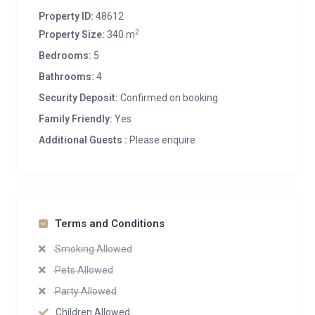
Property ID:
48612
2
Property Size:
340 m
Bedrooms:
5
Bathrooms:
4
Security Deposit:
Confirmed on booking
Family Friendly:
Yes
Additional Guests :
Please enquire
Terms and Conditions
Smoking Allowed
Pets Allowed
Party Allowed
Children Allowed