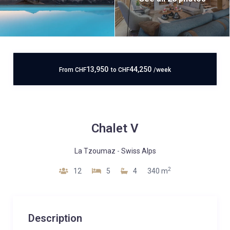
13,950
44,250
From
CHF
to
CHF
/week
Chalet V
La Tzoumaz
-
Swiss Alps
2
12
5
4
340 m
Description