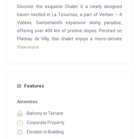
Discover the exquisite Chalet V, a newly designed
haven nestled in La Tzoumaz, a part of Verbier – 4
Vallées, Switzerland’s expansive skiing paradise,
offering over 400 km of pristine slopes. Perched on
Plateau de Villy, this chalet enjoys a micro-climate
blessing it with more than 300 sunny days annually,
View more
and it graces you with breathtaking panoramic vistas
of the Rhône valley and the majestic Alps.
A standout feature of this retreat is its year-round
heated outdoor pool, maintained at a cozy 32°C,
Features
accompanied by an expansive hot tub for your
relaxation. Further enhancing your well-being are a
Amenities
sauna and a compact steam shower. Whether in the
Balcony or Terrace
company of friends and family, you can relish the
Corporate Property
ambiance on the expansive terraces, at the open
Elevator in Building
kitchen bar, around the dining table comfortably