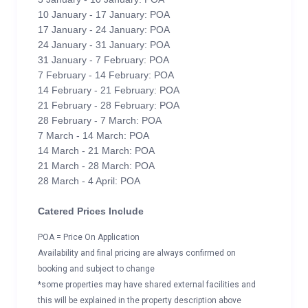
10 January - 17 January: POA
17 January - 24 January: POA
24 January - 31 January: POA
31 January - 7 February: POA
7 February - 14 February: POA
14 February - 21 February: POA
21 February - 28 February: POA
28 February - 7 March: POA
7 March - 14 March: POA
14 March - 21 March: POA
21 March - 28 March: POA
28 March - 4 April: POA
Catered Prices Include
POA = Price On Application
Availability and final pricing are always confirmed on
booking and subject to change
*some properties may have shared external facilities and
this will be explained in the property description above