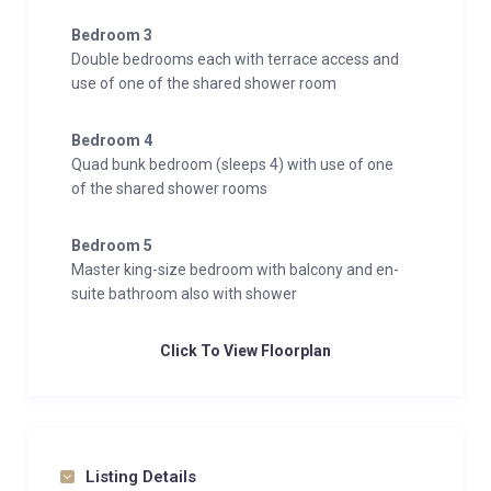
Bedroom 3
Double bedrooms each with terrace access and
use of one of the shared shower room
Bedroom 4
Quad bunk bedroom (sleeps 4) with use of one
of the shared shower rooms
Bedroom 5
Master king-size bedroom with balcony and en-
suite bathroom also with shower
Click To View Floorplan
Listing Details