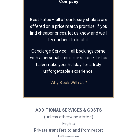
Company
Best Rates – all of our luxury chalets are
offered on a price match promise. If you
find cheaper prices, let us know and we’ll
try our best to beat it.
Concierge Service – all bookings come
with a personal concierge service. Let us
tailor make your holiday for a truly
unforgettable experience.
Why Book With Us?
ADDITIONAL SERVICES & COSTS
(unless otherwise stated)
Flights
Private transfers to and from resort