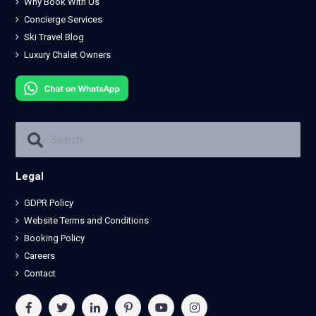
Why Book With Us
Concierge Services
Ski Travel Blog
Luxury Chalet Owners
Legal
GDPR Policy
Website Terms and Conditions
Booking Policy
Careers
Contact