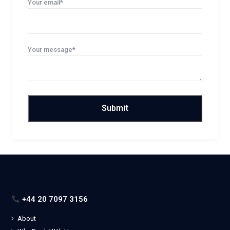
Your email*
Your message*
+44 20 7097 3156
About