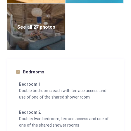
See all 27 photos
Bedrooms
Bedroom 1
Double bedrooms each with terrace access and
use of one of the shared shower room
Bedroom 2
Double/twin bedroom, terrace access and use of
one of the shared shower rooms