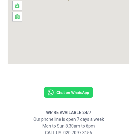
WE’RE AVAILABLE 24/7
Our phone line is open 7 days a week
Mon to Sun 8.30am to 6pm
CALL US: 020 7097 3156