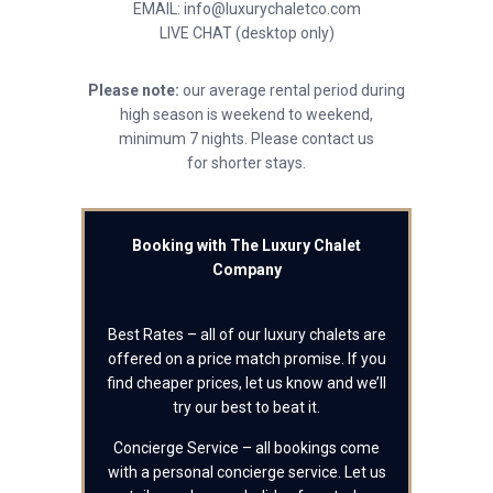
EMAIL: info@luxurychaletco.com
LIVE CHAT (desktop only)
Please note:
our average rental period during
high season is weekend to weekend,
minimum 7 nights. Please contact us
for shorter stays.
Booking with The Luxury Chalet
Company
Best Rates – all of our luxury chalets are
offered on a price match promise. If you
find cheaper prices, let us know and we’ll
try our best to beat it.
Concierge Service – all bookings come
with a personal concierge service. Let us