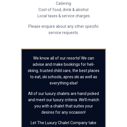
Catering
Cost of food, drink & alcohol
Local taxes & service charges
Please enquire about any other specific
service requests.
We know all of our resorts! We can
advise and make bookings for heli-
skiing, trusted child care, the best places
to eat, ski schools, apres ski as well as
everything else!
All of our luxury chalets are hand picked
and meet our luxury criteria. We’ll match
you with a chalet that suites your
desires for any occasion!
Let The Luxury Chalet Company take