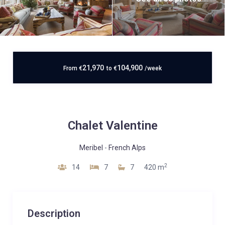
21,970
104,900
From
€
to
€
/week
Chalet Valentine
Meribel
-
French Alps
2
14
7
7
420 m
Description