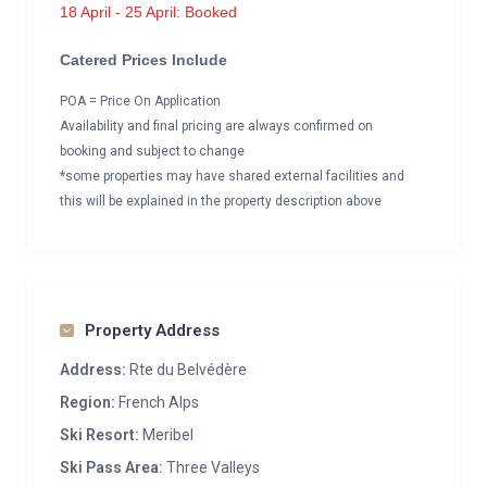
18 April - 25 April: Booked
Catered Prices Include
POA = Price On Application
Availability and final pricing are always confirmed on
booking and subject to change
*some properties may have shared external facilities and
this will be explained in the property description above
Property Address
Address:
Rte du Belvédère
Region:
French Alps
Ski Resort:
Meribel
Ski Pass Area:
Three Valleys