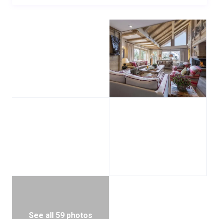
The top floor is home to one twin/double bedroom
with en-suite bathroom and balcony.
This beautiful seven-bedroom Méribel chalet is
located only 100m from the piste, with the Le Rhodos
lift station only a short ski away. There is one outdoor
parking space with the property. An indoor space may
be available, subject to prior approval and with
enough advance notice. There is also a staff
bedroom which houses staff on the first floor of the
chalet.
The chalet is normally provided with a dedicated
driving service from 8:00am – 1:00am when the
property is taken on a fully catered basis. The chalet
can also be sold on a self-catered basis.
See all 59 photos