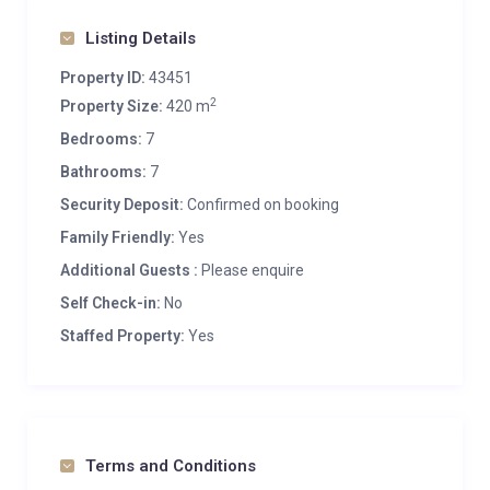
Heated boot warmers
Listing Details
Private ski locker
Wood burning fireplace
Property ID:
43451
2
Outdoor Parking: 1
Property Size:
420 m
Bedrooms:
7
Bathrooms:
7
Security Deposit:
Confirmed on booking
Family Friendly:
Yes
Additional Guests :
Please enquire
Self Check-in:
No
Staffed Property:
Yes
Terms and Conditions