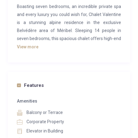
Boasting seven bedrooms, an incredible private spa
and every luxury you could wish for, Chalet Valentine
is a stunning alpine residence in the exclusive
Belvédère area of Méribel. Sleeping 14 people in
seven bedrooms, this spacious chalet offers high-end
design and beautiful furnishings combined with an
View more
authentic alpine finish.
You enter the chalet on the ground floor where you
will find the spacious ski room and garage. There is a
lift running through the property (excluding the top
Features
floor). The first floor is home to the incredible private
spa and wellness area and there is no doubt that you
Amenities
will feel calm and relaxed following your stay in
Balcony or Terrace
Chalet Valentine. The spa has a wonderful hammam
Corporate Property
and, after skiing, your host can arrange a professional
Elevator in Building
massage in the peace and privacy of your own