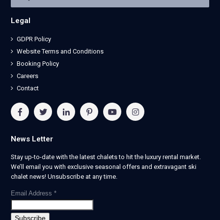
Legal
GDPR Policy
Website Terms and Conditions
Booking Policy
Careers
Contact
News Letter
Stay up-to-date with the latest chalets to hit the luxury rental market.
We’ll email you with exclusive seasonal offers and extravagant ski
chalet news! Unsubscribe at any time.
Email Address
*