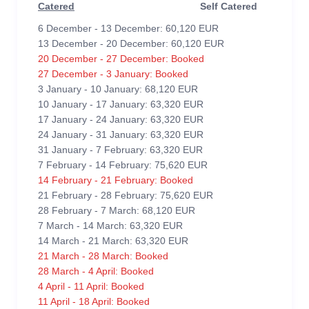
Catered
Self Catered
6 December - 13 December: 60,120 EUR
13 December - 20 December: 60,120 EUR
20 December - 27 December: Booked
27 December - 3 January: Booked
3 January - 10 January: 68,120 EUR
10 January - 17 January: 63,320 EUR
17 January - 24 January: 63,320 EUR
24 January - 31 January: 63,320 EUR
31 January - 7 February: 63,320 EUR
7 February - 14 February: 75,620 EUR
14 February - 21 February: Booked
21 February - 28 February: 75,620 EUR
28 February - 7 March: 68,120 EUR
7 March - 14 March: 63,320 EUR
14 March - 21 March: 63,320 EUR
21 March - 28 March: Booked
28 March - 4 April: Booked
4 April - 11 April: Booked
11 April - 18 April: Booked