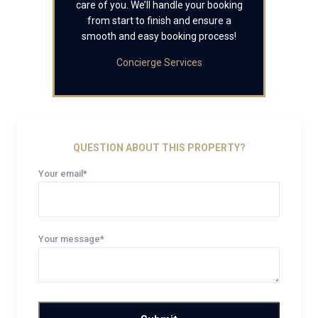
care of you. We’ll handle your booking
from start to finish and ensure a
smooth and easy booking process!
Concierge Services
QUESTION ABOUT THIS PROPERTY?
Your email*
Your message*