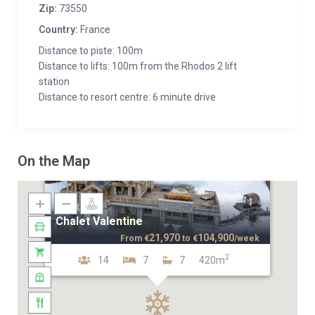
Zip:
73550
Country:
France
Distance to piste: 100m
Distance to lifts: 100m from the Rhodos 2 lift
station
Distance to resort centre: 6 minute drive
On the Map
Chalet Valentine
21,970
104,900
From
€
to
€
/week
2
14
7
7
420m