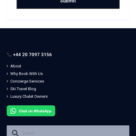
+44 20 7097 3156
About
Why Book With Us
Concierge Services
Ski Travel Blog
Luxury Chalet Owners