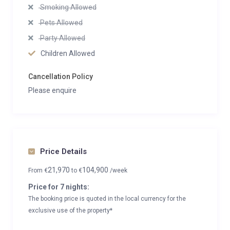
Smoking Allowed
Pets Allowed
Party Allowed
Children Allowed
Cancellation Policy
Please enquire
Price Details
21,970
104,900
From
€
to
€
/week
Price for 7 nights:
The booking price is quoted in the local currency for the
exclusive use of the property*