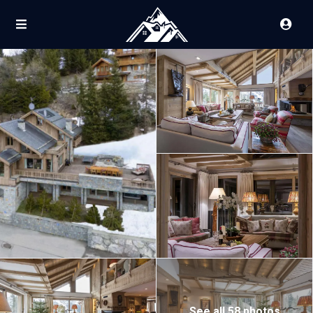
See all 58 photos