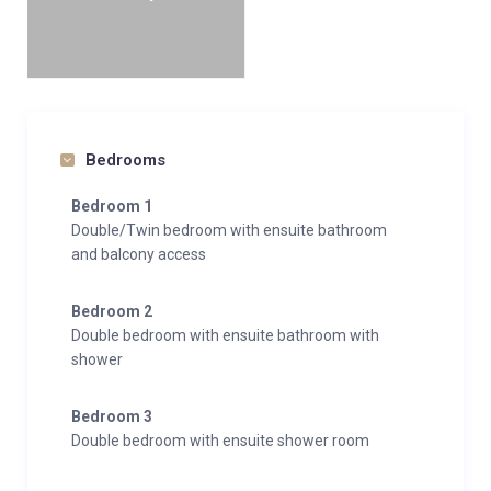
Interior
Sleeps 14
420 Square metres
7 Bedrooms
12 Individual beds
6 Bathrooms
Bedrooms
1 Additional WCs
Bedroom 1
10 Dining table seats
Double/Twin bedroom with ensuite bathroom
10 Living area seats
and balcony access
Appliances
Bedroom 2
Apple TV
Double bedroom with ensuite bathroom with
TV
shower
Hi-Fi/CD player/MP3 player
Integrated sound system
Bedroom 3
Sonos
Double bedroom with ensuite shower room
Wifi