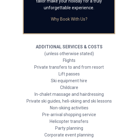
tailor make your holiday for a truly
unforgettable experience.
Why Book With Us?
ADDITIONAL SERVICES & COSTS
(unless otherwise stated)
Flights
Private transfers to and from resort
Lift passes
Ski equipment hire
Childcare
In-chalet massage and hairdressing
Private ski guides, heli-skiing and ski lessons
Non-skiing activities
Pre-arrival shopping service
Helicopter transfers
Party planning
Corporate event planning