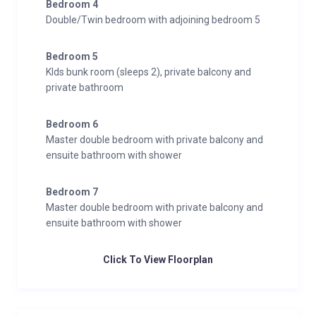
Bedroom 4
Wellness and Relaxation
Double/Twin bedroom with adjoining bedroom 5
Hammam/steam room
Massage treatment room
Bedroom 5
Outdoor hot tub
KIds bunk room (sleeps 2), private balcony and
Sauna
private bathroom
South-facing balconies
South-facing terrace
Bedroom 6
Spa
Master double bedroom with private balcony and
ensuite bathroom with shower
Entertainment
Bar
Bedroom 7
Dedicated cinema room
Master double bedroom with private balcony and
ensuite bathroom with shower
Foosball table
Games room
Click To View Floorplan
Additional
Cot/high chair available
Family-friendly chalets