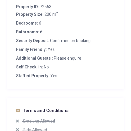
Property ID:
72563
2
Property Size:
200 m
Bedrooms:
6
Bathrooms:
6
Security Deposit:
Confirmed on booking
Family Friendly:
Yes
Additional Guests :
Please enquire
Self Check-in:
No
Staffed Property:
Yes
Terms and Conditions
Smoking Allowed
Pets Allowed