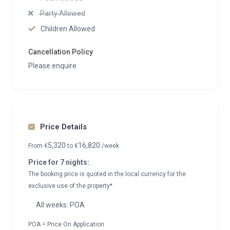
Party Allowed
Children Allowed
Cancellation Policy
Please enquire
Price Details
5,320
16,820
From
€
to
€
/week
Price for 7 nights:
The booking price is quoted in the local currency for the
exclusive use of the property*
All weeks: POA
POA = Price On Application