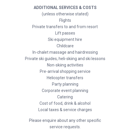
ADDITIONAL SERVICES & COSTS
(unless otherwise stated)
Flights
Private transfers to and from resort
Lift passes
Ski equipment hire
Childcare
In-chalet massage and hairdressing
Private ski guides, heli-skiing and ski lessons
Non-skiing activities
Pre-arrival shopping service
Helicopter transfers
Party planning
Corporate event planning
Catering
Cost of food, drink & alcohol
Local taxes & service charges
Please enquire about any other specific
service requests.