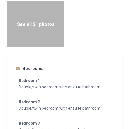
See all 21 photos
Bedrooms
Bedroom 1
Double/twin bedroom with ensuite bathroom
Bedroom 2
Double/twin bedroom with ensuite bathroom
Bedroom 3