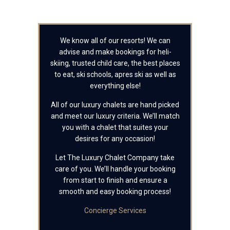
We know all of our resorts! We can
advise and make bookings for heli-
skiing, trusted child care, the best places
to eat, ski schools, apres ski as well as
everything else!
All of our luxury chalets are hand picked
and meet our luxury criteria. We’ll match
you with a chalet that suites your
desires for any occasion!
Let The Luxury Chalet Company take
care of you. We’ll handle your booking
from start to finish and ensure a
smooth and easy booking process!
Concierge Services