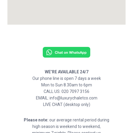
WE’RE AVAILABLE 24/7
Our phone line is open 7 days a week
Mon to Sun 8.30am to 6pm
CALL US: 020 7097 3156
EMAIL: info@luxurychaletco.com
LIVE CHAT (desktop only)
Please note:
our average rental period during
high season is weekend to weekend,