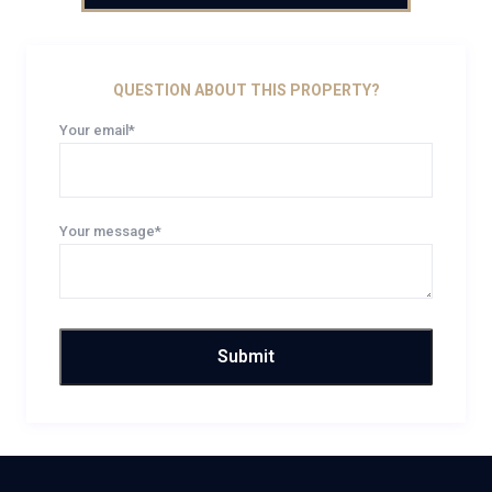
QUESTION ABOUT THIS PROPERTY?
Your email*
Your message*