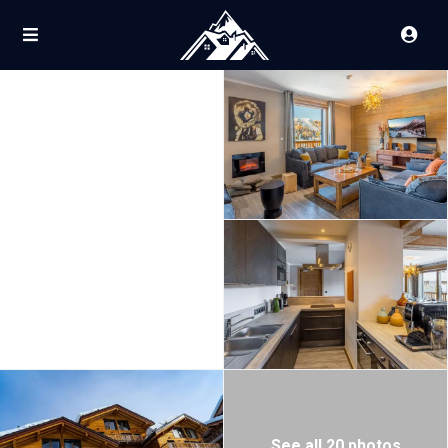
See all 20 photos