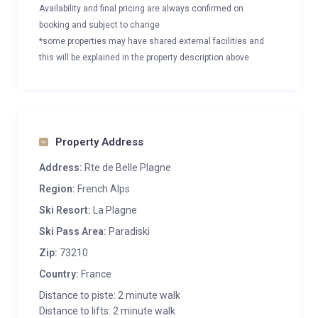
Availability and final pricing are always confirmed on
booking and subject to change
*some properties may have shared external facilities and
this will be explained in the property description above
Property Address
Address:
Rte de Belle Plagne
Region:
French Alps
Ski Resort:
La Plagne
Ski Pass Area:
Paradiski
Zip:
73210
Country:
France
Distance to piste: 2 minute walk
Distance to lifts: 2 minute walk