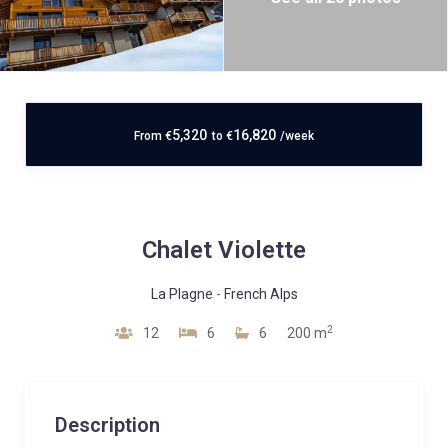
5,320
16,820
From
€
to
€
/week
Chalet Violette
La Plagne
-
French Alps
2
12
6
6
200 m
Description