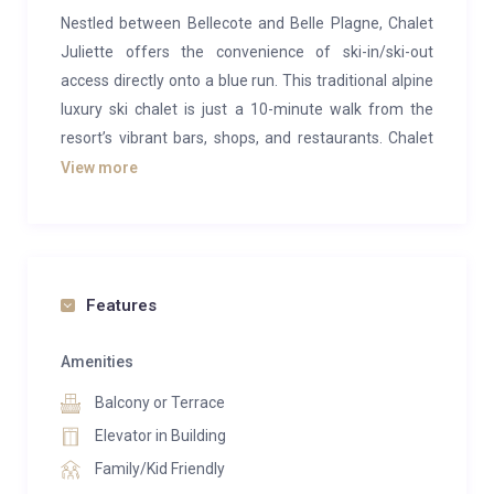
Nestled between Bellecote and Belle Plagne, Chalet
Juliette offers the convenience of ski-in/ski-out
access directly onto a blue run. This traditional alpine
luxury ski chalet is just a 10-minute walk from the
resort’s vibrant bars, shops, and restaurants. Chalet
Violette, featuring an infra-red sauna and a private
View more
balcony with breathtaking mountain views, provides
the perfect retreat for a luxurious ski holiday.
Spread across three floors, Chalet Violette
comfortably accommodates up to 12 guests in six
Features
en-suite bedrooms, each equipped with underfloor
heating and a flat-screen TV. The middle floor boasts
Amenities
an open-plan kitchen and dining area with an artificial
Balcony or Terrace
fireplace, ideal for cozy evening meals, while the
Elevator in Building
separate lounge features large windows and doors
Family/Kid Friendly
leading to a private balcony overlooking the stunning