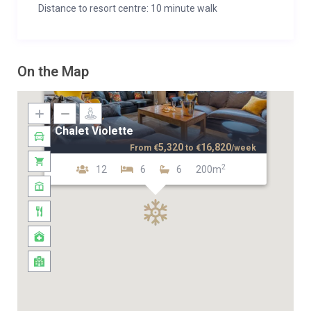
Distance to resort centre: 10 minute walk
On the Map
Chalet Violette
5,320
16,820
From
€
to
€
/week
2
12
6
6
200m