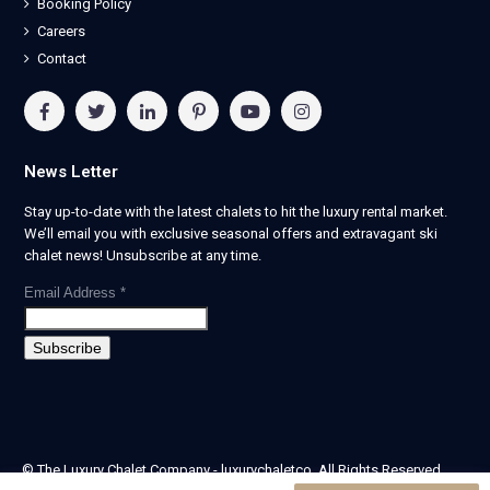
Booking Policy
Careers
Contact
News Letter
Stay up-to-date with the latest chalets to hit the luxury rental market.
We’ll email you with exclusive seasonal offers and extravagant ski
chalet news! Unsubscribe at any time.
Email Address
*
© The Luxury Chalet Company - luxurychaletco. All Rights Reserved.