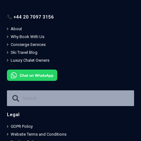
+44 20 7097 3156
About
Why Book With Us
Concierge Services
Ski Travel Blog
Luxury Chalet Owners
Legal
GDPR Policy
Website Terms and Conditions