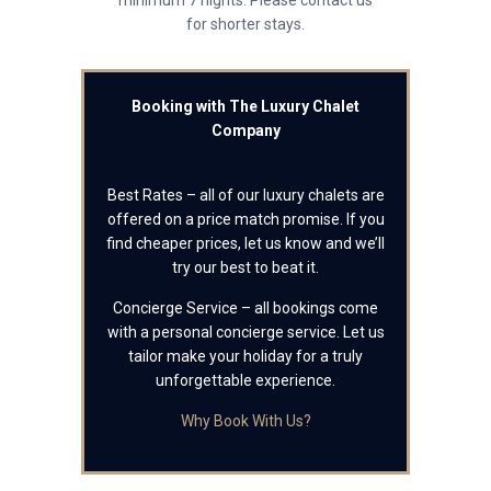
minimum 7 nights. Please contact us
for shorter stays.
Booking with The Luxury Chalet
Company
Best Rates – all of our luxury chalets are
offered on a price match promise. If you
find cheaper prices, let us know and we’ll
try our best to beat it.
Concierge Service – all bookings come
with a personal concierge service. Let us
tailor make your holiday for a truly
unforgettable experience.
Why Book With Us?