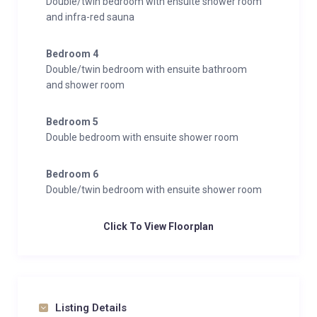
Double/twin bedroom with ensuite shower room
and infra-red sauna
Bedroom 4
Double/twin bedroom with ensuite bathroom
and shower room
Bedroom 5
Double bedroom with ensuite shower room
Bedroom 6
Double/twin bedroom with ensuite shower room
Click To View Floorplan
Listing Details