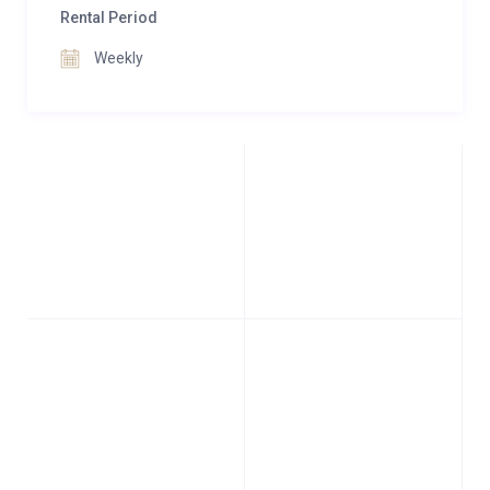
Rental Period
Weekly