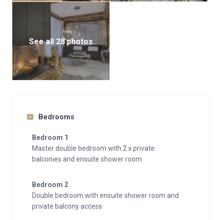
Chalet White provides everything you could possibly
need for a luxurious ski holiday, including a
See all 28 photos
designated parking space for your convenience.
Whether you’re relaxing by the fireplace, taking a dip
in the pool, or simply soaking in the stunning
mountain views, this chalet offers an unforgettable
experience.
Bedrooms
Bedroom 1
Master double bedroom with 2 x private
balconies and ensuite shower room
Bedroom 2
Double bedroom with ensuite shower room and
private balcony access