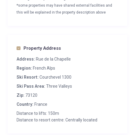
*some properties may have shared external facilities and
this will be explained in the property description above
Property Address
Address:
Rue de la Chapelle
Region:
French Alps
Ski Resort:
Courchevel 1300
Ski Pass Area:
Three Valleys
Zip:
73120
Country:
France
Distance to lifts: 150m
Distance to resort centre: Centrally located