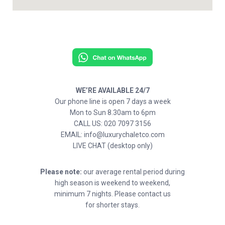
WE’RE AVAILABLE 24/7
Our phone line is open 7 days a week
Mon to Sun 8.30am to 6pm
CALL US: 020 7097 3156
EMAIL: info@luxurychaletco.com
LIVE CHAT (desktop only)
Please note:
our average rental period during
high season is weekend to weekend,
minimum 7 nights. Please contact us
for shorter stays.