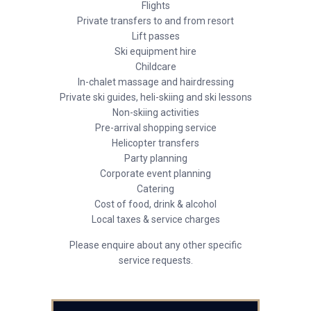
Flights
Private transfers to and from resort
Lift passes
Ski equipment hire
Childcare
In-chalet massage and hairdressing
Private ski guides, heli-skiing and ski lessons
Non-skiing activities
Pre-arrival shopping service
Helicopter transfers
Party planning
Corporate event planning
Catering
Cost of food, drink & alcohol
Local taxes & service charges
Please enquire about any other specific
service requests.