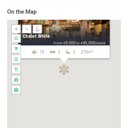
On the Map
Chalet White
9,000
45,000
From
€
to
€
/week
2
10
5
5
270m