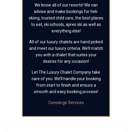
We know all of our resorts! We can
advise and make bookings for heli-
skiing, trusted child care, the best places
to eat, ski schools, apres ski as well as
everything else!
All of our luxury chalets are hand picked
and meet our luxury criteria. We’ll match
you with a chalet that suites your
desires for any occasion!
Let The Luxury Chalet Company take
care of you. We’ll handle your booking
from start to finish and ensure a
smooth and easy booking process!
Concierge Services