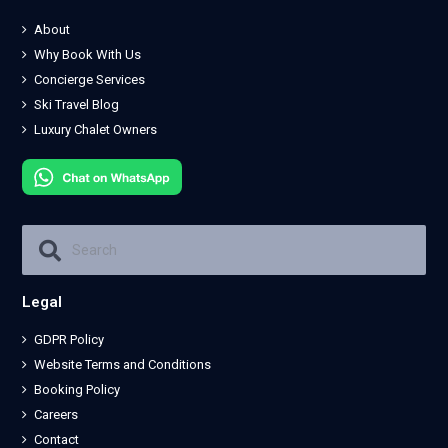
About
Why Book With Us
Concierge Services
Ski Travel Blog
Luxury Chalet Owners
Legal
GDPR Policy
Website Terms and Conditions
Booking Policy
Careers
Contact