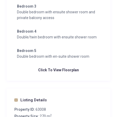
Bedroom 3
Double bedroom with ensuite shower room and
private balcony access
Bedroom 4
Double/twin bedroom with ensuite shower room
Bedroom 5
Double bedroom with en-suite shower room
Click To View Floorplan
Listing Details
Property ID:
63008
2
Property Size:
270 m