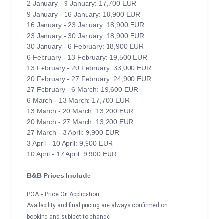
2 January - 9 January: 17,700 EUR
9 January - 16 January: 18,900 EUR
16 January - 23 January: 18,900 EUR
23 January - 30 January: 18,900 EUR
30 January - 6 February: 18,900 EUR
6 February - 13 February: 19,500 EUR
13 February - 20 February: 33,000 EUR
20 February - 27 February: 24,900 EUR
27 February - 6 March: 19,600 EUR
6 March - 13 March: 17,700 EUR
13 March - 20 March: 13,200 EUR
20 March - 27 March: 13,200 EUR
27 March - 3 April: 9,900 EUR
3 April - 10 April: 9,900 EUR
10 April - 17 April: 9,900 EUR
B&B Prices Include
POA = Price On Application
Availability and final pricing are always confirmed on
booking and subject to change