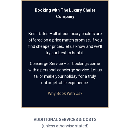
Booking with The Luxury Chalet
Company
Best Rates – all of our luxury chalets are
offered on a price match promise. If you
find cheaper prices, let us know and we’ll
try our best to beat it.
Concierge Service – all bookings come
with a personal concierge service. Let us
tailor make your holiday for a truly
unforgettable experience.
Why Book With Us?
ADDITIONAL SERVICES & COSTS
(unless otherwise stated)