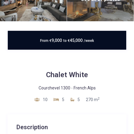
9,000
45,000
From
€
to
€
/week
Chalet White
Courchevel 1300
-
French Alps
2
10
5
5
270 m
Description