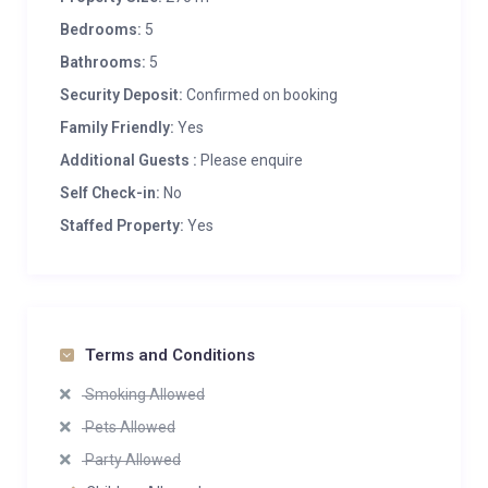
Bedrooms:
5
Bathrooms:
5
Security Deposit:
Confirmed on booking
Family Friendly:
Yes
Additional Guests :
Please enquire
Self Check-in:
No
Staffed Property:
Yes
Terms and Conditions
Smoking Allowed
Pets Allowed
Party Allowed