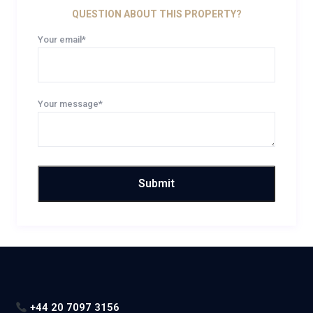
QUESTION ABOUT THIS PROPERTY?
Your email*
Your message*
+44 20 7097 3156