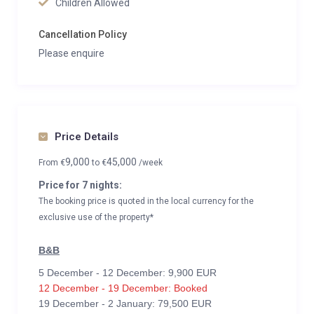
Children Allowed
Cancellation Policy
Please enquire
Price Details
9,000
45,000
From
€
to
€
/week
Price for 7 nights:
The booking price is quoted in the local currency for the
exclusive use of the property*
B&B
5 December - 12 December: 9,900 EUR
12 December - 19 December: Booked
19 December - 2 January: 79,500 EUR