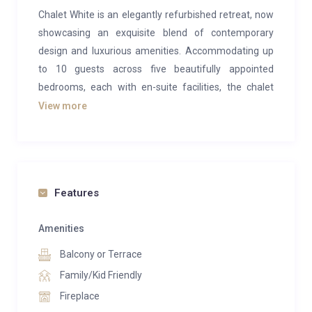
Chalet White is an elegantly refurbished retreat, now
showcasing an exquisite blend of contemporary
design and luxurious amenities. Accommodating up
to 10 guests across five beautifully appointed
bedrooms, each with en-suite facilities, the chalet
offers a perfect escape for those seeking both
View more
comfort and style. The master suite on the second
floor is a standout, featuring two private balconies
with stunning views and an opulent bathroom with a
shower. Additional bedrooms, also with en-suite
Features
shower rooms, are located on both the second and
ground floors, with one ground-floor bedroom
Amenities
offering a twin bed configuration if desired.
Balcony or Terrace
The living spaces in Chalet White are spacious and
Family/Kid Friendly
bright, complemented by the original wooden beams
Fireplace
that lend a charming character to the modern decor.