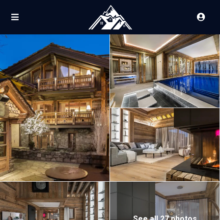
See all 27 photos