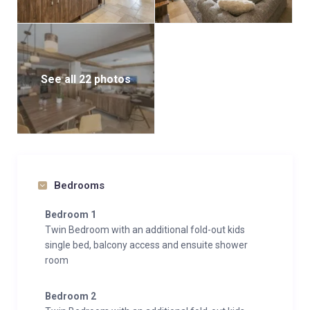
See all 22 photos
Bedrooms
Bedroom 1
Twin Bedroom with an additional fold-out kids
single bed, balcony access and ensuite shower
room
Bedroom 2