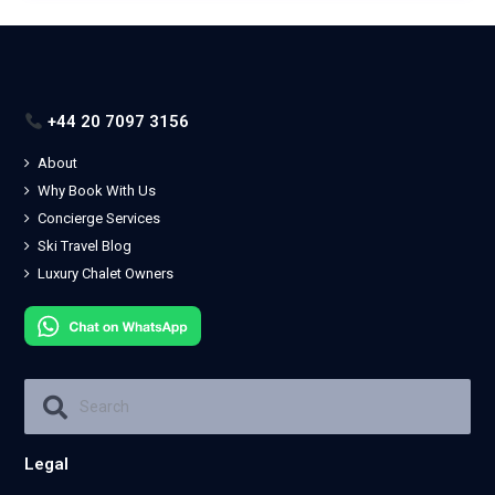
+44 20 7097 3156
About
Why Book With Us
Concierge Services
Ski Travel Blog
Luxury Chalet Owners
Legal