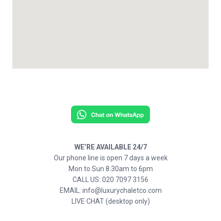
WE’RE AVAILABLE 24/7
Our phone line is open 7 days a week
Mon to Sun 8.30am to 6pm
CALL US: 020 7097 3156
EMAIL: info@luxurychaletco.com
LIVE CHAT (desktop only)