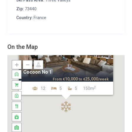
Ski Pass Area:
Three Valleys
Zip:
73440
Country:
France
On the Map
Cocoon No 1
10,000
25,000
From
€
to
€
/week
2
12
5
5
150m