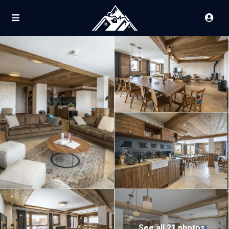
See all 21 photos