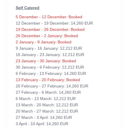
Self Catered
5 December - 12 December: Booked
12 December - 19 December: 14,260 EUR
19 December - 26 December: Booked
26 December - 2 January: Booked
2 January - 9 January: Booked
9 January - 16 January: 12,212 EUR
16 January - 23 January: 12,212 EUR
23 January - 30 January: Booked
30 January - 6 February: 12,212 EUR
6 February - 13 February: 14,260 EUR
13 February - 20 February: Booked
20 February - 27 February: 14,260 EUR
27 February - 6 March: 14,260 EUR
6 March - 13 March: 12,212 EUR
13 March - 20 March: 12,212 EUR
20 March - 27 March: 12,212 EUR
27 March - 3 April: 14,260 EUR
3 April - 10 April: 14,260 EUR