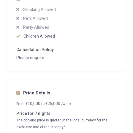
Smoking Allowed
Pets Allowed
Party Allowed
Children Allowed
Cancellation Policy
Please enquire
Price Details
10,000
25,000
From
€
to
€
/week
Price for 7 nights:
The booking price is quoted in the local currency for the
exclusive use of the property*