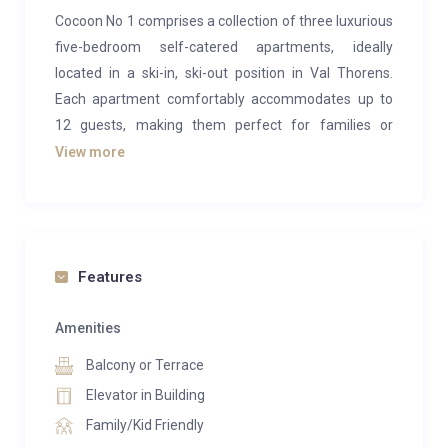
Cocoon No 1 comprises a collection of three luxurious
five-bedroom self-catered apartments, ideally
located in a ski-in, ski-out position in Val Thorens.
Each apartment comfortably accommodates up to
12 guests, making them perfect for families or
groups seeking space, comfort, and convenience.
View more
Finished to an exceptional standard, the apartments
blend traditional alpine charm with contemporary
design and boast breathtaking views over Val
Thorens and the surrounding mountain peaks. The
Features
spacious open-plan living and dining areas create a
welcoming environment for socialising, while the fully
Amenities
equipped kitchens include everything required for a
Balcony or Terrace
premium self-catered stay, such as a coffee machine
Elevator in Building
and dishwasher.
Family/Kid Friendly
Each apartment features a private terrace with