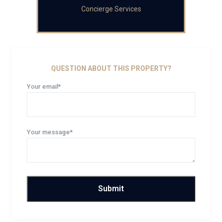
Concierge Services
QUESTION ABOUT THIS PROPERTY?
Your email*
Your message*