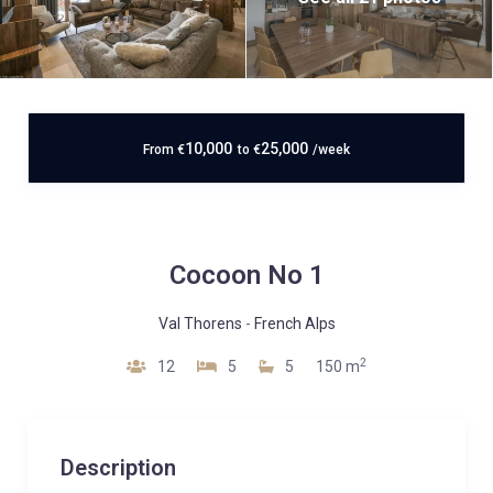
10,000
25,000
From
€
to
€
/week
Cocoon No 1
Val Thorens
-
French Alps
2
12
5
5
150 m
Description