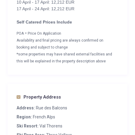
10 April - 17 April: 12,212 EUR
17 April - 24 April: 12,212 EUR
Self Catered Prices Include
POA = Price On Application
Availability and final pricing are always confirmed on
booking and subject to change
*some properties may have shared external facilities and
this will be explained in the property description above
Property Address
Address:
Rue des Balcons
Region:
French Alps
Ski Resort:
Val Thorens