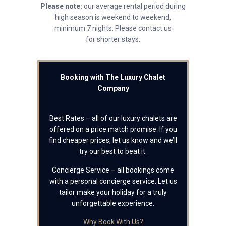
Please note:
our average rental period during
high season is weekend to weekend,
minimum 7 nights. Please contact us
for shorter stays.
Booking with The Luxury Chalet
Company
Best Rates – all of our luxury chalets are
offered on a price match promise. If you
find cheaper prices, let us know and we’ll
try our best to beat it.
Concierge Service – all bookings come
with a personal concierge service. Let us
tailor make your holiday for a truly
unforgettable experience.
Why Book With Us?