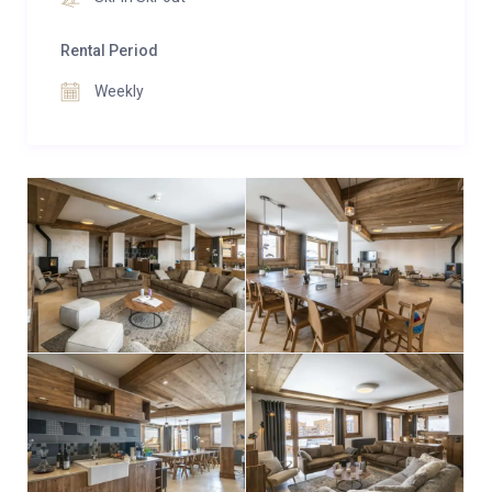
social lounge within the residence.
Rental Period
Weekly