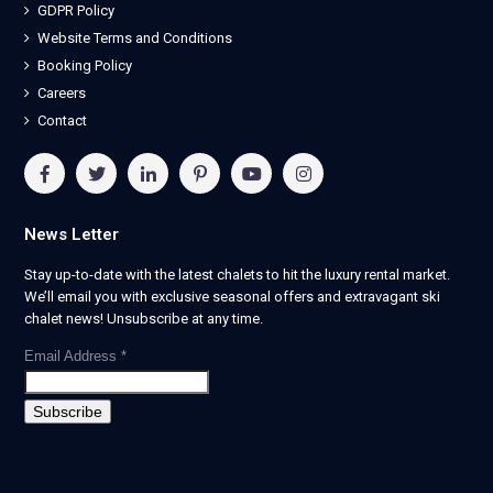
GDPR Policy
Website Terms and Conditions
Booking Policy
Careers
Contact
News Letter
Stay up-to-date with the latest chalets to hit the luxury rental market.
We’ll email you with exclusive seasonal offers and extravagant ski
chalet news! Unsubscribe at any time.
Email Address
*