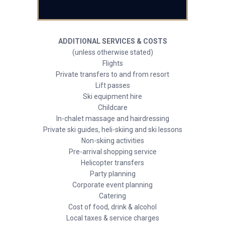
ADDITIONAL SERVICES & COSTS
(unless otherwise stated)
Flights
Private transfers to and from resort
Lift passes
Ski equipment hire
Childcare
In-chalet massage and hairdressing
Private ski guides, heli-skiing and ski lessons
Non-skiing activities
Pre-arrival shopping service
Helicopter transfers
Party planning
Corporate event planning
Catering
Cost of food, drink & alcohol
Local taxes & service charges