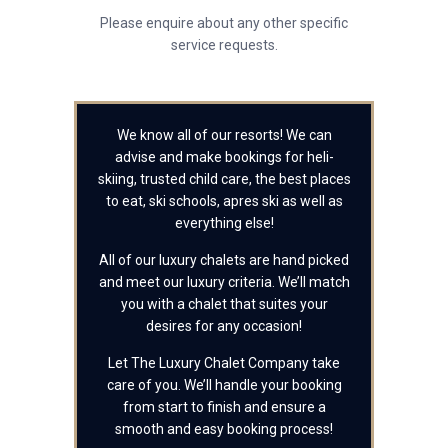
Please enquire about any other specific
service requests.
We know all of our resorts! We can
advise and make bookings for heli-
skiing, trusted child care, the best places
to eat, ski schools, apres ski as well as
everything else!
All of our luxury chalets are hand picked
and meet our luxury criteria. We’ll match
you with a chalet that suites your
desires for any occasion!
Let The Luxury Chalet Company take
care of you. We’ll handle your booking
from start to finish and ensure a
smooth and easy booking process!