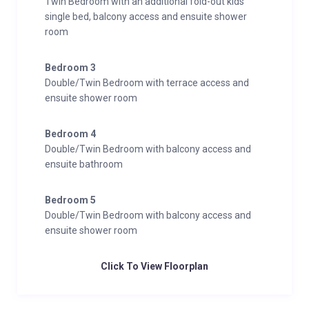
Twin Bedroom with an additional fold-out kids
single bed, balcony access and ensuite shower
room
Bedroom 3
Double/Twin Bedroom with terrace access and
ensuite shower room
Bedroom 4
Double/Twin Bedroom with balcony access and
ensuite bathroom
Bedroom 5
Double/Twin Bedroom with balcony access and
ensuite shower room
Click To View Floorplan