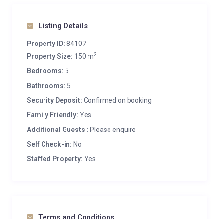
Listing Details
Property ID:
84107
2
Property Size:
150 m
Bedrooms:
5
Bathrooms:
5
Security Deposit:
Confirmed on booking
Family Friendly:
Yes
Additional Guests :
Please enquire
Self Check-in:
No
Staffed Property:
Yes
Terms and Conditions