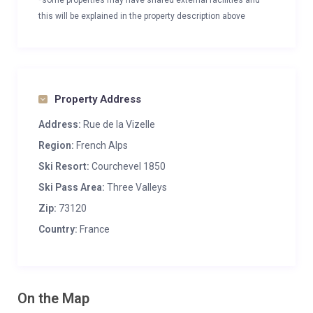
*some properties may have shared external facilities and
this will be explained in the property description above
Property Address
Address:
Rue de la Vizelle
Region:
French Alps
Ski Resort:
Courchevel 1850
Ski Pass Area:
Three Valleys
Zip:
73120
Country:
France
On the Map