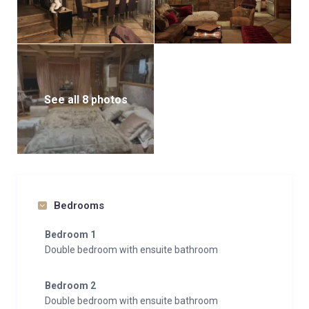
See all 8 photos
Bedrooms
Bedroom 1
Double bedroom with ensuite bathroom
Bedroom 2
Double bedroom with ensuite bathroom