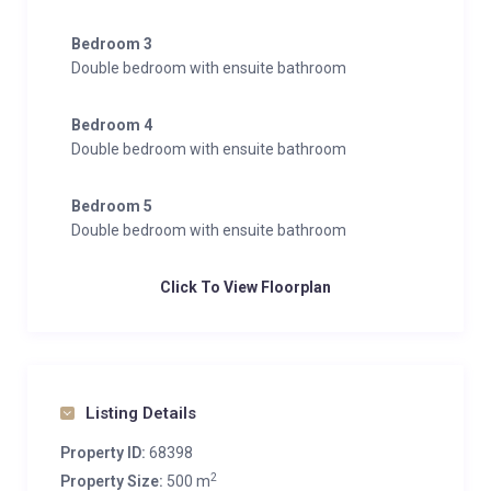
Bedroom 3
Double bedroom with ensuite bathroom
Bedroom 4
Double bedroom with ensuite bathroom
Bedroom 5
Double bedroom with ensuite bathroom
Click To View Floorplan
Listing Details
Property ID:
68398
2
Property Size:
500 m