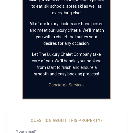
to eat, ski schools, apres ski as well as
everything else!
All of our luxury chalets are hand picked
and meet our luxury criteria. We’ll match
you with a chalet that suites your
desires for any occasion!
Let The Luxury Chalet Company take
care of you. We’ll handle your booking
from start to finish and ensure a
smooth and easy booking process!
Concierge Services
QUESTION ABOUT THIS PROPERTY?
Your email*