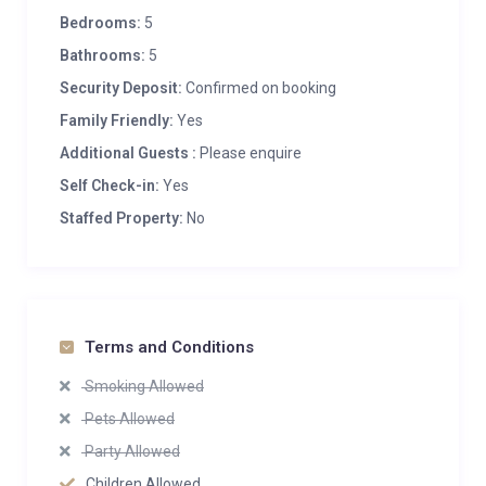
Bedrooms:
5
Bathrooms:
5
Security Deposit:
Confirmed on booking
Family Friendly:
Yes
Additional Guests :
Please enquire
Self Check-in:
Yes
Staffed Property:
No
Terms and Conditions
Smoking Allowed
Pets Allowed
Party Allowed
Children Allowed