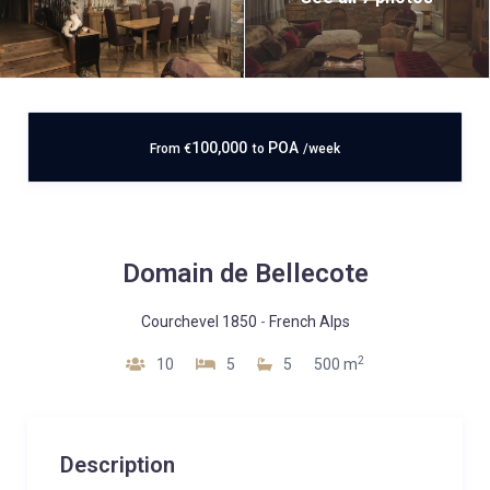
100,000
POA
From
€
to
/week
Domain de Bellecote
Courchevel 1850
-
French Alps
2
10
5
5
500 m
Description