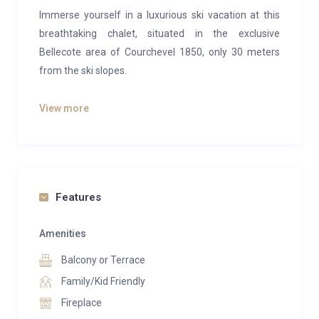
Immerse yourself in a luxurious ski vacation at this
breathtaking chalet, situated in the exclusive
Bellecote area of Courchevel 1850, only 30 meters
from the ski slopes.
Designed in a traditional alpine style and spanning
View more
four levels, this chalet promises an unforgettable
mountain experience. It features five en-suite double
bedrooms, providing comfortable accommodation
for up to ten guests, making it ideal for families or
groups of friends.
Features
After an exhilarating day on the slopes, you can relax
Amenities
and rejuvenate in the indoor swimming pool, soak in
Balcony or Terrace
the outdoor jacuzzi, unwind in the hammam, enjoy a
massage in the dedicated room, or settle in for a cozy
Family/Kid Friendly
evening in the cinema room.
Fireplace