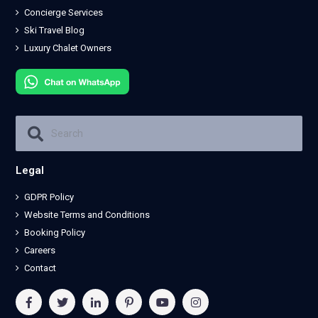
Concierge Services
Ski Travel Blog
Luxury Chalet Owners
Legal
GDPR Policy
Website Terms and Conditions
Booking Policy
Careers
Contact