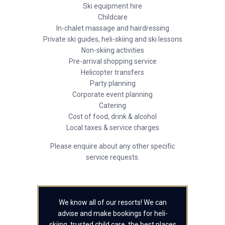
Ski equipment hire
Childcare
In-chalet massage and hairdressing
Private ski guides, heli-skiing and ski lessons
Non-skiing activities
Pre-arrival shopping service
Helicopter transfers
Party planning
Corporate event planning
Catering
Cost of food, drink & alcohol
Local taxes & service charges
Please enquire about any other specific
service requests.
We know all of our resorts! We can
advise and make bookings for heli-
skiing, trusted child care, the best places