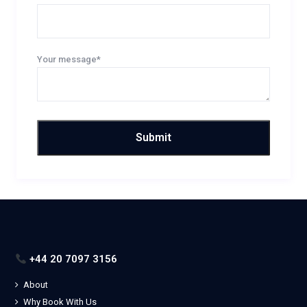
Your message*
+44 20 7097 3156
About
Why Book With Us