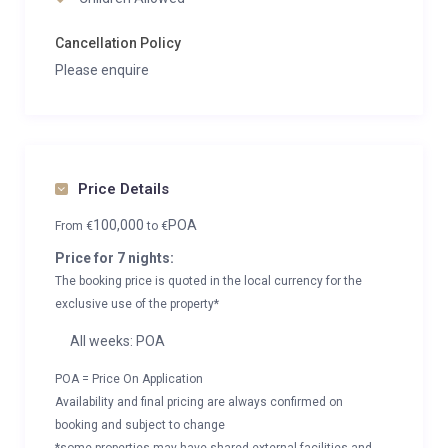
Cancellation Policy
Please enquire
Price Details
100,000
POA
From
€
to
€
Price for 7 nights:
The booking price is quoted in the local currency for the
exclusive use of the property*
All weeks: POA
POA = Price On Application
Availability and final pricing are always confirmed on
booking and subject to change