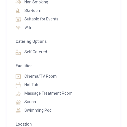
Non Smoking
Ski Room
Suitable for Events
Wifi
Catering Options
Self Catered
Facilities
Cinema/TV Room
Hot Tub
Massage Treatment Room
Sauna
Swimming Pool
Location