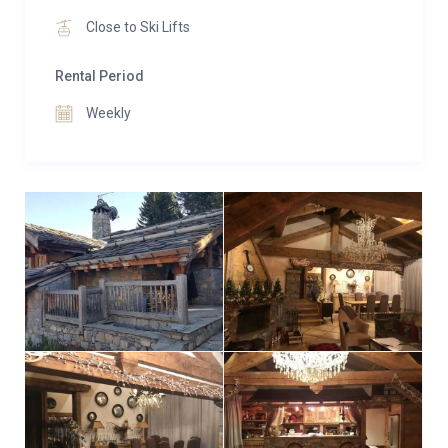
Close to Ski Lifts
Rental Period
Weekly