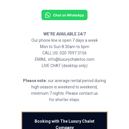
WE’RE AVAILABLE 24/7
Our phone line is open 7 days a week
Mon to Sun 8.30am to 6pm
CALL US: 020 7097 3156
EMAIL: info@luxurychaletco.com
LIVE CHAT (desktop only)
Please note:
our average rental period during
high season is weekend to weekend,
minimum 7 nights. Please contact us
for shorter stays.
Booking with The Luxury Chalet
Company