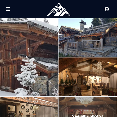
See all 7 photos