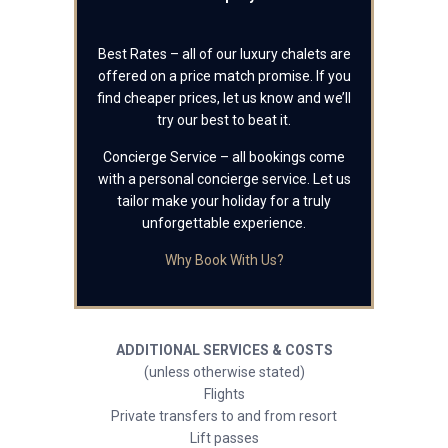
Best Rates – all of our luxury chalets are
offered on a price match promise. If you
find cheaper prices, let us know and we’ll
try our best to beat it.
Concierge Service – all bookings come
with a personal concierge service. Let us
tailor make your holiday for a truly
unforgettable experience.
Why Book With Us?
ADDITIONAL SERVICES & COSTS
(unless otherwise stated)
Flights
Private transfers to and from resort
Lift passes