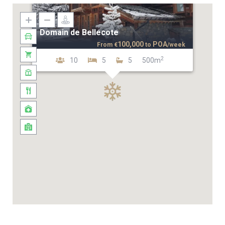
Domain de Bellecote
100,000
POA
From
€
to
/week
2
10
5
5
500m