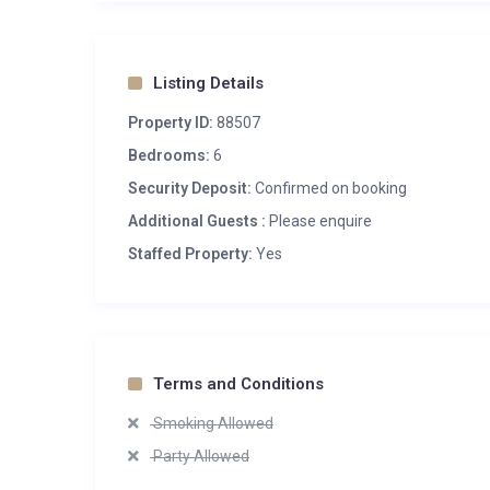
Listing Details
Property ID:
88507
Bedrooms:
6
Security Deposit:
Confirmed on booking
Additional Guests :
Please enquire
Staffed Property:
Yes
Terms and Conditions
Smoking Allowed
Party Allowed