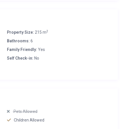
2
Property Size:
215 m
Bathrooms:
6
Family Friendly:
Yes
Self Check-in:
No
Pets Allowed
Children Allowed