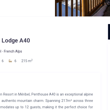
 Lodge A40
l
-
French Alps
2
6
6
215 m
on Resort in Méribel, Penthouse A40 is an exceptional alpine
h authentic mountain charm. Spanning 217m² across three
mmodates up to 12 guests, making it the perfect choice for