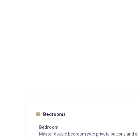
Bedrooms
Bedroom 1
Master double bedroom with private balcony and 