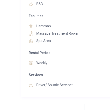
destinations.
B&B
Facilities
Hamman
Massage Treatment Room
Spa Area
Rental Period
Weekly
Services
Driver/ Shuttle Service*