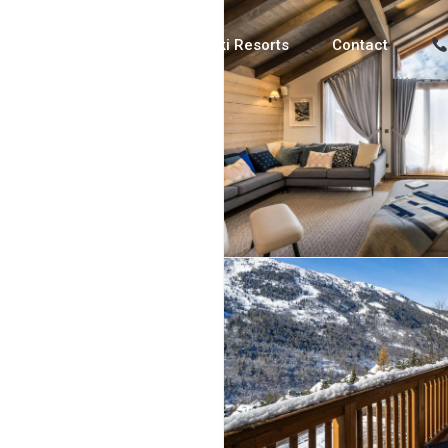
Luxury Chalets
Ski Resorts
Contact