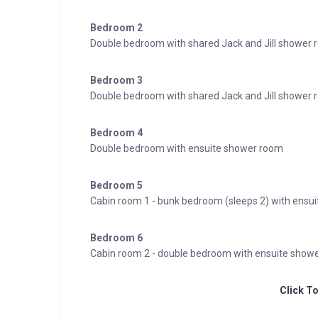
Bedroom 2
Double bedroom with shared Jack and Jill shower
Bedroom 3
Double bedroom with shared Jack and Jill shower
Bedroom 4
Double bedroom with ensuite shower room
Bedroom 5
Cabin room 1 - bunk bedroom (sleeps 2) with ensu
Bedroom 6
Cabin room 2 - double bedroom with ensuite show
Click T