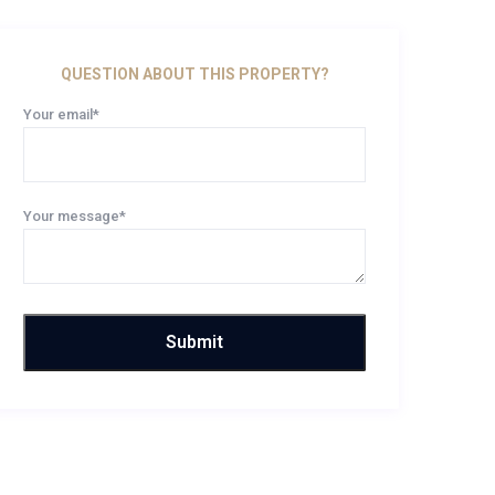
QUESTION ABOUT THIS PROPERTY?
Your email*
Your message*