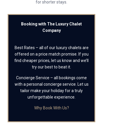
for shorter stays.
Booking with The Luxury Chalet
Company
Best Rates – all of our luxury chalets are
offered on a price match promise. If you
find cheaper prices, let us know and we’ll
try our best to beat it.
Concierge Service – all bookings come
with a personal concierge service. Let us
tailor make your holiday for a truly
unforgettable experience.
Why Book With Us?