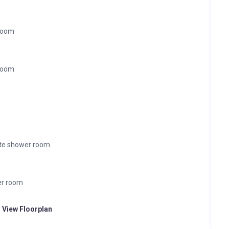
 room
 room
ite shower room
er room
o View Floorplan