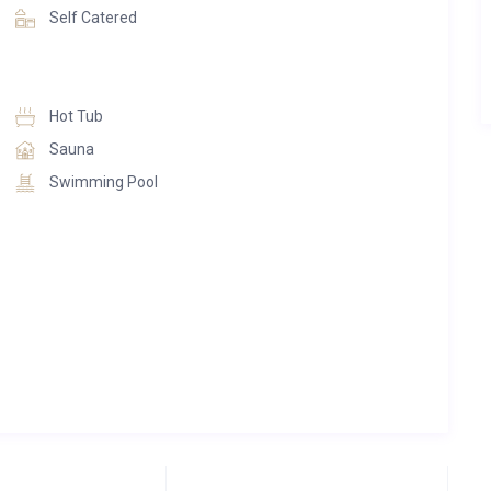
Self Catered
Hot Tub
Sauna
Swimming Pool