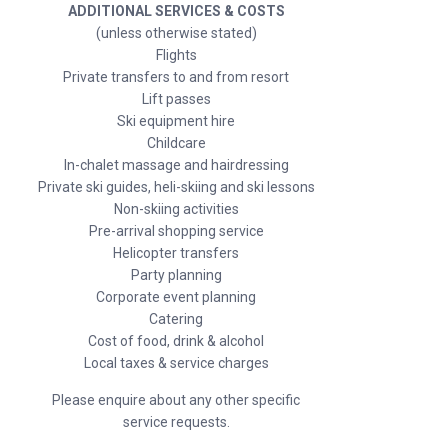
ADDITIONAL SERVICES & COSTS
(unless otherwise stated)
Flights
Private transfers to and from resort
Lift passes
Ski equipment hire
Childcare
In-chalet massage and hairdressing
Private ski guides, heli-skiing and ski lessons
Non-skiing activities
Pre-arrival shopping service
Helicopter transfers
Party planning
Corporate event planning
Catering
Cost of food, drink & alcohol
Local taxes & service charges
Please enquire about any other specific
service requests.