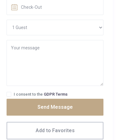
I consent to the
GDPR Terms
Send Message
Add to Favorites