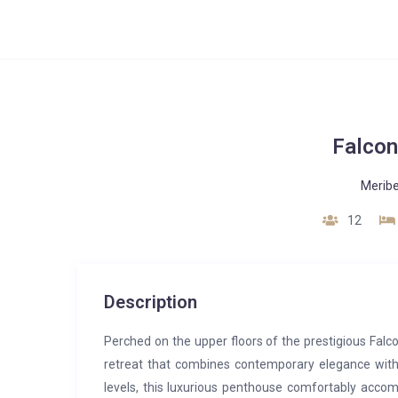
Falcon
Meribe
12
Description
Perched on the upper floors of the prestigious Falc
retreat that combines contemporary elegance wit
levels, this luxurious penthouse comfortably acco