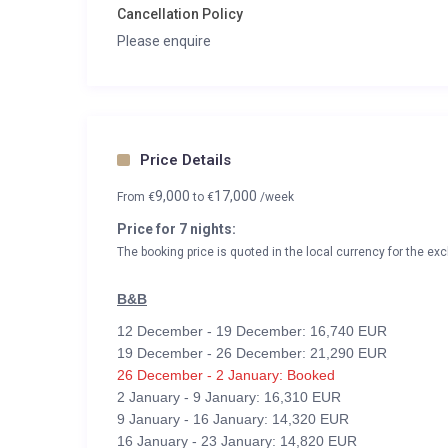
Cancellation Policy
Please enquire
Price Details
9,000
17,000
From
€
to
€
/week
Price for 7 nights:
The booking price is quoted in the local currency for the exc
B&B
12 December - 19 December: 16,740 EUR
19 December - 26 December: 21,290 EUR
26 December - 2 January: Booked
2 January - 9 January: 16,310 EUR
9 January - 16 January: 14,320 EUR
16 January - 23 January: 14,820 EUR