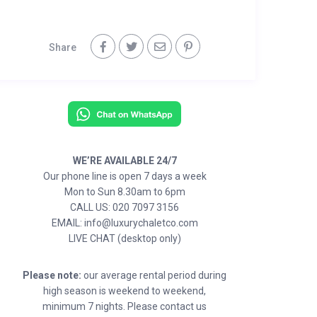
Share
WE’RE AVAILABLE 24/7
Our phone line is open 7 days a week
Mon to Sun 8.30am to 6pm
CALL US: 020 7097 3156
EMAIL: info@luxurychaletco.com
LIVE CHAT (desktop only)
Please note:
our average rental period during
high season is weekend to weekend,
minimum 7 nights. Please contact us