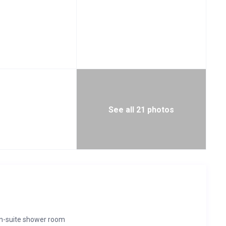
See all 21 photos
en-suite shower room