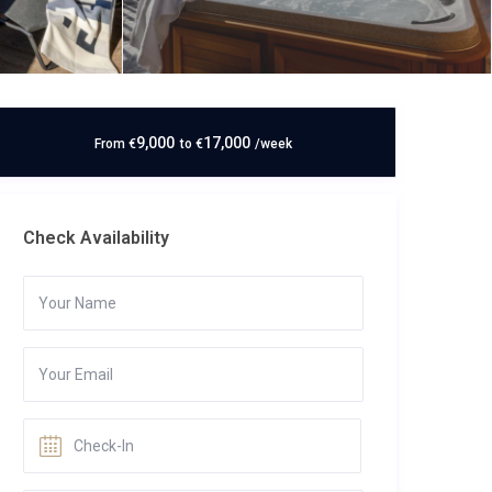
9,000
17,000
From
€
to
€
/week
Check Availability