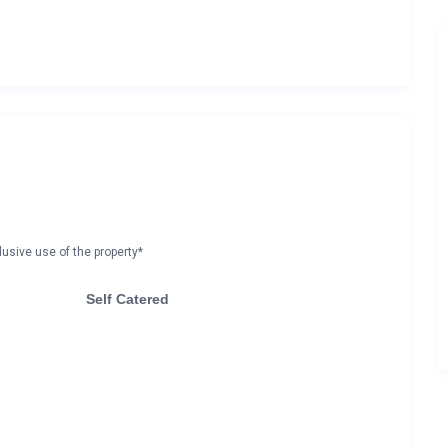
lusive use of the property*
Self Catered