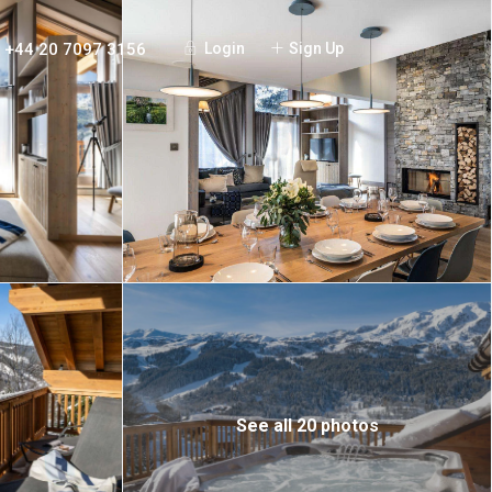
+44 20 7097 3156
Login
Sign Up
See all 20 photos