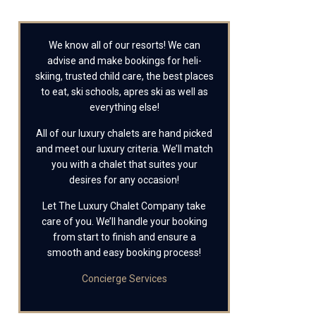
We know all of our resorts! We can
advise and make bookings for heli-
skiing, trusted child care, the best places
to eat, ski schools, apres ski as well as
everything else!
All of our luxury chalets are hand picked
and meet our luxury criteria. We’ll match
you with a chalet that suites your
desires for any occasion!
Let The Luxury Chalet Company take
care of you. We’ll handle your booking
from start to finish and ensure a
smooth and easy booking process!
Concierge Services